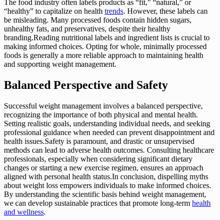
The food industry often labels products as “fit,” “natural,” or
“healthy” to capitalize on health
trends
. However, these labels can
be misleading. Many processed foods contain hidden sugars,
unhealthy fats, and preservatives, despite their healthy
branding.Reading nutritional labels and ingredient lists is crucial to
making informed choices. Opting for whole, minimally processed
foods is generally a more reliable approach to maintaining health
and supporting weight management.
Balanced Perspective and Safety
Successful weight management involves a balanced perspective,
recognizing the importance of both physical and mental health.
Setting realistic goals, understanding individual needs, and seeking
professional guidance when needed can prevent disappointment and
health issues.Safety is paramount, and drastic or unsupervised
methods can lead to adverse health outcomes. Consulting healthcare
professionals, especially when considering significant dietary
changes or starting a new exercise regimen, ensures an approach
aligned with personal health status.In conclusion, dispelling myths
about weight loss empowers individuals to make informed choices.
By understanding the scientific basis behind weight management,
we can develop sustainable practices that promote long-term
health
and wellness
.