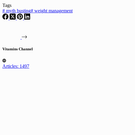
Tags
#
myth busting
#
weight management
Vitamins Channel
Articles: 1497