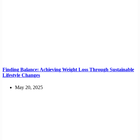
Finding Balance: Achieving Weight Loss Through Sustainable
Lifestyle Changes
May 20, 2025