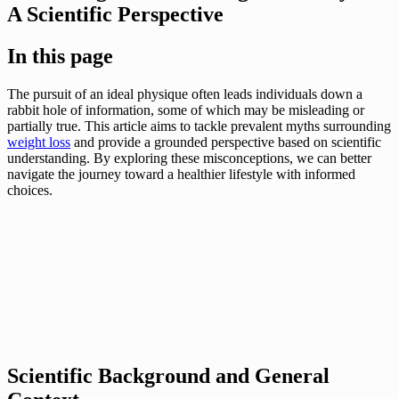
A Scientific Perspective
In this page
The pursuit of an ideal physique often leads individuals down a
rabbit hole of information, some of which may be misleading or
partially true. This article aims to tackle prevalent myths surrounding
weight loss
and provide a grounded perspective based on scientific
understanding. By exploring these misconceptions, we can better
navigate the journey toward a healthier lifestyle with informed
choices.
Scientific Background and General