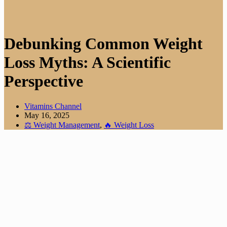
Debunking Common Weight
Loss Myths: A Scientific
Perspective
Vitamins Channel
May 16, 2025
⚖️ Weight Management
,
🔥 Weight Loss