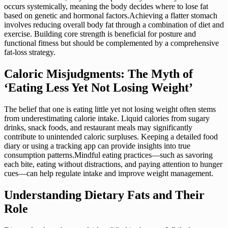
occurs systemically, meaning the body decides where to lose fat
based on genetic and hormonal factors.Achieving a flatter stomach
involves reducing overall body fat through a combination of diet and
exercise. Building core strength is beneficial for posture and
functional fitness but should be complemented by a comprehensive
fat-loss strategy.
Caloric Misjudgments: The Myth of
‘Eating Less Yet Not Losing Weight’
The belief that one is eating little yet not losing weight often stems
from underestimating calorie intake. Liquid calories from sugary
drinks, snack foods, and restaurant meals may significantly
contribute to unintended caloric surpluses. Keeping a detailed food
diary or using a tracking app can provide insights into true
consumption patterns.Mindful eating practices—such as savoring
each bite, eating without distractions, and paying attention to hunger
cues—can help regulate intake and improve weight management.
Understanding Dietary Fats and Their
Role