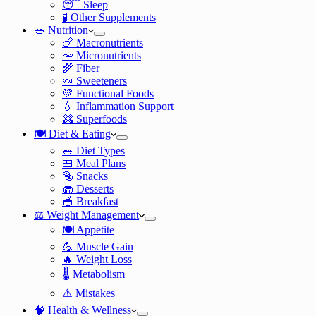
😴 Sleep
🧪 Other Supplements
🥗 Nutrition
🍗 Macronutrients
🥕 Micronutrients
🌾 Fiber
🍬 Sweeteners
💚 Functional Foods
💧 Inflammation Support
🥝 Superfoods
🍽️ Diet & Eating
🥗 Diet Types
🍱 Meal Plans
🥯 Snacks
🧁 Desserts
🥣 Breakfast
⚖️ Weight Management
🍽️ Appetite
💪 Muscle Gain
🔥 Weight Loss
🌡️ Metabolism
⚠️ Mistakes
🧠 Health & Wellness