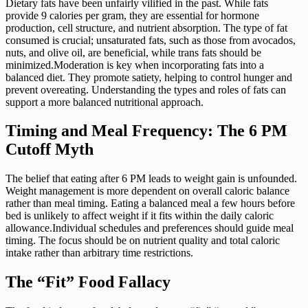
Dietary fats have been unfairly vilified in the past. While fats
provide 9 calories per gram, they are essential for hormone
production, cell structure, and nutrient absorption. The type of fat
consumed is crucial; unsaturated fats, such as those from avocados,
nuts, and olive oil, are beneficial, while trans fats should be
minimized.Moderation is key when incorporating fats into a
balanced diet. They promote satiety, helping to control hunger and
prevent overeating. Understanding the types and roles of fats can
support a more balanced nutritional approach.
Timing and Meal Frequency: The 6 PM
Cutoff Myth
The belief that eating after 6 PM leads to weight gain is unfounded.
Weight management is more dependent on overall caloric balance
rather than meal timing. Eating a balanced meal a few hours before
bed is unlikely to affect weight if it fits within the daily caloric
allowance.Individual schedules and preferences should guide meal
timing. The focus should be on nutrient quality and total caloric
intake rather than arbitrary time restrictions.
The “Fit” Food Fallacy