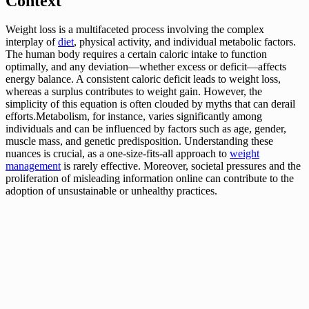
Context
Weight loss is a multifaceted process involving the complex
interplay of
diet
, physical activity, and individual metabolic factors.
The human body requires a certain caloric intake to function
optimally, and any deviation—whether excess or deficit—affects
energy balance. A consistent caloric deficit leads to weight loss,
whereas a surplus contributes to weight gain. However, the
simplicity of this equation is often clouded by myths that can derail
efforts.Metabolism, for instance, varies significantly among
individuals and can be influenced by factors such as age, gender,
muscle mass, and genetic predisposition. Understanding these
nuances is crucial, as a one-size-fits-all approach to
weight
management
is rarely effective. Moreover, societal pressures and the
proliferation of misleading information online can contribute to the
adoption of unsustainable or unhealthy practices.