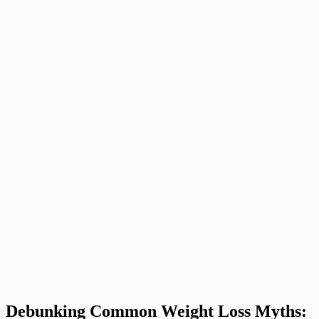
Debunking Common Weight Loss Myths: