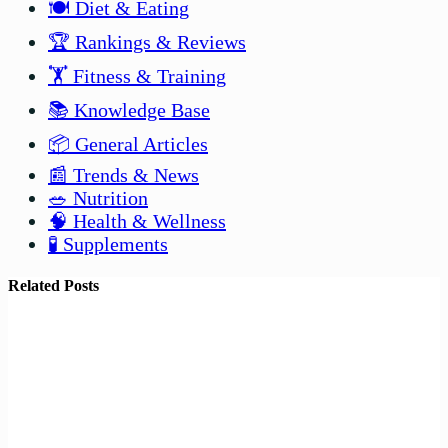
🍽️ Diet & Eating
🏆 Rankings & Reviews
🏋️ Fitness & Training
📚 Knowledge Base
📦 General Articles
📰 Trends & News
🥗 Nutrition
🧠 Health & Wellness
🧪 Supplements
Related Posts