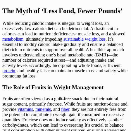
The Myth of ‘Less Food, Fewer Pounds’
While reducing caloric intake is integral to weight loss, an
excessively low-calorie diet can be detrimental. A drastic cut in
calories can lead to nutrient deficiencies, muscle loss, and a slowed
metabolism
, ultimately impeding
sustainable weight loss
. It’s
essential to modify caloric intake gradually and ensure a balanced
diet rich in nutrients to support overall health.A healthier approach
involves understanding one’s basal metabolic rate (BMR)—the
number of calories required at rest—and adjusting intake and
activity levels accordingly. Incorporating whole foods, sufficient
protein
, and healthy fats can maintain muscle mass and satiety while
promoting fat loss.
The Role of Fruits in Weight Management
Fruits are often viewed as a guilt-free snack due to their natural
sugar content, primarily fructose. While fruits are nutrient-dense and
provide
vitamins
,
minerals
, and
fiber
, they are not entirely free from
the potential to contribute to weight gain if consumed in excessive
quantities. Fructose does not induce satiety as effectively as other
carbohydrates, which can lead to overeating.It’s crucial to balance
fruit consumption with other nutrient sources, ensuring a varied and