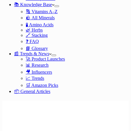
📚 Knowledge Base
🔠 Vitamins A–Z
🪨 All Minerals
🧪 Amino Acids
🌿 Herbs
🔗 Stacking
❓ FAQ
📘 Glossary
📰 Trends & News
🚀 Product Launches
📊 Research
🎥 Influencers
📈 Trends
🛒 Amazon Picks
📦 General Articles