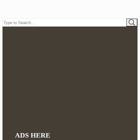
ADS HERE