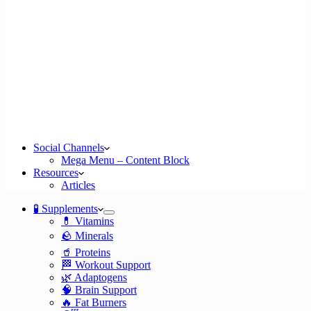
Social Channels
Mega Menu – Content Block
Resources
Articles
🧪 Supplements
💊 Vitamins
🪨 Minerals
🥤 Proteins
🏁 Workout Support
🌿 Adaptogens
🧠 Brain Support
🔥 Fat Burners