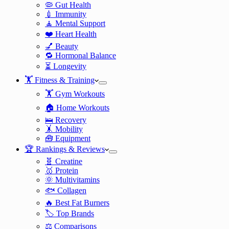
🦠 Gut Health
💉 Immunity
🧘 Mental Support
❤️ Heart Health
💅 Beauty
🔁 Hormonal Balance
⏳ Longevity
🏋️ Fitness & Training
🏋️ Gym Workouts
🏠 Home Workouts
🛌 Recovery
🤸 Mobility
🧰 Equipment
🏆 Rankings & Reviews
🧬 Creatine
🥇 Protein
🌞 Multivitamins
🐟 Collagen
🔥 Best Fat Burners
🏷️ Top Brands
⚖️ Comparisons