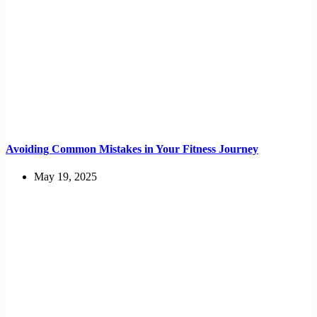
Avoiding Common Mistakes in Your Fitness Journey
May 19, 2025