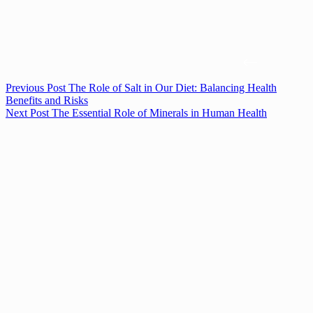
Previous
Post
The Role of Salt in Our Diet: Balancing Health
Benefits and Risks
Next
Post
The Essential Role of Minerals in Human Health