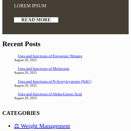
LOREM IPSUM
READ MORE
Recent Posts
Uses and functions of Ergogenic Nitrates
August 29, 2025
Uses and functions of Melatonin
August 29, 2025
Uses and functions of N-Acetylcysteine (NAC)
August 29, 2025
Uses and functions of Alpha-Lipoic Acid
August 28, 2025
CATEGORIES
⚖️ Weight Management