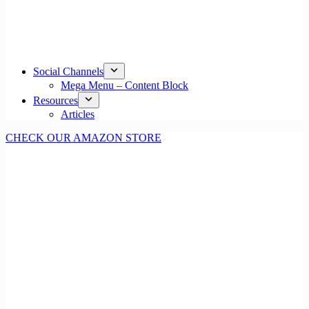
Social Channels
Mega Menu – Content Block
Resources
Articles
CHECK OUR AMAZON STORE