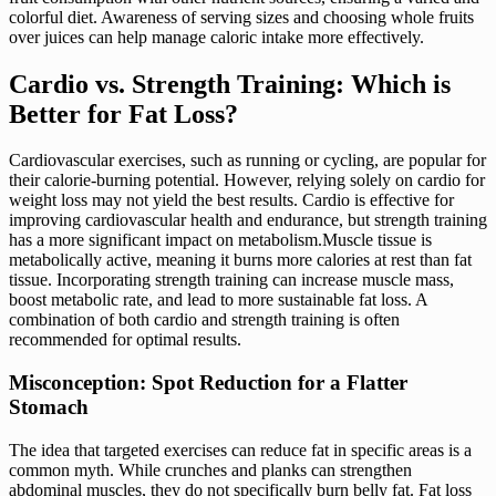
colorful diet. Awareness of serving sizes and choosing whole fruits
over juices can help manage caloric intake more effectively.
Cardio vs. Strength Training: Which is
Better for Fat Loss?
Cardiovascular exercises, such as running or cycling, are popular for
their calorie-burning potential. However, relying solely on cardio for
weight loss may not yield the best results. Cardio is effective for
improving cardiovascular health and endurance, but strength training
has a more significant impact on metabolism.Muscle tissue is
metabolically active, meaning it burns more calories at rest than fat
tissue. Incorporating strength training can increase muscle mass,
boost metabolic rate, and lead to more sustainable fat loss. A
combination of both cardio and strength training is often
recommended for optimal results.
Misconception: Spot Reduction for a Flatter
Stomach
The idea that targeted exercises can reduce fat in specific areas is a
common myth. While crunches and planks can strengthen
abdominal muscles, they do not specifically burn belly fat. Fat loss