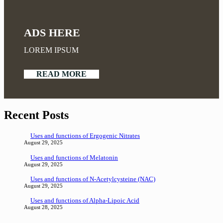
ADS HERE
LOREM IPSUM
READ MORE
Recent Posts
Uses and functions of Ergogenic Nitrates
August 29, 2025
Uses and functions of Melatonin
August 29, 2025
Uses and functions of N-Acetylcysteine (NAC)
August 29, 2025
Uses and functions of Alpha-Lipoic Acid
August 28, 2025