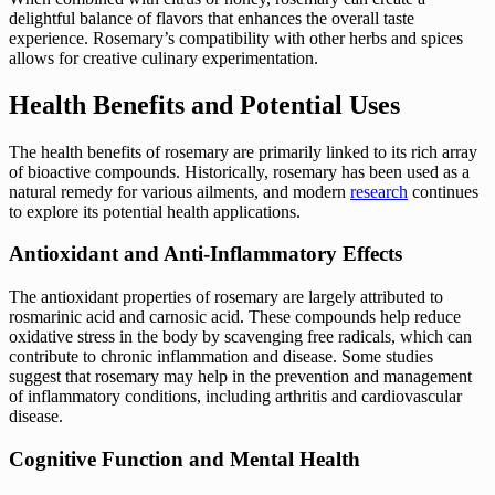
delightful balance of flavors that enhances the overall taste
experience. Rosemary’s compatibility with other herbs and spices
allows for creative culinary experimentation.
Health Benefits and Potential Uses
The health benefits of rosemary are primarily linked to its rich array
of bioactive compounds. Historically, rosemary has been used as a
natural remedy for various ailments, and modern
research
continues
to explore its potential health applications.
Antioxidant and Anti-Inflammatory Effects
The antioxidant properties of rosemary are largely attributed to
rosmarinic acid and carnosic acid. These compounds help reduce
oxidative stress in the body by scavenging free radicals, which can
contribute to chronic inflammation and disease. Some studies
suggest that rosemary may help in the prevention and management
of inflammatory conditions, including arthritis and cardiovascular
disease.
Cognitive Function and Mental Health