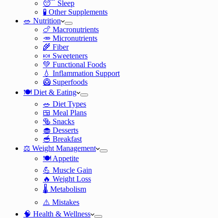
😴 Sleep
🧪 Other Supplements
🥗 Nutrition
🍗 Macronutrients
🥕 Micronutrients
🌾 Fiber
🍬 Sweeteners
💚 Functional Foods
💧 Inflammation Support
🥝 Superfoods
🍽️ Diet & Eating
🥗 Diet Types
🍱 Meal Plans
🥯 Snacks
🧁 Desserts
🥣 Breakfast
⚖️ Weight Management
🍽️ Appetite
💪 Muscle Gain
🔥 Weight Loss
🌡️ Metabolism
⚠️ Mistakes
🧠 Health & Wellness