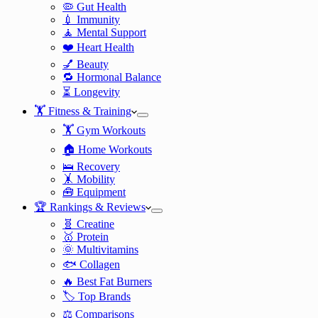
🦠 Gut Health
💉 Immunity
🧘 Mental Support
❤️ Heart Health
💅 Beauty
🔁 Hormonal Balance
⏳ Longevity
🏋️ Fitness & Training
🏋️ Gym Workouts
🏠 Home Workouts
🛌 Recovery
🤸 Mobility
🧰 Equipment
🏆 Rankings & Reviews
🧬 Creatine
🥇 Protein
🌞 Multivitamins
🐟 Collagen
🔥 Best Fat Burners
🏷️ Top Brands
⚖️ Comparisons