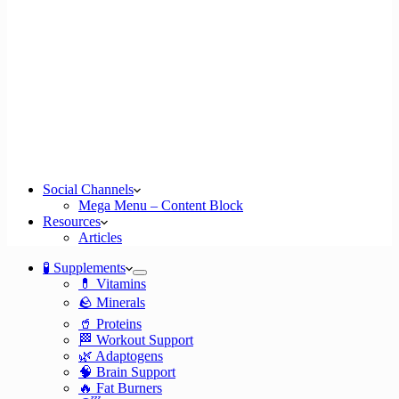
Social Channels
Mega Menu – Content Block
Resources
Articles
🧪 Supplements
💊 Vitamins
🪨 Minerals
🥤 Proteins
🏁 Workout Support
🌿 Adaptogens
🧠 Brain Support
🔥 Fat Burners