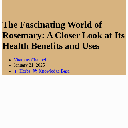
The Fascinating World of
Rosemary: A Closer Look at Its
Health Benefits and Uses
Vitamins Channel
January 21, 2025
🌿 Herbs
,
📚 Knowledge Base