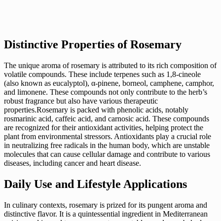
Distinctive Properties of Rosemary
The unique aroma of rosemary is attributed to its rich composition of
volatile compounds. These include terpenes such as 1,8-cineole
(also known as eucalyptol), α-pinene, borneol, camphene, camphor,
and limonene. These compounds not only contribute to the herb’s
robust fragrance but also have various therapeutic
properties.Rosemary is packed with phenolic acids, notably
rosmarinic acid, caffeic acid, and carnosic acid. These compounds
are recognized for their antioxidant activities, helping protect the
plant from environmental stressors. Antioxidants play a crucial role
in neutralizing free radicals in the human body, which are unstable
molecules that can cause cellular damage and contribute to various
diseases, including cancer and heart disease.
Daily Use and Lifestyle Applications
In culinary contexts, rosemary is prized for its pungent aroma and
distinctive flavor. It is a quintessential ingredient in Mediterranean