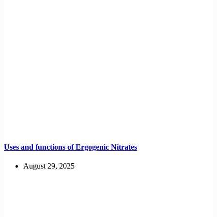
Uses and functions of Ergogenic Nitrates
August 29, 2025