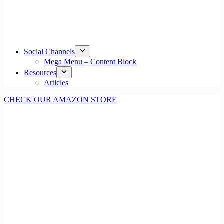
Social Channels
Mega Menu – Content Block
Resources
Articles
CHECK OUR AMAZON STORE