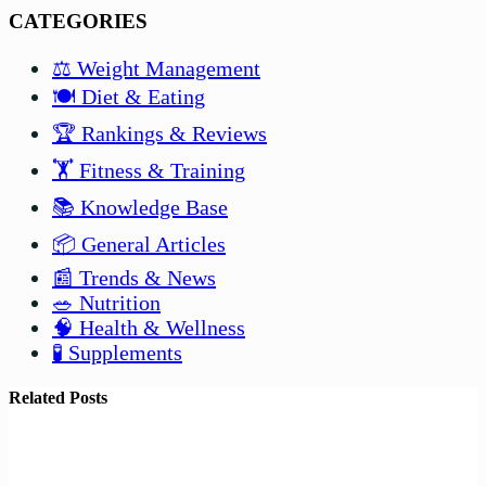
CATEGORIES
⚖️ Weight Management
🍽️ Diet & Eating
🏆 Rankings & Reviews
🏋️ Fitness & Training
📚 Knowledge Base
📦 General Articles
📰 Trends & News
🥗 Nutrition
🧠 Health & Wellness
🧪 Supplements
Related Posts