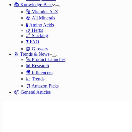
📚 Knowledge Base
🔠 Vitamins A–Z
🪨 All Minerals
🧪 Amino Acids
🌿 Herbs
🔗 Stacking
❓ FAQ
📘 Glossary
📰 Trends & News
🚀 Product Launches
📊 Research
🎥 Influencers
📈 Trends
🛒 Amazon Picks
📦 General Articles