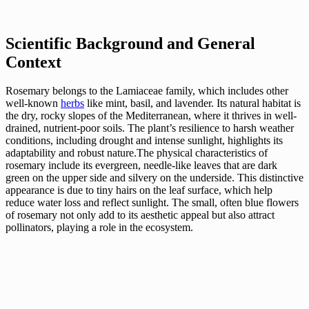
Scientific Background and General
Context
Rosemary belongs to the Lamiaceae family, which includes other
well-known
herbs
like mint, basil, and lavender. Its natural habitat is
the dry, rocky slopes of the Mediterranean, where it thrives in well-
drained, nutrient-poor soils. The plant’s resilience to harsh weather
conditions, including drought and intense sunlight, highlights its
adaptability and robust nature.The physical characteristics of
rosemary include its evergreen, needle-like leaves that are dark
green on the upper side and silvery on the underside. This distinctive
appearance is due to tiny hairs on the leaf surface, which help
reduce water loss and reflect sunlight. The small, often blue flowers
of rosemary not only add to its aesthetic appeal but also attract
pollinators, playing a role in the ecosystem.