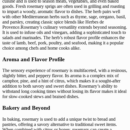
cuisine and is used to season meats, vegetables, and even baked
goods. Fresh rosemary sprigs are often used in grilling and roasting
to impart a woody, aromatic flavor to dishes. The herb pairs well
with other Mediterranean herbs such as thyme, sage, oregano, basil,
and parsley, creating classic spice blends like Herbes de
Provence.Rosemary’s culinary versatility extends beyond seasoning.
It is used to infuse oils and vinegars, adding a sophisticated touch to
salads and marinades. The herb’s robust flavor profile enhances the
taste of lamb, beef, pork, poultry, and seafood, making it a popular
choice among chefs and home cooks alike.
Aroma and Flavor Profile
The sensory experience of rosemary is multifaceted, with a resinous,
slightly bitter, and peppery flavor. Its aroma is a complex mix of
camphor, pine, and a hint of citrus, which makes it a sought-after
addition to both savory and sweet dishes. Rosemary’s ability to
withstand long cooking times without losing its flavor makes it ideal
for slow-cooked stews and braised dishes.
Bakery and Beyond
In baking, rosemary is used to add a unique twist to bread and
pastries, offering a savory alternative to traditional sweet items.
When combined with citrus or honey, rosemary can create a