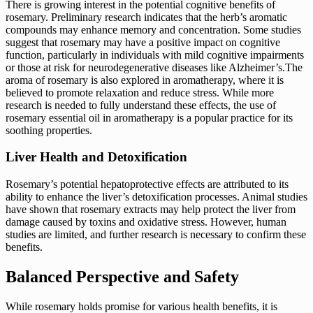
There is growing interest in the potential cognitive benefits of
rosemary. Preliminary research indicates that the herb’s aromatic
compounds may enhance memory and concentration. Some studies
suggest that rosemary may have a positive impact on cognitive
function, particularly in individuals with mild cognitive impairments
or those at risk for neurodegenerative diseases like Alzheimer’s.The
aroma of rosemary is also explored in aromatherapy, where it is
believed to promote relaxation and reduce stress. While more
research is needed to fully understand these effects, the use of
rosemary essential oil in aromatherapy is a popular practice for its
soothing properties.
Liver Health and Detoxification
Rosemary’s potential hepatoprotective effects are attributed to its
ability to enhance the liver’s detoxification processes. Animal studies
have shown that rosemary extracts may help protect the liver from
damage caused by toxins and oxidative stress. However, human
studies are limited, and further research is necessary to confirm these
benefits.
Balanced Perspective and Safety
While rosemary holds promise for various health benefits, it is