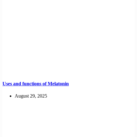
Uses and functions of Melatonin
August 29, 2025