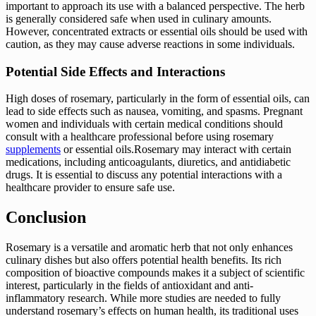
important to approach its use with a balanced perspective. The herb
is generally considered safe when used in culinary amounts.
However, concentrated extracts or essential oils should be used with
caution, as they may cause adverse reactions in some individuals.
Potential Side Effects and Interactions
High doses of rosemary, particularly in the form of essential oils, can
lead to side effects such as nausea, vomiting, and spasms. Pregnant
women and individuals with certain medical conditions should
consult with a healthcare professional before using rosemary
supplements
or essential oils.Rosemary may interact with certain
medications, including anticoagulants, diuretics, and antidiabetic
drugs. It is essential to discuss any potential interactions with a
healthcare provider to ensure safe use.
Conclusion
Rosemary is a versatile and aromatic herb that not only enhances
culinary dishes but also offers potential health benefits. Its rich
composition of bioactive compounds makes it a subject of scientific
interest, particularly in the fields of antioxidant and anti-
inflammatory research. While more studies are needed to fully
understand rosemary’s effects on human health, its traditional uses