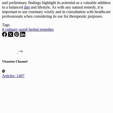
and preliminary findings highlight its potential as a valuable addition
to a balanced
diet
and lifestyle. As with any natural remedy, it is
important to use rosemary wisely and in consultation with healthcare
professionals when considering its use for therapeutic purposes.
Tags
#
culinary uses
#
herbal remedies
Vitamins Channel
Articles: 1497