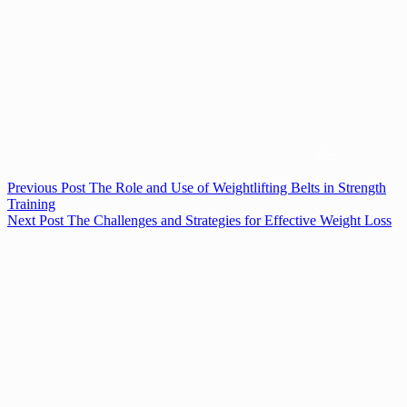
Previous
Post
The Role and Use of Weightlifting Belts in Strength
Training
Next
Post
The Challenges and Strategies for Effective Weight Loss