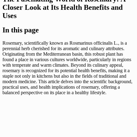
Closer Look at Its Health Benefits and
Uses
In this page
Rosemary, scientifically known as Rosmarinus officinalis L., is a
perennial herb cherished for its aromatic and culinary attributes.
Originating from the Mediterranean basin, this robust plant has
found a place in various cultures worldwide, particularly in regions
with temperate and warm climates. Beyond its culinary appeal,
rosemary is recognized for its potential health benefits, making it a
staple not only in kitchens but also in the fields of traditional and
modern medicine. This article delves into the scientific background,
practical uses, and health implications of rosemary, offering a
balanced perspective on its place in a healthy lifestyle.