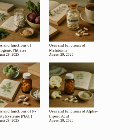
s and functions of
Uses and functions of
gogenic Nitrates
Melatonin
ust 29, 2025
August 29, 2025
s and functions of N-
Uses and functions of Alpha-
etylcysteine (NAC)
Lipoic Acid
ust 29, 2025
August 28, 2025