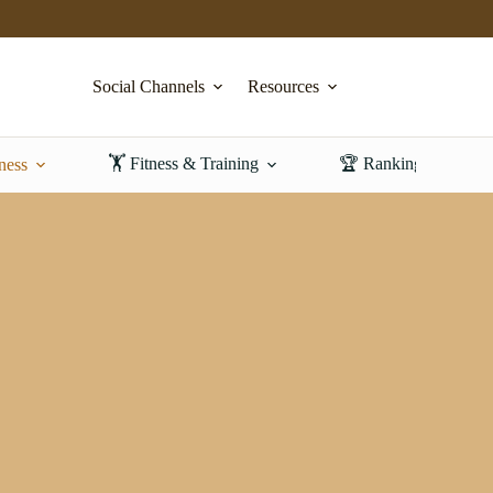
Social Channels
Resources
🏋️ Fitness & Training
🏆 Rankings & Revi
ness