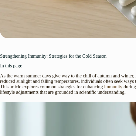
Strengthening Immunity: Strategies for the Cold Season
In this page
As the warm summer days give way to the chill of autumn and winter, m
reduced sunlight and falling temperatures, individuals often seek ways 
This article explores common strategies for enhancing
immunity
during
lifestyle adjustments that are grounded in scientific understanding.