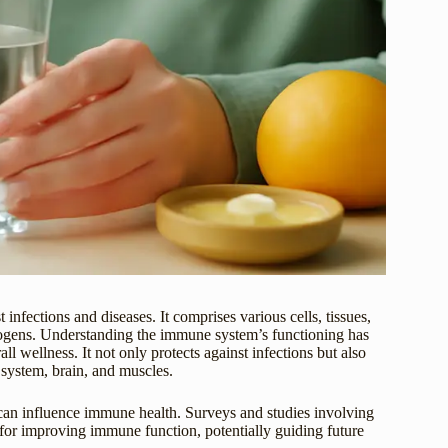
fections and diseases. It comprises various cells, tissues,
thogens. Understanding the immune system’s functioning has
all wellness. It not only protects against infections but also
 system, brain, and muscles.
s can influence immune health. Surveys and studies involving
s for improving immune function, potentially guiding future