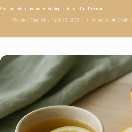
Strengthening Immunity: Strategies for the Cold Season
Vitamins Channel
April 13, 2025
💉 Immunity
,
🧠 Health 