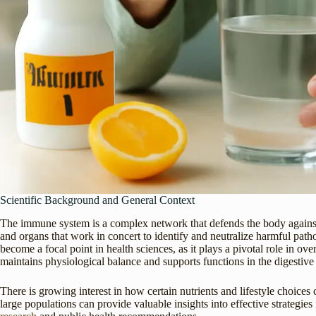
Scientific Background and General Context
The immune system is a complex network that defends the body against in
and organs that work in concert to identify and neutralize harmful pa
become a focal point in health sciences, as it plays a pivotal role in over
maintains physiological balance and supports functions in the digestive
There is growing interest in how certain nutrients and lifestyle choice
large populations can provide valuable insights into effective strategie