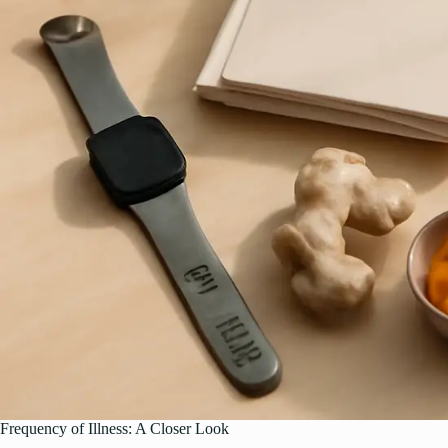
Frequency of Illness: A Closer Look