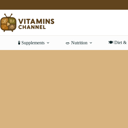
Skip
to
content
🍽️ Diet &
🧪 Supplements
🥗 Nutrition