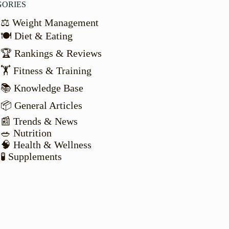
GORIES
⚖️ Weight Management
🍽️ Diet & Eating
🏆 Rankings & Reviews
🏋️ Fitness & Training
📚 Knowledge Base
📦 General Articles
📰 Trends & News
🥗 Nutrition
🧠 Health & Wellness
🧪 Supplements