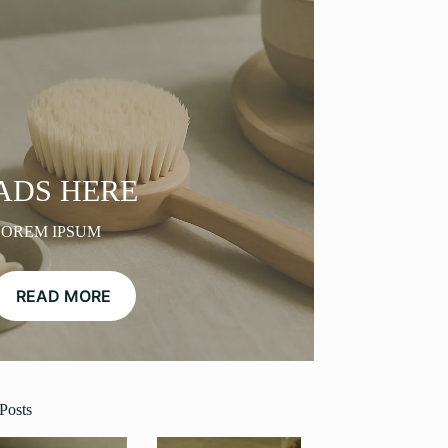
ADS HERE
LOREM IPSUM
READ MORE
Posts