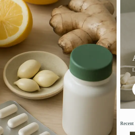
Recent 