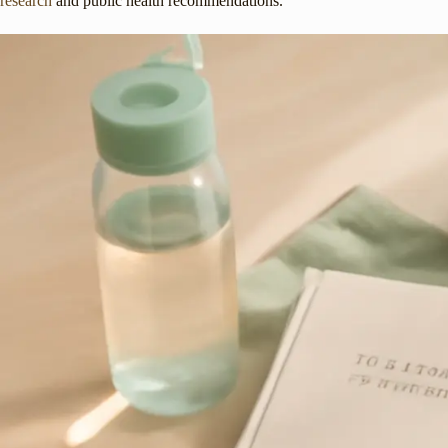
research
and public health recommendations.