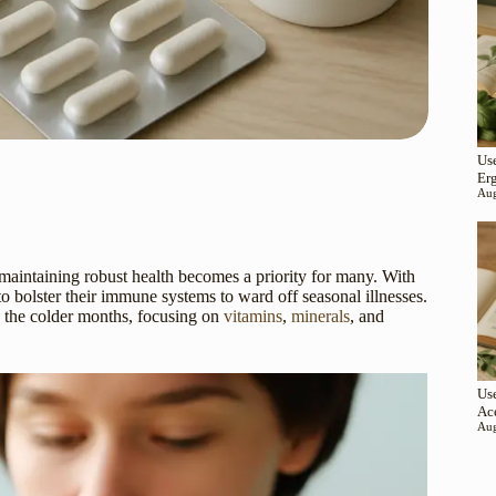
Use
Er
Aug
aintaining robust health becomes a priority for many. With
to bolster their immune systems to ward off seasonal illnesses.
 the colder months, focusing on
vitamins
,
minerals
, and
Use
Ac
Aug