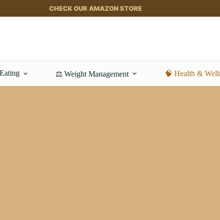
CHECK OUR AMAZON STORE
 Eating
🧠 Health & Well
⚖️ Weight Management