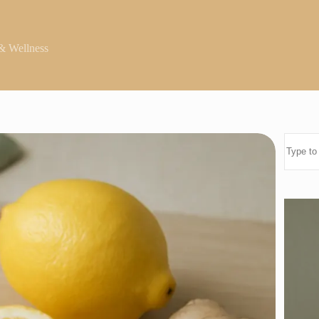
& Wellness