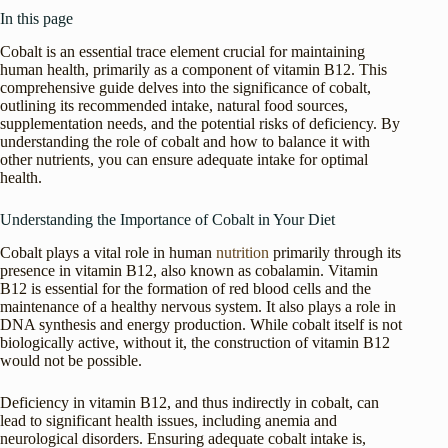
In this page
Cobalt is an essential trace element crucial for maintaining
human health, primarily as a component of vitamin B12. This
comprehensive guide delves into the significance of cobalt,
outlining its recommended intake, natural food sources,
supplementation needs, and the potential risks of deficiency. By
understanding the role of cobalt and how to balance it with
other nutrients, you can ensure adequate intake for optimal
health.
Understanding the Importance of Cobalt in Your Diet
Cobalt plays a vital role in human
nutrition
primarily through its
presence in vitamin B12, also known as cobalamin. Vitamin
B12 is essential for the formation of red blood cells and the
maintenance of a healthy nervous system. It also plays a role in
DNA synthesis and energy production. While cobalt itself is not
biologically active, without it, the construction of vitamin B12
would not be possible.
Deficiency in vitamin B12, and thus indirectly in cobalt, can
lead to significant health issues, including anemia and
neurological disorders. Ensuring adequate cobalt intake is,