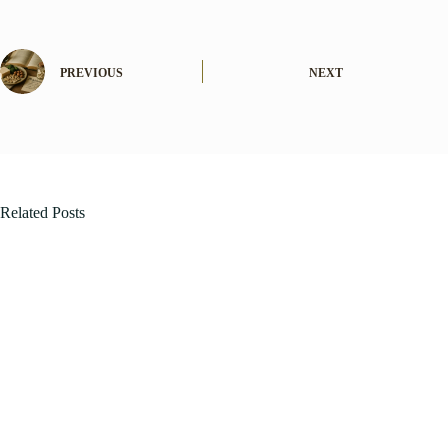
PREVIOUS
NEXT
Related Posts