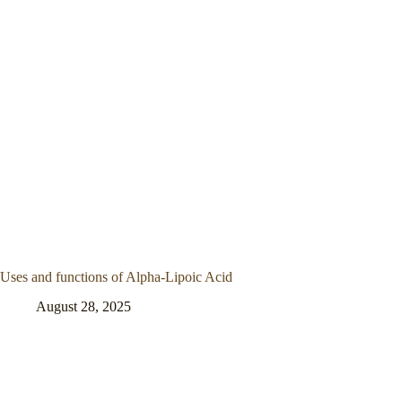
Uses and functions of Alpha-Lipoic Acid
August 28, 2025