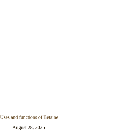
Uses and functions of Betaine
August 28, 2025