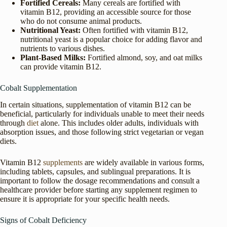
Fortified Cereals:
Many cereals are fortified with
vitamin B12, providing an accessible source for those
who do not consume animal products.
Nutritional Yeast:
Often fortified with vitamin B12,
nutritional yeast is a popular choice for adding flavor and
nutrients to various dishes.
Plant-Based Milks:
Fortified almond, soy, and oat milks
can provide vitamin B12.
Cobalt Supplementation
In certain situations, supplementation of vitamin B12 can be
beneficial, particularly for individuals unable to meet their needs
through
diet
alone. This includes older adults, individuals with
absorption issues, and those following strict vegetarian or vegan
diets.
Vitamin B12
supplements
are widely available in various forms,
including tablets, capsules, and sublingual preparations. It is
important to follow the dosage recommendations and consult a
healthcare provider before starting any supplement regimen to
ensure it is appropriate for your specific health needs.
Signs of Cobalt Deficiency