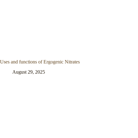
Uses and functions of Ergogenic Nitrates
August 29, 2025