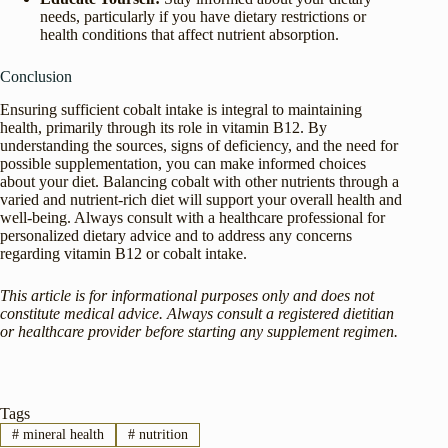
needs, particularly if you have dietary restrictions or
health conditions that affect nutrient absorption.
Conclusion
Ensuring sufficient cobalt intake is integral to maintaining
health, primarily through its role in vitamin B12. By
understanding the sources, signs of deficiency, and the need for
possible supplementation, you can make informed choices
about your diet. Balancing cobalt with other nutrients through a
varied and nutrient-rich diet will support your overall health and
well-being. Always consult with a healthcare professional for
personalized dietary advice and to address any concerns
regarding vitamin B12 or cobalt intake.
This article is for informational purposes only and does not
constitute medical advice. Always consult a registered dietitian
or healthcare provider before starting any supplement regimen.
Tags
#
mineral health
#
nutrition