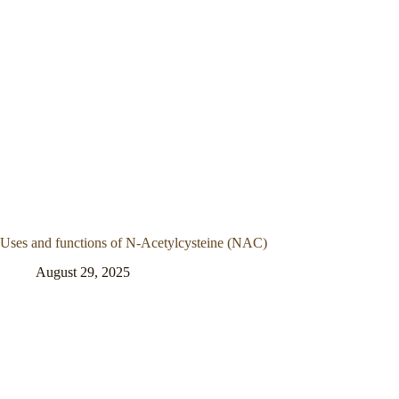
Uses and functions of N-Acetylcysteine (NAC)
August 29, 2025