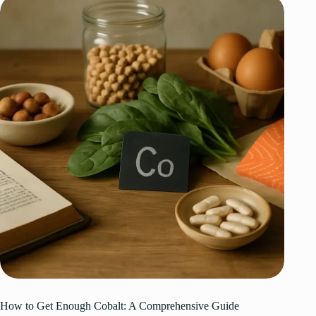
How to Get Enough Cobalt: A Comprehensive Guide