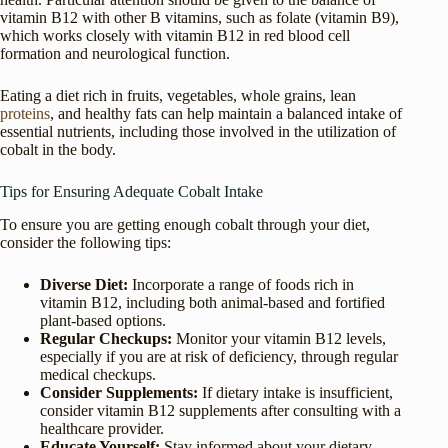
vitamin B12 with other B vitamins, such as folate (vitamin B9),
which works closely with vitamin B12 in red blood cell
formation and neurological function.
Eating a diet rich in fruits, vegetables, whole grains, lean
proteins
, and healthy fats can help maintain a balanced intake of
essential nutrients, including those involved in the utilization of
cobalt in the body.
Tips for Ensuring Adequate Cobalt Intake
To ensure you are getting enough cobalt through your diet,
consider the following tips:
Diverse Diet:
Incorporate a range of foods rich in
vitamin B12, including both animal-based and fortified
plant-based options.
Regular Checkups:
Monitor your vitamin B12 levels,
especially if you are at risk of deficiency, through regular
medical checkups.
Consider Supplements:
If dietary intake is insufficient,
consider vitamin B12 supplements after consulting with a
healthcare provider.
Educate Yourself:
Stay informed about your dietary