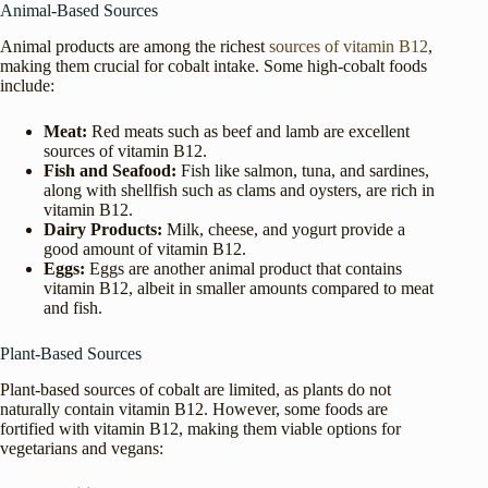
Animal-Based Sources
Animal products are among the richest
sources of vitamin B12
,
making them crucial for cobalt intake. Some high-cobalt foods
include:
Meat:
Red meats such as beef and lamb are excellent
sources of vitamin B12.
Fish and Seafood:
Fish like salmon, tuna, and sardines,
along with shellfish such as clams and oysters, are rich in
vitamin B12.
Dairy Products:
Milk, cheese, and yogurt provide a
good amount of vitamin B12.
Eggs:
Eggs are another animal product that contains
vitamin B12, albeit in smaller amounts compared to meat
and fish.
Plant-Based Sources
Plant-based sources of cobalt are limited, as plants do not
naturally contain vitamin B12. However, some foods are
fortified with vitamin B12, making them viable options for
vegetarians and vegans: