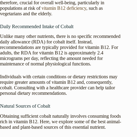
therefore, crucial for overall well-being, particularly in
populations at risk of
vitamin B12 deficiency
, such as
vegetarians and the elderly.
Daily Recommended Intake of Cobalt
Unlike many other nutrients, there is no specific recommended
daily allowance (RDA) for cobalt itself. Instead,
recommendations are typically provided for vitamin B12. For
adults, the RDA for vitamin B12 is approximately 2.4
micrograms per day, reflecting the amount needed for
maintenance of normal physiological functions.
Individuals with certain conditions or dietary restrictions may
require greater amounts of vitamin B12 and, consequently,
cobalt. Consulting with a healthcare provider can help tailor
personal dietary recommendations.
Natural Sources of Cobalt
Obtaining sufficient cobalt naturally involves consuming foods
rich in vitamin B12. Here, we explore some of the best animal-
based and plant-based sources of this essential nutrient.