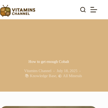
Skip
to
content
How to get enough Cobalt
Vitamins Channel
July 18, 2025
📚 Knowledge Base
,
🪨 All Minerals