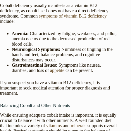
Cobalt deficiency usually manifests as a vitamin B12
deficiency, as cobalt itself does not have a direct deficiency
syndrome. Common
symptoms of vitamin B12 deficiency
include:
Anemia:
Characterized by fatigue, weakness, and pallor,
anemia occurs due to the decreased production of red
blood cells.
Neurological Symptoms:
Numbness or tingling in the
hands and feet, balance problems, and cognitive
disturbances may occur.
Gastrointestinal Issues:
Symptoms like nausea,
diarrhea, and loss of
appetite
can be present.
If you suspect you have a vitamin B12 deficiency, it is
important to seek medical attention for proper diagnosis and
treatment.
Balancing Cobalt and Other Nutrients
While ensuring adequate cobalt intake is important, it is equally
crucial to balance it with other nutrients. A well-rounded diet
that includes a variety of
vitamins
and
minerals
supports overall
health. Particular attention should be given to the balance of