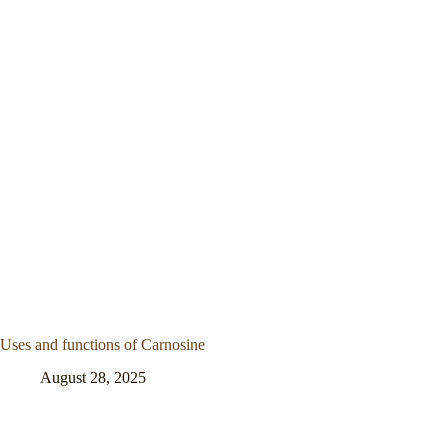
Uses and functions of Carnosine
August 28, 2025