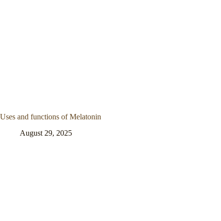
Uses and functions of Melatonin
August 29, 2025