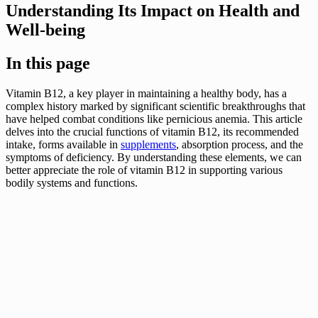
Understanding Its Impact on Health and
Well-being
In this page
Vitamin B12, a key player in maintaining a healthy body, has a
complex history marked by significant scientific breakthroughs that
have helped combat conditions like pernicious anemia. This article
delves into the crucial functions of vitamin B12, its recommended
intake, forms available in
supplements
, absorption process, and the
symptoms of deficiency. By understanding these elements, we can
better appreciate the role of vitamin B12 in supporting various
bodily systems and functions.