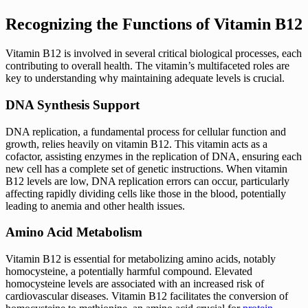
Recognizing the Functions of Vitamin B12
Vitamin B12 is involved in several critical biological processes, each
contributing to overall health. The vitamin’s multifaceted roles are
key to understanding why maintaining adequate levels is crucial.
DNA Synthesis Support
DNA replication, a fundamental process for cellular function and
growth, relies heavily on vitamin B12. This vitamin acts as a
cofactor, assisting enzymes in the replication of DNA, ensuring each
new cell has a complete set of genetic instructions. When vitamin
B12 levels are low, DNA replication errors can occur, particularly
affecting rapidly dividing cells like those in the blood, potentially
leading to anemia and other health issues.
Amino Acid Metabolism
Vitamin B12 is essential for metabolizing amino acids, notably
homocysteine, a potentially harmful compound. Elevated
homocysteine levels are associated with an increased risk of
cardiovascular diseases. Vitamin B12 facilitates the conversion of