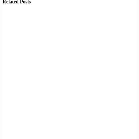
Related Posts