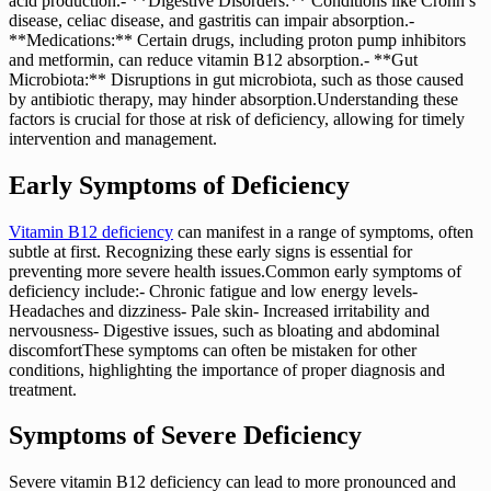
acid production.- **Digestive Disorders:** Conditions like Crohn’s
disease, celiac disease, and gastritis can impair absorption.-
**Medications:** Certain drugs, including proton pump inhibitors
and metformin, can reduce vitamin B12 absorption.- **Gut
Microbiota:** Disruptions in gut microbiota, such as those caused
by antibiotic therapy, may hinder absorption.Understanding these
factors is crucial for those at risk of deficiency, allowing for timely
intervention and management.
Early Symptoms of Deficiency
Vitamin B12 deficiency
can manifest in a range of symptoms, often
subtle at first. Recognizing these early signs is essential for
preventing more severe health issues.Common early symptoms of
deficiency include:- Chronic fatigue and low energy levels-
Headaches and dizziness- Pale skin- Increased irritability and
nervousness- Digestive issues, such as bloating and abdominal
discomfortThese symptoms can often be mistaken for other
conditions, highlighting the importance of proper diagnosis and
treatment.
Symptoms of Severe Deficiency
Severe vitamin B12 deficiency can lead to more pronounced and