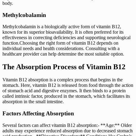
body.
Methylcobalamin
Methylcobalamin is a biologically active form of vitamin B12,
known for its superior bioavailability. It is often preferred for its
effectiveness in correcting deficiencies and supporting neurological
function.Choosing the right form of vitamin B12 depends on
individual needs and health considerations. Consulting with a
healthcare provider can help determine the most suitable option.
The Absorption Process of Vitamin B12
Vitamin B12 absorption is a complex process that begins in the
stomach. Here, vitamin B12 is released from food through the action
of stomach acid and digestive enzymes. It then binds to a protein
called intrinsic factor, produced in the stomach, which facilitates its
absorption in the small intestine.
Factors Affecting Absorption
Several factors can affect vitamin B12 absorption:- **Age:** Older
adults may experience reduced absorption due to decreased stomach