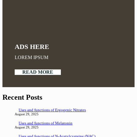
ADS HERE
LOREM IPSUM
READ MORE
Recent Posts
Uses and functions of Ergogenic Nitrates
August 29, 2025
Uses and functions of Melatonin
August 29, 2025
Uses and functions of N-Acetylcysteine (NAC)