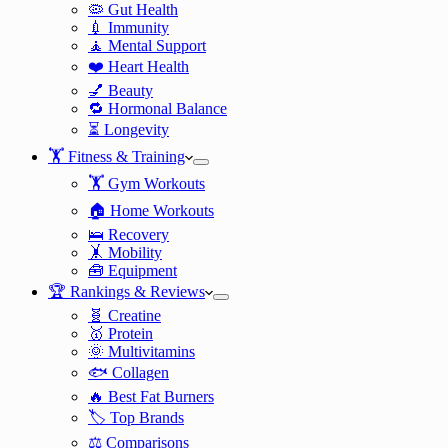
🦠 Gut Health
💉 Immunity
🧘 Mental Support
❤️ Heart Health
💅 Beauty
🔁 Hormonal Balance
⏳ Longevity
🏋️ Fitness & Training
🏋️ Gym Workouts
🏠 Home Workouts
🛌 Recovery
🤸 Mobility
🧰 Equipment
🏆 Rankings & Reviews
🧬 Creatine
🥇 Protein
🌞 Multivitamins
🐟 Collagen
🔥 Best Fat Burners
🏷️ Top Brands
⚖️ Comparisons