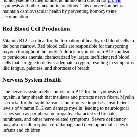
homocysteine to methionine, an amino acid crucial for
protein
synthesis and other metabolic functions. This conversion helps
maintain cardiovascular health by preventing homocysteine
accumulation.
Red Blood Cell Production
Vitamin B12 is critical for the formation of healthy red blood cells in
the bone marrow. Red blood cells are responsible for transporting
oxygen throughout the body. A deficiency in vitamin B12 can lead
to pernicious anemia, characterized by larger, inefficient red blood
cells that struggle to deliver adequate oxygen, resulting in symptoms
like fatigue, paleness, and shortness of breath.
Nervous System Health
The nervous system relies on vitamin B12 for the synthesis of
myelin, a fatty sheath that insulates and protects nerve fibers. Myelin
is crucial for the rapid transmission of nerve impulses. Insufficient
levels of vitamin B12 can damage myelin, leading to neurological
issues such as peripheral neuropathy, characterized by pain,
numbness, and other nerve-related symptoms. Severe deficiency
may also result in spinal cord damage and developmental issues in
infants and children.