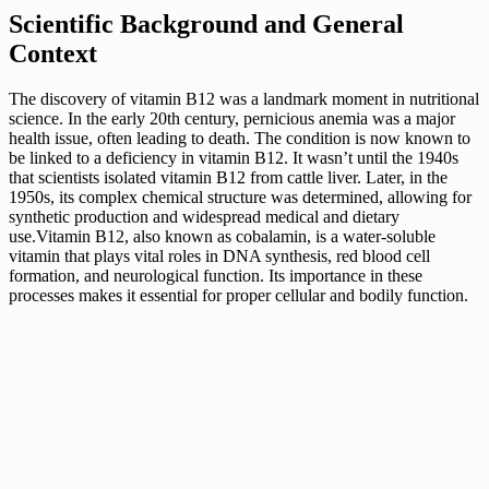
Scientific Background and General
Context
The discovery of vitamin B12 was a landmark moment in nutritional
science. In the early 20th century, pernicious anemia was a major
health issue, often leading to death. The condition is now known to
be linked to a deficiency in vitamin B12. It wasn’t until the 1940s
that scientists isolated vitamin B12 from cattle liver. Later, in the
1950s, its complex chemical structure was determined, allowing for
synthetic production and widespread medical and dietary
use.Vitamin B12, also known as cobalamin, is a water-soluble
vitamin that plays vital roles in DNA synthesis, red blood cell
formation, and neurological function. Its importance in these
processes makes it essential for proper cellular and bodily function.