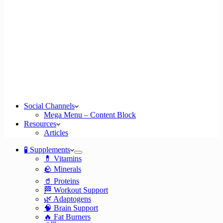
Social Channels
Mega Menu – Content Block
Resources
Articles
🧪 Supplements
💊 Vitamins
🪨 Minerals
🥤 Proteins
🏁 Workout Support
🌿 Adaptogens
🧠 Brain Support
🔥 Fat Burners