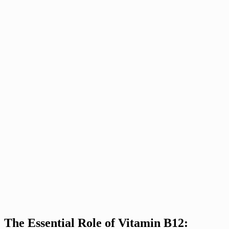
The Essential Role of Vitamin B12: