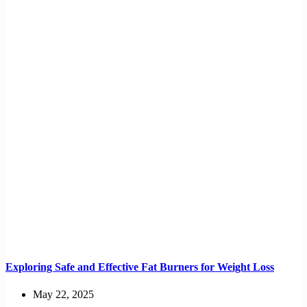
Exploring Safe and Effective Fat Burners for Weight Loss
May 22, 2025