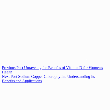
Previous
Post
Unraveling the Benefits of Vitamin D for Women's
Health
Next
Post
Sodium Copper Chlorophyllin: Understanding Its
Benefits and Applications