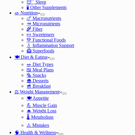
😴 Sleep
🧪 Other Supplements
🥗 Nutrition
🍗 Macronutrients
🥕 Micronutrients
🌾 Fiber
🍬 Sweeteners
💚 Functional Foods
💧 Inflammation Support
🥝 Superfoods
🍽️ Diet & Eating
🥗 Diet Types
🍱 Meal Plans
🥯 Snacks
🧁 Desserts
🥣 Breakfast
⚖️ Weight Management
🍽️ Appetite
💪 Muscle Gain
🔥 Weight Loss
🌡️ Metabolism
⚠️ Mistakes
🧠 Health & Wellness