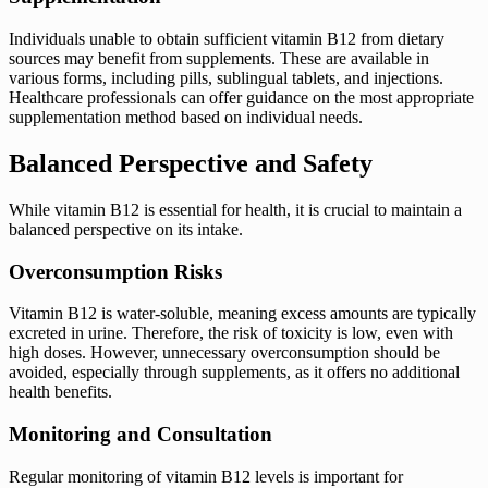
Individuals unable to obtain sufficient vitamin B12 from dietary
sources may benefit from supplements. These are available in
various forms, including pills, sublingual tablets, and injections.
Healthcare professionals can offer guidance on the most appropriate
supplementation method based on individual needs.
Balanced Perspective and Safety
While vitamin B12 is essential for health, it is crucial to maintain a
balanced perspective on its intake.
Overconsumption Risks
Vitamin B12 is water-soluble, meaning excess amounts are typically
excreted in urine. Therefore, the risk of toxicity is low, even with
high doses. However, unnecessary overconsumption should be
avoided, especially through supplements, as it offers no additional
health benefits.
Monitoring and Consultation
Regular monitoring of vitamin B12 levels is important for