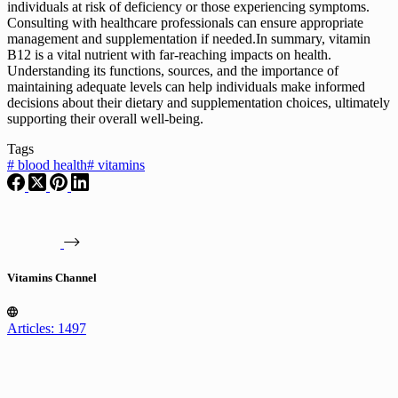
individuals at risk of deficiency or those experiencing symptoms.
Consulting with healthcare professionals can ensure appropriate
management and supplementation if needed.In summary, vitamin
B12 is a vital nutrient with far-reaching impacts on health.
Understanding its functions, sources, and the importance of
maintaining adequate levels can help individuals make informed
decisions about their dietary and supplementation choices, ultimately
supporting their overall well-being.
Tags
#
blood health
#
vitamins
Vitamins Channel
Articles: 1497