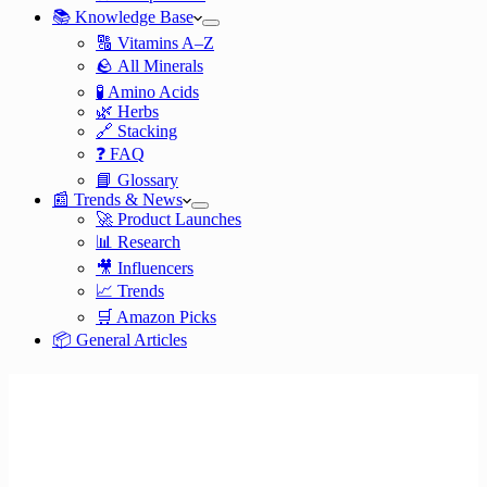
📚 Knowledge Base
🔠 Vitamins A–Z
🪨 All Minerals
🧪 Amino Acids
🌿 Herbs
🔗 Stacking
❓ FAQ
📘 Glossary
📰 Trends & News
🚀 Product Launches
📊 Research
🎥 Influencers
📈 Trends
🛒 Amazon Picks
📦 General Articles