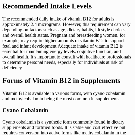
Recommended Intake Levels
The recommended daily intake of vitamin B12 for adults is
approximately 2.4 micrograms. However, this requirement can vary
depending on factors such as age, dietary habits, lifestyle choices,
and overall health status. Pregnant and breastfeeding women, for
example, may require higher amounts of vitamin B12 to support
fetal and infant development.Adequate intake of vitamin B12 is
essential for maintaining energy levels, cognitive function, and
overall health. It’s important to consult with healthcare professionals
to determine personal needs, especially for individuals at risk of
deficiency.
Forms of Vitamin B12 in Supplements
Vitamin B12 is available in various forms, with cyano cobalamin
and methylcobalamin being the most common in supplements.
Cyano Cobalamin
Cyano cobalamin is a synthetic form commonly found in dietary
supplements and fortified foods. It is stable and cost-effective but
requires conversion into active forms like methylcobalamin in the