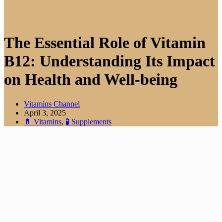
The Essential Role of Vitamin
B12: Understanding Its Impact
on Health and Well-being
Vitamins Channel
April 3, 2025
💊 Vitamins
,
🧪 Supplements