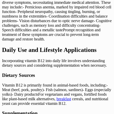
diverse symptoms, necessitating immediate medical attention. These
may include:- Pernicious anemia, marked by impaired red blood cell
function- Peripheral neuropathy, causing tingling, burning, or
numbness in the extremities- Coordination difficulties and balance
problems- Vision disturbances due to optic nerve damage- Cognitive
challenges, such as memory loss and difficulty concentrating-
Speech difficulties and a metallic tastePrompt recognition and
treatment of these symptoms are crucial to prevent long-term
damage and restore health.
Daily Use and Lifestyle Applications
Incorporating vitamin B12 into daily life involves understanding
dietary sources and considering supplementation when necessary.
Dietary Sources
Vitamin B12 is primarily found in animal-based foods, including:-
Meat (beef, pork, poultry)- Fish (salmon, sardines)- Eggs (especially
yolks)- Dairy productsFor vegetarians and vegans, fortified foods
like plant-based milk alternatives,
breakfast
cereals, and nutritional
yeast can provide essential vitamin B12.
Supplementation