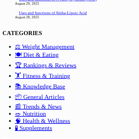
August 29, 2025
Uses and functions of Alpha-Lipoic Acid
August 28, 2025
CATEGORIES
⚖️ Weight Management
🍽️ Diet & Eating
🏆 Rankings & Reviews
🏋️ Fitness & Training
📚 Knowledge Base
📦 General Articles
📰 Trends & News
🥗 Nutrition
🧠 Health & Wellness
🧪 Supplements