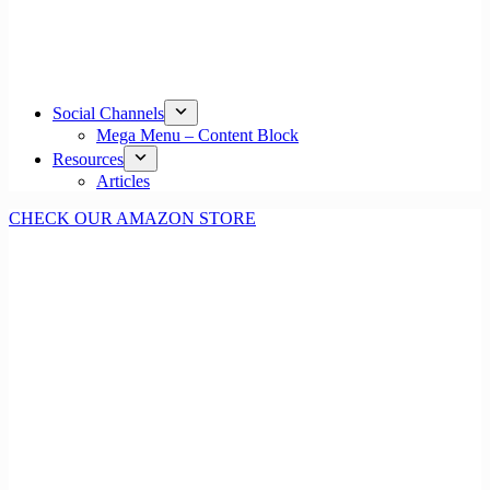
Social Channels
Mega Menu – Content Block
Resources
Articles
CHECK OUR AMAZON STORE