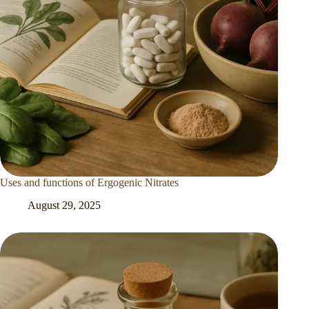
Uses and functions of Ergogenic Nitrates
August 29, 2025