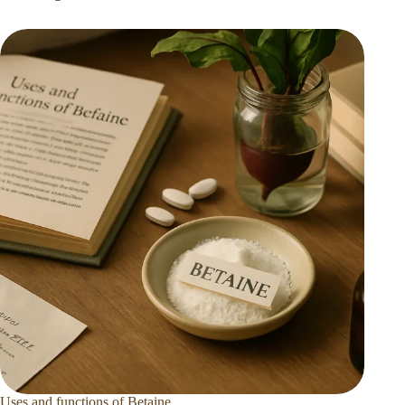
Uses and functions of Betaine