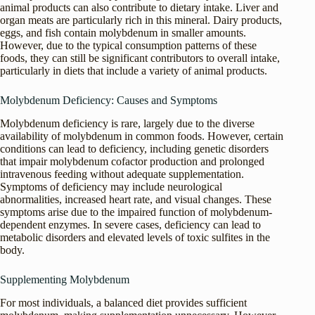
animal products can also contribute to dietary intake. Liver and
organ meats are particularly rich in this mineral. Dairy products,
eggs, and fish contain molybdenum in smaller amounts.
However, due to the typical consumption patterns of these
foods, they can still be significant contributors to overall intake,
particularly in diets that include a variety of animal products.
Molybdenum Deficiency: Causes and Symptoms
Molybdenum deficiency is rare, largely due to the diverse
availability of molybdenum in common foods. However, certain
conditions can lead to deficiency, including genetic disorders
that impair molybdenum cofactor production and prolonged
intravenous feeding without adequate supplementation.
Symptoms of deficiency may include neurological
abnormalities, increased heart rate, and visual changes. These
symptoms arise due to the impaired function of molybdenum-
dependent enzymes. In severe cases, deficiency can lead to
metabolic disorders and elevated levels of toxic sulfites in the
body.
Supplementing Molybdenum
For most individuals, a balanced diet provides sufficient