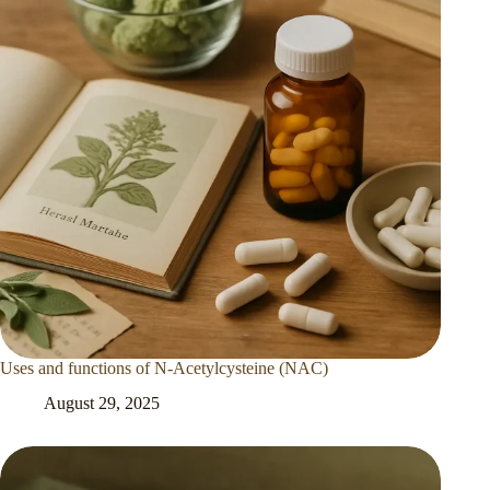
Uses and functions of N-Acetylcysteine (NAC)
August 29, 2025