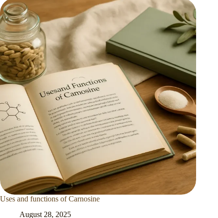
Uses and functions of Carnosine
August 28, 2025