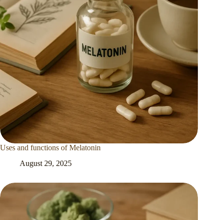
Uses and functions of Melatonin
August 29, 2025