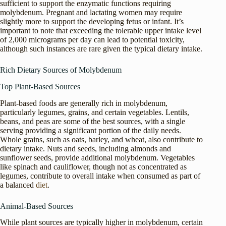
sufficient to support the enzymatic functions requiring
molybdenum. Pregnant and lactating women may require
slightly more to support the developing fetus or infant. It’s
important to note that exceeding the tolerable upper intake level
of 2,000 micrograms per day can lead to potential toxicity,
although such instances are rare given the typical dietary intake.
Rich Dietary Sources of Molybdenum
Top Plant-Based Sources
Plant-based foods are generally rich in molybdenum,
particularly legumes, grains, and certain vegetables. Lentils,
beans, and peas are some of the best sources, with a single
serving providing a significant portion of the daily needs.
Whole grains, such as oats, barley, and wheat, also contribute to
dietary intake. Nuts and seeds, including almonds and
sunflower seeds, provide additional molybdenum. Vegetables
like spinach and cauliflower, though not as concentrated as
legumes, contribute to overall intake when consumed as part of
a balanced
diet
.
Animal-Based Sources
While plant sources are typically higher in molybdenum, certain