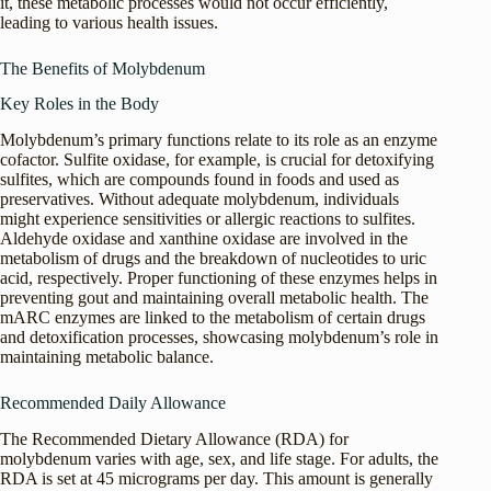
it, these metabolic processes would not occur efficiently,
leading to various health issues.
The Benefits of Molybdenum
Key Roles in the Body
Molybdenum’s primary functions relate to its role as an enzyme
cofactor. Sulfite oxidase, for example, is crucial for detoxifying
sulfites, which are compounds found in foods and used as
preservatives. Without adequate molybdenum, individuals
might experience sensitivities or allergic reactions to sulfites.
Aldehyde oxidase and xanthine oxidase are involved in the
metabolism of drugs and the breakdown of nucleotides to uric
acid, respectively. Proper functioning of these enzymes helps in
preventing gout and maintaining overall metabolic health. The
mARC enzymes are linked to the metabolism of certain drugs
and detoxification processes, showcasing molybdenum’s role in
maintaining metabolic balance.
Recommended Daily Allowance
The Recommended Dietary Allowance (RDA) for
molybdenum varies with age, sex, and life stage. For adults, the
RDA is set at 45 micrograms per day. This amount is generally