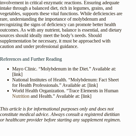
involvement in critical enzymatic reactions. Ensuring adequate
intake through a balanced diet, rich in legumes, grains, and
vegetables, supports these vital functions. While deficiencies are
rare, understanding the importance of molybdenum and
recognizing the signs of deficiency can promote better health
outcomes. As with any nutrient, balance is essential, and dietary
sources should ideally meet the body’s needs. Should
supplementation be necessary, it must be approached with
caution and under professional guidance.
References and Further Reading
Mayo Clinic. “Molybdenum in the Diet.” Available at:
[link]
National Institutes of Health. “Molybdenum: Fact Sheet
for Health Professionals.” Available at: [link]
World Health Organization. “Trace Elements in Human
Nutrition
and Health.” Available at: [link]
This article is for informational purposes only and does not
constitute medical advice. Always consult a registered dietitian
or healthcare provider before starting any supplement regimen.