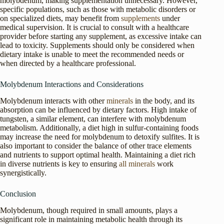
molybdenum, making supplementation unnecessary. However,
specific populations, such as those with metabolic disorders or
on specialized diets, may benefit from
supplements
under
medical supervision. It is crucial to consult with a healthcare
provider before starting any supplement, as excessive intake can
lead to toxicity. Supplements should only be considered when
dietary intake is unable to meet the recommended needs or
when directed by a healthcare professional.
Molybdenum Interactions and Considerations
Molybdenum interacts with other
minerals
in the body, and its
absorption can be influenced by dietary factors. High intake of
tungsten, a similar element, can interfere with molybdenum
metabolism. Additionally, a diet high in sulfur-containing foods
may increase the need for molybdenum to detoxify sulfites. It is
also important to consider the balance of other trace elements
and nutrients to support optimal health. Maintaining a diet rich
in diverse nutrients is key to ensuring
all minerals
work
synergistically.
Conclusion
Molybdenum, though required in small amounts, plays a
significant role in maintaining metabolic health through its