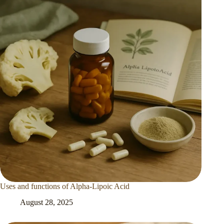
Uses and functions of Alpha-Lipoic Acid
August 28, 2025