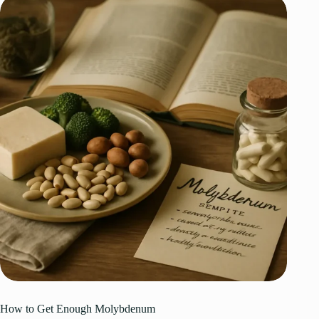
How to Get Enough Molybdenum