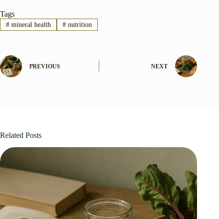
Tags
#
mineral health
#
nutrition
PREVIOUS
NEXT
Related Posts