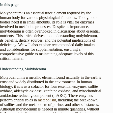
In this page
Molybdenum is an essential trace element required by the
human body for various physiological functions. Though our
bodies need it in small amounts, its role is vital for enzymes
involved in metabolic processes. Despite its importance,
molybdenum is often overlooked in discussions about essential
nutrients. This article delves into understanding molybdenum,
its benefits, dietary sources, and the potential implications of
deficiency. We will also explore recommended daily intakes
and considerations for supplementation, ensuring a
comprehensive guide to maintaining adequate levels of this
critical mineral.
Understanding Molybdenum
Molybdenum is a metallic element found naturally in the earth’s
crust and widely distributed in the environment. In human
biology, it acts as a cofactor for four essential enzymes: sulfite
oxidase, aldehyde oxidase, xanthine oxidase, and mitochondrial
amidoxime reducing component (mARC). These enzymes
perform critical roles in
metabolism
, including the breakdown
of sulfites and the metabolism of purines and other substances.
Although molybdenum is needed in minute quantities, without