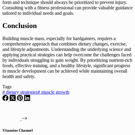
form and technique should always be prioritized to prevent injury.
Consulting with a fitness professional can provide valuable guidance
tailored to individual needs and goals.
Conclusion
Building muscle mass, especially for hardgainers, requires a
comprehensive approach that combines dietary changes, exercise,
and lifestyle adjustments. Understanding the underlying science and
applying practical strategies can help overcome the challenges faced
by individuals struggling to gain weight. By prioritizing nutrient-rich
foods, effective training, and a healthy lifestyle, significant progress
in muscle development can be achieved while maintaining overall
health and safety.
Tags
#
dietary strategies
#
muscle growth
Vitamins Channel