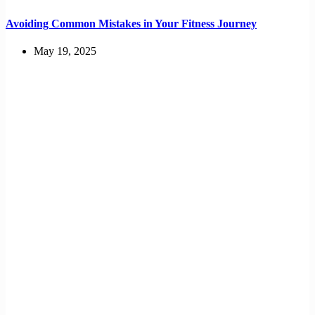
Avoiding Common Mistakes in Your Fitness Journey
May 19, 2025