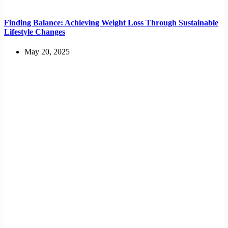
Finding Balance: Achieving Weight Loss Through Sustainable
Lifestyle Changes
May 20, 2025