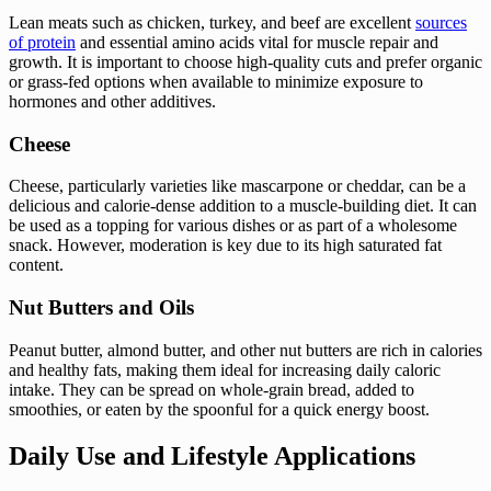
Lean meats such as chicken, turkey, and beef are excellent
sources
of protein
and essential amino acids vital for muscle repair and
growth. It is important to choose high-quality cuts and prefer organic
or grass-fed options when available to minimize exposure to
hormones and other additives.
Cheese
Cheese, particularly varieties like mascarpone or cheddar, can be a
delicious and calorie-dense addition to a muscle-building diet. It can
be used as a topping for various dishes or as part of a wholesome
snack. However, moderation is key due to its high saturated fat
content.
Nut Butters and Oils
Peanut butter, almond butter, and other nut butters are rich in calories
and healthy fats, making them ideal for increasing daily caloric
intake. They can be spread on whole-grain bread, added to
smoothies, or eaten by the spoonful for a quick energy boost.
Daily Use and Lifestyle Applications