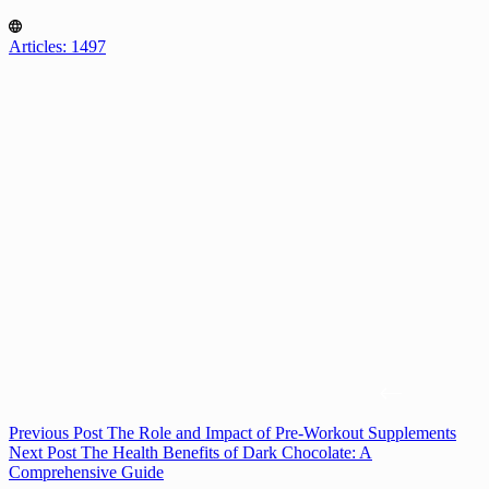
Articles: 1497
Previous
Post
The Role and Impact of Pre-Workout Supplements
Next
Post
The Health Benefits of Dark Chocolate: A
Comprehensive Guide