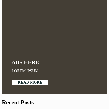
ADS HERE
LOREM IPSUM
READ MORE
Recent Posts