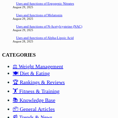
Uses and functions of Ergogenic Nitrates
August 29, 2025
Uses and functions of Melatonin
August 29, 2025
Uses and functions of N-Acetylcysteine (NAC)
August 29, 2025
Uses and functions of Alpha-Lipoic Acid
August 28, 2025
CATEGORIES
⚖️ Weight Management
🍽️ Diet & Eating
🏆 Rankings & Reviews
🏋️ Fitness & Training
📚 Knowledge Base
📦 General Articles
📰 Trends & News