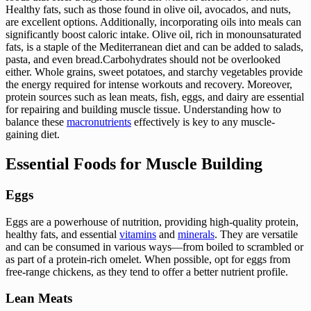
Healthy fats, such as those found in olive oil, avocados, and nuts,
are excellent options. Additionally, incorporating oils into meals can
significantly boost caloric intake. Olive oil, rich in monounsaturated
fats, is a staple of the Mediterranean diet and can be added to salads,
pasta, and even bread.Carbohydrates should not be overlooked
either. Whole grains, sweet potatoes, and starchy vegetables provide
the energy required for intense workouts and recovery. Moreover,
protein sources such as lean meats, fish, eggs, and dairy are essential
for repairing and building muscle tissue. Understanding how to
balance these
macronutrients
effectively is key to any muscle-
gaining diet.
Essential Foods for Muscle Building
Eggs
Eggs are a powerhouse of nutrition, providing high-quality protein,
healthy fats, and essential
vitamins
and
minerals
. They are versatile
and can be consumed in various ways—from boiled to scrambled or
as part of a protein-rich omelet. When possible, opt for eggs from
free-range chickens, as they tend to offer a better nutrient profile.
Lean Meats