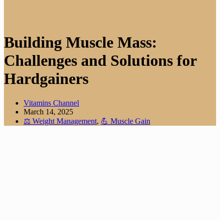
Building Muscle Mass:
Challenges and Solutions for
Hardgainers
Vitamins Channel
March 14, 2025
⚖️ Weight Management
,
💪 Muscle Gain