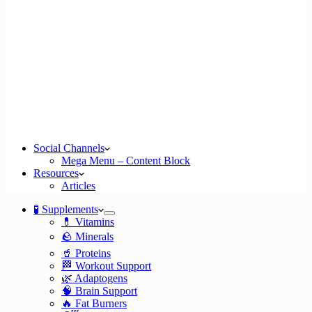
Social Channels
Mega Menu – Content Block
Resources
Articles
🧪 Supplements
💊 Vitamins
🪨 Minerals
🥤 Proteins
🏁 Workout Support
🌿 Adaptogens
🧠 Brain Support
🔥 Fat Burners