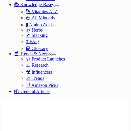
📚 Knowledge Base
🔠 Vitamins A–Z
🪨 All Minerals
🧪 Amino Acids
🌿 Herbs
🔗 Stacking
❓ FAQ
📘 Glossary
📰 Trends & News
🚀 Product Launches
📊 Research
🎥 Influencers
📈 Trends
🛒 Amazon Picks
📦 General Articles