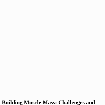
Building Muscle Mass: Challenges and