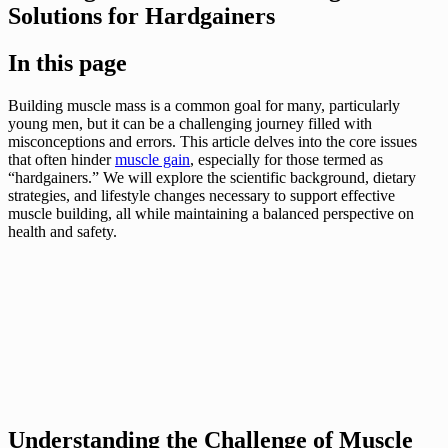
Solutions for Hardgainers
In this page
Building muscle mass is a common goal for many, particularly
young men, but it can be a challenging journey filled with
misconceptions and errors. This article delves into the core issues
that often hinder
muscle gain
, especially for those termed as
“hardgainers.” We will explore the scientific background, dietary
strategies, and lifestyle changes necessary to support effective
muscle building, all while maintaining a balanced perspective on
health and safety.
Understanding the Challenge of Muscle