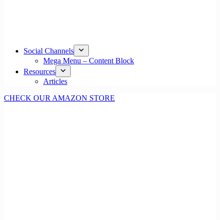
Social Channels
Mega Menu – Content Block
Resources
Articles
CHECK OUR AMAZON STORE