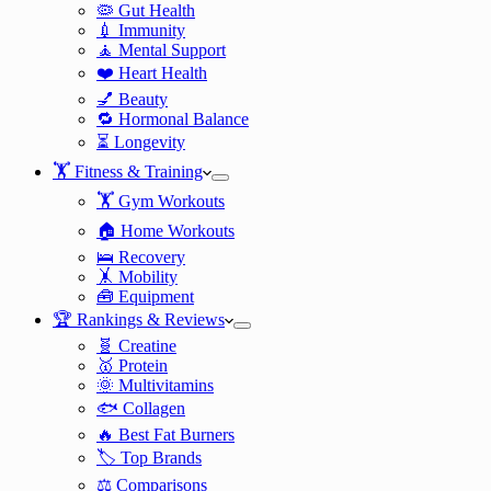
🦠 Gut Health
💉 Immunity
🧘 Mental Support
❤️ Heart Health
💅 Beauty
🔁 Hormonal Balance
⏳ Longevity
🏋️ Fitness & Training
🏋️ Gym Workouts
🏠 Home Workouts
🛌 Recovery
🤸 Mobility
🧰 Equipment
🏆 Rankings & Reviews
🧬 Creatine
🥇 Protein
🌞 Multivitamins
🐟 Collagen
🔥 Best Fat Burners
🏷️ Top Brands
⚖️ Comparisons