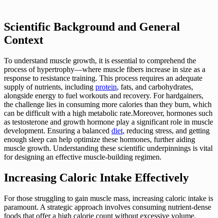
Scientific Background and General
Context
To understand muscle growth, it is essential to comprehend the
process of hypertrophy—where muscle fibers increase in size as a
response to resistance training. This process requires an adequate
supply of nutrients, including
protein
, fats, and carbohydrates,
alongside energy to fuel workouts and recovery. For hardgainers,
the challenge lies in consuming more calories than they burn, which
can be difficult with a high metabolic rate.Moreover, hormones such
as testosterone and growth hormone play a significant role in muscle
development. Ensuring a balanced
diet
, reducing stress, and getting
enough sleep can help optimize these hormones, further aiding
muscle growth. Understanding these scientific underpinnings is vital
for designing an effective muscle-building regimen.
Increasing Caloric Intake Effectively
For those struggling to gain muscle mass, increasing caloric intake is
paramount. A strategic approach involves consuming nutrient-dense
foods that offer a high calorie count without excessive volume.