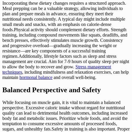
Incorporating these dietary changes requires a structured approach.
Meal prepping can be a valuable strategy, allowing individuals to
plan and prepare meals in advance, ensuring they meet their
nutritional needs consistently. A typical day might include multiple
small meals and snacks, with an emphasis on calorie-dense
foods.Physical activity should complement dietary efforts. Strength
training, including compound movements like squats, deadlifts, and
bench presses, effectively stimulates muscle growth. Consistency
and progressive overload—gradually increasing the weight or
resistance—are key components of a successful training
regimen.Additionally, lifestyle factors such as sleep and stress
management are crucial. Aim for 7-9 hours of quality sleep per night
to allow the body to recover and grow.
Stress management
techniques
, including mindfulness and relaxation exercises, can help
maintain
hormonal balance
and overall well-being.
Balanced Perspective and Safety
While focusing on muscle gain, it is vital to maintain a balanced
perspective. Excessive caloric intake without regard for nutritional
quality can lead to detrimental health outcomes, including increased
body fat and metabolic issues. Prioritize whole foods, and avoid the
temptation to consume excessive amounts of processed foods,
sugars, and unhealthy fats.Safety in training is also important. Proper