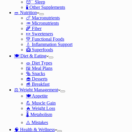
😴 Sleep
🧪 Other Supplements
🥗 Nutrition
🍗 Macronutrients
🥕 Micronutrients
🌾 Fiber
🍬 Sweeteners
💚 Functional Foods
💧 Inflammation Support
🥝 Superfoods
🍽️ Diet & Eating
🥗 Diet Types
🍱 Meal Plans
🥯 Snacks
🧁 Desserts
🥣 Breakfast
⚖️ Weight Management
🍽️ Appetite
💪 Muscle Gain
🔥 Weight Loss
🌡️ Metabolism
⚠️ Mistakes
🧠 Health & Wellness