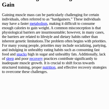
Gain
Gaining muscle mass can be particularly challenging for certain
individuals, often referred to as “hardgainers.” These individuals
may have a faster
metabolism
, making it difficult to consume
enough calories to gain weight. A common misconception is that
physiological barriers are insurmountable; however, in many cases,
the barriers are related to lifestyle and dietary habits rather than
inherent genetic limitations.The problem often begins with priorities.
For many young people, priorities may include socializing, partying,
and indulging in unhealthy eating habits such as consuming fast
food and
snacks
high in sugar and unhealthy fats. Additionally, lack
of
sleep
and poor
recovery
practices contribute significantly to
inadequate muscle growth. It is crucial to shift focus towards
structured training, proper
nutrition
, and effective recovery strategies
to overcome these challenges.