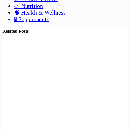
🥗 Nutrition
🧠 Health & Wellness
🧪 Supplements
Related Posts