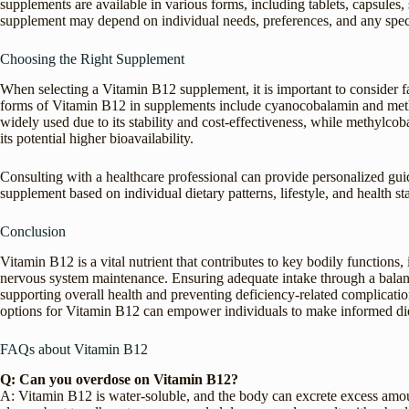
supplements are available in various forms, including tablets, capsules,
supplement may depend on individual needs, preferences, and any speci
Choosing the Right Supplement
When selecting a Vitamin B12 supplement, it is important to consider 
forms of Vitamin B12 in supplements include cyanocobalamin and meth
widely used due to its stability and cost-effectiveness, while methylcoba
its potential higher bioavailability.
Consulting with a healthcare professional can provide personalized gu
supplement based on individual dietary patterns, lifestyle, and health sta
Conclusion
Vitamin B12 is a vital nutrient that contributes to key bodily functions
nervous system maintenance. Ensuring adequate intake through a balanced
supporting overall health and preventing deficiency-related complicati
options for Vitamin B12 can empower individuals to make informed die
FAQs about Vitamin B12
Q: Can you overdose on Vitamin B12?
A: Vitamin B12 is water-soluble, and the body can excrete excess amount