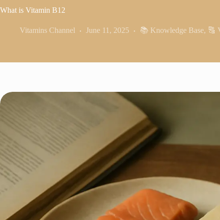
What is Vitamin B12
Vitamins Channel
June 11, 2025
📚 Knowledge Base
,
🔠 