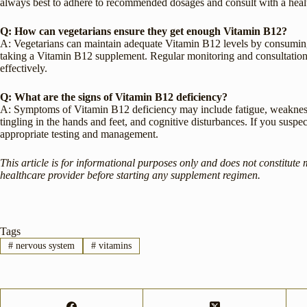
always best to adhere to recommended dosages and consult with a heal
Q: How can vegetarians ensure they get enough Vitamin B12?
A: Vegetarians can maintain adequate Vitamin B12 levels by consuming f
taking a Vitamin B12 supplement. Regular monitoring and consultation
effectively.
Q: What are the signs of Vitamin B12 deficiency?
A: Symptoms of Vitamin B12 deficiency may include fatigue, weakness, 
tingling in the hands and feet, and cognitive disturbances. If you suspec
appropriate testing and management.
This article is for informational purposes only and does not constitute 
healthcare provider before starting any supplement regimen.
Tags
#
nervous system
#
vitamins