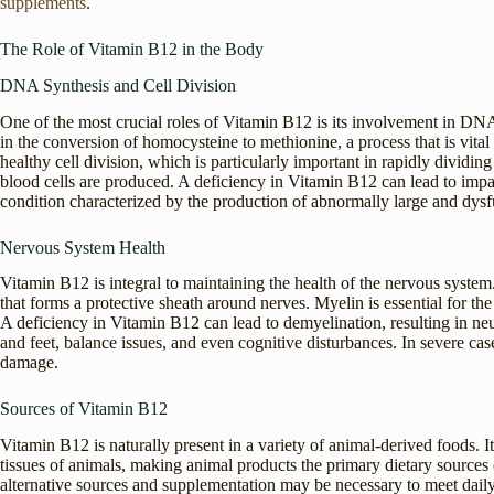
supplements
.
The Role of Vitamin B12 in the Body
DNA Synthesis and Cell Division
One of the most crucial roles of Vitamin B12 is its involvement in DNA
in the conversion of homocysteine to methionine, a process that is vit
healthy cell division, which is particularly important in rapidly dividi
blood cells are produced. A deficiency in Vitamin B12 can lead to impa
condition characterized by the production of abnormally large and dysfu
Nervous System Health
Vitamin B12 is integral to maintaining the health of the nervous system.
that forms a protective sheath around nerves. Myelin is essential for t
A deficiency in Vitamin B12 can lead to demyelination, resulting in n
and feet, balance issues, and even cognitive disturbances. In severe ca
damage.
Sources of Vitamin B12
Vitamin B12 is naturally present in a variety of animal-derived foods. 
tissues of animals, making animal products the primary dietary sources 
alternative sources and supplementation may be necessary to meet dail