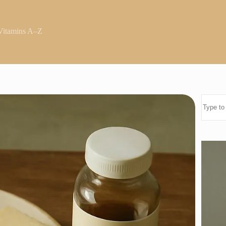
Vitamins A–Z