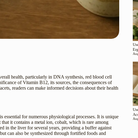
Use
Er
Aug
verall health, particularly in DNA synthesis, red blood cell
gnificance of Vitamin B12, its sources, the consequences of
cets, readers can make informed decisions about their health
Use
Ac
s essential for numerous physiological processes. It is unique
Aug
 that it contains a metal ion, cobalt, which is rare among
 in the liver for several years, providing a buffer against
, but can also be synthesized through fortified foods and