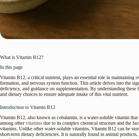
What is Vitamin B12?
In this page
Vitamin B12, a critical nutrient, plays an essential role in maintaining o
formation, and nervous system function. This article delves into the si
deficiency, and guidance on supplementation. By understanding these fa
and dietary choices to ensure adequate intake of this vital nutrient.
Introduction to Vitamin B12
Vitamin B12, also known as cobalamin, is a water-soluble vitamin that i
among other
vitamins
due to its complex chemical structure and the fact
vitamins. Unlike other water-soluble vitamins, Vitamin B12 can be stored
short-term dietary deficiencies. It is naturally found in animal products