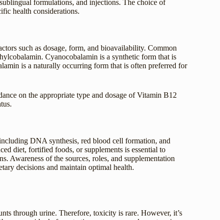
 sublingual formulations, and injections. The choice of
fic health considerations.
factors such as dosage, form, and bioavailability. Common
ylcobalamin. Cyanocobalamin is a synthetic form that is
lamin is a naturally occurring form that is often preferred for
idance on the appropriate type and dosage of Vitamin B12
tus.
, including DNA synthesis, red blood cell formation, and
 diet, fortified foods, or supplements is essential to
ons. Awareness of the sources, roles, and supplementation
tary decisions and maintain optimal health.
s through urine. Therefore, toxicity is rare. However, it’s