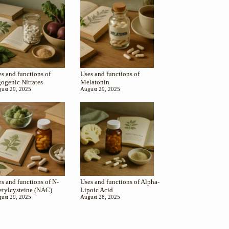
s and functions of
Uses and functions of
gogenic Nitrates
Melatonin
ust 29, 2025
August 29, 2025
s and functions of N-
Uses and functions of Alpha-
etylcysteine (NAC)
Lipoic Acid
ust 29, 2025
August 28, 2025