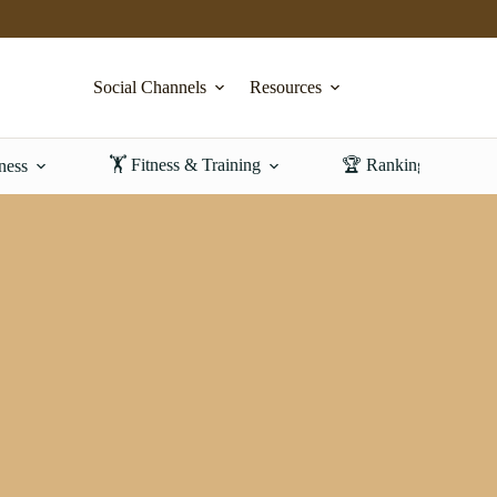
Social Channels
Resources
🏋️ Fitness & Training
🏆 Rankings & Revi
ness