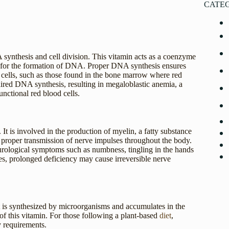
CATE
 synthesis and cell division. This vitamin acts as a coenzyme
al for the formation of DNA. Proper DNA synthesis ensures
ng cells, such as those found in the bone marrow where red
ired DNA synthesis, resulting in megaloblastic anemia, a
nctional red blood cells.
 It is involved in the production of myelin, a fatty substance
he proper transmission of nerve impulses throughout the body.
eurological symptoms such as numbness, tingling in the hands
ses, prolonged deficiency may cause irreversible nerve
It is synthesized by microorganisms and accumulates in the
of this vitamin. For those following a plant-based
diet
,
y requirements.