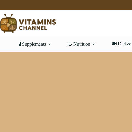
Skip
to
content
🍽️ Diet &
🧪 Supplements
🥗 Nutrition