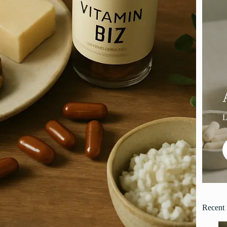
Recent 