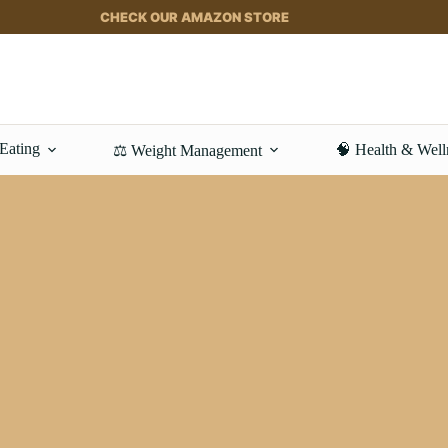
CHECK OUR AMAZON STORE
 Eating
🧠 Health & Well
⚖️ Weight Management