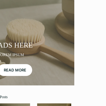
ADS HERE
LOREM IPSUM
READ MORE
Posts