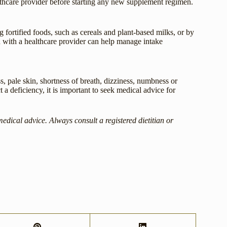
thcare provider before starting any new supplement regimen.
ortified foods, such as cereals and plant-based milks, or by
 with a healthcare provider can help manage intake
pale skin, shortness of breath, dizziness, numbness or
t a deficiency, it is important to seek medical advice for
medical advice. Always consult a registered dietitian or