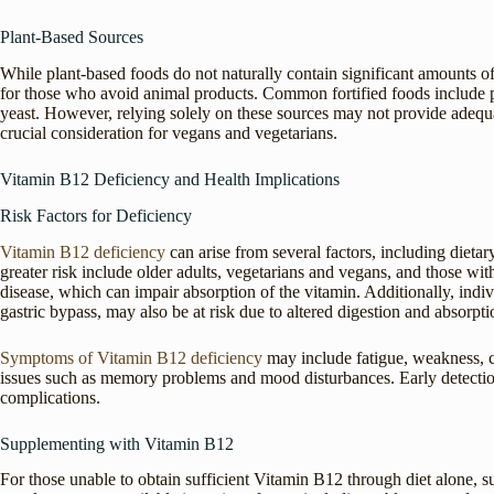
Plant-Based Sources
While plant-based foods do not naturally contain significant amounts of
for those who avoid animal products. Common fortified foods include p
yeast. However, relying solely on these sources may not provide adeq
crucial consideration for vegans and vegetarians.
Vitamin B12 Deficiency and Health Implications
Risk Factors for Deficiency
Vitamin B12 deficiency
can arise from several factors, including dietar
greater risk include older adults, vegetarians and vegans, and those with
disease, which can impair absorption of the vitamin. Additionally, indi
gastric bypass, may also be at risk due to altered digestion and absorpti
Symptoms of Vitamin B12 deficiency
may include fatigue, weakness, c
issues such as memory problems and mood disturbances. Early detecti
complications.
Supplementing with Vitamin B12
For those unable to obtain sufficient Vitamin B12 through diet alone, 