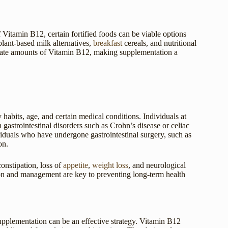
 Vitamin B12, certain fortified foods can be viable options
lant-based milk alternatives,
breakfast
cereals, and nutritional
uate amounts of Vitamin B12, making supplementation a
y habits, age, and certain medical conditions. Individuals at
 gastrointestinal disorders such as Crohn’s disease or celiac
viduals who have undergone gastrointestinal surgery, such as
on.
onstipation, loss of
appetite
,
weight loss
, and neurological
on and management are key to preventing long-term health
supplementation can be an effective strategy. Vitamin B12