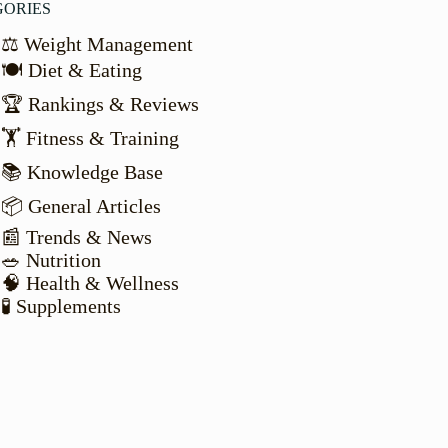
GORIES
⚖️ Weight Management
🍽️ Diet & Eating
🏆 Rankings & Reviews
🏋️ Fitness & Training
📚 Knowledge Base
📦 General Articles
📰 Trends & News
🥗 Nutrition
🧠 Health & Wellness
🧪 Supplements