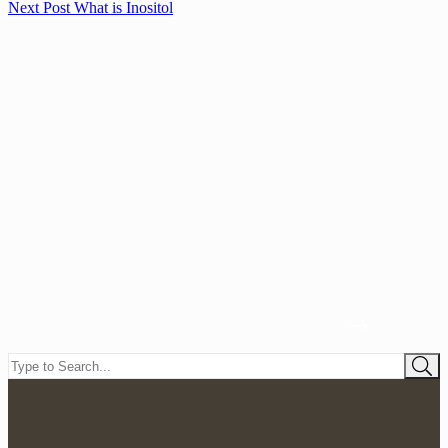
Next
Post
What is Inositol