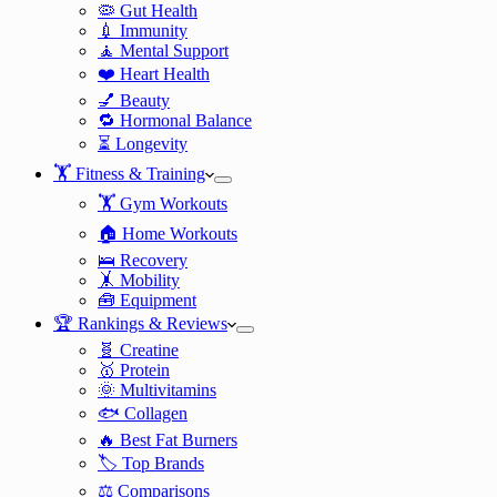
🦠 Gut Health
💉 Immunity
🧘 Mental Support
❤️ Heart Health
💅 Beauty
🔁 Hormonal Balance
⏳ Longevity
🏋️ Fitness & Training
🏋️ Gym Workouts
🏠 Home Workouts
🛌 Recovery
🤸 Mobility
🧰 Equipment
🏆 Rankings & Reviews
🧬 Creatine
🥇 Protein
🌞 Multivitamins
🐟 Collagen
🔥 Best Fat Burners
🏷️ Top Brands
⚖️ Comparisons