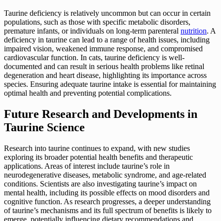
Taurine deficiency is relatively uncommon but can occur in certain
populations, such as those with specific metabolic disorders,
premature infants, or individuals on long-term parenteral
nutrition
. A
deficiency in taurine can lead to a range of health issues, including
impaired vision, weakened immune response, and compromised
cardiovascular function. In cats, taurine deficiency is well-
documented and can result in serious health problems like retinal
degeneration and heart disease, highlighting its importance across
species. Ensuring adequate taurine intake is essential for maintaining
optimal health and preventing potential complications.
Future Research and Developments in
Taurine Science
Research into taurine continues to expand, with new studies
exploring its broader potential health benefits and therapeutic
applications. Areas of interest include taurine’s role in
neurodegenerative diseases, metabolic syndrome, and age-related
conditions. Scientists are also investigating taurine’s impact on
mental health, including its possible effects on mood disorders and
cognitive function. As research progresses, a deeper understanding
of taurine’s mechanisms and its full spectrum of benefits is likely to
emerge, potentially influencing dietary recommendations and