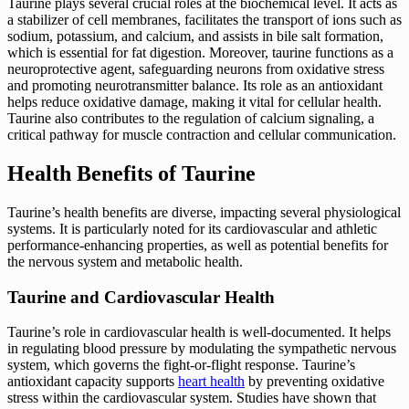
Taurine plays several crucial roles at the biochemical level. It acts as
a stabilizer of cell membranes, facilitates the transport of ions such as
sodium, potassium, and calcium, and assists in bile salt formation,
which is essential for fat digestion. Moreover, taurine functions as a
neuroprotective agent, safeguarding neurons from oxidative stress
and promoting neurotransmitter balance. Its role as an antioxidant
helps reduce oxidative damage, making it vital for cellular health.
Taurine also contributes to the regulation of calcium signaling, a
critical pathway for muscle contraction and cellular communication.
Health Benefits of Taurine
Taurine’s health benefits are diverse, impacting several physiological
systems. It is particularly noted for its cardiovascular and athletic
performance-enhancing properties, as well as potential benefits for
the nervous system and metabolic health.
Taurine and Cardiovascular Health
Taurine’s role in cardiovascular health is well-documented. It helps
in regulating blood pressure by modulating the sympathetic nervous
system, which governs the fight-or-flight response. Taurine’s
antioxidant capacity supports
heart health
by preventing oxidative
stress within the cardiovascular system. Studies have shown that