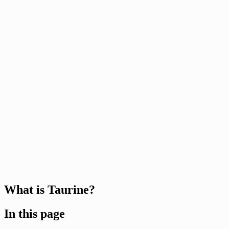
What is Taurine?
In this page