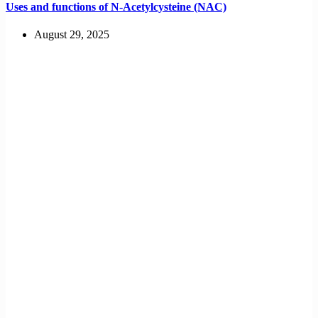
Uses and functions of N-Acetylcysteine (NAC)
August 29, 2025