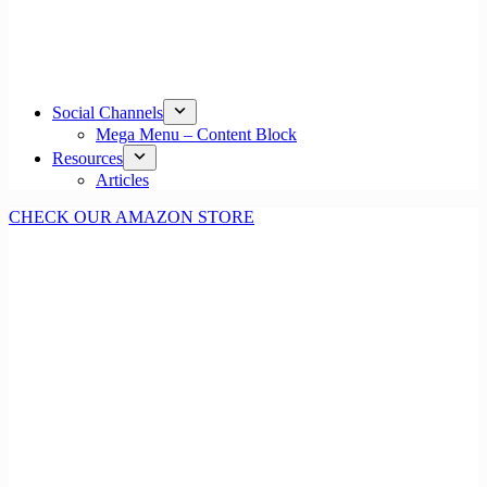
Social Channels
Mega Menu – Content Block
Resources
Articles
CHECK OUR AMAZON STORE