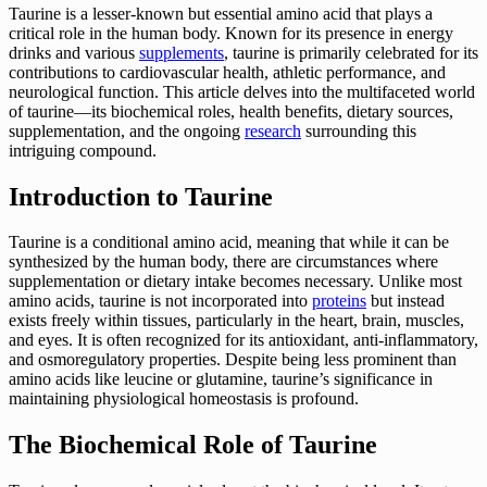
Taurine is a lesser-known but essential amino acid that plays a
critical role in the human body. Known for its presence in energy
drinks and various
supplements
, taurine is primarily celebrated for its
contributions to cardiovascular health, athletic performance, and
neurological function. This article delves into the multifaceted world
of taurine—its biochemical roles, health benefits, dietary sources,
supplementation, and the ongoing
research
surrounding this
intriguing compound.
Introduction to Taurine
Taurine is a conditional amino acid, meaning that while it can be
synthesized by the human body, there are circumstances where
supplementation or dietary intake becomes necessary. Unlike most
amino acids, taurine is not incorporated into
proteins
but instead
exists freely within tissues, particularly in the heart, brain, muscles,
and eyes. It is often recognized for its antioxidant, anti-inflammatory,
and osmoregulatory properties. Despite being less prominent than
amino acids like leucine or glutamine, taurine’s significance in
maintaining physiological homeostasis is profound.
The Biochemical Role of Taurine