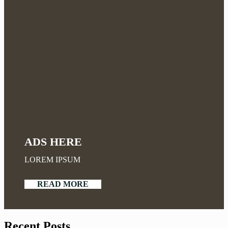
ADS HERE
LOREM IPSUM
READ MORE
Recent Posts