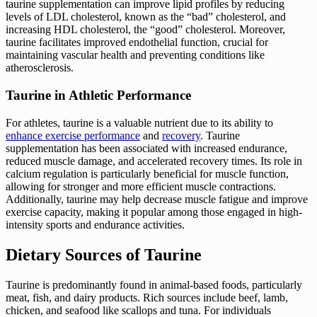
taurine supplementation can improve lipid profiles by reducing
levels of LDL cholesterol, known as the “bad” cholesterol, and
increasing HDL cholesterol, the “good” cholesterol. Moreover,
taurine facilitates improved endothelial function, crucial for
maintaining vascular health and preventing conditions like
atherosclerosis.
Taurine in Athletic Performance
For athletes, taurine is a valuable nutrient due to its ability to
enhance exercise performance
and
recovery
. Taurine
supplementation has been associated with increased endurance,
reduced muscle damage, and accelerated recovery times. Its role in
calcium regulation is particularly beneficial for muscle function,
allowing for stronger and more efficient muscle contractions.
Additionally, taurine may help decrease muscle fatigue and improve
exercise capacity, making it popular among those engaged in high-
intensity sports and endurance activities.
Dietary Sources of Taurine
Taurine is predominantly found in animal-based foods, particularly
meat, fish, and dairy products. Rich sources include beef, lamb,
chicken, and seafood like scallops and tuna. For individuals