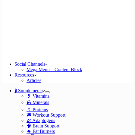
Social Channels
Mega Menu – Content Block
Resources
Articles
🧪 Supplements
💊 Vitamins
🪨 Minerals
🥤 Proteins
🏁 Workout Support
🌿 Adaptogens
🧠 Brain Support
🔥 Fat Burners