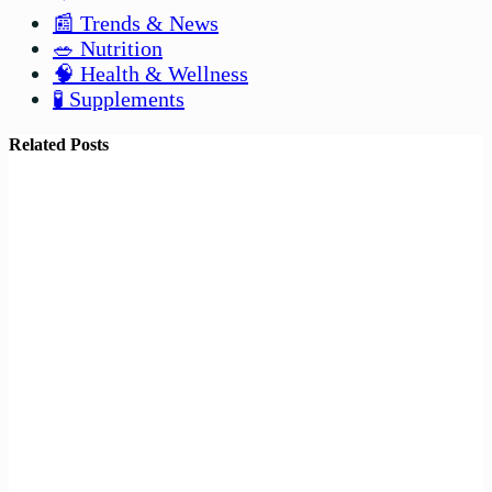
📰 Trends & News
🥗 Nutrition
🧠 Health & Wellness
🧪 Supplements
Related Posts