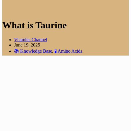
What is Taurine
Vitamins Channel
June 19, 2025
📚 Knowledge Base
,
🧪 Amino Acids