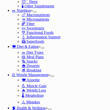
😴 Sleep
🧪 Other Supplements
🥗 Nutrition
🍗 Macronutrients
🥕 Micronutrients
🌾 Fiber
🍬 Sweeteners
💚 Functional Foods
💧 Inflammation Support
🥝 Superfoods
🍽️ Diet & Eating
🥗 Diet Types
🍱 Meal Plans
🥯 Snacks
🧁 Desserts
🥣 Breakfast
⚖️ Weight Management
🍽️ Appetite
💪 Muscle Gain
🔥 Weight Loss
🌡️ Metabolism
⚠️ Mistakes
🧠 Health & Wellness