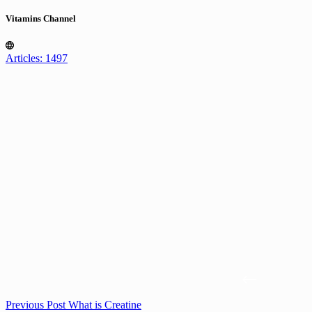
Vitamins Channel
Articles: 1497
Previous
Post
What is Creatine