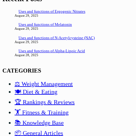
Uses and functions of Ergogenic Nitrates
August 29, 2025
Uses and functions of Melatonin
August 29, 2025
Uses and functions of N-Acetylcysteine (NAC)
August 29, 2025
Uses and functions of Alpha-Lipoic Acid
August 28, 2025
CATEGORIES
⚖️ Weight Management
🍽️ Diet & Eating
🏆 Rankings & Reviews
🏋️ Fitness & Training
📚 Knowledge Base
📦 General Articles