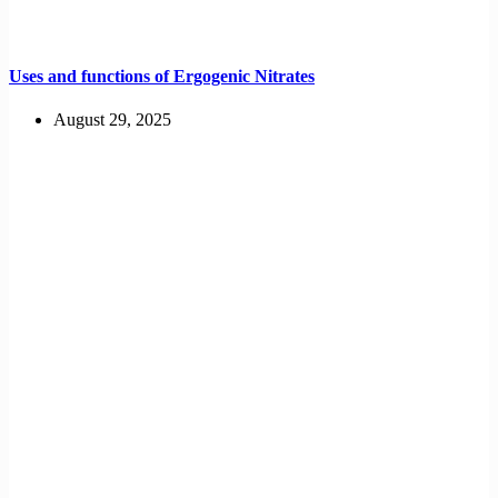
Uses and functions of Ergogenic Nitrates
August 29, 2025