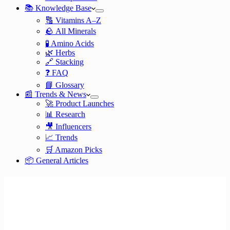
📚 Knowledge Base
🔠 Vitamins A–Z
🪨 All Minerals
🧪 Amino Acids
🌿 Herbs
🔗 Stacking
❓ FAQ
📘 Glossary
📰 Trends & News
🚀 Product Launches
📊 Research
🎥 Influencers
📈 Trends
🛒 Amazon Picks
📦 General Articles