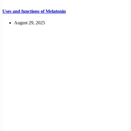
Uses and functions of Melatonin
August 29, 2025