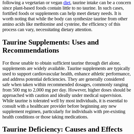
following a vegetarian or vegan
diet
, taurine intake can be a concern
since plant-based foods contain little to no taurine. In such cases,
fortified foods or supplements can help meet dietary needs. It is
worth noting that while the body can synthesize taurine from other
amino acids like methionine and cysteine, the efficiency of this
process can vary, necessitating dietary attention.
Taurine Supplements: Uses and
Recommendations
For those unable to obtain sufficient taurine through diet alone,
supplements are widely available. Taurine supplements are typically
used to support cardiovascular health, enhance athletic performance,
and address potential deficiencies. They are generally considered
safe when taken within recommended dosages, commonly ranging
from 500 mg to 2,000 mg per day. However, higher doses should be
approached with caution and ideally under medical supervision.
While taurine is tolerated well by most individuals, it is essential to
consult with a healthcare provider before beginning any new
supplement regimen, particularly for individuals with pre-existing
health conditions or those taking medications.
Taurine Deficiency: Causes and Effects