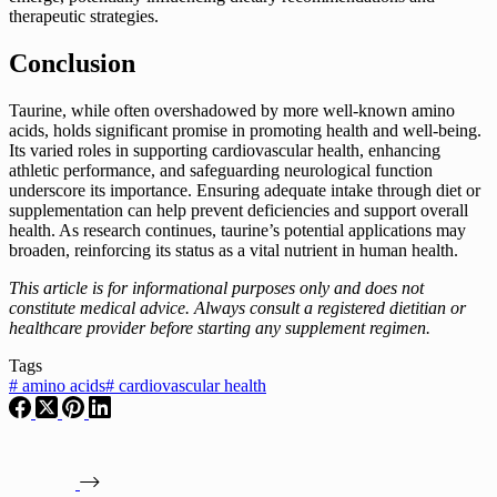
therapeutic strategies.
Conclusion
Taurine, while often overshadowed by more well-known amino
acids, holds significant promise in promoting health and well-being.
Its varied roles in supporting cardiovascular health, enhancing
athletic performance, and safeguarding neurological function
underscore its importance. Ensuring adequate intake through diet or
supplementation can help prevent deficiencies and support overall
health. As research continues, taurine’s potential applications may
broaden, reinforcing its status as a vital nutrient in human health.
This article is for informational purposes only and does not
constitute medical advice. Always consult a registered dietitian or
healthcare provider before starting any supplement regimen.
Tags
#
amino acids
#
cardiovascular health