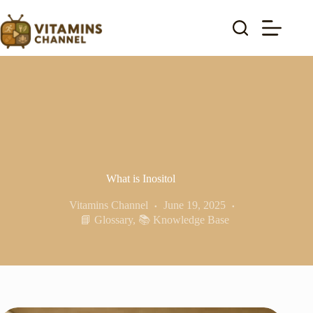
Skip
to
content
What is Inositol
Vitamins Channel
June 19, 2025
📘 Glossary
,
📚 Knowledge Base