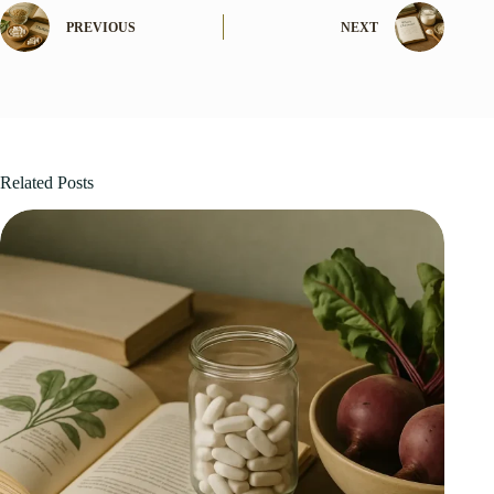
PREVIOUS
NEXT
Related Posts