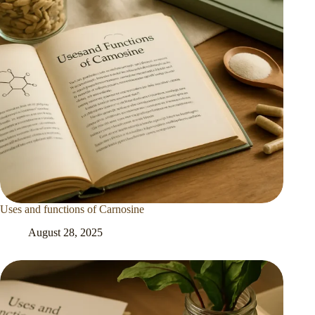
Uses and functions of Carnosine
August 28, 2025