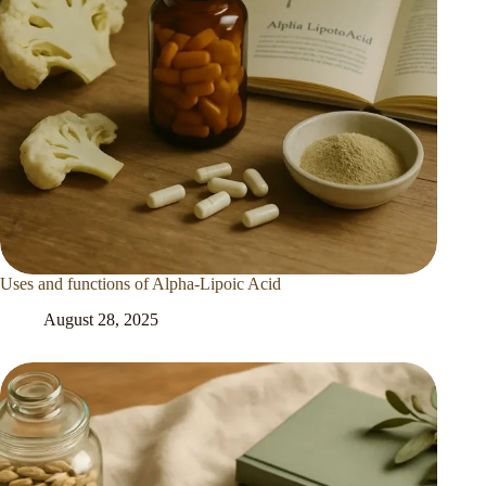
Uses and functions of Alpha-Lipoic Acid
August 28, 2025