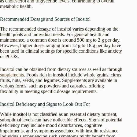
as cholesterol and triglyceride levels, contributing to overall
metabolic health.
Recommended Dosage and Sources of Inositol
The recommended dosage of inositol varies depending on the
health goals and individual needs. For general health and
maintenance, a common dose is around 500 mg to 2 g per day.
However, higher doses ranging from 12 g to 18 g per day have
been used in clinical settings for specific conditions like anxiety
or PCOS.
Inositol can be obtained from dietary sources as well as through
supplements
. Foods rich in inositol include whole grains, citrus
fruits, nuts, seeds, and legumes. Supplements are available in
various forms, such as powders and capsules, offering
flexibility in meeting specific dosage requirements.
Inositol Deficiency and Signs to Look Out For
While inositol is not classified as an essential dietary nutrient,
suboptimal levels can have noticeable effects. Signs of potential
deficiency may include mood disturbances, cognitive
impairments, and symptoms associated with insulin resistance.
Individuals experiencing such symptoms might benefit from