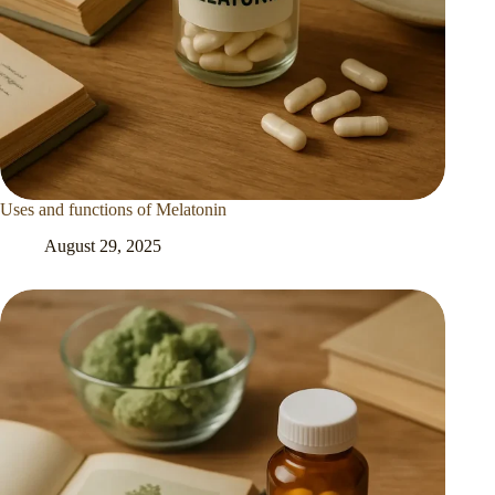
Uses and functions of Melatonin
August 29, 2025