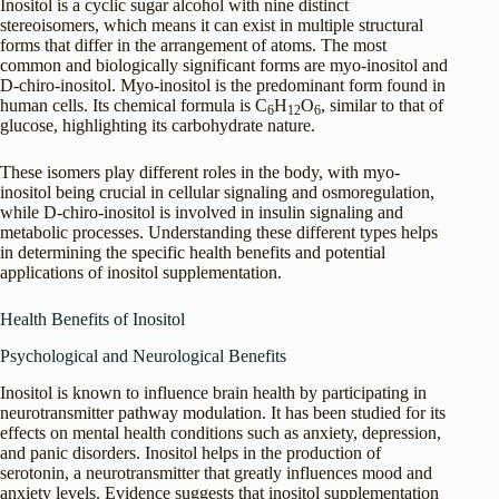
Inositol is a cyclic sugar alcohol with nine distinct
stereoisomers, which means it can exist in multiple structural
forms that differ in the arrangement of atoms. The most
common and biologically significant forms are myo-inositol and
D-chiro-inositol. Myo-inositol is the predominant form found in
human cells. Its chemical formula is C
H
O
, similar to that of
6
12
6
glucose, highlighting its carbohydrate nature.
These isomers play different roles in the body, with myo-
inositol being crucial in cellular signaling and osmoregulation,
while D-chiro-inositol is involved in insulin signaling and
metabolic processes. Understanding these different types helps
in determining the specific health benefits and potential
applications of inositol supplementation.
Health Benefits of Inositol
Psychological and Neurological Benefits
Inositol is known to influence brain health by participating in
neurotransmitter pathway modulation. It has been studied for its
effects on mental health conditions such as anxiety, depression,
and panic disorders. Inositol helps in the production of
serotonin, a neurotransmitter that greatly influences mood and
anxiety levels. Evidence suggests that inositol supplementation