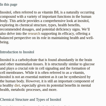
In this page
Inositol, often referred to as vitamin B8, is a naturally occurring
compound with a variety of important functions in the human
body. This article provides a comprehensive look at inositol,
exploring its chemical structure, types, health benefits,
recommended dosages, and potential deficiency signs. We’ll
also delve into the
research
supporting its efficacy, offering a
balanced perspective on its role in maintaining health and well-
being.
Introduction to Inositol
Inositol is a carbohydrate that is found abundantly in the brain
and other mammalian tissues. It is structurally similar to glucose
and plays a crucial role in cell signaling and the formation of
cell membranes. While it is often referred to as a vitamin,
inositol is not an essential nutrient as it can be synthesized by
the human body. However, it is still an important component of
a healthy
diet
, especially given its potential benefits in mental
health, metabolic processes, and more.
Chemical Structure and Types of Inositol