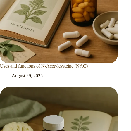
Uses and functions of N-Acetylcysteine (NAC)
August 29, 2025