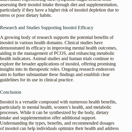
assessing their inositol intake through diet and supplementation,
particularly if they have a higher risk of inositol depletion due to
stress or poor dietary habits.
Research and Studies Supporting Inositol Efficacy
A growing body of research supports the potential benefits of
inositol in various health domains. Clinical studies have
demonstrated its efficacy in improving mental health outcomes,
aiding in the management of PCOS, and enhancing metabolic
health indicators. Animal studies and human trials continue to
explore the broader applications of inositol, offering promising
insights into its therapeutic roles. Ongoing research endeavors
aim to further substantiate these findings and establish clear
guidelines for its use in clinical practice.
Conclusion
Inositol is a versatile compound with numerous health benefits,
particularly in mental health, women’s health, and metabolic
processes. While it can be synthesized by the body, dietary
intake and supplementation offer additional support.
Understanding the types, benefits, and recommended dosages
of inositol can help individuals optimize their health and address