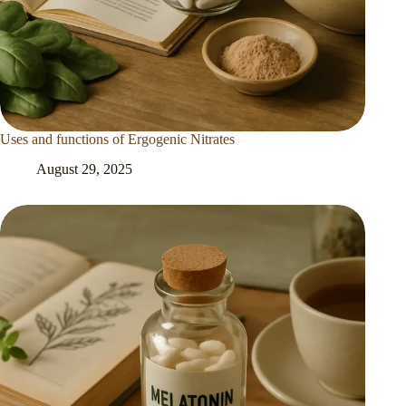
Uses and functions of Ergogenic Nitrates
August 29, 2025