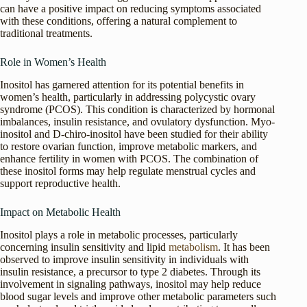
can have a positive impact on reducing symptoms associated
with these conditions, offering a natural complement to
traditional treatments.
Role in Women’s Health
Inositol has garnered attention for its potential benefits in
women’s health, particularly in addressing polycystic ovary
syndrome (PCOS). This condition is characterized by hormonal
imbalances, insulin resistance, and ovulatory dysfunction. Myo-
inositol and D-chiro-inositol have been studied for their ability
to restore ovarian function, improve metabolic markers, and
enhance fertility in women with PCOS. The combination of
these inositol forms may help regulate menstrual cycles and
support reproductive health.
Impact on Metabolic Health
Inositol plays a role in metabolic processes, particularly
concerning insulin sensitivity and lipid
metabolism
. It has been
observed to improve insulin sensitivity in individuals with
insulin resistance, a precursor to type 2 diabetes. Through its
involvement in signaling pathways, inositol may help reduce
blood sugar levels and improve other metabolic parameters such