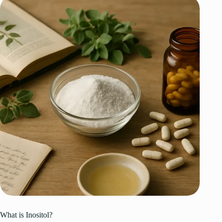
What is Inositol?