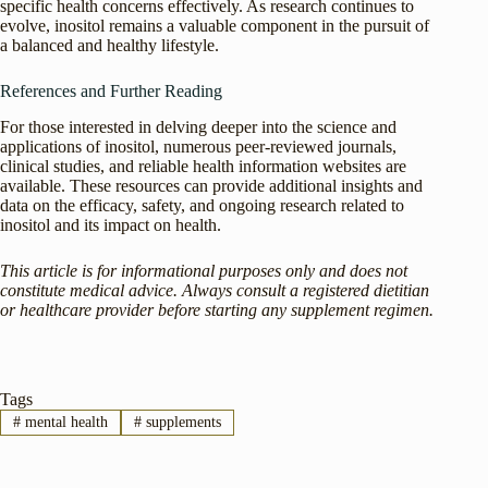
specific health concerns effectively. As research continues to
evolve, inositol remains a valuable component in the pursuit of
a balanced and healthy lifestyle.
References and Further Reading
For those interested in delving deeper into the science and
applications of inositol, numerous peer-reviewed journals,
clinical studies, and reliable health information websites are
available. These resources can provide additional insights and
data on the efficacy, safety, and ongoing research related to
inositol and its impact on health.
This article is for informational purposes only and does not
constitute medical advice. Always consult a registered dietitian
or healthcare provider before starting any supplement regimen.
Tags
#
mental health
#
supplements