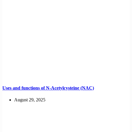
Uses and functions of N-Acetylcysteine (NAC)
August 29, 2025