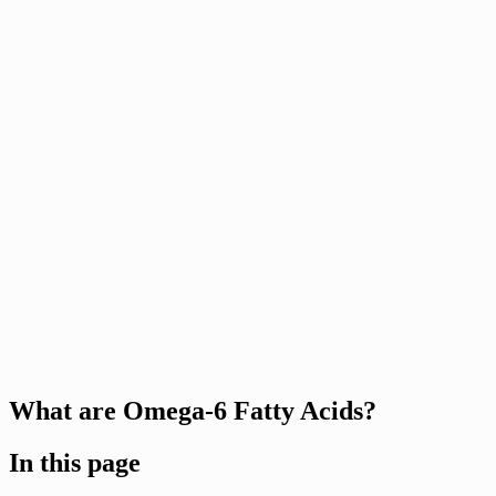
What are Omega-6 Fatty Acids?
In this page