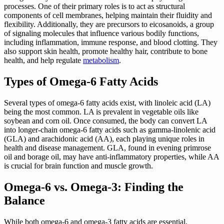
processes. One of their primary roles is to act as structural
components of cell membranes, helping maintain their fluidity and
flexibility. Additionally, they are precursors to eicosanoids, a group
of signaling molecules that influence various bodily functions,
including inflammation, immune response, and blood clotting. They
also support skin health, promote healthy hair, contribute to bone
health, and help regulate
metabolism
.
Types of Omega-6 Fatty Acids
Several types of omega-6 fatty acids exist, with linoleic acid (LA)
being the most common. LA is prevalent in vegetable oils like
soybean and corn oil. Once consumed, the body can convert LA
into longer-chain omega-6 fatty acids such as gamma-linolenic acid
(GLA) and arachidonic acid (AA), each playing unique roles in
health and disease management. GLA, found in evening primrose
oil and borage oil, may have anti-inflammatory properties, while AA
is crucial for brain function and muscle growth.
Omega-6 vs. Omega-3: Finding the
Balance
While both omega-6 and omega-3 fatty acids are essential,