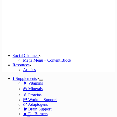
Social Channels
Mega Menu – Content Block
Resources
Articles
🧪 Supplements
💊 Vitamins
🪨 Minerals
🥤 Proteins
🏁 Workout Support
🌿 Adaptogens
🧠 Brain Support
🔥 Fat Burners