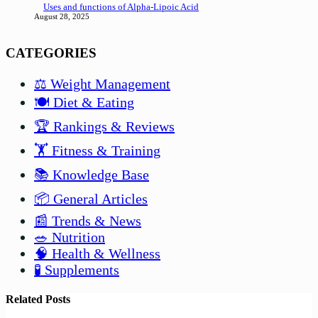
Uses and functions of Alpha-Lipoic Acid
August 28, 2025
CATEGORIES
⚖️ Weight Management
🍽️ Diet & Eating
🏆 Rankings & Reviews
🏋️ Fitness & Training
📚 Knowledge Base
📦 General Articles
📰 Trends & News
🥗 Nutrition
🧠 Health & Wellness
🧪 Supplements
Related Posts