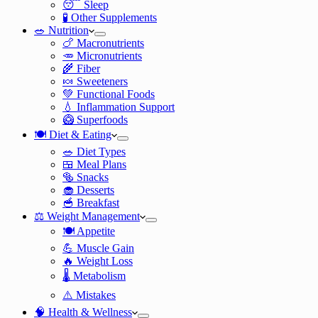
😴 Sleep
🧪 Other Supplements
🥗 Nutrition
🍗 Macronutrients
🥕 Micronutrients
🌾 Fiber
🍬 Sweeteners
💚 Functional Foods
💧 Inflammation Support
🥝 Superfoods
🍽️ Diet & Eating
🥗 Diet Types
🍱 Meal Plans
🥯 Snacks
🧁 Desserts
🥣 Breakfast
⚖️ Weight Management
🍽️ Appetite
💪 Muscle Gain
🔥 Weight Loss
🌡️ Metabolism
⚠️ Mistakes
🧠 Health & Wellness