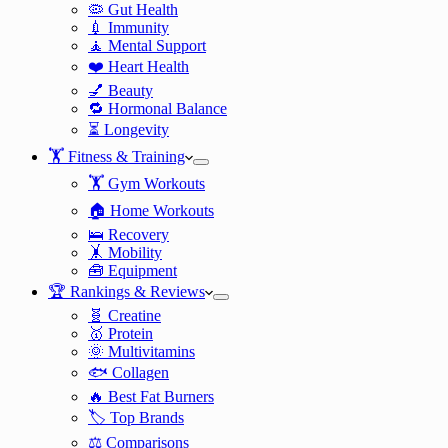
🦠 Gut Health
💉 Immunity
🧘 Mental Support
❤️ Heart Health
💅 Beauty
🔁 Hormonal Balance
⏳ Longevity
🏋️ Fitness & Training
🏋️ Gym Workouts
🏠 Home Workouts
🛌 Recovery
🤸 Mobility
🧰 Equipment
🏆 Rankings & Reviews
🧬 Creatine
🥇 Protein
🌞 Multivitamins
🐟 Collagen
🔥 Best Fat Burners
🏷️ Top Brands
⚖️ Comparisons