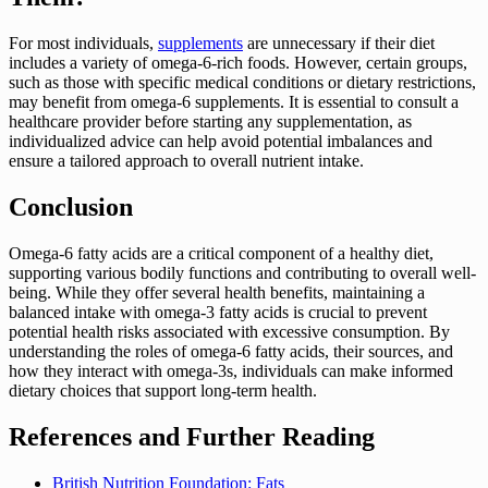
For most individuals,
supplements
are unnecessary if their diet
includes a variety of omega-6-rich foods. However, certain groups,
such as those with specific medical conditions or dietary restrictions,
may benefit from omega-6 supplements. It is essential to consult a
healthcare provider before starting any supplementation, as
individualized advice can help avoid potential imbalances and
ensure a tailored approach to overall nutrient intake.
Conclusion
Omega-6 fatty acids are a critical component of a healthy diet,
supporting various bodily functions and contributing to overall well-
being. While they offer several health benefits, maintaining a
balanced intake with omega-3 fatty acids is crucial to prevent
potential health risks associated with excessive consumption. By
understanding the roles of omega-6 fatty acids, their sources, and
how they interact with omega-3s, individuals can make informed
dietary choices that support long-term health.
References and Further Reading
British Nutrition Foundation: Fats