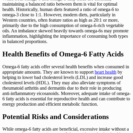
maintaining a balanced ratio between them is vital for optimal
health. Historically, human diets featured a ratio of omega-6 to
omega-3 close to 1:1. However, modern diets, particularly in
Western countries, often feature ratios as high as 20:1 or more,
primarily due to the high consumption of omega-6-rich vegetable
oils. An imbalance skewed heavily towards omega-6s may promote
inflammation, highlighting the importance of consuming both types
in balanced proportions.
Health Benefits of Omega-6 Fatty Acids
Omega-6 fatty acids offer several health benefits when consumed in
appropriate amounts. They are known to support
heart health
by
helping to lower bad cholesterol levels (LDL) and increase good
cholesterol levels (HDL). They may also alleviate symptoms of
rheumatoid arthritis and dermatitis due to their role in producing
anti-inflammatory eicosanoids. Moreover, adequate intake of omega-
6 fatty acids is essential for reproductive health and can contribute to
energy production and efficient metabolic function.
Potential Risks and Considerations
While omega-6 fatty acids are beneficial, excessive intake without a