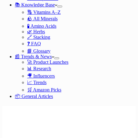
📚 Knowledge Base
🔠 Vitamins A–Z
🪨 All Minerals
🧪 Amino Acids
🌿 Herbs
🔗 Stacking
❓ FAQ
📘 Glossary
📰 Trends & News
🚀 Product Launches
📊 Research
🎥 Influencers
📈 Trends
🛒 Amazon Picks
📦 General Articles