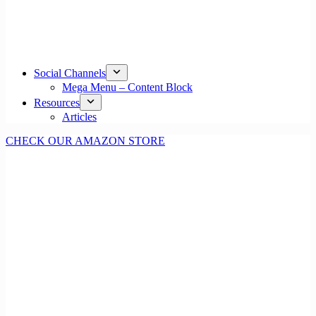
Social Channels
Mega Menu – Content Block
Resources
Articles
CHECK OUR AMAZON STORE