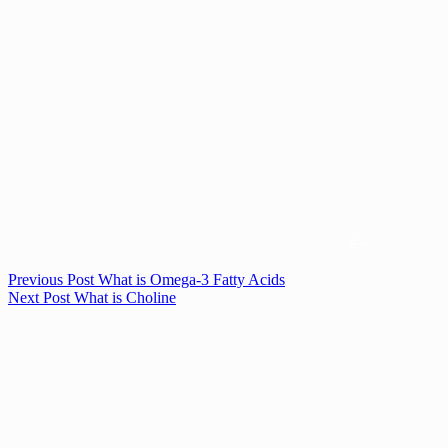
Previous
Post
What is Omega-3 Fatty Acids
Next
Post
What is Choline