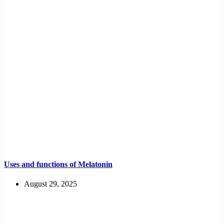
Uses and functions of Melatonin
August 29, 2025