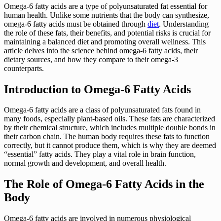
Omega-6 fatty acids are a type of polyunsaturated fat essential for
human health. Unlike some nutrients that the body can synthesize,
omega-6 fatty acids must be obtained through
diet
. Understanding
the role of these fats, their benefits, and potential risks is crucial for
maintaining a balanced diet and promoting overall wellness. This
article delves into the science behind omega-6 fatty acids, their
dietary sources, and how they compare to their omega-3
counterparts.
Introduction to Omega-6 Fatty Acids
Omega-6 fatty acids are a class of polyunsaturated fats found in
many foods, especially plant-based oils. These fats are characterized
by their chemical structure, which includes multiple double bonds in
their carbon chain. The human body requires these fats to function
correctly, but it cannot produce them, which is why they are deemed
“essential” fatty acids. They play a vital role in brain function,
normal growth and development, and overall health.
The Role of Omega-6 Fatty Acids in the
Body
Omega-6 fatty acids are involved in numerous physiological