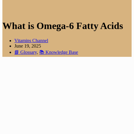
What is Omega-6 Fatty Acids
Vitamins Channel
June 19, 2025
📘 Glossary
,
📚 Knowledge Base