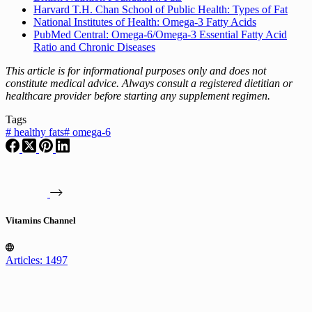
Harvard T.H. Chan School of Public Health: Types of Fat
National Institutes of Health: Omega-3 Fatty Acids
PubMed Central: Omega-6/Omega-3 Essential Fatty Acid
Ratio and Chronic Diseases
This article is for informational purposes only and does not
constitute medical advice. Always consult a registered dietitian or
healthcare provider before starting any supplement regimen.
Tags
#
healthy fats
#
omega-6
Vitamins Channel
Articles: 1497