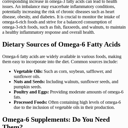
corresponding increase in omega-3 fatty acids can lead to health
issues. An imbalance may exacerbate inflammatory conditions,
potentially increasing the risk of chronic diseases such as heart
disease, obesity, and diabetes. It is crucial to monitor the intake of
omega-6-rich foods and strive for a balanced consumption of
omega-3-rich foods, such as fish, flaxseeds, and walnuts, to maintain
a healthy inflammatory response and overall health.
Dietary Sources of Omega-6 Fatty Acids
Omega-6 fatty acids are widely available in various foods, making
them easy to incorporate into the diet. Common sources include:
Vegetable Oils:
Such as corn, soybean, safflower, and
sunflower oils.
Nuts and Seeds:
Including walnuts, sunflower seeds, and
pumpkin seeds.
Poultry and Eggs:
Providing moderate amounts of omega-6
fats.
Processed Foods:
Often containing high levels of omega-6
due to the inclusion of vegetable oils in their production.
Omega-6 Supplements: Do You Need
Them?