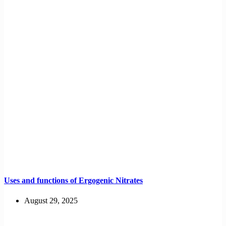
Uses and functions of Ergogenic Nitrates
August 29, 2025