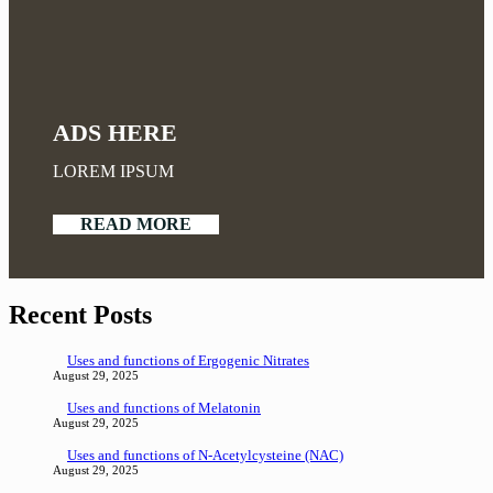
ADS HERE
LOREM IPSUM
READ MORE
Recent Posts
Uses and functions of Ergogenic Nitrates
August 29, 2025
Uses and functions of Melatonin
August 29, 2025
Uses and functions of N-Acetylcysteine (NAC)
August 29, 2025