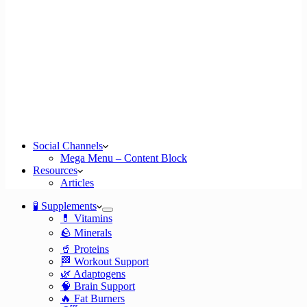
Social Channels
Mega Menu – Content Block
Resources
Articles
🧪 Supplements
💊 Vitamins
🪨 Minerals
🥤 Proteins
🏁 Workout Support
🌿 Adaptogens
🧠 Brain Support
🔥 Fat Burners