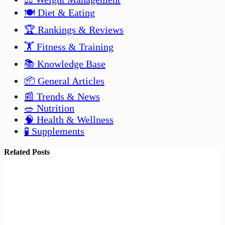
🍽️ Diet & Eating
🏆 Rankings & Reviews
🏋️ Fitness & Training
📚 Knowledge Base
📦 General Articles
📰 Trends & News
🥗 Nutrition
🧠 Health & Wellness
🧪 Supplements
Related Posts