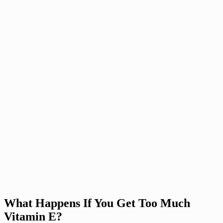
What Happens If You Get Too Much
Vitamin E?