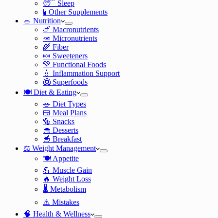
😴 Sleep
🧪 Other Supplements
🥗 Nutrition
🍗 Macronutrients
🥕 Micronutrients
🌾 Fiber
🍬 Sweeteners
💚 Functional Foods
💧 Inflammation Support
🥝 Superfoods
🍽️ Diet & Eating
🥗 Diet Types
🍱 Meal Plans
🥯 Snacks
🧁 Desserts
🥣 Breakfast
⚖️ Weight Management
🍽️ Appetite
💪 Muscle Gain
🔥 Weight Loss
🌡️ Metabolism
⚠️ Mistakes
🧠 Health & Wellness