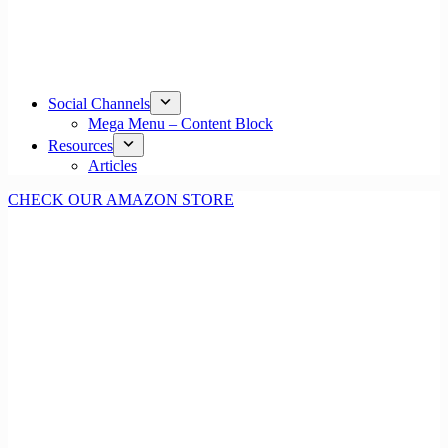
Social Channels
Mega Menu – Content Block
Resources
Articles
CHECK OUR AMAZON STORE