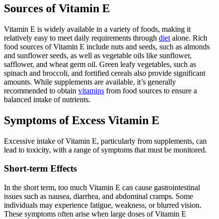
Sources of Vitamin E
Vitamin E is widely available in a variety of foods, making it
relatively easy to meet daily requirements through
diet
alone. Rich
food sources of Vitamin E include nuts and seeds, such as almonds
and sunflower seeds, as well as vegetable oils like sunflower,
safflower, and wheat germ oil. Green leafy vegetables, such as
spinach and broccoli, and fortified cereals also provide significant
amounts. While supplements are available, it’s generally
recommended to obtain
vitamins
from food sources to ensure a
balanced intake of nutrients.
Symptoms of Excess Vitamin E
Excessive intake of Vitamin E, particularly from supplements, can
lead to toxicity, with a range of symptoms that must be monitored.
Short-term Effects
In the short term, too much Vitamin E can cause gastrointestinal
issues such as nausea, diarrhea, and abdominal cramps. Some
individuals may experience fatigue, weakness, or blurred vision.
These symptoms often arise when large doses of Vitamin E