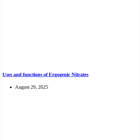
Uses and functions of Ergogenic Nitrates
August 29, 2025