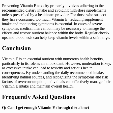
Preventing Vitamin E toxicity primarily involves adhering to the
recommended dietary intake and avoiding high-dose supplements
unless prescribed by a healthcare provider. For those who suspect
they have consumed too much Vitamin E, reducing supplement
intake and monitoring symptoms is essential. In cases of severe
symptoms, medical intervention may be necessary to manage the
effects and restore nutrient balance within the body. Regular check-
ups and blood tests can help keep vitamin levels within a safe range.
Conclusion
Vitamin E is an essential nutrient with numerous health benefits,
particularly in its role as an antioxidant. However, moderation is key,
as excessive intake can lead to toxicity and serious health
consequences. By understanding the daily recommended intake,
identifying natural sources, and recognizing the symptoms and risk
factors of overconsumption, individuals can effectively manage their
Vitamin E intake and maintain overall health.
Frequently Asked Questions
Q: Can I get enough Vitamin E through diet alone?