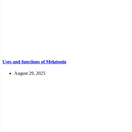
Uses and functions of Melatonin
August 29, 2025