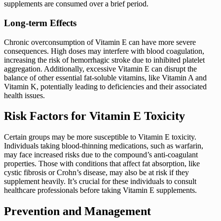
supplements are consumed over a brief period.
Long-term Effects
Chronic overconsumption of Vitamin E can have more severe
consequences. High doses may interfere with blood coagulation,
increasing the risk of hemorrhagic stroke due to inhibited platelet
aggregation. Additionally, excessive Vitamin E can disrupt the
balance of other essential fat-soluble vitamins, like Vitamin A and
Vitamin K, potentially leading to deficiencies and their associated
health issues.
Risk Factors for Vitamin E Toxicity
Certain groups may be more susceptible to Vitamin E toxicity.
Individuals taking blood-thinning medications, such as warfarin,
may face increased risks due to the compound’s anti-coagulant
properties. Those with conditions that affect fat absorption, like
cystic fibrosis or Crohn’s disease, may also be at risk if they
supplement heavily. It’s crucial for these individuals to consult
healthcare professionals before taking Vitamin E supplements.
Prevention and Management