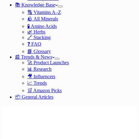
📚 Knowledge Base
🔠 Vitamins A–Z
🪨 All Minerals
🧪 Amino Acids
🌿 Herbs
🔗 Stacking
❓ FAQ
📘 Glossary
📰 Trends & News
🚀 Product Launches
📊 Research
🎥 Influencers
📈 Trends
🛒 Amazon Picks
📦 General Articles