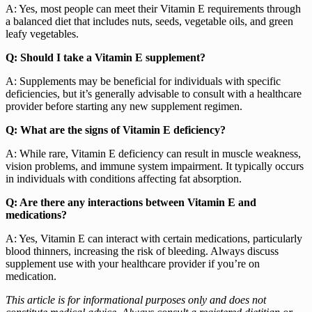
A: Yes, most people can meet their Vitamin E requirements through
a balanced diet that includes nuts, seeds, vegetable oils, and green
leafy vegetables.
Q: Should I take a Vitamin E supplement?
A: Supplements may be beneficial for individuals with specific
deficiencies, but it’s generally advisable to consult with a healthcare
provider before starting any new supplement regimen.
Q: What are the signs of Vitamin E deficiency?
A: While rare, Vitamin E deficiency can result in muscle weakness,
vision problems, and immune system impairment. It typically occurs
in individuals with conditions affecting fat absorption.
Q: Are there any interactions between Vitamin E and
medications?
A: Yes, Vitamin E can interact with certain medications, particularly
blood thinners, increasing the risk of bleeding. Always discuss
supplement use with your healthcare provider if you’re on
medication.
This article is for informational purposes only and does not