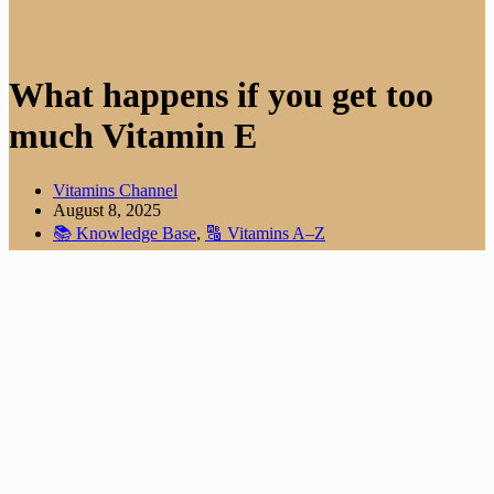
What happens if you get too
much Vitamin E
Vitamins Channel
August 8, 2025
📚 Knowledge Base
,
🔠 Vitamins A–Z