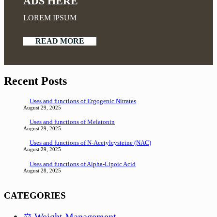
ADS HERE
LOREM IPSUM
READ MORE
Recent Posts
Uses and functions of Ergogenic Nitrates
August 29, 2025
Uses and functions of Melatonin
August 29, 2025
Uses and functions of N-Acetylcysteine (NAC)
August 29, 2025
Uses and functions of Alpha-Lipoic Acid
August 28, 2025
CATEGORIES
⚖️ Weight Management