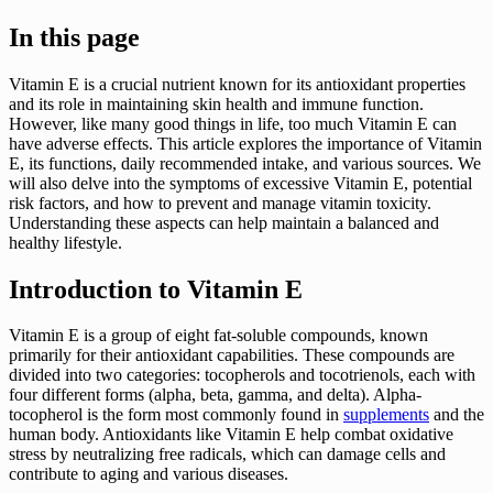
In this page
Vitamin E is a crucial nutrient known for its antioxidant properties
and its role in maintaining skin health and immune function.
However, like many good things in life, too much Vitamin E can
have adverse effects. This article explores the importance of Vitamin
E, its functions, daily recommended intake, and various sources. We
will also delve into the symptoms of excessive Vitamin E, potential
risk factors, and how to prevent and manage vitamin toxicity.
Understanding these aspects can help maintain a balanced and
healthy lifestyle.
Introduction to Vitamin E
Vitamin E is a group of eight fat-soluble compounds, known
primarily for their antioxidant capabilities. These compounds are
divided into two categories: tocopherols and tocotrienols, each with
four different forms (alpha, beta, gamma, and delta). Alpha-
tocopherol is the form most commonly found in
supplements
and the
human body. Antioxidants like Vitamin E help combat oxidative
stress by neutralizing free radicals, which can damage cells and
contribute to aging and various diseases.