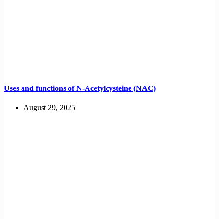
Uses and functions of N-Acetylcysteine (NAC)
August 29, 2025