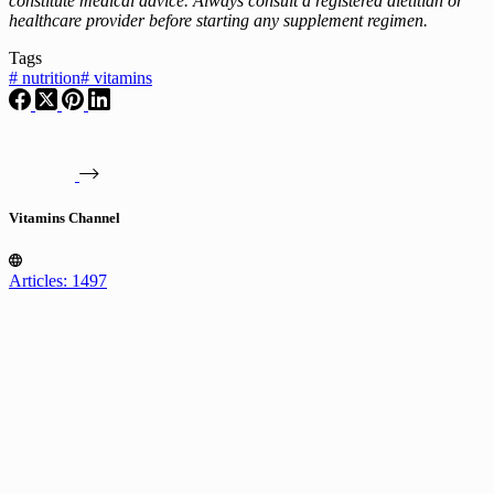
constitute medical advice. Always consult a registered dietitian or
healthcare provider before starting any supplement regimen.
Tags
#
nutrition
#
vitamins
Vitamins Channel
Articles: 1497