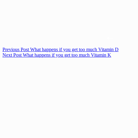
Previous
Post
What happens if you get too much Vitamin D
Next
Post
What happens if you get too much Vitamin K