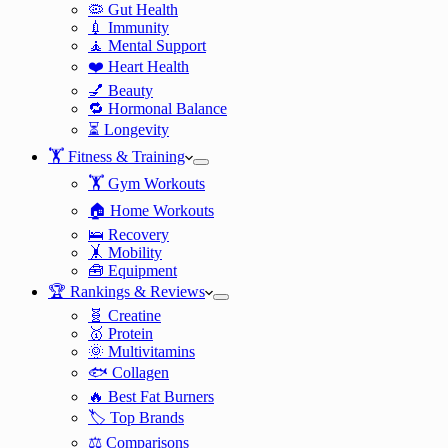
🦠 Gut Health
💉 Immunity
🧘 Mental Support
❤️ Heart Health
💅 Beauty
🔁 Hormonal Balance
⏳ Longevity
🏋️ Fitness & Training
🏋️ Gym Workouts
🏠 Home Workouts
🛌 Recovery
🤸 Mobility
🧰 Equipment
🏆 Rankings & Reviews
🧬 Creatine
🥇 Protein
🌞 Multivitamins
🐟 Collagen
🔥 Best Fat Burners
🏷️ Top Brands
⚖️ Comparisons