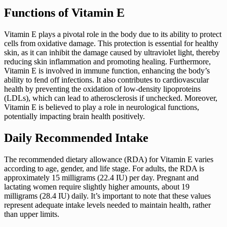
Functions of Vitamin E
Vitamin E plays a pivotal role in the body due to its ability to protect
cells from oxidative damage. This protection is essential for healthy
skin, as it can inhibit the damage caused by ultraviolet light, thereby
reducing skin inflammation and promoting healing. Furthermore,
Vitamin E is involved in immune function, enhancing the body’s
ability to fend off infections. It also contributes to cardiovascular
health by preventing the oxidation of low-density lipoproteins
(LDLs), which can lead to atherosclerosis if unchecked. Moreover,
Vitamin E is believed to play a role in neurological functions,
potentially impacting brain health positively.
Daily Recommended Intake
The recommended dietary allowance (RDA) for Vitamin E varies
according to age, gender, and life stage. For adults, the RDA is
approximately 15 milligrams (22.4 IU) per day. Pregnant and
lactating women require slightly higher amounts, about 19
milligrams (28.4 IU) daily. It’s important to note that these values
represent adequate intake levels needed to maintain health, rather
than upper limits.