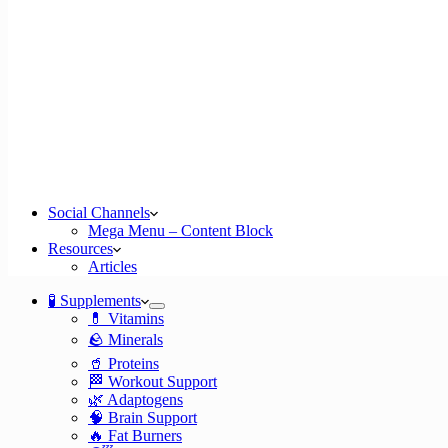
Social Channels
Mega Menu – Content Block
Resources
Articles
🧪 Supplements
💊 Vitamins
🪨 Minerals
🥤 Proteins
🏁 Workout Support
🌿 Adaptogens
🧠 Brain Support
🔥 Fat Burners