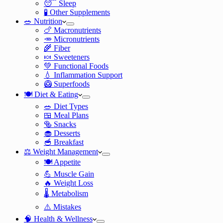
😴 Sleep
🧪 Other Supplements
🥗 Nutrition
🍗 Macronutrients
🥕 Micronutrients
🌾 Fiber
🍬 Sweeteners
💚 Functional Foods
💧 Inflammation Support
🥝 Superfoods
🍽️ Diet & Eating
🥗 Diet Types
🍱 Meal Plans
🥯 Snacks
🧁 Desserts
🥣 Breakfast
⚖️ Weight Management
🍽️ Appetite
💪 Muscle Gain
🔥 Weight Loss
🌡️ Metabolism
⚠️ Mistakes
🧠 Health & Wellness