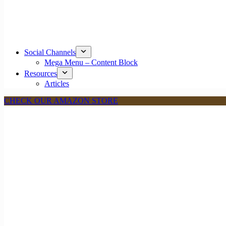
Social Channels
Mega Menu – Content Block
Resources
Articles
CHECK OUR AMAZON STORE