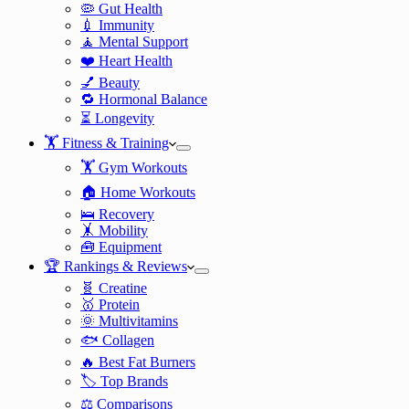
🦠 Gut Health
💉 Immunity
🧘 Mental Support
❤️ Heart Health
💅 Beauty
🔁 Hormonal Balance
⏳ Longevity
🏋️ Fitness & Training
🏋️ Gym Workouts
🏠 Home Workouts
🛌 Recovery
🤸 Mobility
🧰 Equipment
🏆 Rankings & Reviews
🧬 Creatine
🥇 Protein
🌞 Multivitamins
🐟 Collagen
🔥 Best Fat Burners
🏷️ Top Brands
⚖️ Comparisons