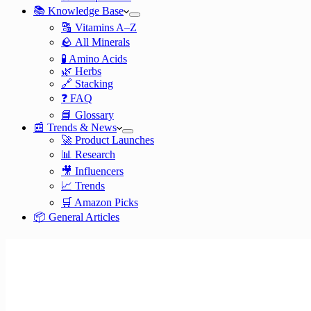
📚 Knowledge Base
🔠 Vitamins A–Z
🪨 All Minerals
🧪 Amino Acids
🌿 Herbs
🔗 Stacking
❓ FAQ
📘 Glossary
📰 Trends & News
🚀 Product Launches
📊 Research
🎥 Influencers
📈 Trends
🛒 Amazon Picks
📦 General Articles