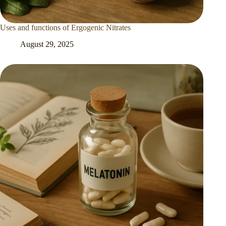
Uses and functions of Ergogenic Nitrates
August 29, 2025