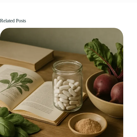
Related Posts