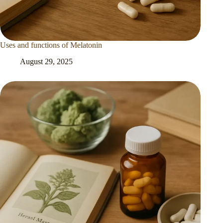
Uses and functions of Melatonin
August 29, 2025