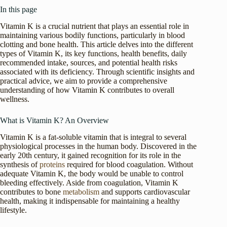
In this page
Vitamin K is a crucial nutrient that plays an essential role in
maintaining various bodily functions, particularly in blood
clotting and bone health. This article delves into the different
types of Vitamin K, its key functions, health benefits, daily
recommended intake, sources, and potential health risks
associated with its deficiency. Through scientific insights and
practical advice, we aim to provide a comprehensive
understanding of how Vitamin K contributes to overall
wellness.
What is Vitamin K? An Overview
Vitamin K is a fat-soluble vitamin that is integral to several
physiological processes in the human body. Discovered in the
early 20th century, it gained recognition for its role in the
synthesis of
proteins
required for blood coagulation. Without
adequate Vitamin K, the body would be unable to control
bleeding effectively. Aside from coagulation, Vitamin K
contributes to bone
metabolism
and supports cardiovascular
health, making it indispensable for maintaining a healthy
lifestyle.