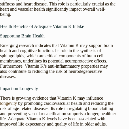
stiffness and heart disease. This role is particularly crucial as the
heart and vascular health significantly impact overall well-
being.
Health Benefits of Adequate Vitamin K Intake
Supporting Brain Health
Emerging research indicates that Vitamin K may support brain
health and cognitive function. Its role in the synthesis of
sphingolipids, which are critical components of brain cell
membranes, underlines its potential neuroprotective effects.
Furthermore, Vitamin K’s anti-inflammatory properties may
also contribute to reducing the risk of neurodegenerative
diseases.
Impact on Longevity
There is growing evidence that Vitamin K may influence
longevity
by promoting cardiovascular health and reducing the
risk of age-related diseases. Its role in regulating blood clotting
and preventing vascular calcification supports a longer, healthier
life. Adequate Vitamin K levels have been associated with
improved life expectancy and quality of life in older adults.