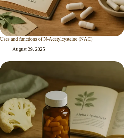
Uses and functions of N-Acetylcysteine (NAC)
August 29, 2025