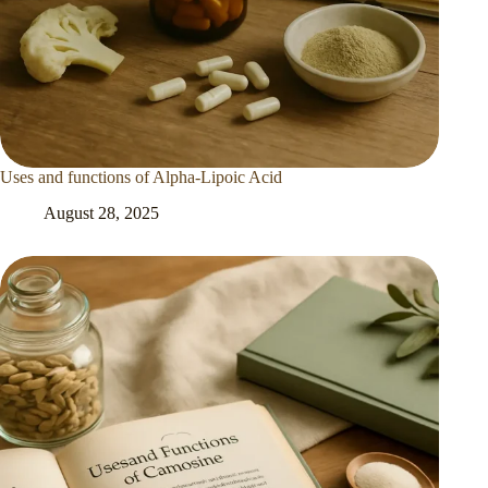
Uses and functions of Alpha-Lipoic Acid
August 28, 2025