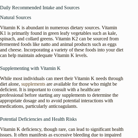
Daily Recommended Intake and Sources
Natural Sources
Vitamin K is abundant in numerous dietary sources. Vitamin
K1 is primarily found in green leafy vegetables such as kale,
spinach, and collard greens. Vitamin K2 can be sourced from
fermented foods like natto and animal products such as eggs
and cheese. Incorporating a variety of these foods into your diet
can help maintain adequate Vitamin K levels.
Supplementing with Vitamin K
While most individuals can meet their Vitamin K needs through
diet alone,
supplements
are available for those who might be
deficient. It is important to consult with a healthcare
professional before starting any supplements to determine the
appropriate dosage and to avoid potential interactions with
medications, particularly anticoagulants.
Potential Deficiencies and Health Risks
Vitamin K deficiency, though rare, can lead to significant health
issues. It often manifests as excessive bleeding due to impaired