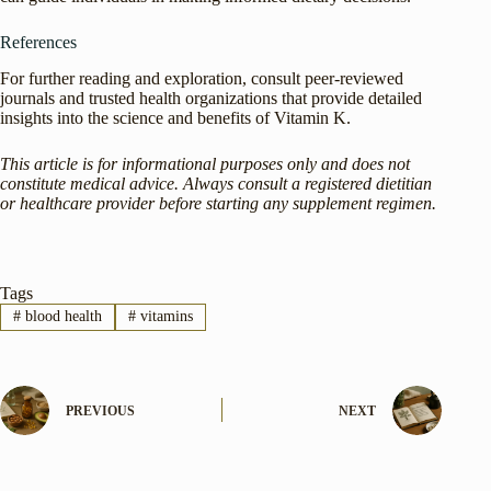
References
For further reading and exploration, consult peer-reviewed
journals and trusted health organizations that provide detailed
insights into the science and benefits of Vitamin K.
This article is for informational purposes only and does not
constitute medical advice. Always consult a registered dietitian
or healthcare provider before starting any supplement regimen.
Tags
#
blood health
#
vitamins
PREVIOUS
NEXT