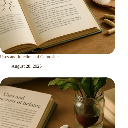
Uses and functions of Carnosine
August 28, 2025