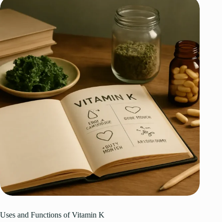
Uses and Functions of Vitamin K