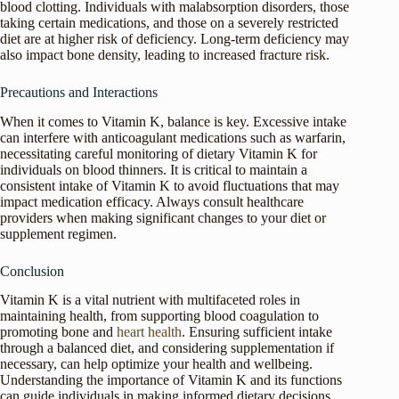
blood clotting. Individuals with malabsorption disorders, those
taking certain medications, and those on a severely restricted
diet are at higher risk of deficiency. Long-term deficiency may
also impact bone density, leading to increased fracture risk.
Precautions and Interactions
When it comes to Vitamin K, balance is key. Excessive intake
can interfere with anticoagulant medications such as warfarin,
necessitating careful monitoring of dietary Vitamin K for
individuals on blood thinners. It is critical to maintain a
consistent intake of Vitamin K to avoid fluctuations that may
impact medication efficacy. Always consult healthcare
providers when making significant changes to your diet or
supplement regimen.
Conclusion
Vitamin K is a vital nutrient with multifaceted roles in
maintaining health, from supporting blood coagulation to
promoting bone and
heart health
. Ensuring sufficient intake
through a balanced diet, and considering supplementation if
necessary, can help optimize your health and wellbeing.
Understanding the importance of Vitamin K and its functions
can guide individuals in making informed dietary decisions.