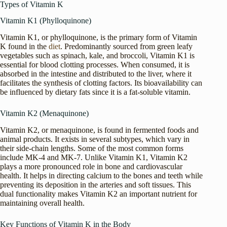
Types of Vitamin K
Vitamin K1 (Phylloquinone)
Vitamin K1, or phylloquinone, is the primary form of Vitamin
K found in the
diet
. Predominantly sourced from green leafy
vegetables such as spinach, kale, and broccoli, Vitamin K1 is
essential for blood clotting processes. When consumed, it is
absorbed in the intestine and distributed to the liver, where it
facilitates the synthesis of clotting factors. Its bioavailability can
be influenced by dietary fats since it is a fat-soluble vitamin.
Vitamin K2 (Menaquinone)
Vitamin K2, or menaquinone, is found in fermented foods and
animal products. It exists in several subtypes, which vary in
their side-chain lengths. Some of the most common forms
include MK-4 and MK-7. Unlike Vitamin K1, Vitamin K2
plays a more pronounced role in bone and cardiovascular
health. It helps in directing calcium to the bones and teeth while
preventing its deposition in the arteries and soft tissues. This
dual functionality makes Vitamin K2 an important nutrient for
maintaining overall health.
Key Functions of Vitamin K in the Body