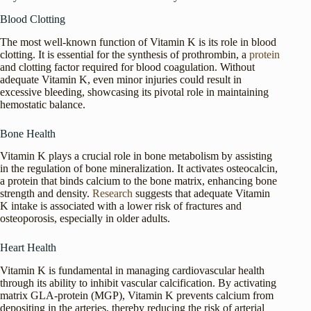
Blood Clotting
The most well-known function of Vitamin K is its role in blood
clotting. It is essential for the synthesis of prothrombin, a
protein
and clotting factor required for blood coagulation. Without
adequate Vitamin K, even minor injuries could result in
excessive bleeding, showcasing its pivotal role in maintaining
hemostatic balance.
Bone Health
Vitamin K plays a crucial role in bone metabolism by assisting
in the regulation of bone mineralization. It activates osteocalcin,
a protein that binds calcium to the bone matrix, enhancing bone
strength and density.
Research
suggests that adequate Vitamin
K intake is associated with a lower risk of fractures and
osteoporosis, especially in older adults.
Heart Health
Vitamin K is fundamental in managing cardiovascular health
through its ability to inhibit vascular calcification. By activating
matrix GLA-protein (MGP), Vitamin K prevents calcium from
depositing in the arteries, thereby reducing the risk of arterial