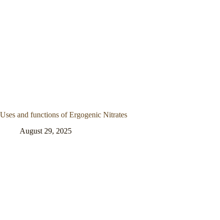
Uses and functions of Ergogenic Nitrates
August 29, 2025