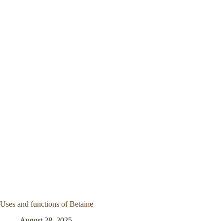
Uses and functions of Betaine
August 28, 2025