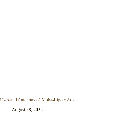
Uses and functions of Alpha-Lipoic Acid
August 28, 2025