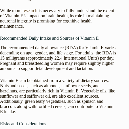
While more
research
is necessary to fully understand the extent
of Vitamin E’s impact on brain health, its role in maintaining
neuronal integrity is promising for cognitive health
maintenance.
Recommended Daily Intake and Sources of Vitamin E
The recommended daily allowance (RDA) for Vitamin E varies
depending on age, gender, and life stage. For adults, the RDA is
15 milligrams (approximately 22.4 International Units) per day.
Pregnant and breastfeeding women may require slightly higher
amounts to support fetal development and lactation.
Vitamin E can be obtained from a variety of dietary sources.
Nuts and seeds, such as almonds, sunflower seeds, and
hazelnuts, are particularly rich in Vitamin E. Vegetable oils, like
sunflower and safflower oil, are also excellent sources.
Additionally, green leafy vegetables, such as spinach and
broccoli, along with fortified cereals, can contribute to Vitamin
E intake.
Risks and Considerations