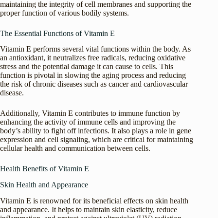
maintaining the integrity of cell membranes and supporting the
proper function of various bodily systems.
The Essential Functions of Vitamin E
Vitamin E performs several vital functions within the body. As
an antioxidant, it neutralizes free radicals, reducing oxidative
stress and the potential damage it can cause to cells. This
function is pivotal in slowing the aging process and reducing
the risk of chronic diseases such as cancer and cardiovascular
disease.
Additionally, Vitamin E contributes to immune function by
enhancing the activity of immune cells and improving the
body’s ability to fight off infections. It also plays a role in gene
expression and cell signaling, which are critical for maintaining
cellular health and communication between cells.
Health Benefits of Vitamin E
Skin Health and Appearance
Vitamin E is renowned for its beneficial effects on skin health
and appearance. It helps to maintain skin elasticity, reduce