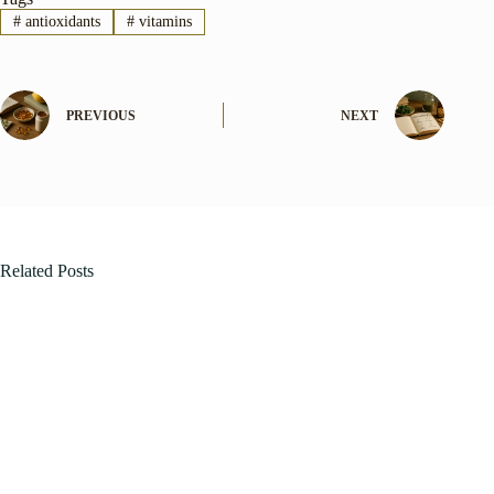
#
antioxidants
#
vitamins
PREVIOUS
NEXT
Related Posts