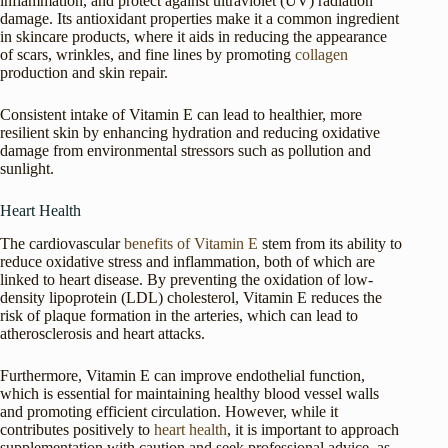
inflammation, and protect against ultraviolet (UV) radiation
damage. Its antioxidant properties make it a common ingredient
in skincare products, where it aids in reducing the appearance
of scars, wrinkles, and fine lines by promoting
collagen
production and skin repair.
Consistent intake of Vitamin E can lead to healthier, more
resilient skin by enhancing hydration and reducing oxidative
damage from environmental stressors such as pollution and
sunlight.
Heart Health
The cardiovascular
benefits of Vitamin E
stem from its ability to
reduce oxidative stress and inflammation, both of which are
linked to heart disease. By preventing the oxidation of low-
density lipoprotein (LDL) cholesterol, Vitamin E reduces the
risk of plaque formation in the arteries, which can lead to
atherosclerosis and heart attacks.
Furthermore, Vitamin E can improve endothelial function,
which is essential for maintaining healthy blood vessel walls
and promoting efficient circulation. However, while it
contributes positively to
heart health
, it is important to approach
supplementation with caution and seek professional advice, as