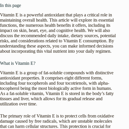
In this page
Vitamin E is a powerful antioxidant that plays a critical role in
maintaining overall health. This article will explore its essential
functions, the numerous health benefits it offers, including its
impact on skin, heart, eye, and cognitive health. We will also
discuss the recommended daily intake, dietary sources, potential
risks, and considerations related to Vitamin E consumption. By
understanding these aspects, you can make informed decisions
about incorporating this vital nutrient into your daily regimen.
What is Vitamin E?
Vitamin E is a group of fat-soluble compounds with distinctive
antioxidant properties. It comprises eight different forms,
including four tocopherols and four tocotrienols, with alpha-
tocopherol being the most biologically active form in humans.
As a fat-soluble vitamin, Vitamin E is stored in the body’s fatty
tissues and liver, which allows for its gradual release and
utilization over time.
The primary role of Vitamin E is to protect cells from oxidative
damage caused by free radicals, which are unstable molecules
that can harm cellular structures. This protection is crucial for