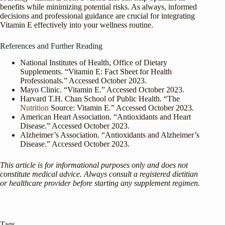
benefits while minimizing potential risks. As always, informed
decisions and professional guidance are crucial for integrating
Vitamin E effectively into your wellness routine.
References and Further Reading
National Institutes of Health, Office of Dietary
Supplements. “Vitamin E: Fact Sheet for Health
Professionals.” Accessed October 2023.
Mayo Clinic. “Vitamin E.” Accessed October 2023.
Harvard T.H. Chan School of Public Health. “The
Nutrition
Source: Vitamin E.” Accessed October 2023.
American Heart Association. “Antioxidants and Heart
Disease.” Accessed October 2023.
Alzheimer’s Association. “Antioxidants and Alzheimer’s
Disease.” Accessed October 2023.
This article is for informational purposes only and does not
constitute medical advice. Always consult a registered dietitian
or healthcare provider before starting any supplement regimen.
Tags