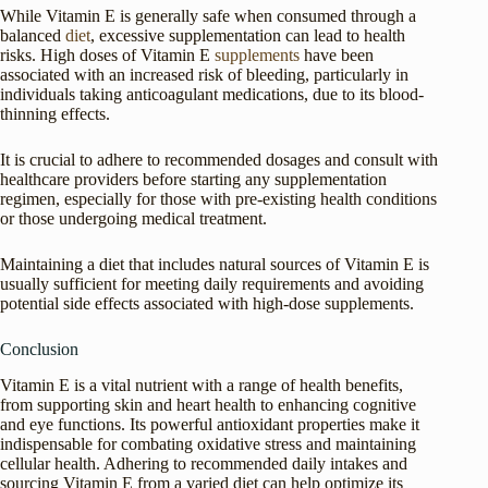
While Vitamin E is generally safe when consumed through a
balanced
diet
, excessive supplementation can lead to health
risks. High doses of Vitamin E
supplements
have been
associated with an increased risk of bleeding, particularly in
individuals taking anticoagulant medications, due to its blood-
thinning effects.
It is crucial to adhere to recommended dosages and consult with
healthcare providers before starting any supplementation
regimen, especially for those with pre-existing health conditions
or those undergoing medical treatment.
Maintaining a diet that includes natural sources of Vitamin E is
usually sufficient for meeting daily requirements and avoiding
potential side effects associated with high-dose supplements.
Conclusion
Vitamin E is a vital nutrient with a range of health benefits,
from supporting skin and heart health to enhancing cognitive
and eye functions. Its powerful antioxidant properties make it
indispensable for combating oxidative stress and maintaining
cellular health. Adhering to recommended daily intakes and
sourcing Vitamin E from a varied diet can help optimize its