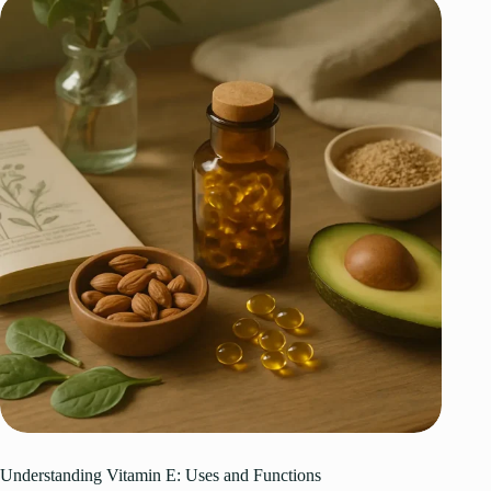
Understanding Vitamin E: Uses and Functions