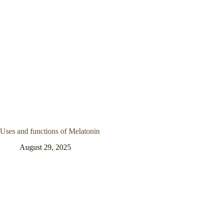
Uses and functions of Melatonin
August 29, 2025