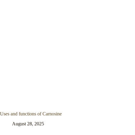
Uses and functions of Carnosine
August 28, 2025