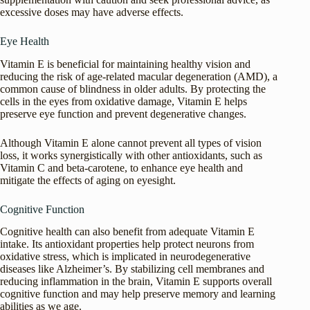
excessive doses may have adverse effects.
Eye Health
Vitamin E is beneficial for maintaining healthy vision and
reducing the risk of age-related macular degeneration (AMD), a
common cause of blindness in older adults. By protecting the
cells in the eyes from oxidative damage, Vitamin E helps
preserve eye function and prevent degenerative changes.
Although Vitamin E alone cannot prevent all types of vision
loss, it works synergistically with other antioxidants, such as
Vitamin C and beta-carotene, to enhance eye health and
mitigate the effects of aging on eyesight.
Cognitive Function
Cognitive health can also benefit from adequate Vitamin E
intake. Its antioxidant properties help protect neurons from
oxidative stress, which is implicated in neurodegenerative
diseases like Alzheimer’s. By stabilizing cell membranes and
reducing inflammation in the brain, Vitamin E supports overall
cognitive function and may help preserve memory and learning
abilities as we age.