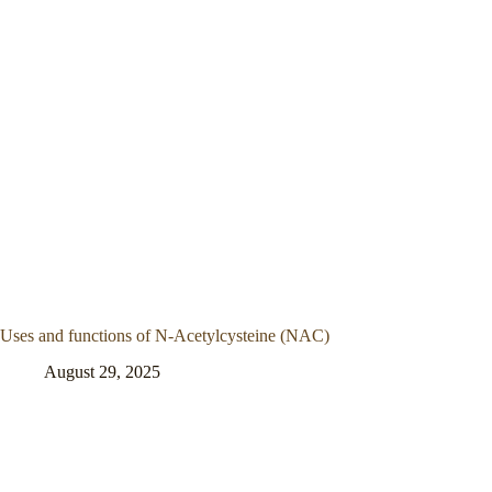
Uses and functions of N-Acetylcysteine (NAC)
August 29, 2025