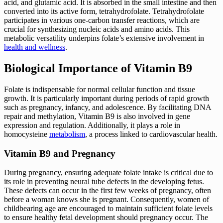
acid, and glutamic acid. It is absorbed in the small intestine and then
converted into its active form, tetrahydrofolate. Tetrahydrofolate
participates in various one-carbon transfer reactions, which are
crucial for synthesizing nucleic acids and amino acids. This
metabolic versatility underpins folate’s extensive involvement in
health and wellness
.
Biological Importance of Vitamin B9
Folate is indispensable for normal cellular function and tissue
growth. It is particularly important during periods of rapid growth
such as pregnancy, infancy, and adolescence. By facilitating DNA
repair and methylation, Vitamin B9 is also involved in gene
expression and regulation. Additionally, it plays a role in
homocysteine
metabolism
, a process linked to cardiovascular health.
Vitamin B9 and Pregnancy
During pregnancy, ensuring adequate folate intake is critical due to
its role in preventing neural tube defects in the developing fetus.
These defects can occur in the first few weeks of pregnancy, often
before a woman knows she is pregnant. Consequently, women of
childbearing age are encouraged to maintain sufficient folate levels
to ensure healthy fetal development should pregnancy occur. The