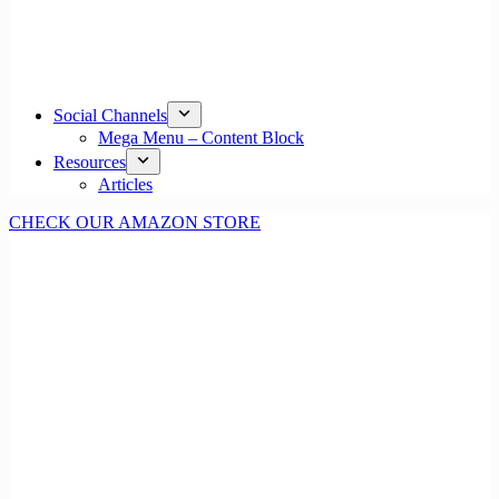
Social Channels
Mega Menu – Content Block
Resources
Articles
CHECK OUR AMAZON STORE