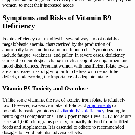
women, to meet their increased needs.
Symptoms and Risks of Vitamin B9
Deficiency
Folate deficiency can manifest in several ways, most notably as
megaloblastic anemia, characterized by the production of
abnormally large and immature red blood cells. Symptoms may
include fatigue, weakness, and pallor. In severe cases, deficiency
can lead to neurological changes such as cognitive impairment and
mood disturbances. Pregnant women with insufficient folate levels
are at increased risk of giving birth to babies with neural tube
defects, underscoring the importance of adequate intake.
Vitamin B9 Toxicity and Overdose
Unlike some vitamins, the risk of toxicity from folate is relatively
low. However, excessive intake of folic acid
supplements
can
potentially mask symptoms of
vitamin B12 deficiency
, leading to
neurological complications. The Upper Intake Level (UL) for adults
is set at 1,000 micrograms per day, primarily derived from fortified
foods and supplements. It is essential to adhere to recommended
dosages to avoid potential adverse effects.