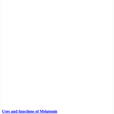
Uses and functions of Melatonin