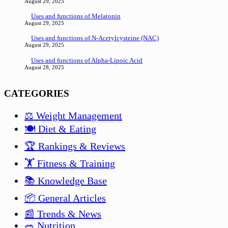
August 29, 2025
Uses and functions of Melatonin
August 29, 2025
Uses and functions of N-Acetylcysteine (NAC)
August 29, 2025
Uses and functions of Alpha-Lipoic Acid
August 28, 2025
CATEGORIES
⚖️ Weight Management
🍽️ Diet & Eating
🏆 Rankings & Reviews
🏋️ Fitness & Training
📚 Knowledge Base
📦 General Articles
📰 Trends & News
🥗 Nutrition