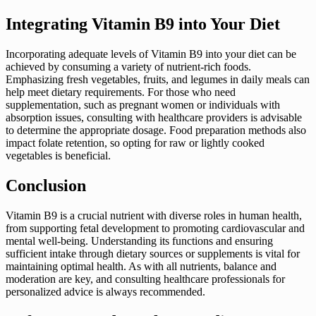
Integrating Vitamin B9 into Your Diet
Incorporating adequate levels of Vitamin B9 into your diet can be
achieved by consuming a variety of nutrient-rich foods.
Emphasizing fresh vegetables, fruits, and legumes in daily meals can
help meet dietary requirements. For those who need
supplementation, such as pregnant women or individuals with
absorption issues, consulting with healthcare providers is advisable
to determine the appropriate dosage. Food preparation methods also
impact folate retention, so opting for raw or lightly cooked
vegetables is beneficial.
Conclusion
Vitamin B9 is a crucial nutrient with diverse roles in human health,
from supporting fetal development to promoting cardiovascular and
mental well-being. Understanding its functions and ensuring
sufficient intake through dietary sources or supplements is vital for
maintaining optimal health. As with all nutrients, balance and
moderation are key, and consulting healthcare professionals for
personalized advice is always recommended.