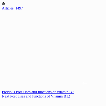
Articles: 1497
Previous
Post
Uses and functions of Vitamin B7
Next
Post
Uses and functions of Vitamin B12