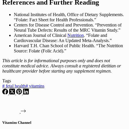
References and Further Reading
National Institutes of Health, Office of Dietary Supplements.
“Folate: Fact Sheet for Health Professionals.”
Centers for Disease Control and Prevention. “Prevention of
Neural Tube Defects: Results of the MRC Vitamin Study.”
American Journal of Clinical
Nutrition
. “Folate and
Cardiovascular Disease: An Updated Meta-Analysis.”
Harvard T.H. Chan School of Public Health. “The Nutrition
Source: Folate (Folic Acid).”
This article is for informational purposes only and does not
constitute medical advice. Always consult a registered dietitian or
healthcare provider before starting any supplement regimen.
Tags
#
fetal health
#
vitamins
Vitamins Channel