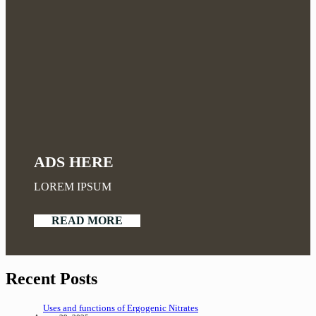
ADS HERE
LOREM IPSUM
READ MORE
Recent Posts
Uses and functions of Ergogenic Nitrates