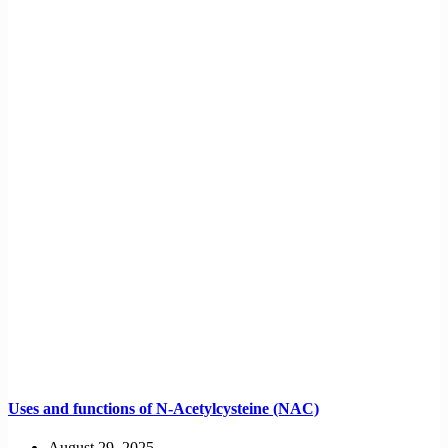
Uses and functions of N-Acetylcysteine (NAC)
August 29, 2025