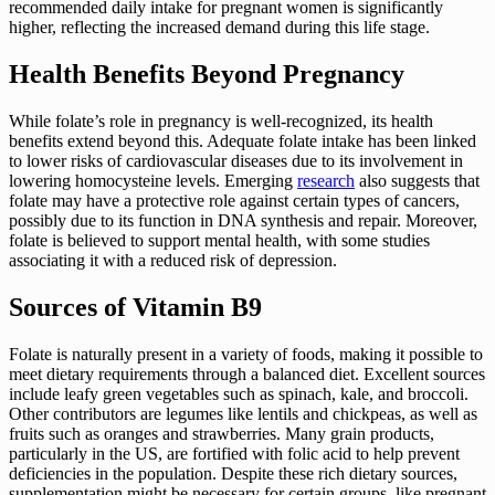
recommended daily intake for pregnant women is significantly
higher, reflecting the increased demand during this life stage.
Health Benefits Beyond Pregnancy
While folate’s role in pregnancy is well-recognized, its health
benefits extend beyond this. Adequate folate intake has been linked
to lower risks of cardiovascular diseases due to its involvement in
lowering homocysteine levels. Emerging
research
also suggests that
folate may have a protective role against certain types of cancers,
possibly due to its function in DNA synthesis and repair. Moreover,
folate is believed to support mental health, with some studies
associating it with a reduced risk of depression.
Sources of Vitamin B9
Folate is naturally present in a variety of foods, making it possible to
meet dietary requirements through a balanced diet. Excellent sources
include leafy green vegetables such as spinach, kale, and broccoli.
Other contributors are legumes like lentils and chickpeas, as well as
fruits such as oranges and strawberries. Many grain products,
particularly in the US, are fortified with folic acid to help prevent
deficiencies in the population. Despite these rich dietary sources,
supplementation might be necessary for certain groups, like pregnant