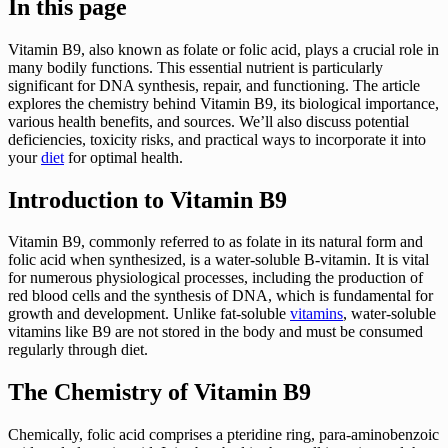
In this page
Vitamin B9, also known as folate or folic acid, plays a crucial role in
many bodily functions. This essential nutrient is particularly
significant for DNA synthesis, repair, and functioning. The article
explores the chemistry behind Vitamin B9, its biological importance,
various health benefits, and sources. We’ll also discuss potential
deficiencies, toxicity risks, and practical ways to incorporate it into
your
diet
for optimal health.
Introduction to Vitamin B9
Vitamin B9, commonly referred to as folate in its natural form and
folic acid when synthesized, is a water-soluble B-vitamin. It is vital
for numerous physiological processes, including the production of
red blood cells and the synthesis of DNA, which is fundamental for
growth and development. Unlike fat-soluble
vitamins
, water-soluble
vitamins like B9 are not stored in the body and must be consumed
regularly through diet.
The Chemistry of Vitamin B9
Chemically, folic acid comprises a pteridine ring, para-aminobenzoic