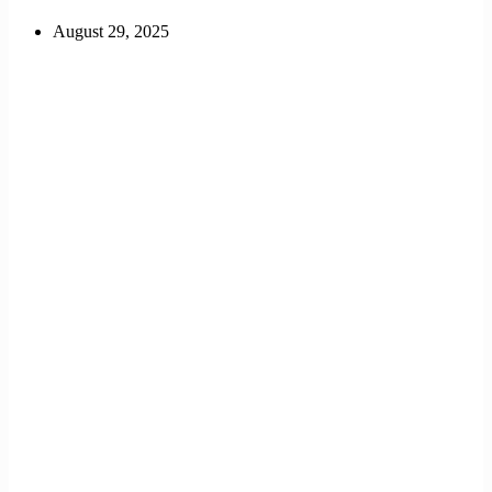
August 29, 2025