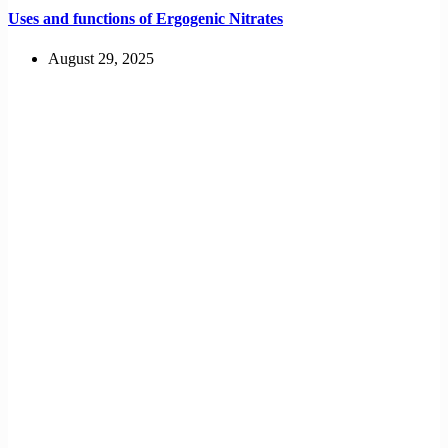
Uses and functions of Ergogenic Nitrates
August 29, 2025