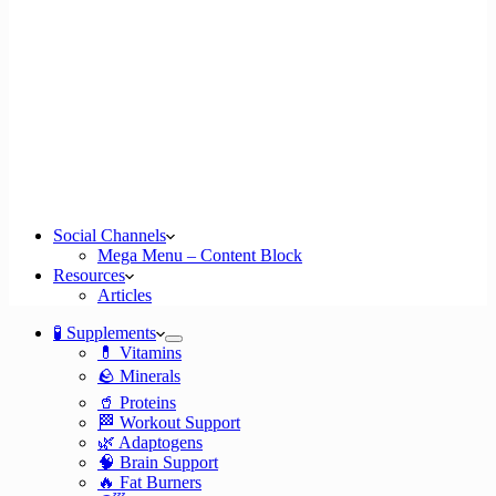
Social Channels
Mega Menu – Content Block
Resources
Articles
🧪 Supplements
💊 Vitamins
🪨 Minerals
🥤 Proteins
🏁 Workout Support
🌿 Adaptogens
🧠 Brain Support
🔥 Fat Burners