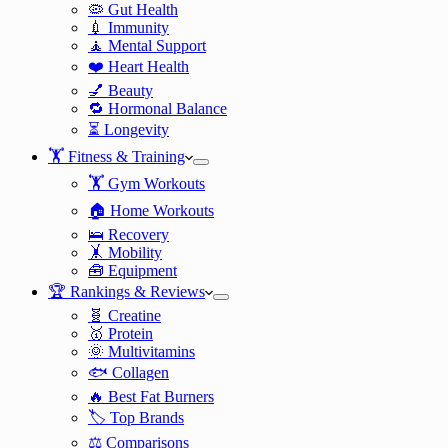
🦠 Gut Health
💉 Immunity
🧘 Mental Support
❤️ Heart Health
💅 Beauty
🔁 Hormonal Balance
⏳ Longevity
🏋️ Fitness & Training
🏋️ Gym Workouts
🏠 Home Workouts
🛌 Recovery
🤸 Mobility
🧰 Equipment
🏆 Rankings & Reviews
🧬 Creatine
🥇 Protein
🌞 Multivitamins
🐟 Collagen
🔥 Best Fat Burners
🏷️ Top Brands
⚖️ Comparisons