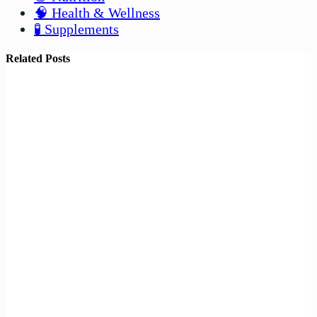
🧠 Health & Wellness
🧪 Supplements
Related Posts