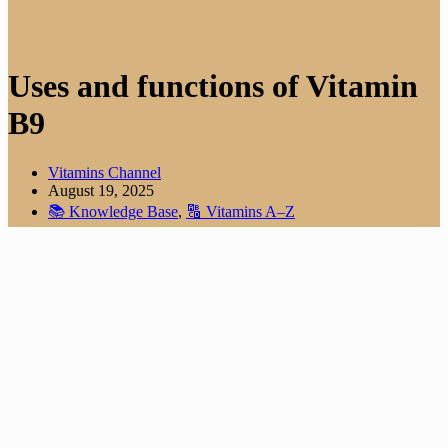
Uses and functions of Vitamin
B9
Vitamins Channel
August 19, 2025
📚 Knowledge Base
,
🔠 Vitamins A–Z