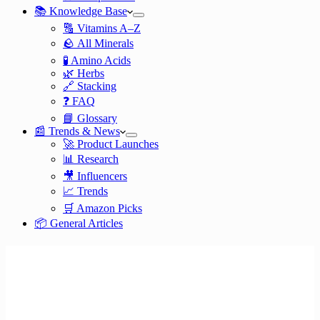
📚 Knowledge Base
🔠 Vitamins A–Z
🪨 All Minerals
🧪 Amino Acids
🌿 Herbs
🔗 Stacking
❓ FAQ
📘 Glossary
📰 Trends & News
🚀 Product Launches
📊 Research
🎥 Influencers
📈 Trends
🛒 Amazon Picks
📦 General Articles