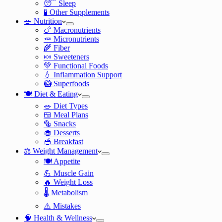
😴 Sleep
🧪 Other Supplements
🥗 Nutrition
🍗 Macronutrients
🥕 Micronutrients
🌾 Fiber
🍬 Sweeteners
💚 Functional Foods
💧 Inflammation Support
🥝 Superfoods
🍽️ Diet & Eating
🥗 Diet Types
🍱 Meal Plans
🥯 Snacks
🧁 Desserts
🥣 Breakfast
⚖️ Weight Management
🍽️ Appetite
💪 Muscle Gain
🔥 Weight Loss
🌡️ Metabolism
⚠️ Mistakes
🧠 Health & Wellness