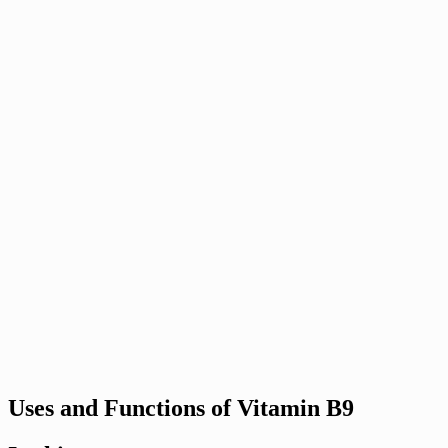
Uses and Functions of Vitamin B9