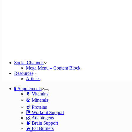
Social Channels
Mega Menu – Content Block
Resources
Articles
🧪 Supplements
💊 Vitamins
🪨 Minerals
🥤 Proteins
🏁 Workout Support
🌿 Adaptogens
🧠 Brain Support
🔥 Fat Burners