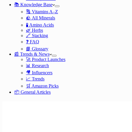
📚 Knowledge Base
🔠 Vitamins A–Z
🪨 All Minerals
🧪 Amino Acids
🌿 Herbs
🔗 Stacking
❓ FAQ
📘 Glossary
📰 Trends & News
🚀 Product Launches
📊 Research
🎥 Influencers
📈 Trends
🛒 Amazon Picks
📦 General Articles