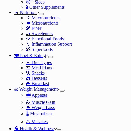
😴 Sleep
🧪 Other Supplements
🥗 Nutrition
🍗 Macronutrients
🥕 Micronutrients
🌾 Fiber
🍬 Sweeteners
💚 Functional Foods
💧 Inflammation Support
🥝 Superfoods
🍽️ Diet & Eating
🥗 Diet Types
🍱 Meal Plans
🥯 Snacks
🧁 Desserts
🥣 Breakfast
⚖️ Weight Management
🍽️ Appetite
💪 Muscle Gain
🔥 Weight Loss
🌡️ Metabolism
⚠️ Mistakes
🧠 Health & Wellness