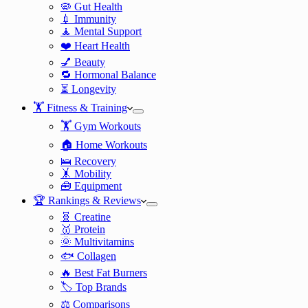
🦠 Gut Health
💉 Immunity
🧘 Mental Support
❤️ Heart Health
💅 Beauty
🔁 Hormonal Balance
⏳ Longevity
🏋️ Fitness & Training
🏋️ Gym Workouts
🏠 Home Workouts
🛌 Recovery
🤸 Mobility
🧰 Equipment
🏆 Rankings & Reviews
🧬 Creatine
🥇 Protein
🌞 Multivitamins
🐟 Collagen
🔥 Best Fat Burners
🏷️ Top Brands
⚖️ Comparisons