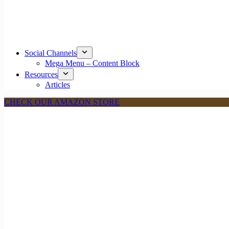
Social Channels
Mega Menu – Content Block
Resources
Articles
CHECK OUR AMAZON STORE