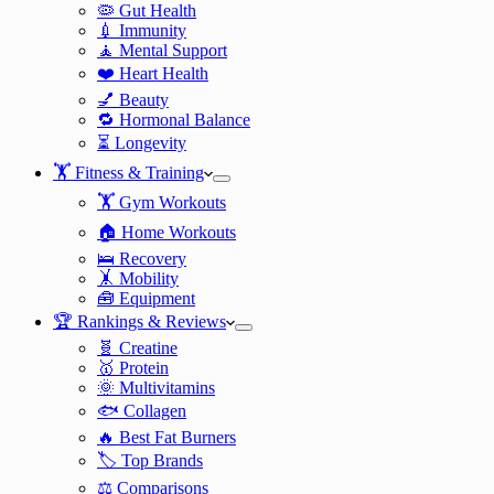
🦠 Gut Health
💉 Immunity
🧘 Mental Support
❤️ Heart Health
💅 Beauty
🔁 Hormonal Balance
⏳ Longevity
🏋️ Fitness & Training
🏋️ Gym Workouts
🏠 Home Workouts
🛌 Recovery
🤸 Mobility
🧰 Equipment
🏆 Rankings & Reviews
🧬 Creatine
🥇 Protein
🌞 Multivitamins
🐟 Collagen
🔥 Best Fat Burners
🏷️ Top Brands
⚖️ Comparisons