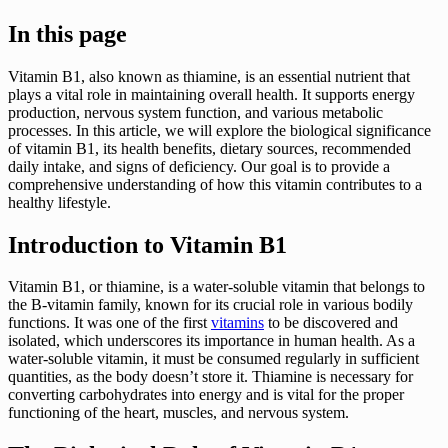
In this page
Vitamin B1, also known as thiamine, is an essential nutrient that
plays a vital role in maintaining overall health. It supports energy
production, nervous system function, and various metabolic
processes. In this article, we will explore the biological significance
of vitamin B1, its health benefits, dietary sources, recommended
daily intake, and signs of deficiency. Our goal is to provide a
comprehensive understanding of how this vitamin contributes to a
healthy lifestyle.
Introduction to Vitamin B1
Vitamin B1, or thiamine, is a water-soluble vitamin that belongs to
the B-vitamin family, known for its crucial role in various bodily
functions. It was one of the first
vitamins
to be discovered and
isolated, which underscores its importance in human health. As a
water-soluble vitamin, it must be consumed regularly in sufficient
quantities, as the body doesn’t store it. Thiamine is necessary for
converting carbohydrates into energy and is vital for the proper
functioning of the heart, muscles, and nervous system.