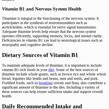
Vitamin B1 and Nervous System Health
Thiamine is integral to the functioning of the nervous system. It
participates in the synthesis of neurotransmitters such as
acetylcholine, which is essential for nerve signal transmission.
Adequate thiamine levels help ensure that the nervous system
operates efficiently, supporting memory, focus, and mental clarity.
Deficiencies in vitamin B1 can lead to neurological issues such as
neuropathy and cognitive decline.
Dietary Sources of Vitamin B1
To maintain adequate levels of thiamine, it is important to include
vitamin B1-rich foods in your
diet
. Some of the best sources of
thiamine include whole grains, such as brown rice and whole wheat
bread, legumes like lentils and beans, nuts and seeds, and pork.
Fortified foods, such as
breakfast
cereals and flour, also contribute a
significant amount of thiamine to the diet. Including a variety of
these sources can help ensure sufficient intake and support overall
health.
Daily Recommended Intake and