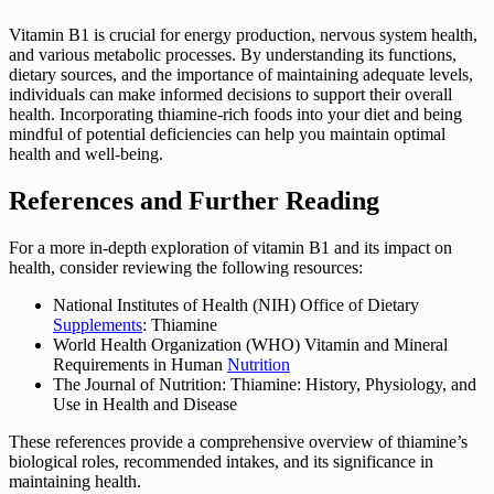
Vitamin B1 is crucial for energy production, nervous system health,
and various metabolic processes. By understanding its functions,
dietary sources, and the importance of maintaining adequate levels,
individuals can make informed decisions to support their overall
health. Incorporating thiamine-rich foods into your diet and being
mindful of potential deficiencies can help you maintain optimal
health and well-being.
References and Further Reading
For a more in-depth exploration of vitamin B1 and its impact on
health, consider reviewing the following resources:
National Institutes of Health (NIH) Office of Dietary
Supplements
: Thiamine
World Health Organization (WHO) Vitamin and Mineral
Requirements in Human
Nutrition
The Journal of Nutrition: Thiamine: History, Physiology, and
Use in Health and Disease
These references provide a comprehensive overview of thiamine’s
biological roles, recommended intakes, and its significance in
maintaining health.