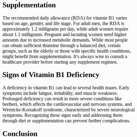
Supplementation
The recommended daily allowance (RDA) for vitamin B1 varies
based on age, gender, and life stage. For adult men, the RDA is
approximately 1.2 milligrams per day, while adult women require
about 1.1 milligrams. Pregnant and lactating women need higher
amounts due to increased metabolic demands. While most people
can obtain sufficient thiamine through a balanced diet, certain
groups, such as the elderly or those with specific health conditions,
might benefit from supplementation. It’s always wise to consult a
healthcare provider before starting any supplement regimen.
Signs of Vitamin B1 Deficiency
A deficiency in vitamin B1 can lead to several health issues. Early
symptoms include fatigue, irritability, and muscle weakness.
Prolonged deficiency can result in more severe conditions like
beriberi, which affects the cardiovascular and nervous systems, and
Wernicke-Korsakoff syndrome, characterized by severe neurological
symptoms. Recognizing these signs early and addressing them
through diet or supplementation can prevent further complications.
Conclusion