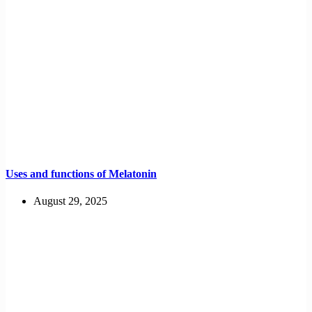
Uses and functions of Melatonin
August 29, 2025