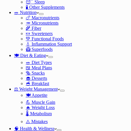
😴 Sleep
🧪 Other Supplements
🥗 Nutrition
🍗 Macronutrients
🥕 Micronutrients
🌾 Fiber
🍬 Sweeteners
💚 Functional Foods
💧 Inflammation Support
🥝 Superfoods
🍽️ Diet & Eating
🥗 Diet Types
🍱 Meal Plans
🥯 Snacks
🧁 Desserts
🥣 Breakfast
⚖️ Weight Management
🍽️ Appetite
💪 Muscle Gain
🔥 Weight Loss
🌡️ Metabolism
⚠️ Mistakes
🧠 Health & Wellness