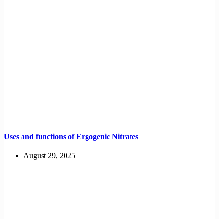
Uses and functions of Ergogenic Nitrates
August 29, 2025