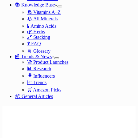
📚 Knowledge Base
🔠 Vitamins A–Z
🪨 All Minerals
🧪 Amino Acids
🌿 Herbs
🔗 Stacking
❓ FAQ
📘 Glossary
📰 Trends & News
🚀 Product Launches
📊 Research
🎥 Influencers
📈 Trends
🛒 Amazon Picks
📦 General Articles