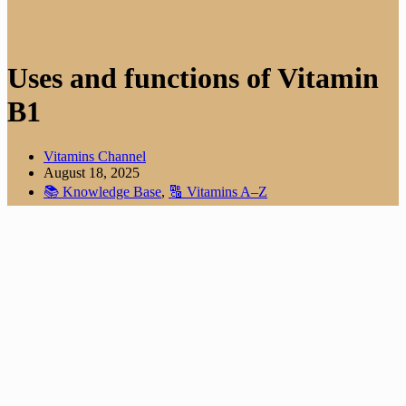
Uses and functions of Vitamin
B1
Vitamins Channel
August 18, 2025
📚 Knowledge Base
,
🔠 Vitamins A–Z