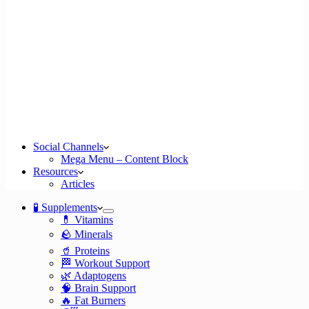
Social Channels
Mega Menu – Content Block
Resources
Articles
🧪 Supplements
💊 Vitamins
🪨 Minerals
🥤 Proteins
🏁 Workout Support
🌿 Adaptogens
🧠 Brain Support
🔥 Fat Burners