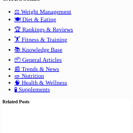
⚖️ Weight Management
🍽️ Diet & Eating
🏆 Rankings & Reviews
🏋️ Fitness & Training
📚 Knowledge Base
📦 General Articles
📰 Trends & News
🥗 Nutrition
🧠 Health & Wellness
🧪 Supplements
Related Posts