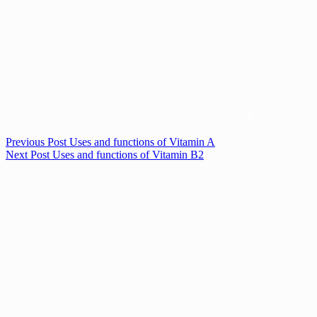
Previous
Post
Uses and functions of Vitamin A
Next
Post
Uses and functions of Vitamin B2