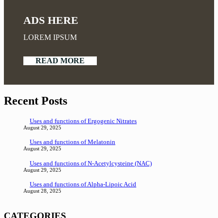
ADS HERE
LOREM IPSUM
READ MORE
Recent Posts
Uses and functions of Ergogenic Nitrates
August 29, 2025
Uses and functions of Melatonin
August 29, 2025
Uses and functions of N-Acetylcysteine (NAC)
August 29, 2025
Uses and functions of Alpha-Lipoic Acid
August 28, 2025
CATEGORIES