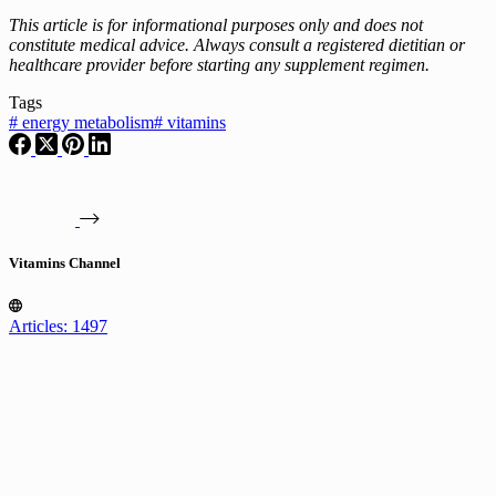
This article is for informational purposes only and does not
constitute medical advice. Always consult a registered dietitian or
healthcare provider before starting any supplement regimen.
Tags
#
energy metabolism
#
vitamins
Vitamins Channel
Articles: 1497