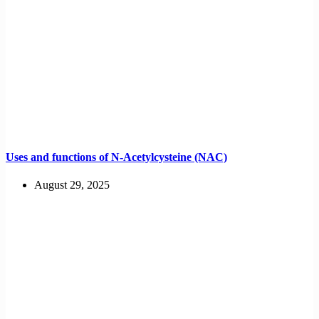
Uses and functions of N-Acetylcysteine (NAC)
August 29, 2025