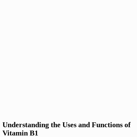
Understanding the Uses and Functions of
Vitamin B1