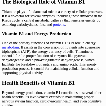
The Biological Role of Vitamin B1
Thiamine plays a fundamental role in a variety of cellular processes.
It is a co-factor for several enzymes, including those involved in the
Krebs cycle, a central metabolic pathway that generates energy by
oxidizing carbohydrates, fats, and
proteins
.
Vitamin B1 and Energy Production
One of the primary functions of vitamin B1 is its role in energy
metabolism
. It assists in the conversion of nutrients into adenosine
triphosphate (ATP), the energy currency of cells. Thiamine is
essential for the proper function of enzymes like pyruvate
dehydrogenase and alpha-ketoglutarate dehydrogenase, which
facilitate the breakdown of sugars and amino acids. This energy
production process is crucial for maintaining cellular function and
supporting physical activity.
Health Benefits of Vitamin B1
Beyond energy production, vitamin B1 contributes to several other
health benefits. Its involvement extends to maintaining proper
nervous system function, cardiovascular health, and even cognitive
abilities.