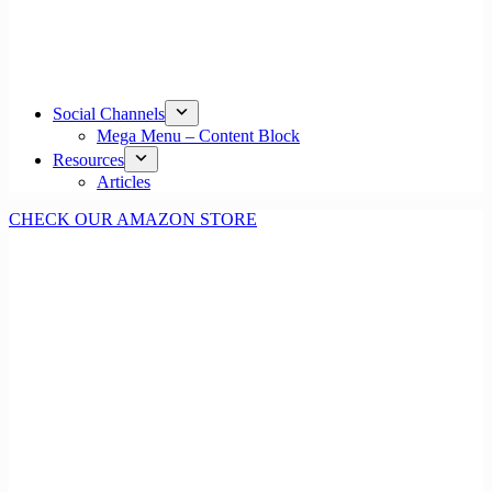
Social Channels
Mega Menu – Content Block
Resources
Articles
CHECK OUR AMAZON STORE