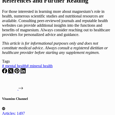
References and Further Reading
For those interested in learning more about magnesium’s role in
health, numerous scientific studies and nutritional resources are
available. Consulting peer-reviewed journals and reputable health
websites can provide additional insights into the functions and
benefits of magnesium. Always consider reaching out to healthcare
providers for personalized advice and guidance.
This article is for informational purposes only and does not
constitute medical advice. Always consult a registered dietitian or
healthcare provider before starting any supplement regimen.
Tags
#
mental health
#
mineral health
Vitamins Channel
Articles: 1497