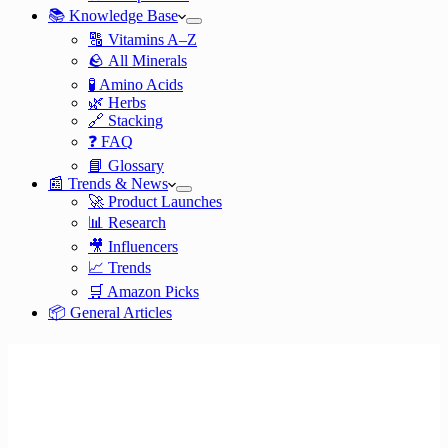
📚 Knowledge Base
🔠 Vitamins A–Z
🪨 All Minerals
🧪 Amino Acids
🌿 Herbs
🔗 Stacking
❓ FAQ
📘 Glossary
📰 Trends & News
🚀 Product Launches
📊 Research
🎥 Influencers
📈 Trends
🛒 Amazon Picks
📦 General Articles