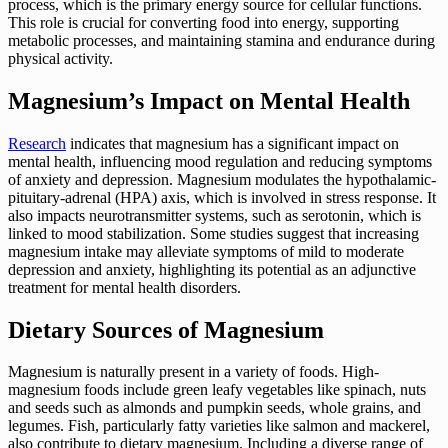
process, which is the primary energy source for cellular functions.
This role is crucial for converting food into energy, supporting
metabolic processes, and maintaining stamina and endurance during
physical activity.
Magnesium’s Impact on Mental Health
Research
indicates that magnesium has a significant impact on
mental health, influencing mood regulation and reducing symptoms
of anxiety and depression. Magnesium modulates the hypothalamic-
pituitary-adrenal (HPA) axis, which is involved in stress response. It
also impacts neurotransmitter systems, such as serotonin, which is
linked to mood stabilization. Some studies suggest that increasing
magnesium intake may alleviate symptoms of mild to moderate
depression and anxiety, highlighting its potential as an adjunctive
treatment for mental health disorders.
Dietary Sources of Magnesium
Magnesium is naturally present in a variety of foods. High-
magnesium foods include green leafy vegetables like spinach, nuts
and seeds such as almonds and pumpkin seeds, whole grains, and
legumes. Fish, particularly fatty varieties like salmon and mackerel,
also contribute to dietary magnesium. Including a diverse range of