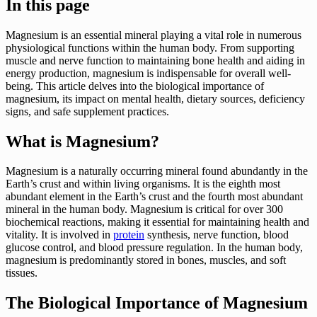
In this page
Magnesium is an essential mineral playing a vital role in numerous
physiological functions within the human body. From supporting
muscle and nerve function to maintaining bone health and aiding in
energy production, magnesium is indispensable for overall well-
being. This article delves into the biological importance of
magnesium, its impact on mental health, dietary sources, deficiency
signs, and safe supplement practices.
What is Magnesium?
Magnesium is a naturally occurring mineral found abundantly in the
Earth’s crust and within living organisms. It is the eighth most
abundant element in the Earth’s crust and the fourth most abundant
mineral in the human body. Magnesium is critical for over 300
biochemical reactions, making it essential for maintaining health and
vitality. It is involved in
protein
synthesis, nerve function, blood
glucose control, and blood pressure regulation. In the human body,
magnesium is predominantly stored in bones, muscles, and soft
tissues.
The Biological Importance of Magnesium