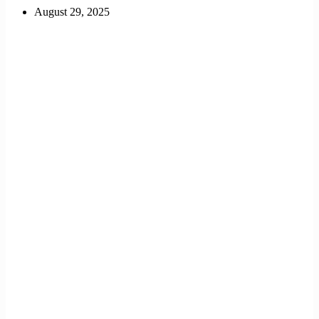
August 29, 2025