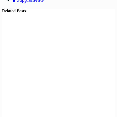
Related Posts