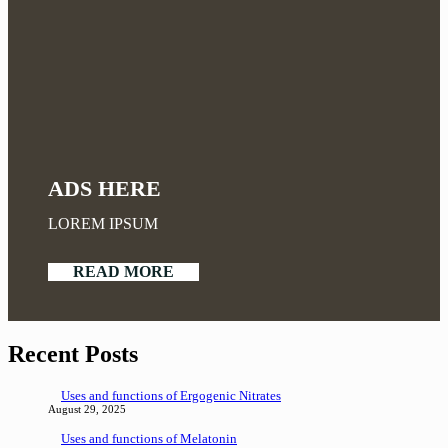
ADS HERE
LOREM IPSUM
READ MORE
Recent Posts
Uses and functions of Ergogenic Nitrates
August 29, 2025
Uses and functions of Melatonin