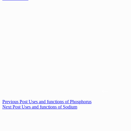
Previous
Post
Uses and functions of Phosphorus
Next
Post
Uses and functions of Sodium