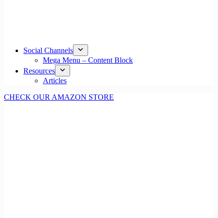
Social Channels
Mega Menu – Content Block
Resources
Articles
CHECK OUR AMAZON STORE