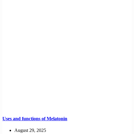
Uses and functions of Melatonin
August 29, 2025