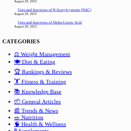
August 29, 2025
Uses and functions of N-Acetylcysteine (NAC)
August 29, 2025
Uses and functions of Alpha-Lipoic Acid
August 28, 2025
CATEGORIES
⚖️ Weight Management
🍽️ Diet & Eating
🏆 Rankings & Reviews
🏋️ Fitness & Training
📚 Knowledge Base
📦 General Articles
📰 Trends & News
🥗 Nutrition
🧠 Health & Wellness
🧪 Supplements