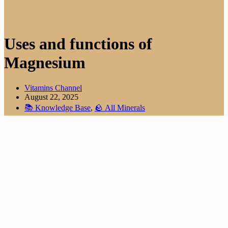
Uses and functions of
Magnesium
Vitamins Channel
August 22, 2025
📚 Knowledge Base
,
🪨 All Minerals