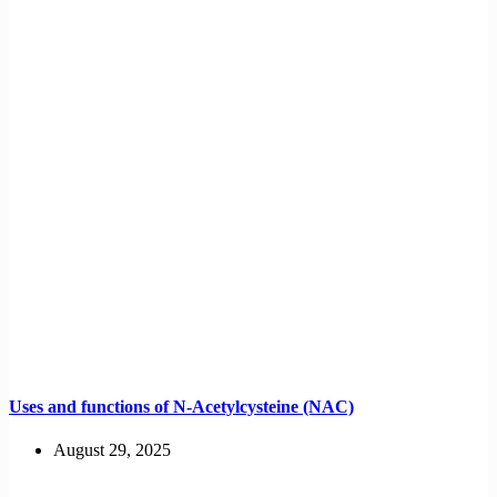
Uses and functions of N-Acetylcysteine (NAC)
August 29, 2025