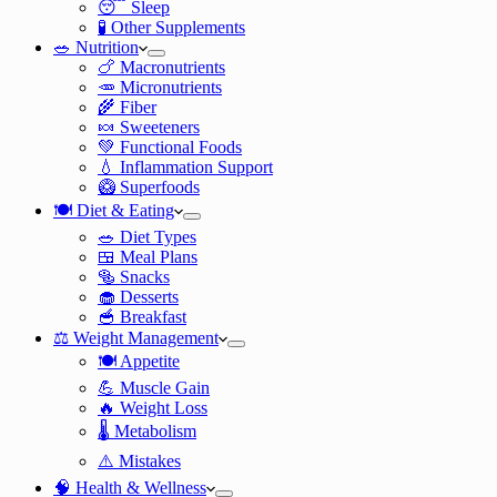
😴 Sleep
🧪 Other Supplements
🥗 Nutrition
🍗 Macronutrients
🥕 Micronutrients
🌾 Fiber
🍬 Sweeteners
💚 Functional Foods
💧 Inflammation Support
🥝 Superfoods
🍽️ Diet & Eating
🥗 Diet Types
🍱 Meal Plans
🥯 Snacks
🧁 Desserts
🥣 Breakfast
⚖️ Weight Management
🍽️ Appetite
💪 Muscle Gain
🔥 Weight Loss
🌡️ Metabolism
⚠️ Mistakes
🧠 Health & Wellness