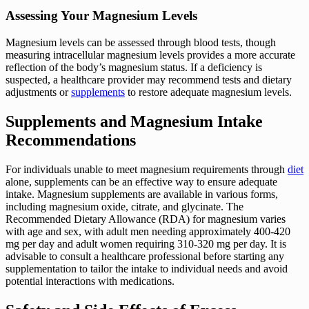
Assessing Your Magnesium Levels
Magnesium levels can be assessed through blood tests, though
measuring intracellular magnesium levels provides a more accurate
reflection of the body’s magnesium status. If a deficiency is
suspected, a healthcare provider may recommend tests and dietary
adjustments or
supplements
to restore adequate magnesium levels.
Supplements and Magnesium Intake
Recommendations
For individuals unable to meet magnesium requirements through
diet
alone, supplements can be an effective way to ensure adequate
intake. Magnesium supplements are available in various forms,
including magnesium oxide, citrate, and glycinate. The
Recommended Dietary Allowance (RDA) for magnesium varies
with age and sex, with adult men needing approximately 400-420
mg per day and adult women requiring 310-320 mg per day. It is
advisable to consult a healthcare professional before starting any
supplementation to tailor the intake to individual needs and avoid
potential interactions with medications.