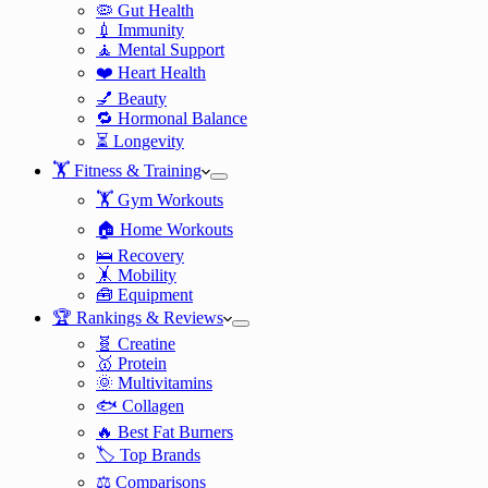
🦠 Gut Health
💉 Immunity
🧘 Mental Support
❤️ Heart Health
💅 Beauty
🔁 Hormonal Balance
⏳ Longevity
🏋️ Fitness & Training
🏋️ Gym Workouts
🏠 Home Workouts
🛌 Recovery
🤸 Mobility
🧰 Equipment
🏆 Rankings & Reviews
🧬 Creatine
🥇 Protein
🌞 Multivitamins
🐟 Collagen
🔥 Best Fat Burners
🏷️ Top Brands
⚖️ Comparisons