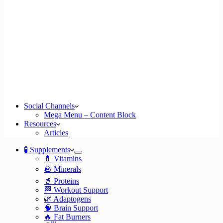
Social Channels
Mega Menu – Content Block
Resources
Articles
🧪 Supplements
💊 Vitamins
🪨 Minerals
🥤 Proteins
🏁 Workout Support
🌿 Adaptogens
🧠 Brain Support
🔥 Fat Burners