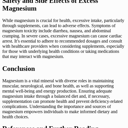
Safety and Side Effects of Excess
Magnesium
While magnesium is crucial for health, excessive intake, particularly
through supplements, can lead to adverse effects. Symptoms of
magnesium toxicity include diarrhea, nausea, and abdominal
cramping. In severe cases, excessive magnesium can cause cardiac
arrest. It’s essential to adhere to recommended dosages and consult
with healthcare providers when considering supplements, especially
for those with underlying health conditions or taking medications
that may interact with magnesium.
Conclusion
Magnesium is a vital mineral with diverse roles in maintaining
muscular, neurological, and bone health, as well as supporting
mental well-being and energy production. Ensuring adequate
magnesium intake through a balanced diet and, if necessary,
supplementation can promote health and prevent deficiency-related
complications. Understanding the importance and sources of
magnesium empowers individuals to make informed dietary and
health choices.