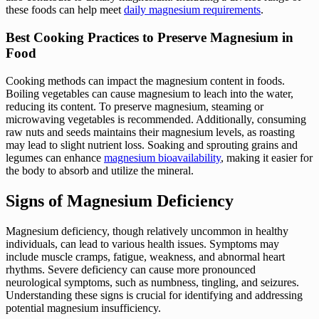
these foods can help meet
daily magnesium requirements
.
Best Cooking Practices to Preserve Magnesium in
Food
Cooking methods can impact the magnesium content in foods.
Boiling vegetables can cause magnesium to leach into the water,
reducing its content. To preserve magnesium, steaming or
microwaving vegetables is recommended. Additionally, consuming
raw nuts and seeds maintains their magnesium levels, as roasting
may lead to slight nutrient loss. Soaking and sprouting grains and
legumes can enhance
magnesium bioavailability
, making it easier for
the body to absorb and utilize the mineral.
Signs of Magnesium Deficiency
Magnesium deficiency, though relatively uncommon in healthy
individuals, can lead to various health issues. Symptoms may
include muscle cramps, fatigue, weakness, and abnormal heart
rhythms. Severe deficiency can cause more pronounced
neurological symptoms, such as numbness, tingling, and seizures.
Understanding these signs is crucial for identifying and addressing
potential magnesium insufficiency.