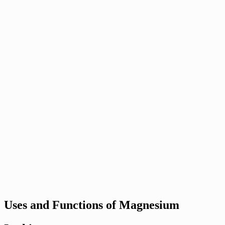
Uses and Functions of Magnesium