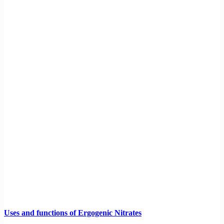
Uses and functions of Ergogenic Nitrates