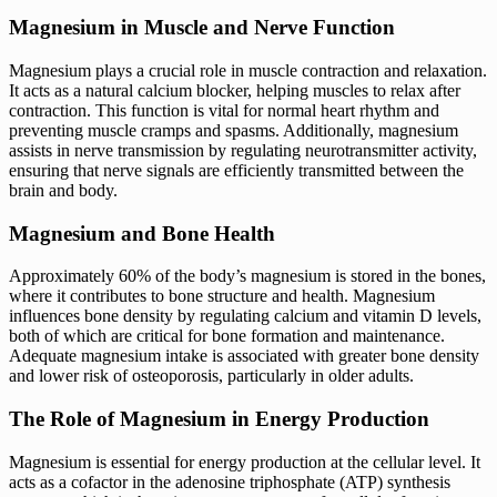
Magnesium in Muscle and Nerve Function
Magnesium plays a crucial role in muscle contraction and relaxation.
It acts as a natural calcium blocker, helping muscles to relax after
contraction. This function is vital for normal heart rhythm and
preventing muscle cramps and spasms. Additionally, magnesium
assists in nerve transmission by regulating neurotransmitter activity,
ensuring that nerve signals are efficiently transmitted between the
brain and body.
Magnesium and Bone Health
Approximately 60% of the body’s magnesium is stored in the bones,
where it contributes to bone structure and health. Magnesium
influences bone density by regulating calcium and vitamin D levels,
both of which are critical for bone formation and maintenance.
Adequate magnesium intake is associated with greater bone density
and lower risk of osteoporosis, particularly in older adults.
The Role of Magnesium in Energy Production
Magnesium is essential for energy production at the cellular level. It
acts as a cofactor in the adenosine triphosphate (ATP) synthesis