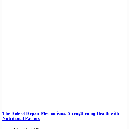
The Role of Repair Mechanisms: Strengthening Health with
Nutritional Factors