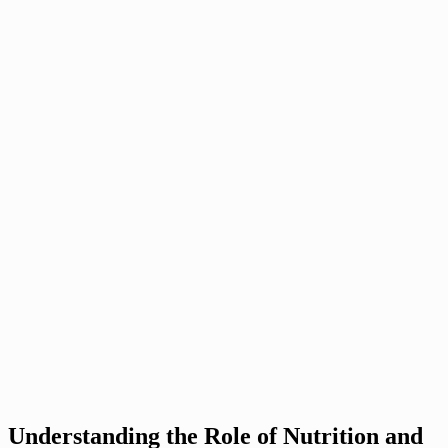
Understanding the Role of Nutrition and