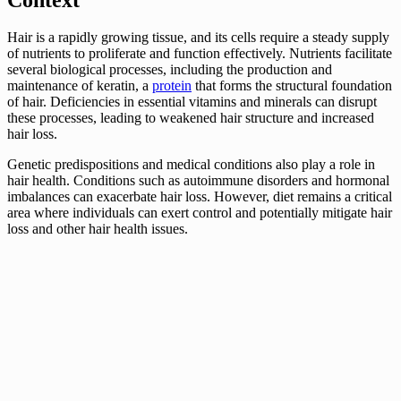
Hair is a rapidly growing tissue, and its cells require a steady supply
of nutrients to proliferate and function effectively. Nutrients facilitate
several biological processes, including the production and
maintenance of keratin, a
protein
that forms the structural foundation
of hair. Deficiencies in essential vitamins and minerals can disrupt
these processes, leading to weakened hair structure and increased
hair loss.
Genetic predispositions and medical conditions also play a role in
hair health. Conditions such as autoimmune disorders and hormonal
imbalances can exacerbate hair loss. However, diet remains a critical
area where individuals can exert control and potentially mitigate hair
loss and other hair health issues.