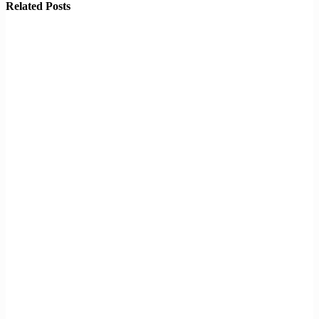
Related Posts