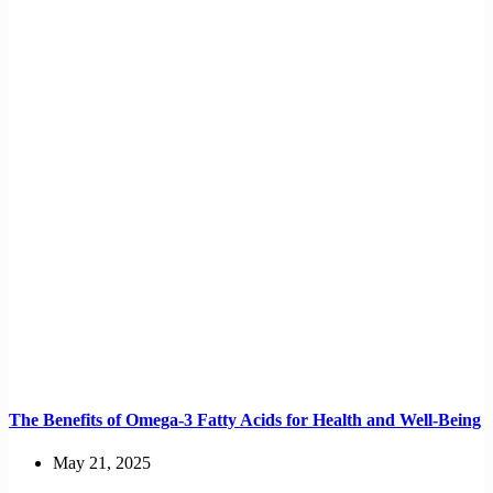
The Benefits of Omega-3 Fatty Acids for Health and Well-Being
May 21, 2025