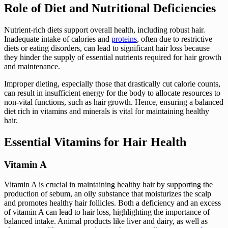
Role of Diet and Nutritional Deficiencies
Nutrient-rich diets support overall health, including robust hair.
Inadequate intake of calories and
proteins
, often due to restrictive
diets or eating disorders, can lead to significant hair loss because
they hinder the supply of essential nutrients required for hair growth
and maintenance.
Improper dieting, especially those that drastically cut calorie counts,
can result in insufficient energy for the body to allocate resources to
non-vital functions, such as hair growth. Hence, ensuring a balanced
diet rich in vitamins and minerals is vital for maintaining healthy
hair.
Essential Vitamins for Hair Health
Vitamin A
Vitamin A is crucial in maintaining healthy hair by supporting the
production of sebum, an oily substance that moisturizes the scalp
and promotes healthy hair follicles. Both a deficiency and an excess
of vitamin A can lead to hair loss, highlighting the importance of
balanced intake. Animal products like liver and dairy, as well as