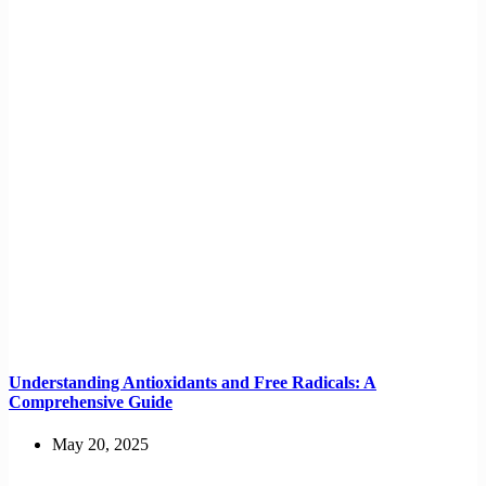
Understanding Antioxidants and Free Radicals: A
Comprehensive Guide
May 20, 2025