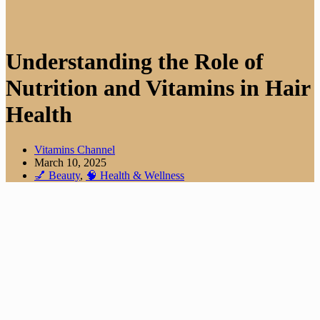
Understanding the Role of
Nutrition and Vitamins in Hair
Health
Vitamins Channel
March 10, 2025
💅 Beauty
,
🧠 Health & Wellness