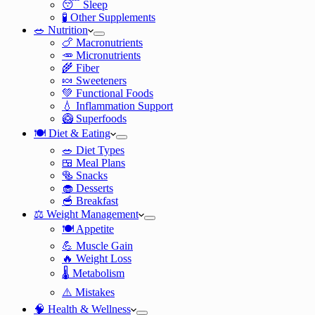
😴 Sleep
🧪 Other Supplements
🥗 Nutrition
🍗 Macronutrients
🥕 Micronutrients
🌾 Fiber
🍬 Sweeteners
💚 Functional Foods
💧 Inflammation Support
🥝 Superfoods
🍽️ Diet & Eating
🥗 Diet Types
🍱 Meal Plans
🥯 Snacks
🧁 Desserts
🥣 Breakfast
⚖️ Weight Management
🍽️ Appetite
💪 Muscle Gain
🔥 Weight Loss
🌡️ Metabolism
⚠️ Mistakes
🧠 Health & Wellness