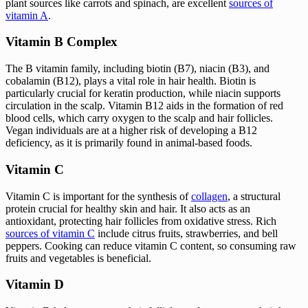
plant sources like carrots and spinach, are excellent
sources of
vitamin A
.
Vitamin B Complex
The B vitamin family, including biotin (B7), niacin (B3), and
cobalamin (B12), plays a vital role in hair health. Biotin is
particularly crucial for keratin production, while niacin supports
circulation in the scalp. Vitamin B12 aids in the formation of red
blood cells, which carry oxygen to the scalp and hair follicles.
Vegan individuals are at a higher risk of developing a B12
deficiency, as it is primarily found in animal-based foods.
Vitamin C
Vitamin C is important for the synthesis of
collagen
, a structural
protein crucial for healthy skin and hair. It also acts as an
antioxidant, protecting hair follicles from oxidative stress. Rich
sources of vitamin C
include citrus fruits, strawberries, and bell
peppers. Cooking can reduce vitamin C content, so consuming raw
fruits and vegetables is beneficial.
Vitamin D