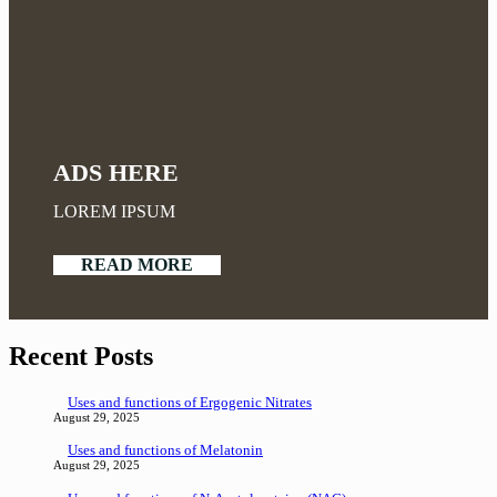
ADS HERE
LOREM IPSUM
READ MORE
Recent Posts
Uses and functions of Ergogenic Nitrates
August 29, 2025
Uses and functions of Melatonin
August 29, 2025