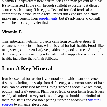
Vitamin D helps create new hair follicles and may prevent hair loss.
It’s synthesized in the skin through sunlight exposure, but dietary
sources such as fatty fish, egg yolks, and fortified foods also
contribute to intake. People with limited sun exposure or dietary
intake may benefit from
supplements
, but it’s advisable to consult
with a healthcare provider first.
Vitamin E
This antioxidant vitamin protects cells from oxidative stress. It
enhances blood circulation, which is vital for hair health. Foods like
nuts, seeds, and green leafy vegetables are good sources. Although
deficiency is rare, ensuring adequate intake supports overall cellular
health, including that of hair follicles.
Iron: A Key Mineral
Iron is essential for producing hemoglobin, which carries oxygen to
tissues, including the scalp. Iron deficiency, a common cause of hair
loss, can be addressed by consuming iron-rich foods like red meat,
poultry, and leafy greens. Plant-based iron, or non-heme iron, is less
readily absorbed, so vegetarians and vegans should be mindful of
their iron status and consider pairing iron-rich foods with
vitamin C
sources
to enhance absorption.