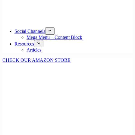
Social Channels
Mega Menu – Content Block
Resources
Articles
CHECK OUR AMAZON STORE