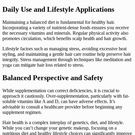
Daily Use and Lifestyle Applications
Maintaining a balanced diet is fundamental for healthy hair.
Incorporating a variety of nutrient-dense foods ensures you receive
the necessary vitamins and minerals. Regular physical activity also
promotes circulation, which benefits scalp health and hair growth.
Lifestyle factors such as managing stress, avoiding excessive heat
styling, and maintaining a gentle hair care routine help preserve hair
integrity. Stress management through techniques like meditation and
yoga can mitigate hair loss related to stress.
Balanced Perspective and Safety
While supplementation can correct deficiencies, it is crucial to
approach it cautiously. Over-supplementation, particularly with fat-
soluble vitamins like A and D, can have adverse effects. It’s
advisable to consult a healthcare provider before beginning any
supplement regimen.
Hair health is a complex interplay of genetics, diet, and lifestyle.
While you can’t change your genetic makeup, focusing on a
nutritious diet and healthy lifestyle choices can significantly improve