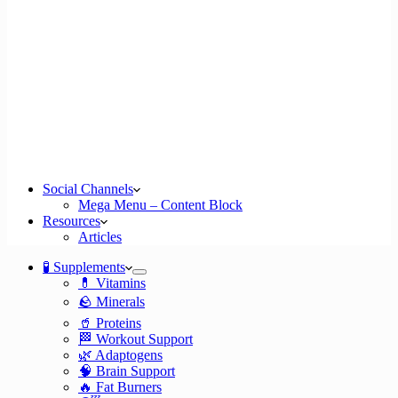
Social Channels
Mega Menu – Content Block
Resources
Articles
🧪 Supplements
💊 Vitamins
🪨 Minerals
🥤 Proteins
🏁 Workout Support
🌿 Adaptogens
🧠 Brain Support
🔥 Fat Burners