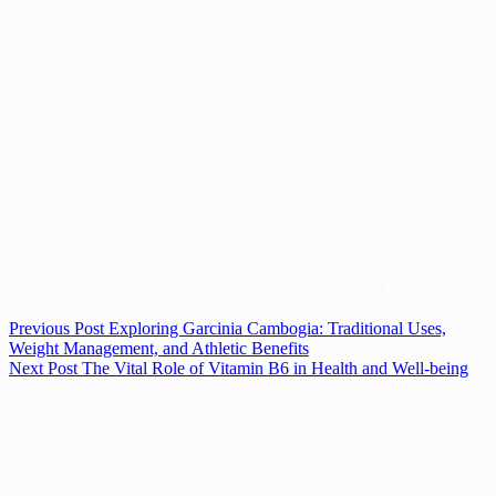
Previous
Post
Exploring Garcinia Cambogia: Traditional Uses,
Weight Management, and Athletic Benefits
Next
Post
The Vital Role of Vitamin B6 in Health and Well-being