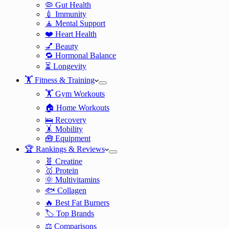
🦠 Gut Health
💉 Immunity
🧘 Mental Support
❤️ Heart Health
💅 Beauty
🔁 Hormonal Balance
⏳ Longevity
🏋️ Fitness & Training
🏋️ Gym Workouts
🏠 Home Workouts
🛌 Recovery
🤸 Mobility
🧰 Equipment
🏆 Rankings & Reviews
🧬 Creatine
🥇 Protein
🌞 Multivitamins
🐟 Collagen
🔥 Best Fat Burners
🏷️ Top Brands
⚖️ Comparisons