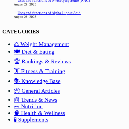
Uses and functions of N-Acetylcysteine (NAC)
August 29, 2025
Uses and functions of Alpha-Lipoic Acid
August 28, 2025
CATEGORIES
⚖️ Weight Management
🍽️ Diet & Eating
🏆 Rankings & Reviews
🏋️ Fitness & Training
📚 Knowledge Base
📦 General Articles
📰 Trends & News
🥗 Nutrition
🧠 Health & Wellness
🧪 Supplements