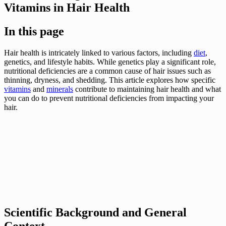
Vitamins in Hair Health
In this page
Hair health is intricately linked to various factors, including
diet
,
genetics, and lifestyle habits. While genetics play a significant role,
nutritional deficiencies are a common cause of hair issues such as
thinning, dryness, and shedding. This article explores how specific
vitamins
and
minerals
contribute to maintaining hair health and what
you can do to prevent nutritional deficiencies from impacting your
hair.
Scientific Background and General
Context