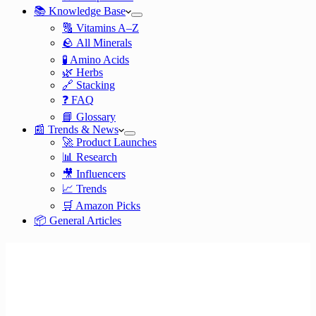
📚 Knowledge Base
🔠 Vitamins A–Z
🪨 All Minerals
🧪 Amino Acids
🌿 Herbs
🔗 Stacking
❓ FAQ
📘 Glossary
📰 Trends & News
🚀 Product Launches
📊 Research
🎥 Influencers
📈 Trends
🛒 Amazon Picks
📦 General Articles