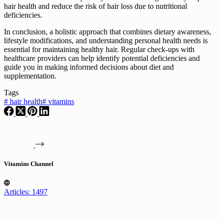
hair health and reduce the risk of hair loss due to nutritional
deficiencies.
In conclusion, a holistic approach that combines dietary awareness,
lifestyle modifications, and understanding personal health needs is
essential for maintaining healthy hair. Regular check-ups with
healthcare providers can help identify potential deficiencies and
guide you in making informed decisions about diet and
supplementation.
Tags
#
hair health
#
vitamins
Vitamins Channel
Articles: 1497