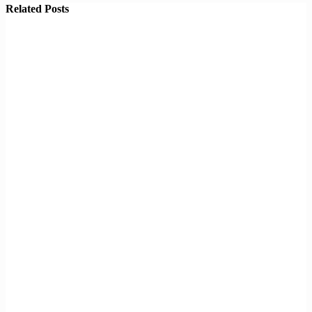
Related Posts