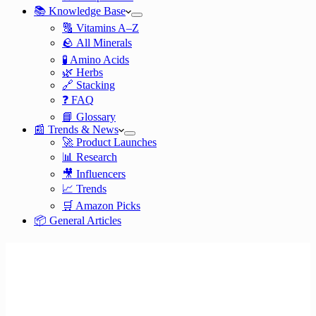
📚 Knowledge Base
🔠 Vitamins A–Z
🪨 All Minerals
🧪 Amino Acids
🌿 Herbs
🔗 Stacking
❓ FAQ
📘 Glossary
📰 Trends & News
🚀 Product Launches
📊 Research
🎥 Influencers
📈 Trends
🛒 Amazon Picks
📦 General Articles