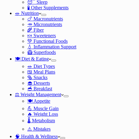
😴 Sleep
🧪 Other Supplements
🥗 Nutrition
🍗 Macronutrients
🥕 Micronutrients
🌾 Fiber
🍬 Sweeteners
💚 Functional Foods
💧 Inflammation Support
🥝 Superfoods
🍽️ Diet & Eating
🥗 Diet Types
🍱 Meal Plans
🥯 Snacks
🧁 Desserts
🥣 Breakfast
⚖️ Weight Management
🍽️ Appetite
💪 Muscle Gain
🔥 Weight Loss
🌡️ Metabolism
⚠️ Mistakes
🧠 Health & Wellness