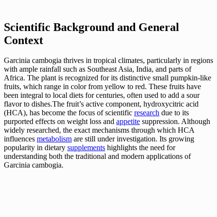
Scientific Background and General
Context
Garcinia cambogia thrives in tropical climates, particularly in regions
with ample rainfall such as Southeast Asia, India, and parts of
Africa. The plant is recognized for its distinctive small pumpkin-like
fruits, which range in color from yellow to red. These fruits have
been integral to local diets for centuries, often used to add a sour
flavor to dishes.The fruit’s active component, hydroxycitric acid
(HCA), has become the focus of scientific
research
due to its
purported effects on weight loss and
appetite
suppression. Although
widely researched, the exact mechanisms through which HCA
influences
metabolism
are still under investigation. Its growing
popularity in dietary
supplements
highlights the need for
understanding both the traditional and modern applications of
Garcinia cambogia.