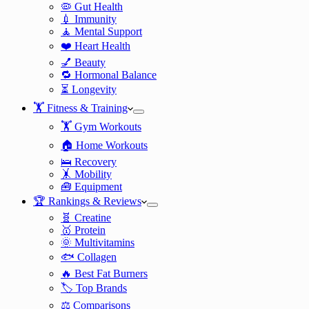
🦠 Gut Health
💉 Immunity
🧘 Mental Support
❤️ Heart Health
💅 Beauty
🔁 Hormonal Balance
⏳ Longevity
🏋️ Fitness & Training
🏋️ Gym Workouts
🏠 Home Workouts
🛌 Recovery
🤸 Mobility
🧰 Equipment
🏆 Rankings & Reviews
🧬 Creatine
🥇 Protein
🌞 Multivitamins
🐟 Collagen
🔥 Best Fat Burners
🏷️ Top Brands
⚖️ Comparisons