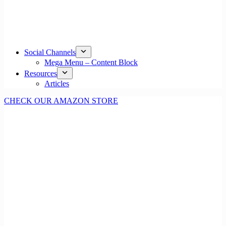
Social Channels
Mega Menu – Content Block
Resources
Articles
CHECK OUR AMAZON STORE