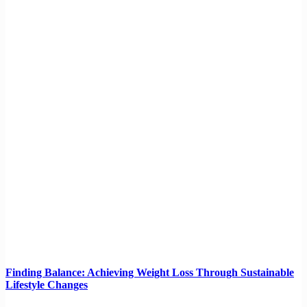
Finding Balance: Achieving Weight Loss Through Sustainable
Lifestyle Changes