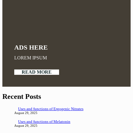
ADS HERE
LOREM IPSUM
READ MORE
Recent Posts
Uses and functions of Ergogenic Nitrates
August 29, 2025
Uses and functions of Melatonin
August 29, 2025