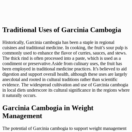
Traditional Uses of Garcinia Cambogia
Historically, Garcinia cambogia has been a staple in regional
cuisines and traditional medicine. In cooking, the fruit’s sour pulp is
commonly used to enhance the flavor of curries, sauces, and stews.
The thick rind is often processed into a paste, which is used as a
condiment or preservative.Aside from culinary uses, the fruit has
been employed in traditional medicine practices. It’s believed to aid
digestion and support overall health, although these uses are largely
anecdotal and rooted in cultural traditions rather than scientific
evidence. The widespread cultivation and use of Garcinia cambogia
in local diets underscore its cultural significance in the regions where
it naturally occurs.
Garcinia Cambogia in Weight
Management
The potential of Garcinia cambogia to support weight management