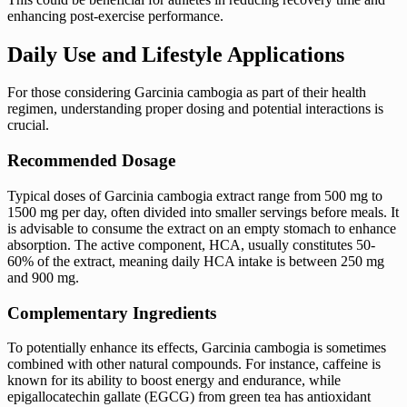
enhancing post-exercise performance.
Daily Use and Lifestyle Applications
For those considering Garcinia cambogia as part of their health
regimen, understanding proper dosing and potential interactions is
crucial.
Recommended Dosage
Typical doses of Garcinia cambogia extract range from 500 mg to
1500 mg per day, often divided into smaller servings before meals. It
is advisable to consume the extract on an empty stomach to enhance
absorption. The active component, HCA, usually constitutes 50-
60% of the extract, meaning daily HCA intake is between 250 mg
and 900 mg.
Complementary Ingredients
To potentially enhance its effects, Garcinia cambogia is sometimes
combined with other natural compounds. For instance, caffeine is
known for its ability to boost energy and endurance, while
epigallocatechin gallate (EGCG) from green tea has antioxidant