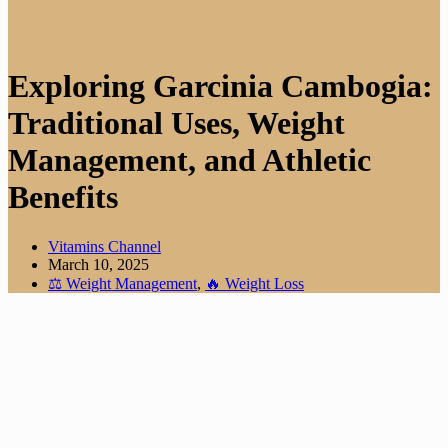
Exploring Garcinia Cambogia:
Traditional Uses, Weight
Management, and Athletic
Benefits
Vitamins Channel
March 10, 2025
⚖️ Weight Management
,
🔥 Weight Loss