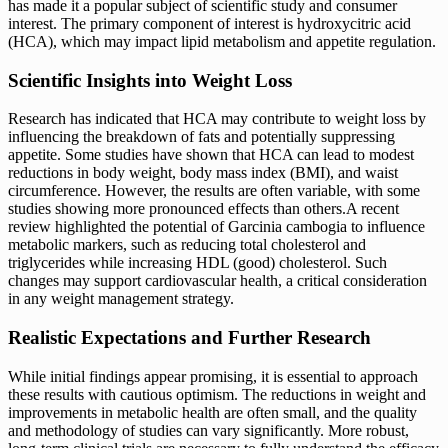
has made it a popular subject of scientific study and consumer
interest. The primary component of interest is hydroxycitric acid
(HCA), which may impact lipid metabolism and appetite regulation.
Scientific Insights into Weight Loss
Research has indicated that HCA may contribute to weight loss by
influencing the breakdown of fats and potentially suppressing
appetite. Some studies have shown that HCA can lead to modest
reductions in body weight, body mass index (BMI), and waist
circumference. However, the results are often variable, with some
studies showing more pronounced effects than others.A recent
review highlighted the potential of Garcinia cambogia to influence
metabolic markers, such as reducing total cholesterol and
triglycerides while increasing HDL (good) cholesterol. Such
changes may support cardiovascular health, a critical consideration
in any weight management strategy.
Realistic Expectations and Further Research
While initial findings appear promising, it is essential to approach
these results with cautious optimism. The reductions in weight and
improvements in metabolic health are often small, and the quality
and methodology of studies can vary significantly. More robust,