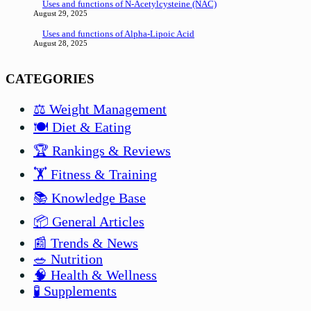
Uses and functions of N-Acetylcysteine (NAC)
August 29, 2025
Uses and functions of Alpha-Lipoic Acid
August 28, 2025
CATEGORIES
⚖️ Weight Management
🍽️ Diet & Eating
🏆 Rankings & Reviews
🏋️ Fitness & Training
📚 Knowledge Base
📦 General Articles
📰 Trends & News
🥗 Nutrition
🧠 Health & Wellness
🧪 Supplements