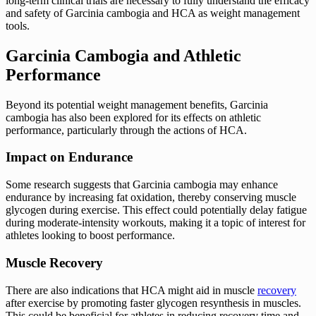
long-term clinical trials are necessary to fully understand the efficacy
and safety of Garcinia cambogia and HCA as weight management
tools.
Garcinia Cambogia and Athletic
Performance
Beyond its potential weight management benefits, Garcinia
cambogia has also been explored for its effects on athletic
performance, particularly through the actions of HCA.
Impact on Endurance
Some research suggests that Garcinia cambogia may enhance
endurance by increasing fat oxidation, thereby conserving muscle
glycogen during exercise. This effect could potentially delay fatigue
during moderate-intensity workouts, making it a topic of interest for
athletes looking to boost performance.
Muscle Recovery
There are also indications that HCA might aid in muscle
recovery
after exercise by promoting faster glycogen resynthesis in muscles.
This could be beneficial for athletes in reducing recovery time and