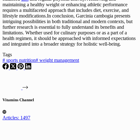
maintaining a healthy weight or enhancing athletic performance
requires a multifaceted approach that includes diet, exercise, and
lifestyle modifications.In conclusion, Garcinia cambogia presents
intriguing possibilities in both traditional and modern contexts, but
further research is essential to fully understand its benefits and
limitations. Whether used for culinary purposes or as a part of a
health regimen, it should be approached with informed expectations
and integrated into a broader strategy for holistic well-being.
Tags
#
sports nutrition
#
weight management
Vitamins Channel
Articles: 1497