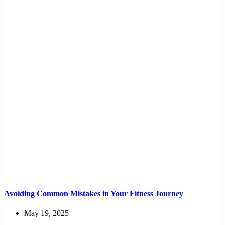
Avoiding Common Mistakes in Your Fitness Journey
May 19, 2025