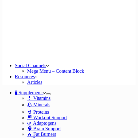
Social Channels
Mega Menu – Content Block
Resources
Articles
🧪 Supplements
💊 Vitamins
🪨 Minerals
🥤 Proteins
🏁 Workout Support
🌿 Adaptogens
🧠 Brain Support
🔥 Fat Burners