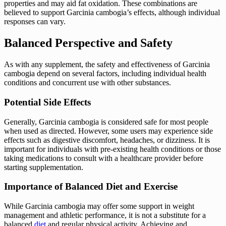
properties and may aid fat oxidation. These combinations are
believed to support Garcinia cambogia’s effects, although individual
responses can vary.
Balanced Perspective and Safety
As with any supplement, the safety and effectiveness of Garcinia
cambogia depend on several factors, including individual health
conditions and concurrent use with other substances.
Potential Side Effects
Generally, Garcinia cambogia is considered safe for most people
when used as directed. However, some users may experience side
effects such as digestive discomfort, headaches, or dizziness. It is
important for individuals with pre-existing health conditions or those
taking medications to consult with a healthcare provider before
starting supplementation.
Importance of Balanced Diet and Exercise
While Garcinia cambogia may offer some support in weight
management and athletic performance, it is not a substitute for a
balanced
diet
and regular physical activity. Achieving and