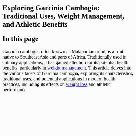
Exploring Garcinia Cambogia:
Traditional Uses, Weight Management,
and Athletic Benefits
In this page
Garcinia cambogia, often known as Malabar tamarind, is a fruit
native to Southeast Asia and parts of Africa. Traditionally used in
culinary applications, it has gained attention for its potential health
benefits, particularly in
weight management
. This article delves into
the various facets of Garcinia cambogia, exploring its characteristics,
traditional uses, and potential applications in modern health
practices, including its effects on
weight loss
and athletic
performance.