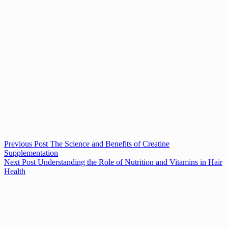
Previous
Post
The Science and Benefits of Creatine
Supplementation
Next
Post
Understanding the Role of Nutrition and Vitamins in Hair
Health