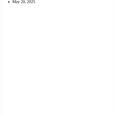
May 20, 2025