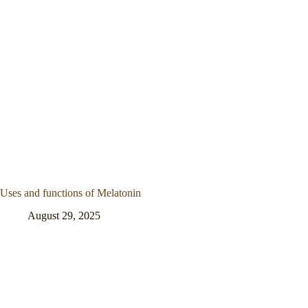
Uses and functions of Melatonin
August 29, 2025