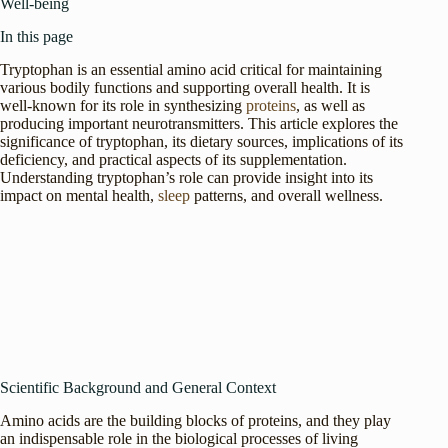
Well-being
In this page
Tryptophan is an essential amino acid critical for maintaining
various bodily functions and supporting overall health. It is
well-known for its role in synthesizing
proteins
, as well as
producing important neurotransmitters. This article explores the
significance of tryptophan, its dietary sources, implications of its
deficiency, and practical aspects of its supplementation.
Understanding tryptophan’s role can provide insight into its
impact on mental health,
sleep
patterns, and overall wellness.
Scientific Background and General Context
Amino acids are the building blocks of proteins, and they play
an indispensable role in the biological processes of living