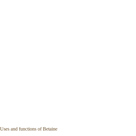
Uses and functions of Betaine