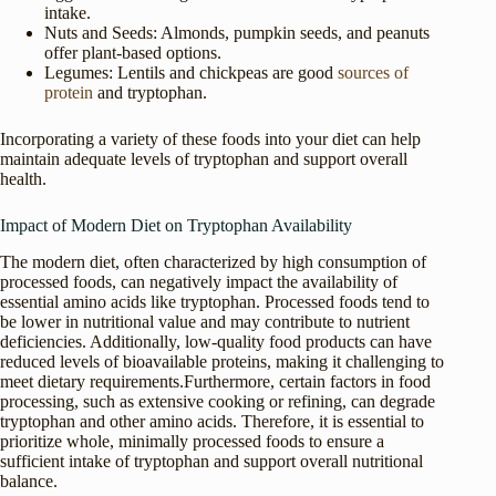
intake.
Nuts and Seeds: Almonds, pumpkin seeds, and peanuts
offer plant-based options.
Legumes: Lentils and chickpeas are good
sources of
protein
and tryptophan.
Incorporating a variety of these foods into your diet can help
maintain adequate levels of tryptophan and support overall
health.
Impact of Modern Diet on Tryptophan Availability
The modern diet, often characterized by high consumption of
processed foods, can negatively impact the availability of
essential amino acids like tryptophan. Processed foods tend to
be lower in nutritional value and may contribute to nutrient
deficiencies. Additionally, low-quality food products can have
reduced levels of bioavailable proteins, making it challenging to
meet dietary requirements.Furthermore, certain factors in food
processing, such as extensive cooking or refining, can degrade
tryptophan and other amino acids. Therefore, it is essential to
prioritize whole, minimally processed foods to ensure a
sufficient intake of tryptophan and support overall nutritional
balance.