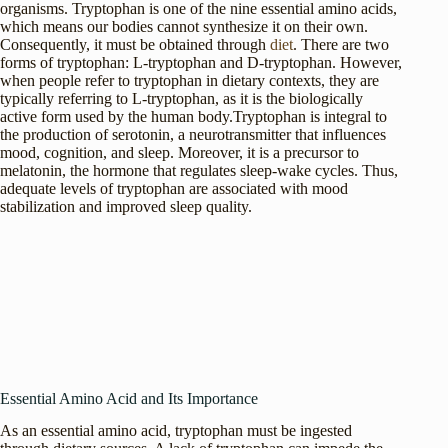
organisms. Tryptophan is one of the nine essential amino acids,
which means our bodies cannot synthesize it on their own.
Consequently, it must be obtained through
diet
. There are two
forms of tryptophan: L-tryptophan and D-tryptophan. However,
when people refer to tryptophan in dietary contexts, they are
typically referring to L-tryptophan, as it is the biologically
active form used by the human body.Tryptophan is integral to
the production of serotonin, a neurotransmitter that influences
mood, cognition, and sleep. Moreover, it is a precursor to
melatonin, the hormone that regulates sleep-wake cycles. Thus,
adequate levels of tryptophan are associated with mood
stabilization and improved sleep quality.
Essential Amino Acid and Its Importance
As an essential amino acid, tryptophan must be ingested