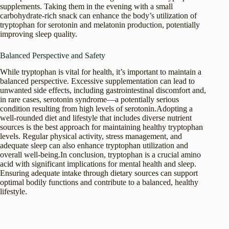
supplements. Taking them in the evening with a small
carbohydrate-rich snack can enhance the body’s utilization of
tryptophan for serotonin and melatonin production, potentially
improving sleep quality.
Balanced Perspective and Safety
While tryptophan is vital for health, it’s important to maintain a
balanced perspective. Excessive supplementation can lead to
unwanted side effects, including gastrointestinal discomfort and,
in rare cases, serotonin syndrome—a potentially serious
condition resulting from high levels of serotonin.Adopting a
well-rounded diet and lifestyle that includes diverse nutrient
sources is the best approach for maintaining healthy tryptophan
levels. Regular physical activity, stress management, and
adequate sleep can also enhance tryptophan utilization and
overall well-being.In conclusion, tryptophan is a crucial amino
acid with significant implications for mental health and sleep.
Ensuring adequate intake through dietary sources can support
optimal bodily functions and contribute to a balanced, healthy
lifestyle.