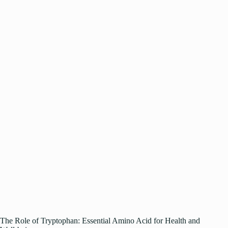
The Role of Tryptophan: Essential Amino Acid for Health and