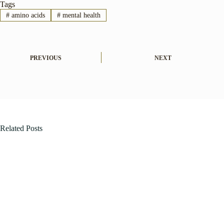
Tags
#
amino acids
#
mental health
PREVIOUS
NEXT
Related Posts