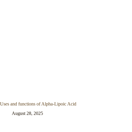
Uses and functions of Alpha-Lipoic Acid
August 28, 2025