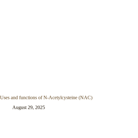
Uses and functions of N-Acetylcysteine (NAC)
August 29, 2025