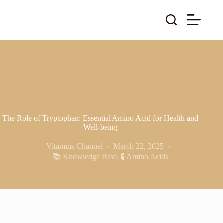
Skip
to
content
The Role of Tryptophan: Essential Amino Acid for Health and
Well-being
Vitamins Channel
March 22, 2025
📚 Knowledge Base
,
🧪 Amino Acids