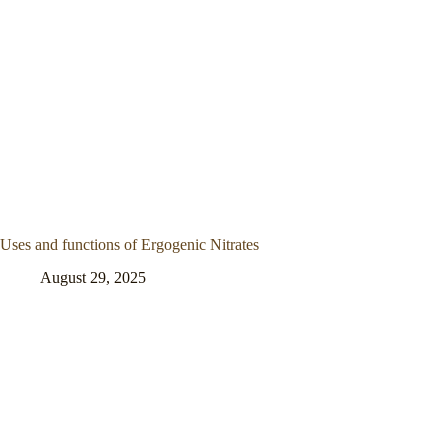
Uses and functions of Ergogenic Nitrates
August 29, 2025