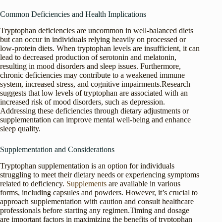
Common Deficiencies and Health Implications
Tryptophan deficiencies are uncommon in well-balanced diets
but can occur in individuals relying heavily on processed or
low-protein diets. When tryptophan levels are insufficient, it can
lead to decreased production of serotonin and melatonin,
resulting in mood disorders and sleep issues. Furthermore,
chronic deficiencies may contribute to a weakened immune
system, increased stress, and cognitive impairments.Research
suggests that low levels of tryptophan are associated with an
increased risk of mood disorders, such as depression.
Addressing these deficiencies through dietary adjustments or
supplementation can improve mental well-being and enhance
sleep quality.
Supplementation and Considerations
Tryptophan supplementation is an option for individuals
struggling to meet their dietary needs or experiencing symptoms
related to deficiency.
Supplements
are available in various
forms, including capsules and powders. However, it’s crucial to
approach supplementation with caution and consult healthcare
professionals before starting any regimen.Timing and dosage
are important factors in maximizing the benefits of tryptophan