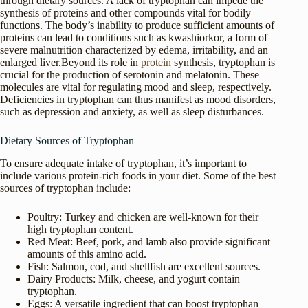
through dietary sources. A lack of tryptophan can impede the
synthesis of proteins and other compounds vital for bodily
functions. The body’s inability to produce sufficient amounts of
proteins can lead to conditions such as kwashiorkor, a form of
severe malnutrition characterized by edema, irritability, and an
enlarged liver.Beyond its role in
protein
synthesis, tryptophan is
crucial for the production of serotonin and melatonin. These
molecules are vital for regulating mood and sleep, respectively.
Deficiencies in tryptophan can thus manifest as mood disorders,
such as depression and anxiety, as well as sleep disturbances.
Dietary Sources of Tryptophan
To ensure adequate intake of tryptophan, it’s important to
include various protein-rich foods in your diet. Some of the best
sources of tryptophan include:
Poultry: Turkey and chicken are well-known for their
high tryptophan content.
Red Meat: Beef, pork, and lamb also provide significant
amounts of this amino acid.
Fish: Salmon, cod, and shellfish are excellent sources.
Dairy Products: Milk, cheese, and yogurt contain
tryptophan.
Eggs: A versatile ingredient that can boost tryptophan