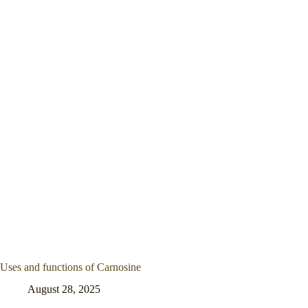
Uses and functions of Carnosine
August 28, 2025