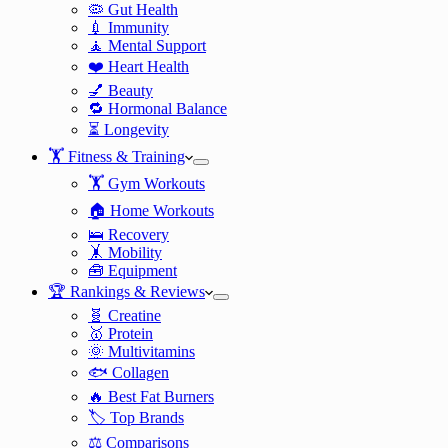
🦠 Gut Health
💉 Immunity
🧘 Mental Support
❤️ Heart Health
💅 Beauty
🔁 Hormonal Balance
⏳ Longevity
🏋️ Fitness & Training
🏋️ Gym Workouts
🏠 Home Workouts
🛌 Recovery
🤸 Mobility
🧰 Equipment
🏆 Rankings & Reviews
🧬 Creatine
🥇 Protein
🌞 Multivitamins
🐟 Collagen
🔥 Best Fat Burners
🏷️ Top Brands
⚖️ Comparisons