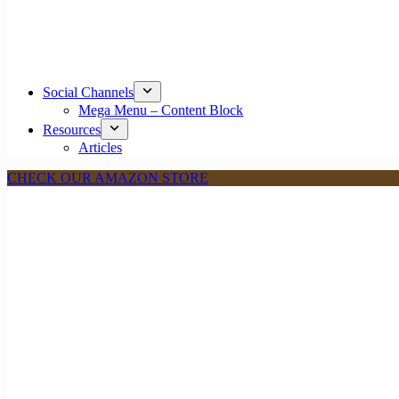
Social Channels
Mega Menu – Content Block
Resources
Articles
CHECK OUR AMAZON STORE