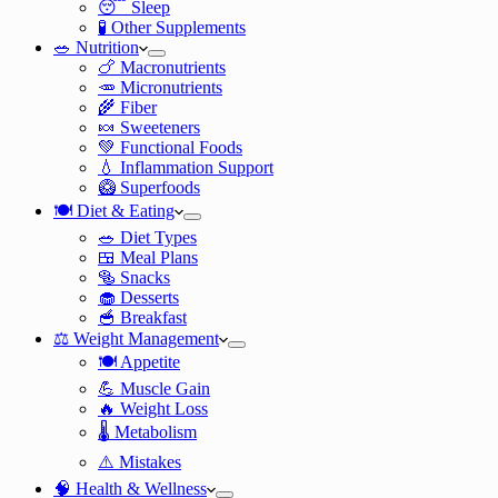
😴 Sleep
🧪 Other Supplements
🥗 Nutrition
🍗 Macronutrients
🥕 Micronutrients
🌾 Fiber
🍬 Sweeteners
💚 Functional Foods
💧 Inflammation Support
🥝 Superfoods
🍽️ Diet & Eating
🥗 Diet Types
🍱 Meal Plans
🥯 Snacks
🧁 Desserts
🥣 Breakfast
⚖️ Weight Management
🍽️ Appetite
💪 Muscle Gain
🔥 Weight Loss
🌡️ Metabolism
⚠️ Mistakes
🧠 Health & Wellness