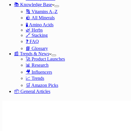
📚 Knowledge Base
🔠 Vitamins A–Z
🪨 All Minerals
🧪 Amino Acids
🌿 Herbs
🔗 Stacking
❓ FAQ
📘 Glossary
📰 Trends & News
🚀 Product Launches
📊 Research
🎥 Influencers
📈 Trends
🛒 Amazon Picks
📦 General Articles