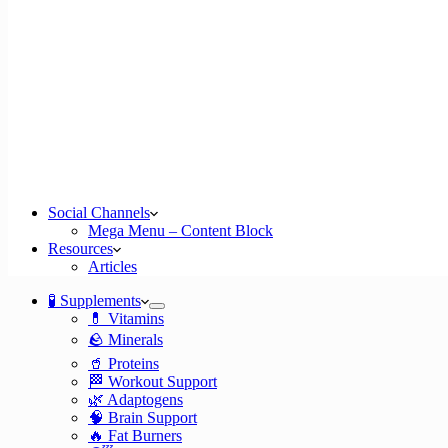
Social Channels
Mega Menu – Content Block
Resources
Articles
🧪 Supplements
💊 Vitamins
🪨 Minerals
🥤 Proteins
🏁 Workout Support
🌿 Adaptogens
🧠 Brain Support
🔥 Fat Burners