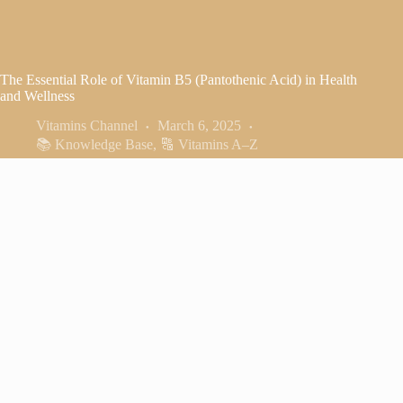
The Essential Role of Vitamin B5 (Pantothenic Acid) in Health
and Wellness
Vitamins Channel
March 6, 2025
📚 Knowledge Base
,
🔠 Vitamins A–Z