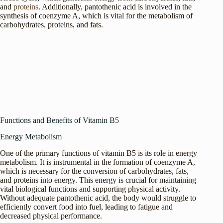
and
proteins
. Additionally, pantothenic acid is involved in the
synthesis of coenzyme A, which is vital for the metabolism of
carbohydrates, proteins, and fats.
Functions and Benefits of Vitamin B5
Energy Metabolism
One of the primary functions of vitamin B5 is its role in energy
metabolism. It is instrumental in the formation of coenzyme A,
which is necessary for the conversion of carbohydrates, fats,
and proteins into energy. This energy is crucial for maintaining
vital biological functions and supporting physical activity.
Without adequate pantothenic acid, the body would struggle to
efficiently convert food into fuel, leading to fatigue and
decreased physical performance.