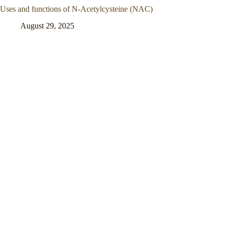
Uses and functions of N-Acetylcysteine (NAC)
August 29, 2025