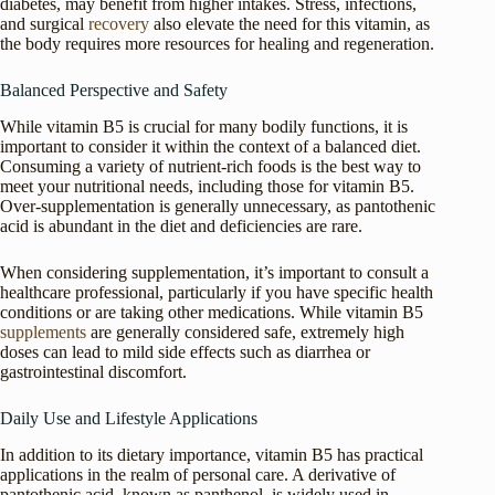
diabetes, may benefit from higher intakes. Stress, infections,
and surgical
recovery
also elevate the need for this vitamin, as
the body requires more resources for healing and regeneration.
Balanced Perspective and Safety
While vitamin B5 is crucial for many bodily functions, it is
important to consider it within the context of a balanced diet.
Consuming a variety of nutrient-rich foods is the best way to
meet your nutritional needs, including those for vitamin B5.
Over-supplementation is generally unnecessary, as pantothenic
acid is abundant in the diet and deficiencies are rare.
When considering supplementation, it’s important to consult a
healthcare professional, particularly if you have specific health
conditions or are taking other medications. While vitamin B5
supplements
are generally considered safe, extremely high
doses can lead to mild side effects such as diarrhea or
gastrointestinal discomfort.
Daily Use and Lifestyle Applications
In addition to its dietary importance, vitamin B5 has practical
applications in the realm of personal care. A derivative of
pantothenic acid, known as panthenol, is widely used in