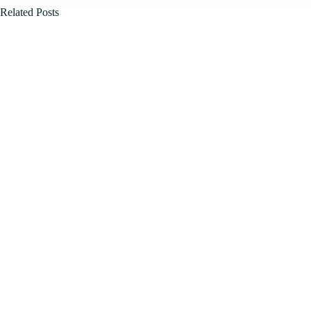
Related Posts