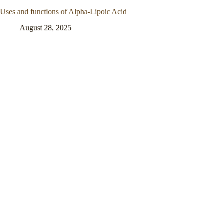
Uses and functions of Alpha-Lipoic Acid
August 28, 2025