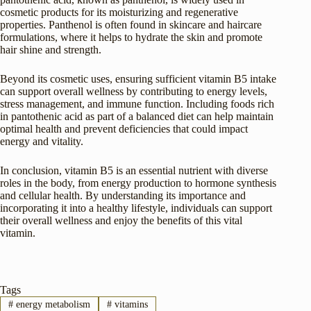
cosmetic products for its moisturizing and regenerative
properties. Panthenol is often found in skincare and haircare
formulations, where it helps to hydrate the skin and promote
hair shine and strength.
Beyond its cosmetic uses, ensuring sufficient vitamin B5 intake
can support overall wellness by contributing to energy levels,
stress management, and immune function. Including foods rich
in pantothenic acid as part of a balanced diet can help maintain
optimal health and prevent deficiencies that could impact
energy and vitality.
In conclusion, vitamin B5 is an essential nutrient with diverse
roles in the body, from energy production to hormone synthesis
and cellular health. By understanding its importance and
incorporating it into a healthy lifestyle, individuals can support
their overall wellness and enjoy the benefits of this vital
vitamin.
Tags
#
energy metabolism
#
vitamins