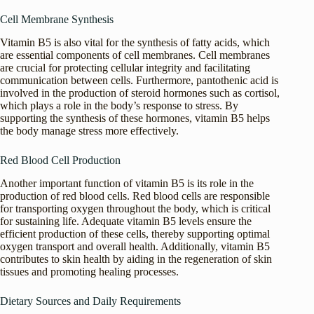
Cell Membrane Synthesis
Vitamin B5 is also vital for the synthesis of fatty acids, which
are essential components of cell membranes. Cell membranes
are crucial for protecting cellular integrity and facilitating
communication between cells. Furthermore, pantothenic acid is
involved in the production of steroid hormones such as cortisol,
which plays a role in the body’s response to stress. By
supporting the synthesis of these hormones, vitamin B5 helps
the body manage stress more effectively.
Red Blood Cell Production
Another important function of vitamin B5 is its role in the
production of red blood cells. Red blood cells are responsible
for transporting oxygen throughout the body, which is critical
for sustaining life. Adequate vitamin B5 levels ensure the
efficient production of these cells, thereby supporting optimal
oxygen transport and overall health. Additionally, vitamin B5
contributes to skin health by aiding in the regeneration of skin
tissues and promoting healing processes.
Dietary Sources and Daily Requirements