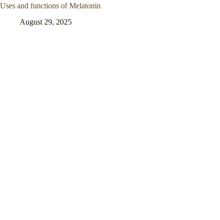
Uses and functions of Melatonin
August 29, 2025