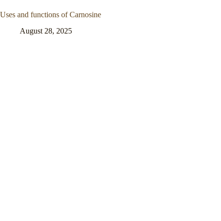
Uses and functions of Carnosine
August 28, 2025