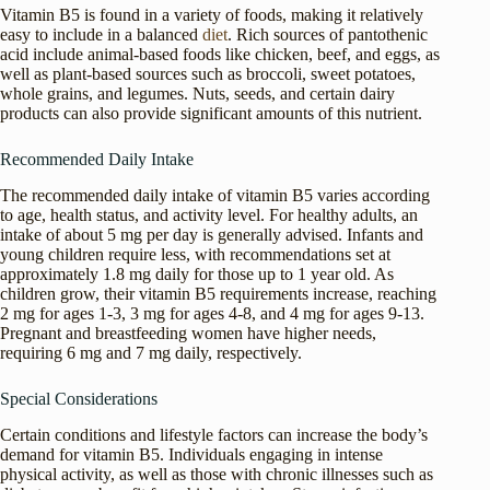
Vitamin B5 is found in a variety of foods, making it relatively
easy to include in a balanced
diet
. Rich sources of pantothenic
acid include animal-based foods like chicken, beef, and eggs, as
well as plant-based sources such as broccoli, sweet potatoes,
whole grains, and legumes. Nuts, seeds, and certain dairy
products can also provide significant amounts of this nutrient.
Recommended Daily Intake
The recommended daily intake of vitamin B5 varies according
to age, health status, and activity level. For healthy adults, an
intake of about 5 mg per day is generally advised. Infants and
young children require less, with recommendations set at
approximately 1.8 mg daily for those up to 1 year old. As
children grow, their vitamin B5 requirements increase, reaching
2 mg for ages 1-3, 3 mg for ages 4-8, and 4 mg for ages 9-13.
Pregnant and breastfeeding women have higher needs,
requiring 6 mg and 7 mg daily, respectively.
Special Considerations
Certain conditions and lifestyle factors can increase the body’s
demand for vitamin B5. Individuals engaging in intense
physical activity, as well as those with chronic illnesses such as