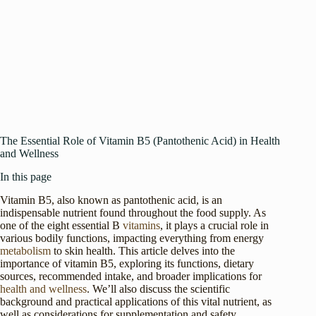
The Essential Role of Vitamin B5 (Pantothenic Acid) in Health
and Wellness
In this page
Vitamin B5, also known as pantothenic acid, is an
indispensable nutrient found throughout the food supply. As
one of the eight essential B
vitamins
, it plays a crucial role in
various bodily functions, impacting everything from energy
metabolism
to skin health. This article delves into the
importance of vitamin B5, exploring its functions, dietary
sources, recommended intake, and broader implications for
health and wellness
. We’ll also discuss the scientific
background and practical applications of this vital nutrient, as
well as considerations for supplementation and safety.