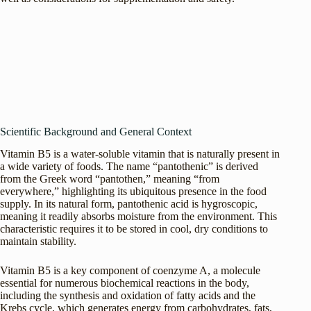
Scientific Background and General Context
Vitamin B5 is a water-soluble vitamin that is naturally present in
a wide variety of foods. The name “pantothenic” is derived
from the Greek word “pantothen,” meaning “from
everywhere,” highlighting its ubiquitous presence in the food
supply. In its natural form, pantothenic acid is hygroscopic,
meaning it readily absorbs moisture from the environment. This
characteristic requires it to be stored in cool, dry conditions to
maintain stability.
Vitamin B5 is a key component of coenzyme A, a molecule
essential for numerous biochemical reactions in the body,
including the synthesis and oxidation of fatty acids and the
Krebs cycle, which generates energy from carbohydrates, fats,