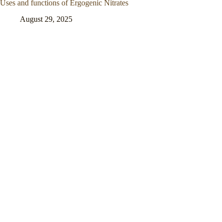
Uses and functions of Ergogenic Nitrates
August 29, 2025