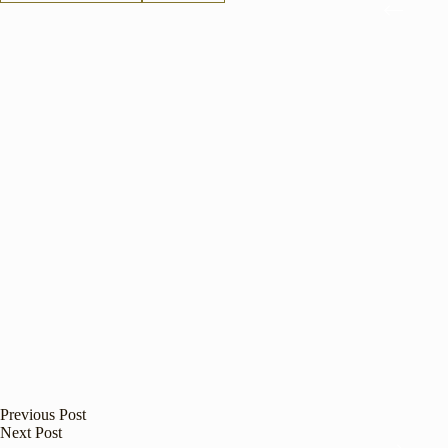
Previous
Post
Next
Post