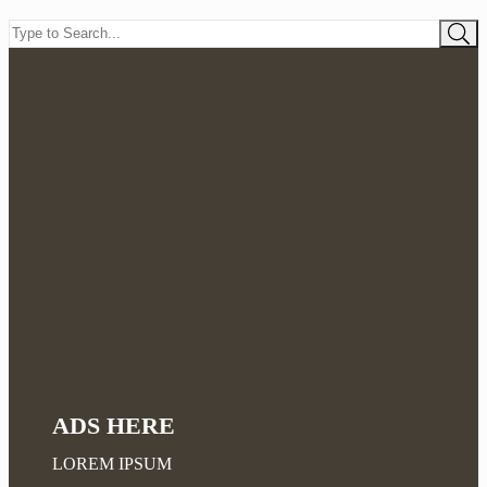
ADS HERE
LOREM IPSUM