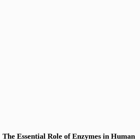
The Essential Role of Enzymes in Human