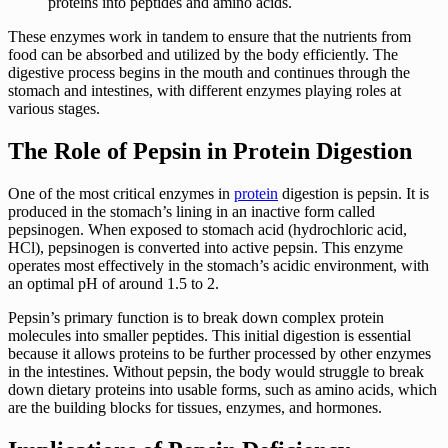
proteins into peptides and amino acids.
These enzymes work in tandem to ensure that the nutrients from
food can be absorbed and utilized by the body efficiently. The
digestive process begins in the mouth and continues through the
stomach and intestines, with different enzymes playing roles at
various stages.
The Role of Pepsin in Protein Digestion
One of the most critical enzymes in
protein
digestion is pepsin. It is
produced in the stomach’s lining in an inactive form called
pepsinogen. When exposed to stomach acid (hydrochloric acid,
HCl), pepsinogen is converted into active pepsin. This enzyme
operates most effectively in the stomach’s acidic environment, with
an optimal pH of around 1.5 to 2.
Pepsin’s primary function is to break down complex protein
molecules into smaller peptides. This initial digestion is essential
because it allows proteins to be further processed by other enzymes
in the intestines. Without pepsin, the body would struggle to break
down dietary proteins into usable forms, such as amino acids, which
are the building blocks for tissues, enzymes, and hormones.