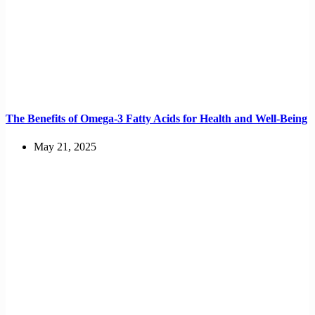
The Benefits of Omega-3 Fatty Acids for Health and Well-Being
May 21, 2025