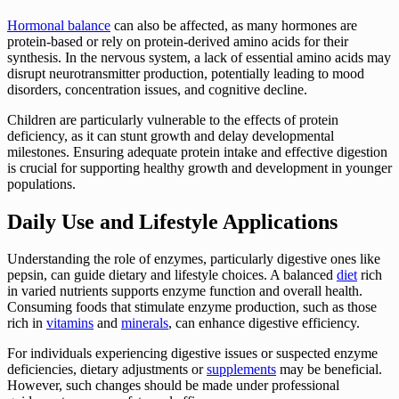
Hormonal balance
can also be affected, as many hormones are
protein-based or rely on protein-derived amino acids for their
synthesis. In the nervous system, a lack of essential amino acids may
disrupt neurotransmitter production, potentially leading to mood
disorders, concentration issues, and cognitive decline.
Children are particularly vulnerable to the effects of protein
deficiency, as it can stunt growth and delay developmental
milestones. Ensuring adequate protein intake and effective digestion
is crucial for supporting healthy growth and development in younger
populations.
Daily Use and Lifestyle Applications
Understanding the role of enzymes, particularly digestive ones like
pepsin, can guide dietary and lifestyle choices. A balanced
diet
rich
in varied nutrients supports enzyme function and overall health.
Consuming foods that stimulate enzyme production, such as those
rich in
vitamins
and
minerals
, can enhance digestive efficiency.
For individuals experiencing digestive issues or suspected enzyme
deficiencies, dietary adjustments or
supplements
may be beneficial.
However, such changes should be made under professional