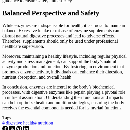
guidance to ensure safety and efficacy.
Balanced Perspective and Safety
While enzymes are indispensable for health, it is crucial to maintain
balance. Excessive intake or misuse of enzyme supplements can
disrupt natural digestive processes and lead to adverse effects.
Therefore, supplements should only be used under professional
healthcare supervision.
Moreover, maintaining a healthy lifestyle, including regular physical
activity and stress management, can support the body’s natural
enzyme production and function. By fostering an environment that
promotes enzyme activity, individuals can enhance their digestion,
nutrient absorption, and overall health.
In conclusion, enzymes are integral to the body’s biochemical
processes, with digestive enzymes like pepsin playing a pivotal role
in nutrient assimilation. Understanding their functions and impacts
can help optimize health and nutrition strategies, ensuring the body
receives the essential components needed for its myriad functions.
Tags
#
digestive health
#
nutrition