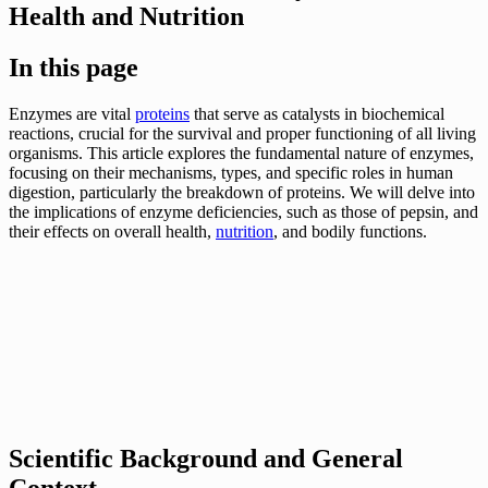
Health and Nutrition
In this page
Enzymes are vital
proteins
that serve as catalysts in biochemical
reactions, crucial for the survival and proper functioning of all living
organisms. This article explores the fundamental nature of enzymes,
focusing on their mechanisms, types, and specific roles in human
digestion, particularly the breakdown of proteins. We will delve into
the implications of enzyme deficiencies, such as those of pepsin, and
their effects on overall health,
nutrition
, and bodily functions.
Scientific Background and General
Context