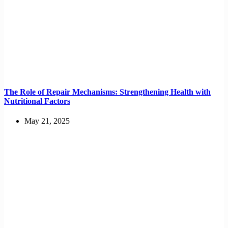
The Role of Repair Mechanisms: Strengthening Health with
Nutritional Factors
May 21, 2025