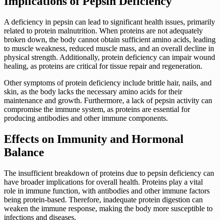
Implications of Pepsin Deficiency
A deficiency in pepsin can lead to significant health issues, primarily
related to protein malnutrition. When proteins are not adequately
broken down, the body cannot obtain sufficient amino acids, leading
to muscle weakness, reduced muscle mass, and an overall decline in
physical strength. Additionally, protein deficiency can impair wound
healing, as proteins are critical for tissue repair and regeneration.
Other symptoms of protein deficiency include brittle hair, nails, and
skin, as the body lacks the necessary amino acids for their
maintenance and growth. Furthermore, a lack of pepsin activity can
compromise the immune system, as proteins are essential for
producing antibodies and other immune components.
Effects on Immunity and Hormonal
Balance
The insufficient breakdown of proteins due to pepsin deficiency can
have broader implications for overall health. Proteins play a vital
role in immune function, with antibodies and other immune factors
being protein-based. Therefore, inadequate protein digestion can
weaken the immune response, making the body more susceptible to
infections and diseases.