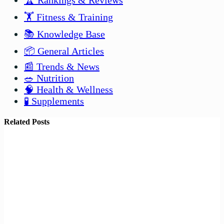
🏆 Rankings & Reviews
🏋️ Fitness & Training
📚 Knowledge Base
📦 General Articles
📰 Trends & News
🥗 Nutrition
🧠 Health & Wellness
🧪 Supplements
Related Posts