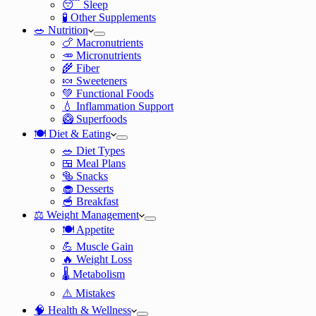
😴 Sleep
🧪 Other Supplements
🥗 Nutrition
🍗 Macronutrients
🥕 Micronutrients
🌾 Fiber
🍬 Sweeteners
💚 Functional Foods
💧 Inflammation Support
🥝 Superfoods
🍽️ Diet & Eating
🥗 Diet Types
🍱 Meal Plans
🥯 Snacks
🧁 Desserts
🥣 Breakfast
⚖️ Weight Management
🍽️ Appetite
💪 Muscle Gain
🔥 Weight Loss
🌡️ Metabolism
⚠️ Mistakes
🧠 Health & Wellness