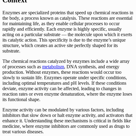
Enzymes are specialized proteins that speed up chemical reactions in
the body, a process known as catalysis. These reactions are essential
for maintaining life, as they enable cellular processes to occur
rapidly and efficiently. Each enzyme is highly specific, usually
acting on a particular substrate — the molecule upon which it exerts
its catalytic action. This specificity is due to the enzyme’s unique
structure, which creates an active site perfectly shaped for its
substrate.
The chemical reactions catalyzed by enzymes include a wide array
of processes such as
metabolism
, DNA synthesis, and energy
production. Without enzymes, these reactions would occur too
slowly to sustain life. Enzymes operate under specific conditions,
including optimal temperatures and pH levels. If these conditions
deviate, enzyme activity can be affected, leading to changes in
reaction rates or even enzyme denaturation, where the enzyme loses
its functional shape.
Enzyme activity can be modulated by various factors, including
inhibitors that slow down or halt enzyme activity, and activators that
enhance it. Understanding these mechanisms is critical in fields like
medicine, where enzyme inhibitors are commonly used as drugs to
treat various diseases.