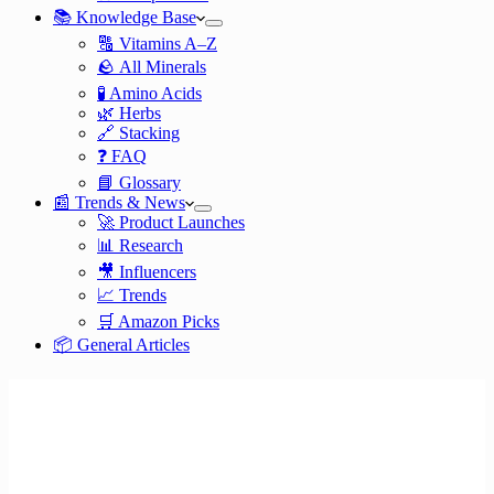
📚 Knowledge Base
🔠 Vitamins A–Z
🪨 All Minerals
🧪 Amino Acids
🌿 Herbs
🔗 Stacking
❓ FAQ
📘 Glossary
📰 Trends & News
🚀 Product Launches
📊 Research
🎥 Influencers
📈 Trends
🛒 Amazon Picks
📦 General Articles