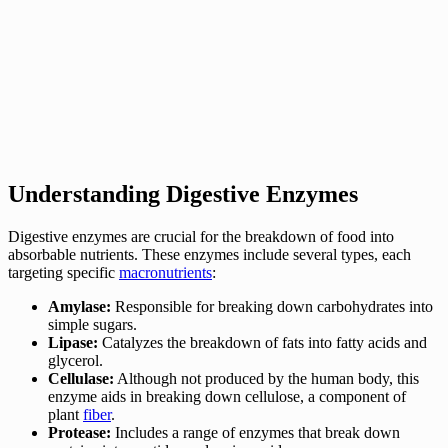
Understanding Digestive Enzymes
Digestive enzymes are crucial for the breakdown of food into
absorbable nutrients. These enzymes include several types, each
targeting specific
macronutrients
:
Amylase:
Responsible for breaking down carbohydrates into
simple sugars.
Lipase:
Catalyzes the breakdown of fats into fatty acids and
glycerol.
Cellulase:
Although not produced by the human body, this
enzyme aids in breaking down cellulose, a component of
plant
fiber
.
Protease:
Includes a range of enzymes that break down