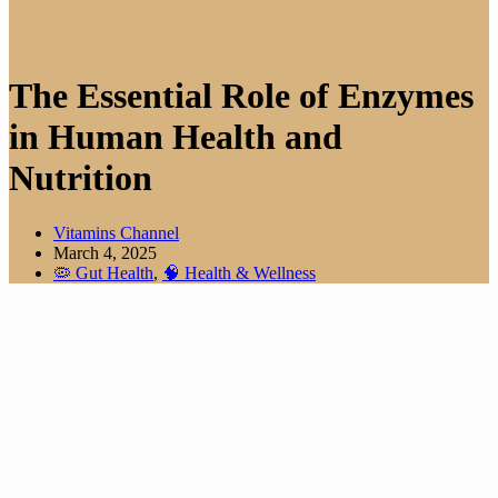
The Essential Role of Enzymes
in Human Health and
Nutrition
Vitamins Channel
March 4, 2025
🦠 Gut Health
,
🧠 Health & Wellness