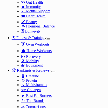
🦠 Gut Health
💉 Immunity
🧘 Mental Support
❤️ Heart Health
💅 Beauty
🔁 Hormonal Balance
⏳ Longevity
🏋️ Fitness & Training
🏋️ Gym Workouts
🏠 Home Workouts
🛌 Recovery
🤸 Mobility
🧰 Equipment
🏆 Rankings & Reviews
🧬 Creatine
🥇 Protein
🌞 Multivitamins
🐟 Collagen
🔥 Best Fat Burners
🏷️ Top Brands
⚖️ Comparisons