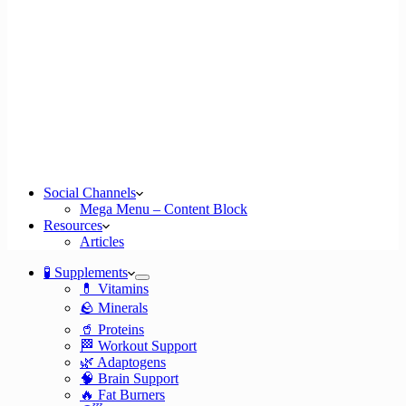
Social Channels
Mega Menu – Content Block
Resources
Articles
🧪 Supplements
💊 Vitamins
🪨 Minerals
🥤 Proteins
🏁 Workout Support
🌿 Adaptogens
🧠 Brain Support
🔥 Fat Burners