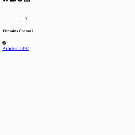
Vitamins Channel
Articles: 1497