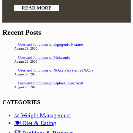
READ MORE
Recent Posts
Uses and functions of Ergogenic Nitrates
August 29, 2025
Uses and functions of Melatonin
August 29, 2025
Uses and functions of N-Acetylcysteine (NAC)
August 29, 2025
Uses and functions of Alpha-Lipoic Acid
August 28, 2025
CATEGORIES
⚖️ Weight Management
🍽️ Diet & Eating