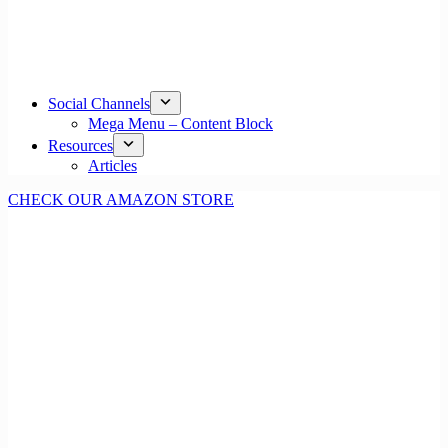
Social Channels
Mega Menu – Content Block
Resources
Articles
CHECK OUR AMAZON STORE