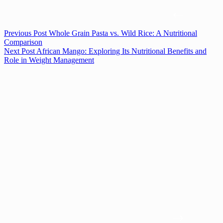
Previous
Post
Whole Grain Pasta vs. Wild Rice: A Nutritional
Comparison
Next
Post
African Mango: Exploring Its Nutritional Benefits and
Role in Weight Management