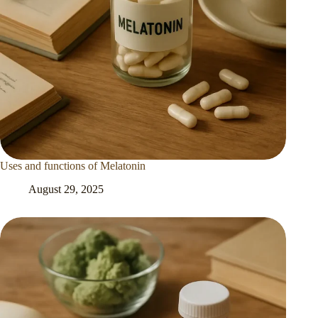
Uses and functions of Melatonin
August 29, 2025