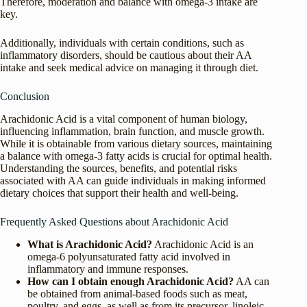
Therefore, moderation and balance with omega-3 intake are
key.
Additionally, individuals with certain conditions, such as
inflammatory disorders, should be cautious about their AA
intake and seek medical advice on managing it through diet.
Conclusion
Arachidonic Acid is a vital component of human biology,
influencing inflammation, brain function, and muscle growth.
While it is obtainable from various dietary sources, maintaining
a balance with omega-3 fatty acids is crucial for optimal health.
Understanding the sources, benefits, and potential risks
associated with AA can guide individuals in making informed
dietary choices that support their health and well-being.
Frequently Asked Questions about Arachidonic Acid
What is Arachidonic Acid?
Arachidonic Acid is an
omega-6 polyunsaturated fatty acid involved in
inflammatory and immune responses.
How can I obtain enough Arachidonic Acid?
AA can
be obtained from animal-based foods such as meat,
poultry, and eggs, as well as from its precursor, linoleic