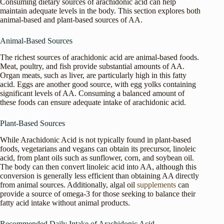
Consuming dietary sources of arachidonic acid can help
maintain adequate levels in the body. This section explores both
animal-based and plant-based sources of AA.
Animal-Based Sources
The richest sources of arachidonic acid are animal-based foods.
Meat, poultry, and fish provide substantial amounts of AA.
Organ meats, such as liver, are particularly high in this fatty
acid. Eggs are another good source, with egg yolks containing
significant levels of AA. Consuming a balanced amount of
these foods can ensure adequate intake of arachidonic acid.
Plant-Based Sources
While Arachidonic Acid is not typically found in plant-based
foods, vegetarians and vegans can obtain its precursor, linoleic
acid, from plant oils such as sunflower, corn, and soybean oil.
The body can then convert linoleic acid into AA, although this
conversion is generally less efficient than obtaining AA directly
from animal sources. Additionally, algal oil
supplements
can
provide a source of omega-3 for those seeking to balance their
fatty acid intake without animal products.
Recommended Daily Intake of Arachidonic Acid