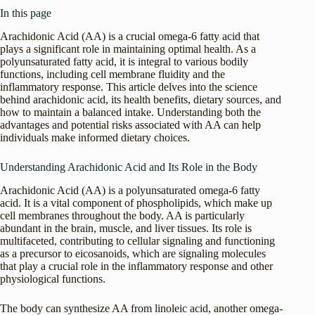
In this page
Arachidonic Acid (AA) is a crucial omega-6 fatty acid that
plays a significant role in maintaining optimal health. As a
polyunsaturated fatty acid, it is integral to various bodily
functions, including cell membrane fluidity and the
inflammatory response. This article delves into the science
behind arachidonic acid, its health benefits, dietary sources, and
how to maintain a balanced intake. Understanding both the
advantages and potential risks associated with AA can help
individuals make informed dietary choices.
Understanding Arachidonic Acid and Its Role in the Body
Arachidonic Acid (AA) is a polyunsaturated omega-6 fatty
acid. It is a vital component of phospholipids, which make up
cell membranes throughout the body. AA is particularly
abundant in the brain, muscle, and liver tissues. Its role is
multifaceted, contributing to cellular signaling and functioning
as a precursor to eicosanoids, which are signaling molecules
that play a crucial role in the inflammatory response and other
physiological functions.
The body can synthesize AA from linoleic acid, another omega-