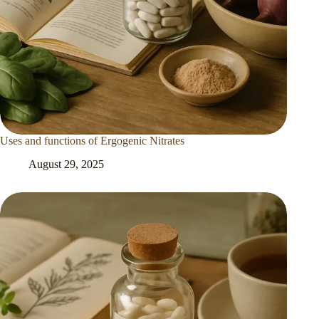
Uses and functions of Ergogenic Nitrates
August 29, 2025