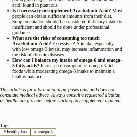
acid, found in plant oils.
Is it necessary to supplement Arachidonic Acid?
Most
people can obtain sufficient amounts from their diet.
Supplementation should be considered if dietary intake is
insufficient and should be done under professional
guidance.
What are the risks of consuming too much
Arachidonic Acid?
Excessive AA intake, especially
with low omega-3 levels, may increase inflammation and
the risk of chronic diseases.
How can I balance my intake of omega-6 and omega-
3 fatty acids?
Increase consumption of omega-3-rich
foods while moderating omega-6 intake to maintain a
healthy balance.
This article is for informational purposes only and does not
constitute medical advice. Always consult a registered dietitian
or healthcare provider before starting any supplement regimen.
Tags
#
healthy fats
#
omega-6