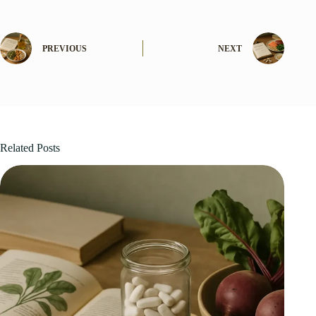
PREVIOUS
NEXT
Related Posts