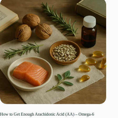
How to Get Enough Arachidonic Acid (AA) – Omega-6