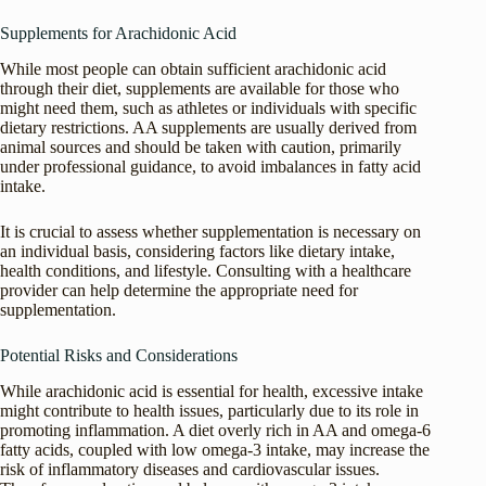
Supplements for Arachidonic Acid
While most people can obtain sufficient arachidonic acid
through their diet, supplements are available for those who
might need them, such as athletes or individuals with specific
dietary restrictions. AA supplements are usually derived from
animal sources and should be taken with caution, primarily
under professional guidance, to avoid imbalances in fatty acid
intake.
It is crucial to assess whether supplementation is necessary on
an individual basis, considering factors like dietary intake,
health conditions, and lifestyle. Consulting with a healthcare
provider can help determine the appropriate need for
supplementation.
Potential Risks and Considerations
While arachidonic acid is essential for health, excessive intake
might contribute to health issues, particularly due to its role in
promoting inflammation. A diet overly rich in AA and omega-6
fatty acids, coupled with low omega-3 intake, may increase the
risk of inflammatory diseases and cardiovascular issues.