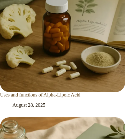
Uses and functions of Alpha-Lipoic Acid
August 28, 2025