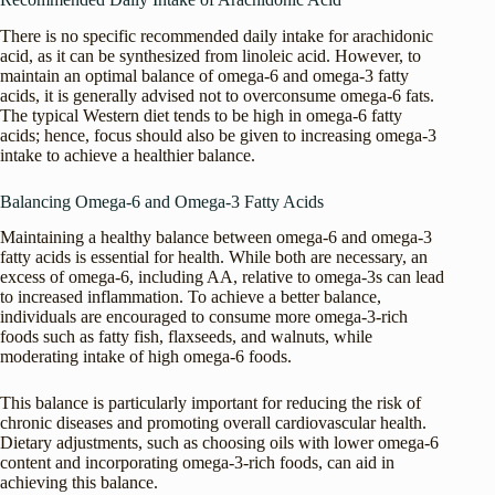
There is no specific recommended daily intake for arachidonic
acid, as it can be synthesized from linoleic acid. However, to
maintain an optimal balance of omega-6 and omega-3 fatty
acids, it is generally advised not to overconsume omega-6 fats.
The typical Western diet tends to be high in omega-6 fatty
acids; hence, focus should also be given to increasing omega-3
intake to achieve a healthier balance.
Balancing Omega-6 and Omega-3 Fatty Acids
Maintaining a healthy balance between omega-6 and omega-3
fatty acids is essential for health. While both are necessary, an
excess of omega-6, including AA, relative to omega-3s can lead
to increased inflammation. To achieve a better balance,
individuals are encouraged to consume more omega-3-rich
foods such as fatty fish, flaxseeds, and walnuts, while
moderating intake of high omega-6 foods.
This balance is particularly important for reducing the risk of
chronic diseases and promoting overall cardiovascular health.
Dietary adjustments, such as choosing oils with lower omega-6
content and incorporating omega-3-rich foods, can aid in
achieving this balance.