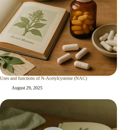
Uses and functions of N-Acetylcysteine (NAC)
August 29, 2025