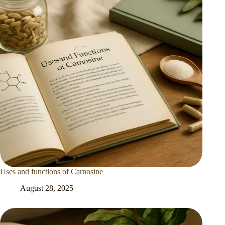
Uses and functions of Carnosine
August 28, 2025