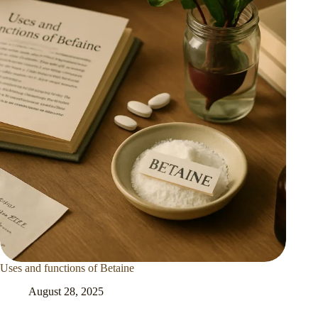
Uses and functions of Betaine
August 28, 2025