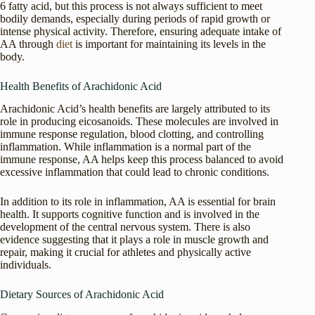
6 fatty acid, but this process is not always sufficient to meet
bodily demands, especially during periods of rapid growth or
intense physical activity. Therefore, ensuring adequate intake of
AA through
diet
is important for maintaining its levels in the
body.
Health Benefits of Arachidonic Acid
Arachidonic Acid’s health benefits are largely attributed to its
role in producing eicosanoids. These molecules are involved in
immune response regulation, blood clotting, and controlling
inflammation. While inflammation is a normal part of the
immune response, AA helps keep this process balanced to avoid
excessive inflammation that could lead to chronic conditions.
In addition to its role in inflammation, AA is essential for brain
health. It supports cognitive function and is involved in the
development of the central nervous system. There is also
evidence suggesting that it plays a role in muscle growth and
repair, making it crucial for athletes and physically active
individuals.
Dietary Sources of Arachidonic Acid