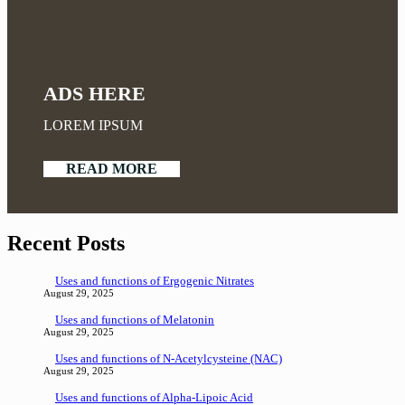
ADS HERE
LOREM IPSUM
READ MORE
Recent Posts
Uses and functions of Ergogenic Nitrates
August 29, 2025
Uses and functions of Melatonin
August 29, 2025
Uses and functions of N-Acetylcysteine (NAC)
August 29, 2025
Uses and functions of Alpha-Lipoic Acid