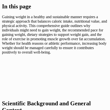
In this page
Gaining weight in a healthy and sustainable manner requires a
strategic approach that balances caloric intake, nutritional value, and
physical activity. This comprehensive guide outlines why
individuals might need to gain weight, the recommended pace for
gaining weight, dietary strategies to support weight gain, and the
role of exercise in promoting muscle growth over fat accumulation.
Whether for health reasons or athletic performance, increasing body
weight should be managed carefully to ensure it contributes
positively to overall well-being.
Scientific Background and General
Context