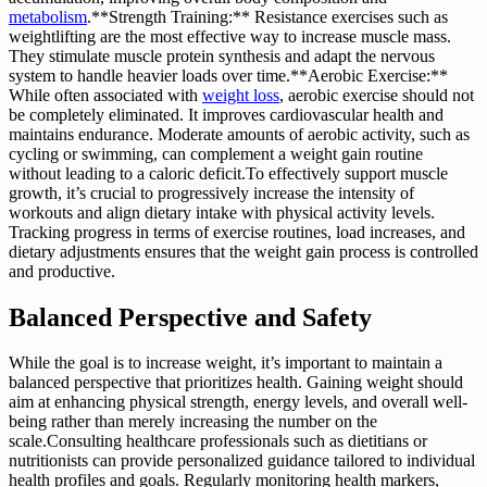
metabolism
.**Strength Training:** Resistance exercises such as
weightlifting are the most effective way to increase muscle mass.
They stimulate muscle protein synthesis and adapt the nervous
system to handle heavier loads over time.**Aerobic Exercise:**
While often associated with
weight loss
, aerobic exercise should not
be completely eliminated. It improves cardiovascular health and
maintains endurance. Moderate amounts of aerobic activity, such as
cycling or swimming, can complement a weight gain routine
without leading to a caloric deficit.To effectively support muscle
growth, it’s crucial to progressively increase the intensity of
workouts and align dietary intake with physical activity levels.
Tracking progress in terms of exercise routines, load increases, and
dietary adjustments ensures that the weight gain process is controlled
and productive.
Balanced Perspective and Safety
While the goal is to increase weight, it’s important to maintain a
balanced perspective that prioritizes health. Gaining weight should
aim at enhancing physical strength, energy levels, and overall well-
being rather than merely increasing the number on the
scale.Consulting healthcare professionals such as dietitians or
nutritionists can provide personalized guidance tailored to individual
health profiles and goals. Regularly monitoring health markers,