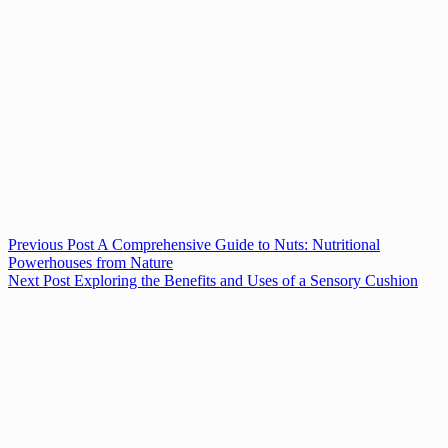
Previous
Post
A Comprehensive Guide to Nuts: Nutritional
Powerhouses from Nature
Next
Post
Exploring the Benefits and Uses of a Sensory Cushion