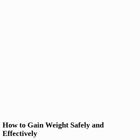
How to Gain Weight Safely and
Effectively