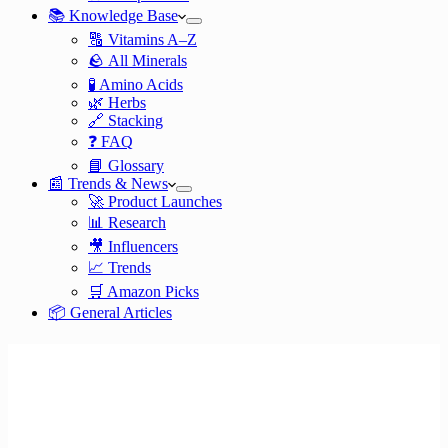
📚 Knowledge Base
🔠 Vitamins A–Z
🪨 All Minerals
🧪 Amino Acids
🌿 Herbs
🔗 Stacking
❓ FAQ
📘 Glossary
📰 Trends & News
🚀 Product Launches
📊 Research
🎥 Influencers
📈 Trends
🛒 Amazon Picks
📦 General Articles