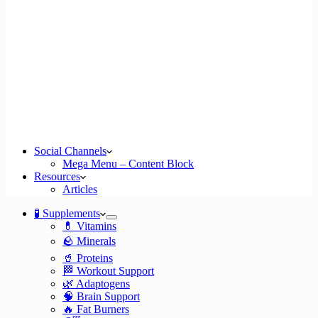
Social Channels
Mega Menu – Content Block
Resources
Articles
🧪 Supplements
💊 Vitamins
🪨 Minerals
🥤 Proteins
🏁 Workout Support
🌿 Adaptogens
🧠 Brain Support
🔥 Fat Burners