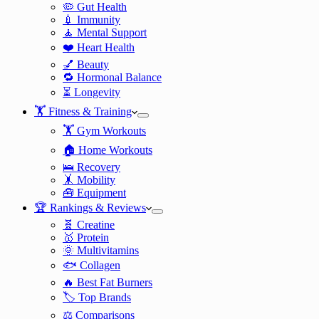
🦠 Gut Health
💉 Immunity
🧘 Mental Support
❤️ Heart Health
💅 Beauty
🔁 Hormonal Balance
⏳ Longevity
🏋️ Fitness & Training
🏋️ Gym Workouts
🏠 Home Workouts
🛌 Recovery
🤸 Mobility
🧰 Equipment
🏆 Rankings & Reviews
🧬 Creatine
🥇 Protein
🌞 Multivitamins
🐟 Collagen
🔥 Best Fat Burners
🏷️ Top Brands
⚖️ Comparisons