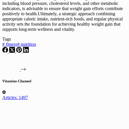
including blood pressure, cholesterol levels, and other metabolic
indicators, is advisable to ensure that weight gain efforts contribute
positively to health.Ultimately, a strategic approach combining
appropriate caloric intake, nutrient-rich foods, and regular physical
activity sets the foundation for achieving healthy weight gain that
supports long-term wellness and vitality.
Tags
#
fitness
#
nutrition
Vitamins Channel
Articles: 1497