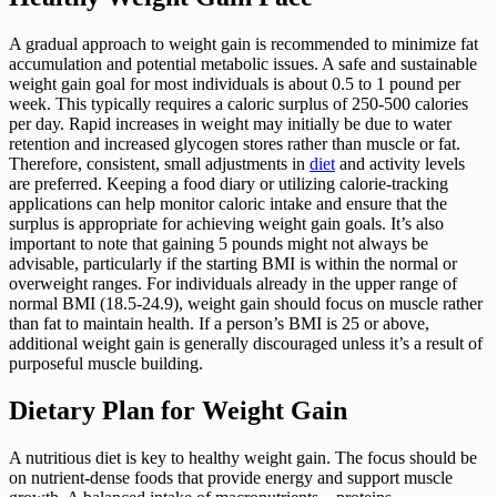
A gradual approach to weight gain is recommended to minimize fat
accumulation and potential metabolic issues. A safe and sustainable
weight gain goal for most individuals is about 0.5 to 1 pound per
week. This typically requires a caloric surplus of 250-500 calories
per day. Rapid increases in weight may initially be due to water
retention and increased glycogen stores rather than muscle or fat.
Therefore, consistent, small adjustments in
diet
and activity levels
are preferred. Keeping a food diary or utilizing calorie-tracking
applications can help monitor caloric intake and ensure that the
surplus is appropriate for achieving weight gain goals. It’s also
important to note that gaining 5 pounds might not always be
advisable, particularly if the starting BMI is within the normal or
overweight ranges. For individuals already in the upper range of
normal BMI (18.5-24.9), weight gain should focus on muscle rather
than fat to maintain health. If a person’s BMI is 25 or above,
additional weight gain is generally discouraged unless it’s a result of
purposeful muscle building.
Dietary Plan for Weight Gain
A nutritious diet is key to healthy weight gain. The focus should be
on nutrient-dense foods that provide energy and support muscle