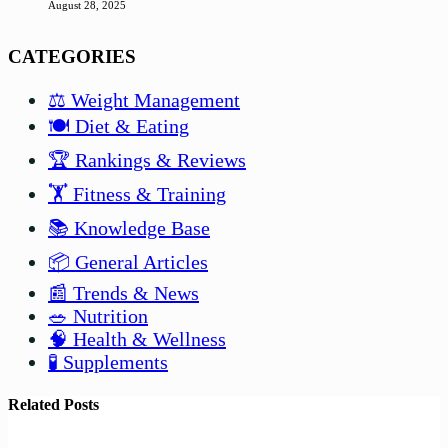
August 28, 2025
CATEGORIES
⚖️ Weight Management
🍽️ Diet & Eating
🏆 Rankings & Reviews
🏋️ Fitness & Training
📚 Knowledge Base
📦 General Articles
📰 Trends & News
🥗 Nutrition
🧠 Health & Wellness
🧪 Supplements
Related Posts