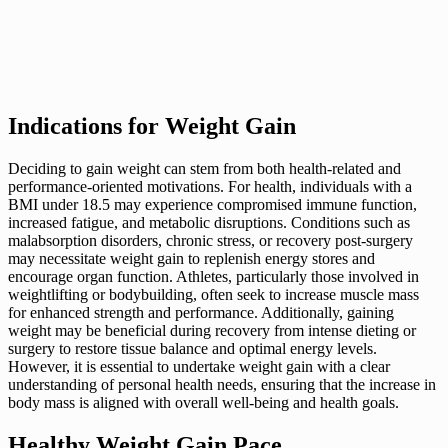
Indications for Weight Gain
Deciding to gain weight can stem from both health-related and
performance-oriented motivations. For health, individuals with a
BMI under 18.5 may experience compromised immune function,
increased fatigue, and metabolic disruptions. Conditions such as
malabsorption disorders, chronic stress, or recovery post-surgery
may necessitate weight gain to replenish energy stores and
encourage organ function. Athletes, particularly those involved in
weightlifting or bodybuilding, often seek to increase muscle mass
for enhanced strength and performance. Additionally, gaining
weight may be beneficial during recovery from intense dieting or
surgery to restore tissue balance and optimal energy levels.
However, it is essential to undertake weight gain with a clear
understanding of personal health needs, ensuring that the increase in
body mass is aligned with overall well-being and health goals.
Healthy Weight Gain Pace