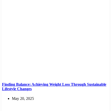
Finding Balance: Achieving Weight Loss Through Sustainable
Lifestyle Changes
May 20, 2025