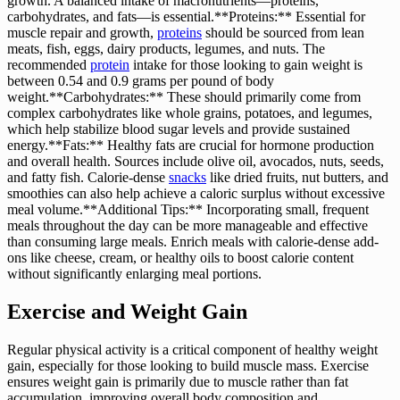
growth. A balanced intake of macronutrients—proteins,
carbohydrates, and fats—is essential.**Proteins:** Essential for
muscle repair and growth,
proteins
should be sourced from lean
meats, fish, eggs, dairy products, legumes, and nuts. The
recommended
protein
intake for those looking to gain weight is
between 0.54 and 0.9 grams per pound of body
weight.**Carbohydrates:** These should primarily come from
complex carbohydrates like whole grains, potatoes, and legumes,
which help stabilize blood sugar levels and provide sustained
energy.**Fats:** Healthy fats are crucial for hormone production
and overall health. Sources include olive oil, avocados, nuts, seeds,
and fatty fish. Calorie-dense
snacks
like dried fruits, nut butters, and
smoothies can also help achieve a caloric surplus without excessive
meal volume.**Additional Tips:** Incorporating small, frequent
meals throughout the day can be more manageable and effective
than consuming large meals. Enrich meals with calorie-dense add-
ons like cheese, cream, or healthy oils to boost calorie content
without significantly enlarging meal portions.
Exercise and Weight Gain
Regular physical activity is a critical component of healthy weight
gain, especially for those looking to build muscle mass. Exercise
ensures weight gain is primarily due to muscle rather than fat
accumulation, improving overall body composition and