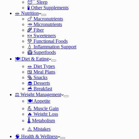
😴 Sleep
🧪 Other Supplements
🥗 Nutrition
🍗 Macronutrients
🥕 Micronutrients
🌾 Fiber
🍬 Sweeteners
💚 Functional Foods
💧 Inflammation Support
🥝 Superfoods
🍽️ Diet & Eating
🥗 Diet Types
🍱 Meal Plans
🥯 Snacks
🧁 Desserts
🥣 Breakfast
⚖️ Weight Management
🍽️ Appetite
💪 Muscle Gain
🔥 Weight Loss
🌡️ Metabolism
⚠️ Mistakes
🧠 Health & Wellness