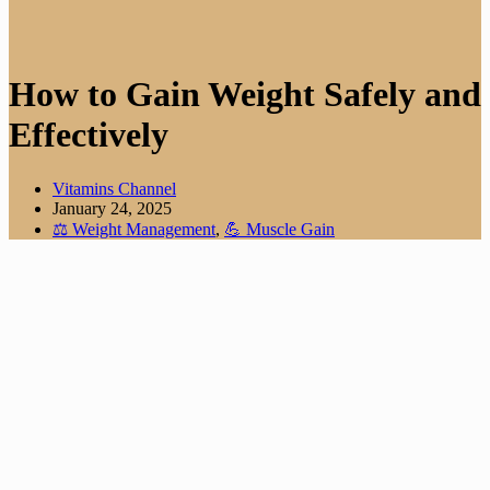
How to Gain Weight Safely and
Effectively
Vitamins Channel
January 24, 2025
⚖️ Weight Management
,
💪 Muscle Gain