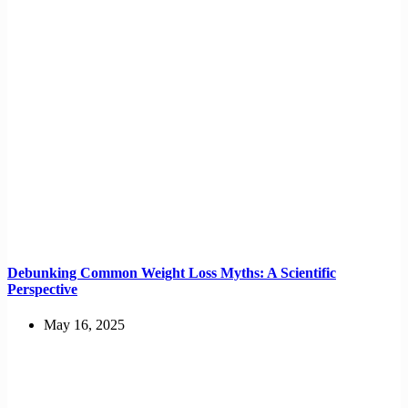
Debunking Common Weight Loss Myths: A Scientific
Perspective
May 16, 2025