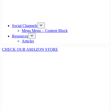
Social Channels
Mega Menu – Content Block
Resources
Articles
CHECK OUR AMAZON STORE