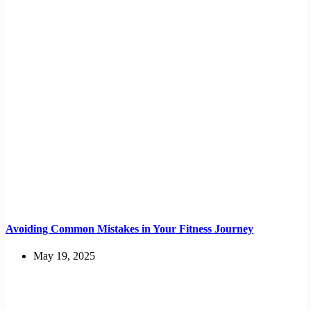
Avoiding Common Mistakes in Your Fitness Journey
May 19, 2025