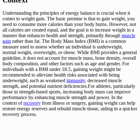
Understanding the principles of energy balance is crucial when it
comes to weight gain. The basic premise is that to gain weight, you
need to consume more calories than your body burns. However, not
all calories are created equal, and the goal is to increase weight in a
manner that enhances health and strength, primarily through
muscle
gain
rather than fat. The Body Mass Index (BMI) is a common
measure used to assess whether an individual is underweight,
normal weight, overweight, or obese. While BMI provides a general
guideline, it does not account for muscle mass, bone density, overall
body composition, and other factors such as age and gender. For
individuals with a BMI under 18.5, gaining weight might be
recommended to alleviate health risks associated with being
underweight, such as weakened
immunity
, decreased muscle
strength, and potential nutrient deficiencies.For athletes, particularly
those in strength-based sports, increasing body mass can improve
performance by enhancing muscle strength and power. In the
context of
recovery
from illness or surgery, gaining weight can help
restore energy reserves and rebuild muscle tissue, aiding in a quicker
recovery process.