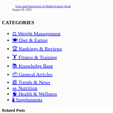
Uses and functions of Alpha-Lipoic Acid
August 28, 2025
CATEGORIES
⚖️ Weight Management
🍽️ Diet & Eating
🏆 Rankings & Reviews
🏋️ Fitness & Training
📚 Knowledge Base
📦 General Articles
📰 Trends & News
🥗 Nutrition
🧠 Health & Wellness
🧪 Supplements
Related Posts