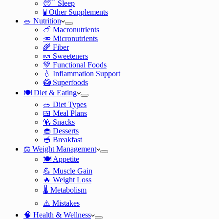
😴 Sleep
🧪 Other Supplements
🥗 Nutrition
🍗 Macronutrients
🥕 Micronutrients
🌾 Fiber
🍬 Sweeteners
💚 Functional Foods
💧 Inflammation Support
🥝 Superfoods
🍽️ Diet & Eating
🥗 Diet Types
🍱 Meal Plans
🥯 Snacks
🧁 Desserts
🥣 Breakfast
⚖️ Weight Management
🍽️ Appetite
💪 Muscle Gain
🔥 Weight Loss
🌡️ Metabolism
⚠️ Mistakes
🧠 Health & Wellness