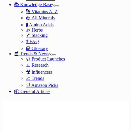
📚 Knowledge Base
🔠 Vitamins A–Z
🪨 All Minerals
🧪 Amino Acids
🌿 Herbs
🔗 Stacking
❓ FAQ
📘 Glossary
📰 Trends & News
🚀 Product Launches
📊 Research
🎥 Influencers
📈 Trends
🛒 Amazon Picks
📦 General Articles