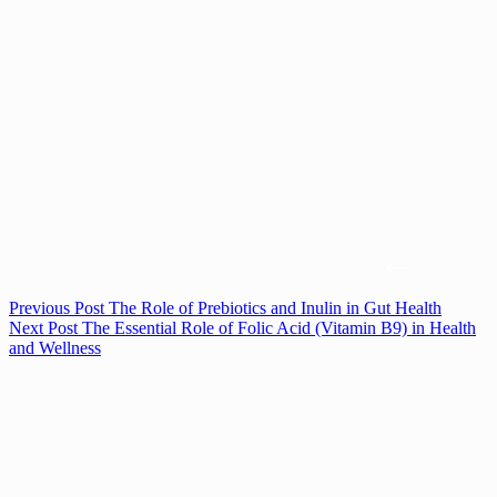
Previous
Post
The Role of Prebiotics and Inulin in Gut Health
Next
Post
The Essential Role of Folic Acid (Vitamin B9) in Health
and Wellness