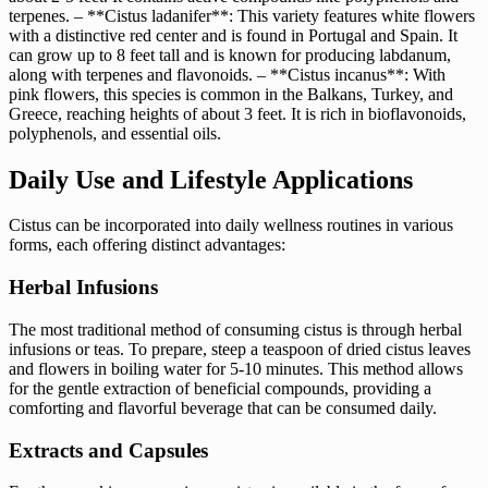
terpenes. – **Cistus ladanifer**: This variety features white flowers
with a distinctive red center and is found in Portugal and Spain. It
can grow up to 8 feet tall and is known for producing labdanum,
along with terpenes and flavonoids. – **Cistus incanus**: With
pink flowers, this species is common in the Balkans, Turkey, and
Greece, reaching heights of about 3 feet. It is rich in bioflavonoids,
polyphenols, and essential oils.
Daily Use and Lifestyle Applications
Cistus can be incorporated into daily wellness routines in various
forms, each offering distinct advantages:
Herbal Infusions
The most traditional method of consuming cistus is through herbal
infusions or teas. To prepare, steep a teaspoon of dried cistus leaves
and flowers in boiling water for 5-10 minutes. This method allows
for the gentle extraction of beneficial compounds, providing a
comforting and flavorful beverage that can be consumed daily.
Extracts and Capsules