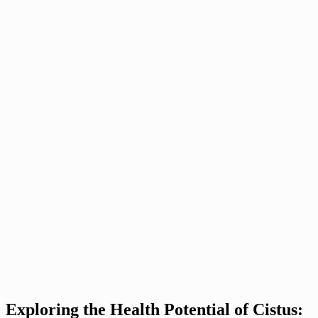
Exploring the Health Potential of Cistus: