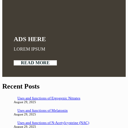
ADS HERE
LOREM IPSUM
READ MORE
Recent Posts
Uses and functions of Ergogenic Nitrates
August 29, 2025
Uses and functions of Melatonin
August 29, 2025
Uses and functions of N-Acetylcysteine (NAC)
August 29, 2025