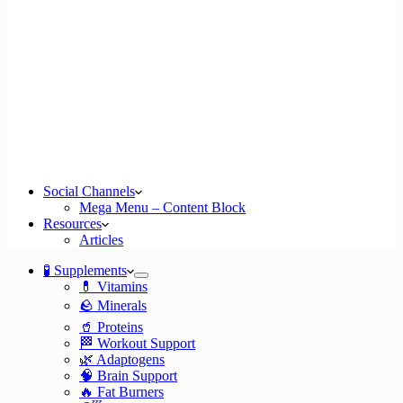
Social Channels
Mega Menu – Content Block
Resources
Articles
🧪 Supplements
💊 Vitamins
🪨 Minerals
🥤 Proteins
🏁 Workout Support
🌿 Adaptogens
🧠 Brain Support
🔥 Fat Burners