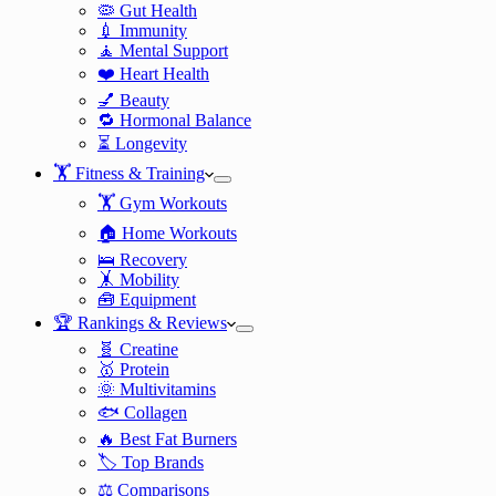
🦠 Gut Health
💉 Immunity
🧘 Mental Support
❤️ Heart Health
💅 Beauty
🔁 Hormonal Balance
⏳ Longevity
🏋️ Fitness & Training
🏋️ Gym Workouts
🏠 Home Workouts
🛌 Recovery
🤸 Mobility
🧰 Equipment
🏆 Rankings & Reviews
🧬 Creatine
🥇 Protein
🌞 Multivitamins
🐟 Collagen
🔥 Best Fat Burners
🏷️ Top Brands
⚖️ Comparisons