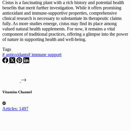
Cistus is a fascinating plant with a rich history and potential health
benefits that merit further investigation. While it offers promising
antioxidant and immune-supportive properties, comprehensive
clinical research is necessary to substantiate its therapeutic claims
fully. As more studies emerge, cistus may find its place among
valued natural health supplements. For now, it remains a vital
component of traditional practices, offering a glimpse into the power
of nature in supporting health and well-being.
Tags
#
antioxidants
#
immune support
Vitamins Channel
Articles: 1497