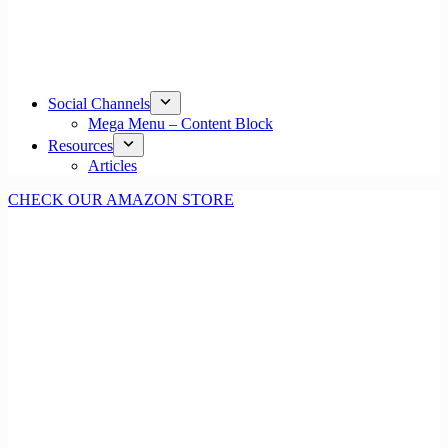
Social Channels
Mega Menu – Content Block
Resources
Articles
CHECK OUR AMAZON STORE