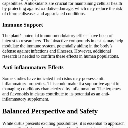
capabilities. Antioxidants are crucial for maintaining cellular health
by protecting against oxidative damage, which may reduce the risk
of chronic diseases and age-related conditions.
Immune Support
The plant’s potential immunomodulatory effects have been of
interest to researchers. The bioactive compounds in cistus may help
modulate the immune system, potentially aiding in the body’s
defense against infections and illnesses. However, additional
research is needed to confirm these effects in human populations.
Anti-inflammatory Effects
Some studies have indicated that cistus may possess anti-
inflammatory properties. This could make it a supportive agent in
managing conditions characterized by inflammation. The terpenes
and flavonoids in cistus contribute to its potential as an anti-
inflammatory supplement.
Balanced Perspective and Safety
While cistus presents exciting possibilities, it is essential to approach