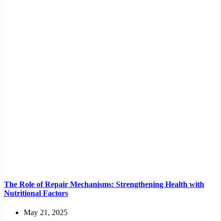
The Role of Repair Mechanisms: Strengthening Health with
Nutritional Factors
May 21, 2025