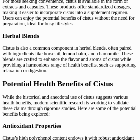
For those seeking convenience, cistus is available in the form of
extracts and capsules. These products offer standardized dosages,
making it easier to incorporate cistus into a supplement regimen.
Users can enjoy the potential benefits of cistus without the need for
preparation, ideal for busy lifestyles.
Herbal Blends
Cistus is also a common component in herbal blends, often paired
with ingredients like horsetail, lemon balm, and chamomile. These
blends are crafted to enhance the flavor and aroma of cistus while
providing a harmonious range of health benefits, such as supporting
relaxation or digestion.
Potential Health Benefits of Cistus
While the historical and anecdotal use of cistus suggests various
health benefits, modern scientific research is working to validate
these claims through rigorous studies. Here are some of the potential
benefits being explored:
Antioxidant Properties
Cistus’s high polyphenol content endows it with robust antioxidant