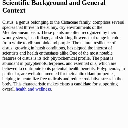
Scientific Background and General
Context
Cistus, a genus belonging to the Cistaceae family, comprises several
species that thrive in the sunny, dry environments of the
Mediterranean basin. These plants are often recognized by their
woody stems, lush foliage, and striking flowers that range in color
from white to vibrant pink and purple. The natural resilience of
cistus, growing in harsh conditions, has piqued the interest of
scientists and health enthusiasts alike.One of the most notable
features of cistus is its rich phytochemical profile. The plant is
abundant in polyphenols, terpenes, and essential oils, which are
believed to contribute to its potential health benefits. Polyphenols, in
particular, are well-documented for their antioxidant properties,
helping to neutralize free radicals and reduce oxidative stress in the
body. This characteristic makes cistus a candidate for supporting
overall
health and wellness
.