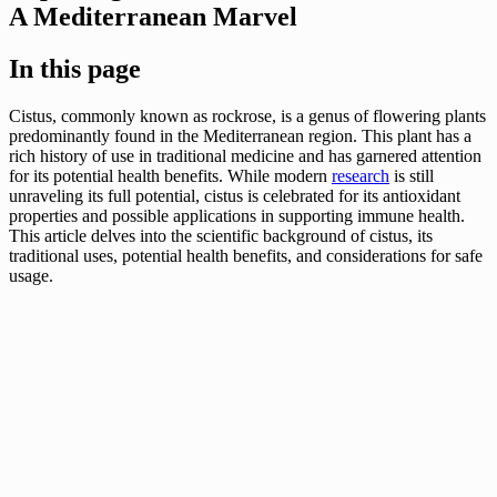
A Mediterranean Marvel
In this page
Cistus, commonly known as rockrose, is a genus of flowering plants
predominantly found in the Mediterranean region. This plant has a
rich history of use in traditional medicine and has garnered attention
for its potential health benefits. While modern
research
is still
unraveling its full potential, cistus is celebrated for its antioxidant
properties and possible applications in supporting immune health.
This article delves into the scientific background of cistus, its
traditional uses, potential health benefits, and considerations for safe
usage.