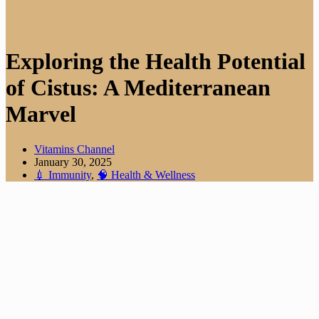
Exploring the Health Potential
of Cistus: A Mediterranean
Marvel
Vitamins Channel
January 30, 2025
💉 Immunity
,
🧠 Health & Wellness