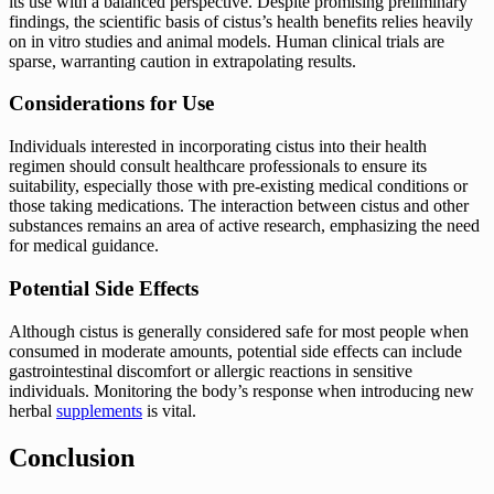
its use with a balanced perspective. Despite promising preliminary
findings, the scientific basis of cistus’s health benefits relies heavily
on in vitro studies and animal models. Human clinical trials are
sparse, warranting caution in extrapolating results.
Considerations for Use
Individuals interested in incorporating cistus into their health
regimen should consult healthcare professionals to ensure its
suitability, especially those with pre-existing medical conditions or
those taking medications. The interaction between cistus and other
substances remains an area of active research, emphasizing the need
for medical guidance.
Potential Side Effects
Although cistus is generally considered safe for most people when
consumed in moderate amounts, potential side effects can include
gastrointestinal discomfort or allergic reactions in sensitive
individuals. Monitoring the body’s response when introducing new
herbal
supplements
is vital.
Conclusion