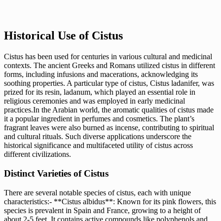
Historical Use of Cistus
Cistus has been used for centuries in various cultural and medicinal
contexts. The ancient Greeks and Romans utilized cistus in different
forms, including infusions and macerations, acknowledging its
soothing properties. A particular type of cistus, Cistus ladanifer, was
prized for its resin, ladanum, which played an essential role in
religious ceremonies and was employed in early medicinal
practices.In the Arabian world, the aromatic qualities of cistus made
it a popular ingredient in perfumes and cosmetics. The plant’s
fragrant leaves were also burned as incense, contributing to spiritual
and cultural rituals. Such diverse applications underscore the
historical significance and multifaceted utility of cistus across
different civilizations.
Distinct Varieties of Cistus
There are several notable species of cistus, each with unique
characteristics:- **Cistus albidus**: Known for its pink flowers, this
species is prevalent in Spain and France, growing to a height of
about 2-5 feet. It contains active compounds like polyphenols and