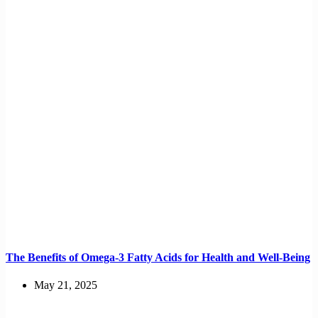
The Benefits of Omega-3 Fatty Acids for Health and Well-Being
May 21, 2025