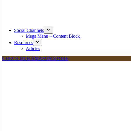
Social Channels
Mega Menu – Content Block
Resources
Articles
CHECK OUR AMAZON STORE