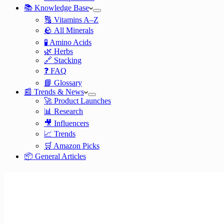
📚 Knowledge Base
🔠 Vitamins A–Z
🪨 All Minerals
🧪 Amino Acids
🌿 Herbs
🔗 Stacking
❓ FAQ
📘 Glossary
📰 Trends & News
🚀 Product Launches
📊 Research
🎥 Influencers
📈 Trends
🛒 Amazon Picks
📦 General Articles