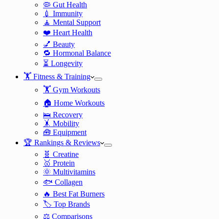
🦠 Gut Health
💉 Immunity
🧘 Mental Support
❤️ Heart Health
💅 Beauty
🔁 Hormonal Balance
⏳ Longevity
🏋️ Fitness & Training
🏋️ Gym Workouts
🏠 Home Workouts
🛌 Recovery
🤸 Mobility
🧰 Equipment
🏆 Rankings & Reviews
🧬 Creatine
🥇 Protein
🌞 Multivitamins
🐟 Collagen
🔥 Best Fat Burners
🏷️ Top Brands
⚖️ Comparisons