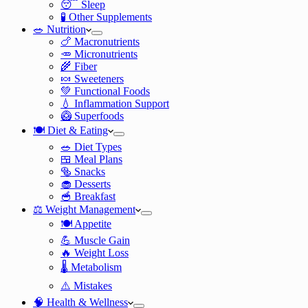
😴 Sleep
🧪 Other Supplements
🥗 Nutrition
🍗 Macronutrients
🥕 Micronutrients
🌾 Fiber
🍬 Sweeteners
💚 Functional Foods
💧 Inflammation Support
🥝 Superfoods
🍽️ Diet & Eating
🥗 Diet Types
🍱 Meal Plans
🥯 Snacks
🧁 Desserts
🥣 Breakfast
⚖️ Weight Management
🍽️ Appetite
💪 Muscle Gain
🔥 Weight Loss
🌡️ Metabolism
⚠️ Mistakes
🧠 Health & Wellness