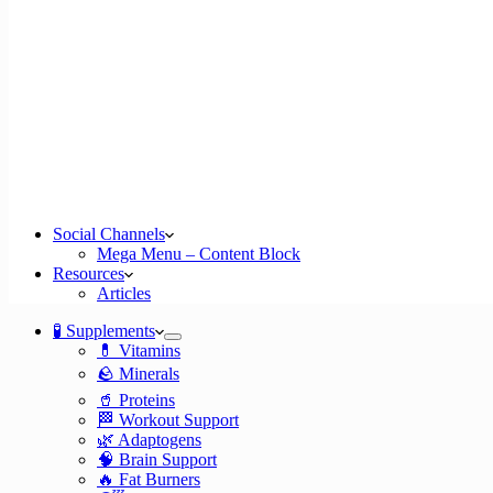
Social Channels
Mega Menu – Content Block
Resources
Articles
🧪 Supplements
💊 Vitamins
🪨 Minerals
🥤 Proteins
🏁 Workout Support
🌿 Adaptogens
🧠 Brain Support
🔥 Fat Burners