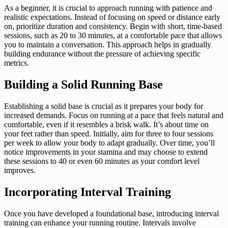
As a beginner, it is crucial to approach running with patience and
realistic expectations. Instead of focusing on speed or distance early
on, prioritize duration and consistency. Begin with short, time-based
sessions, such as 20 to 30 minutes, at a comfortable pace that allows
you to maintain a conversation. This approach helps in gradually
building endurance without the pressure of achieving specific
metrics.
Building a Solid Running Base
Establishing a solid base is crucial as it prepares your body for
increased demands. Focus on running at a pace that feels natural and
comfortable, even if it resembles a brisk walk. It’s about time on
your feet rather than speed. Initially, aim for three to four sessions
per week to allow your body to adapt gradually. Over time, you’ll
notice improvements in your stamina and may choose to extend
these sessions to 40 or even 60 minutes as your comfort level
improves.
Incorporating Interval Training
Once you have developed a foundational base, introducing interval
training can enhance your running routine. Intervals involve