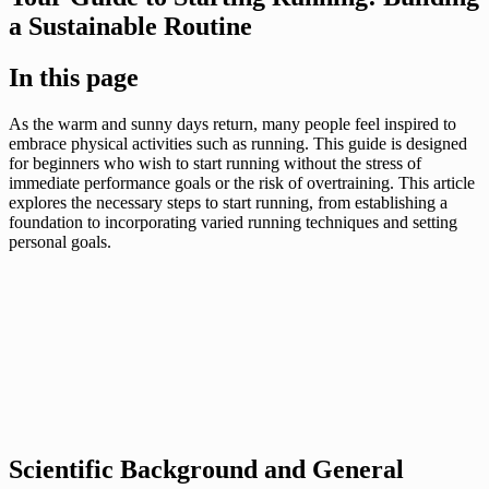
a Sustainable Routine
In this page
As the warm and sunny days return, many people feel inspired to
embrace physical activities such as running. This guide is designed
for beginners who wish to start running without the stress of
immediate performance goals or the risk of overtraining. This article
explores the necessary steps to start running, from establishing a
foundation to incorporating varied running techniques and setting
personal goals.
Scientific Background and General