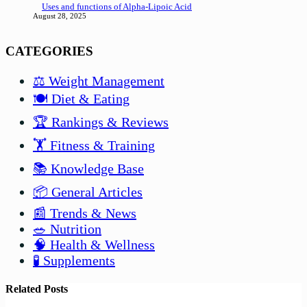
Uses and functions of Alpha-Lipoic Acid
August 28, 2025
CATEGORIES
⚖️ Weight Management
🍽️ Diet & Eating
🏆 Rankings & Reviews
🏋️ Fitness & Training
📚 Knowledge Base
📦 General Articles
📰 Trends & News
🥗 Nutrition
🧠 Health & Wellness
🧪 Supplements
Related Posts