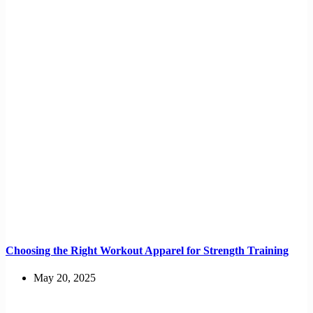
Choosing the Right Workout Apparel for Strength Training
May 20, 2025