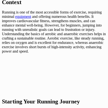
Context
Running is one of the most accessible forms of exercise, requiring
minimal
equipment
and offering numerous health benefits. It
improves cardiovascular fitness, strengthens muscles, and can
enhance mental well-being. However, for beginners, jumping into
running with unrealistic goals can lead to frustration or injury.
Understanding the basics of aerobic and anaerobic exercises helps in
crafting a sustainable routine. Aerobic exercise, like steady running,
relies on oxygen and is excellent for endurance, whereas anaerobic
exercise involves short bursts of high-intensity activity, enhancing
power and speed.
Starting Your Running Journey