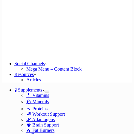
Social Channels
Mega Menu – Content Block
Resources
Articles
🧪 Supplements
💊 Vitamins
🪨 Minerals
🥤 Proteins
🏁 Workout Support
🌿 Adaptogens
🧠 Brain Support
🔥 Fat Burners