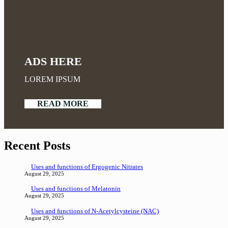
ADS HERE
LOREM IPSUM
READ MORE
Recent Posts
Uses and functions of Ergogenic Nitrates
August 29, 2025
Uses and functions of Melatonin
August 29, 2025
Uses and functions of N-Acetylcysteine (NAC)
August 29, 2025