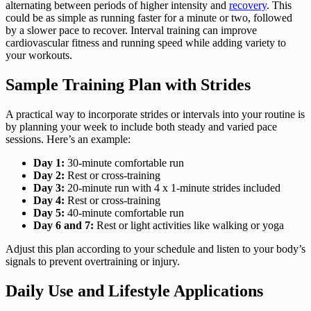
alternating between periods of higher intensity and
recovery
. This
could be as simple as running faster for a minute or two, followed
by a slower pace to recover. Interval training can improve
cardiovascular fitness and running speed while adding variety to
your workouts.
Sample Training Plan with Strides
A practical way to incorporate strides or intervals into your routine is
by planning your week to include both steady and varied pace
sessions. Here’s an example:
Day 1:
30-minute comfortable run
Day 2:
Rest or cross-training
Day 3:
20-minute run with 4 x 1-minute strides included
Day 4:
Rest or cross-training
Day 5:
40-minute comfortable run
Day 6 and 7:
Rest or light activities like walking or yoga
Adjust this plan according to your schedule and listen to your body’s
signals to prevent overtraining or injury.
Daily Use and Lifestyle Applications