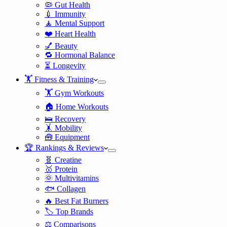
🦠 Gut Health
💉 Immunity
🧘 Mental Support
❤️ Heart Health
💅 Beauty
🔁 Hormonal Balance
⏳ Longevity
🏋️ Fitness & Training
🏋️ Gym Workouts
🏠 Home Workouts
🛌 Recovery
🤸 Mobility
🧰 Equipment
🏆 Rankings & Reviews
🧬 Creatine
🥇 Protein
🌞 Multivitamins
🐟 Collagen
🔥 Best Fat Burners
🏷️ Top Brands
⚖️ Comparisons