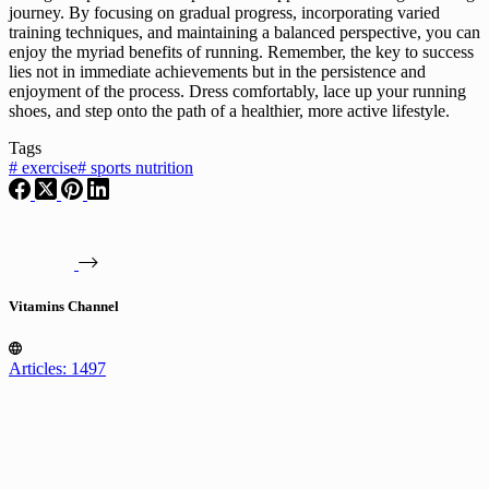
journey. By focusing on gradual progress, incorporating varied
training techniques, and maintaining a balanced perspective, you can
enjoy the myriad benefits of running. Remember, the key to success
lies not in immediate achievements but in the persistence and
enjoyment of the process. Dress comfortably, lace up your running
shoes, and step onto the path of a healthier, more active lifestyle.
Tags
#
exercise
#
sports nutrition
Vitamins Channel
Articles: 1497