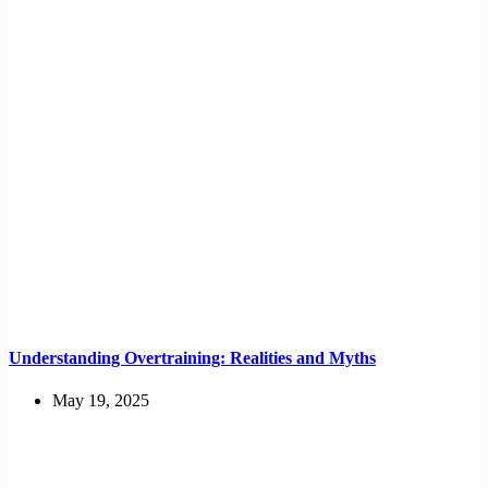
Understanding Overtraining: Realities and Myths
May 19, 2025