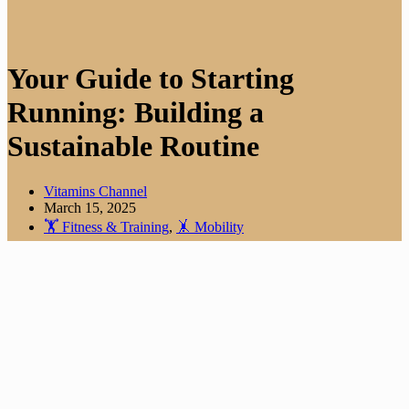
Your Guide to Starting
Running: Building a
Sustainable Routine
Vitamins Channel
March 15, 2025
🏋️ Fitness & Training
,
🤸 Mobility