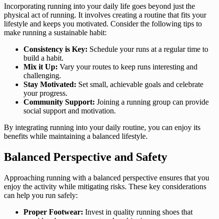
Incorporating running into your daily life goes beyond just the
physical act of running. It involves creating a routine that fits your
lifestyle and keeps you motivated. Consider the following tips to
make running a sustainable habit:
Consistency is Key:
Schedule your runs at a regular time to
build a habit.
Mix it Up:
Vary your routes to keep runs interesting and
challenging.
Stay Motivated:
Set small, achievable goals and celebrate
your progress.
Community Support:
Joining a running group can provide
social support and motivation.
By integrating running into your daily routine, you can enjoy its
benefits while maintaining a balanced lifestyle.
Balanced Perspective and Safety
Approaching running with a balanced perspective ensures that you
enjoy the activity while mitigating risks. These key considerations
can help you run safely:
Proper Footwear:
Invest in quality running shoes that