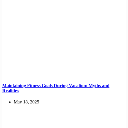
Maintaining Fitness Goals During Vacation: Myths and
Realities
May 18, 2025