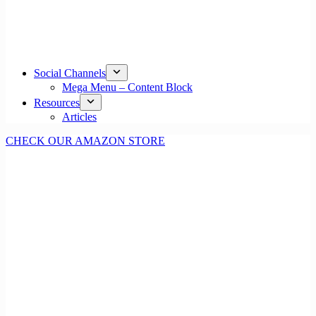
Social Channels
Mega Menu – Content Block
Resources
Articles
CHECK OUR AMAZON STORE