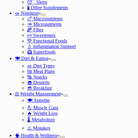
😴 Sleep
🧪 Other Supplements
🥗 Nutrition
🍗 Macronutrients
🥕 Micronutrients
🌾 Fiber
🍬 Sweeteners
💚 Functional Foods
💧 Inflammation Support
🥝 Superfoods
🍽️ Diet & Eating
🥗 Diet Types
🍱 Meal Plans
🥯 Snacks
🧁 Desserts
🥣 Breakfast
⚖️ Weight Management
🍽️ Appetite
💪 Muscle Gain
🔥 Weight Loss
🌡️ Metabolism
⚠️ Mistakes
🧠 Health & Wellness