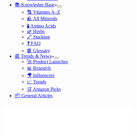
📚 Knowledge Base
🔠 Vitamins A–Z
🪨 All Minerals
🧪 Amino Acids
🌿 Herbs
🔗 Stacking
❓ FAQ
📘 Glossary
📰 Trends & News
🚀 Product Launches
📊 Research
🎥 Influencers
📈 Trends
🛒 Amazon Picks
📦 General Articles