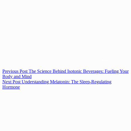
Previous
Post
The Science Behind Isotonic Beverages: Fueling Your
Body and Mind
Next
Post
Understanding Melatonin: The Sleep-Regulating
Hormone