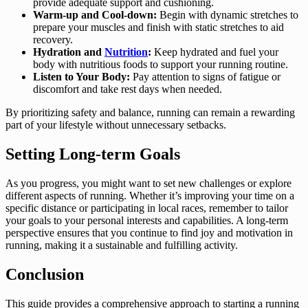
provide adequate support and cushioning.
Warm-up and Cool-down:
Begin with dynamic stretches to
prepare your muscles and finish with static stretches to aid
recovery.
Hydration and
Nutrition
:
Keep hydrated and fuel your
body with nutritious foods to support your running routine.
Listen to Your Body:
Pay attention to signs of fatigue or
discomfort and take rest days when needed.
By prioritizing safety and balance, running can remain a rewarding
part of your lifestyle without unnecessary setbacks.
Setting Long-term Goals
As you progress, you might want to set new challenges or explore
different aspects of running. Whether it’s improving your time on a
specific distance or participating in local races, remember to tailor
your goals to your personal interests and capabilities. A long-term
perspective ensures that you continue to find joy and motivation in
running, making it a sustainable and fulfilling activity.
Conclusion
This guide provides a comprehensive approach to starting a running