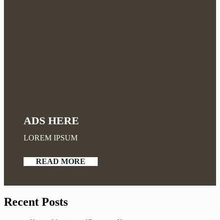
ADS HERE
LOREM IPSUM
READ MORE
Recent Posts