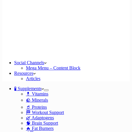
Social Channels
Mega Menu – Content Block
Resources
Articles
🧪 Supplements
💊 Vitamins
🪨 Minerals
🥤 Proteins
🏁 Workout Support
🌿 Adaptogens
🧠 Brain Support
🔥 Fat Burners