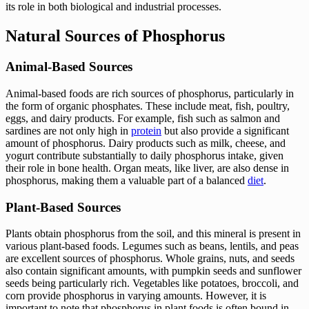
its role in both biological and industrial processes.
Natural Sources of Phosphorus
Animal-Based Sources
Animal-based foods are rich sources of phosphorus, particularly in
the form of organic phosphates. These include meat, fish, poultry,
eggs, and dairy products. For example, fish such as salmon and
sardines are not only high in
protein
but also provide a significant
amount of phosphorus. Dairy products such as milk, cheese, and
yogurt contribute substantially to daily phosphorus intake, given
their role in bone health. Organ meats, like liver, are also dense in
phosphorus, making them a valuable part of a balanced
diet
.
Plant-Based Sources
Plants obtain phosphorus from the soil, and this mineral is present in
various plant-based foods. Legumes such as beans, lentils, and peas
are excellent sources of phosphorus. Whole grains, nuts, and seeds
also contain significant amounts, with pumpkin seeds and sunflower
seeds being particularly rich. Vegetables like potatoes, broccoli, and
corn provide phosphorus in varying amounts. However, it is
important to note that phosphorus in plant foods is often bound in