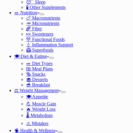
😴 Sleep
🧪 Other Supplements
🥗 Nutrition
🍗 Macronutrients
🥕 Micronutrients
🌾 Fiber
🍬 Sweeteners
💚 Functional Foods
💧 Inflammation Support
🥝 Superfoods
🍽️ Diet & Eating
🥗 Diet Types
🍱 Meal Plans
🥯 Snacks
🧁 Desserts
🥣 Breakfast
⚖️ Weight Management
🍽️ Appetite
💪 Muscle Gain
🔥 Weight Loss
🌡️ Metabolism
⚠️ Mistakes
🧠 Health & Wellness