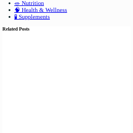
🥗 Nutrition
🧠 Health & Wellness
🧪 Supplements
Related Posts