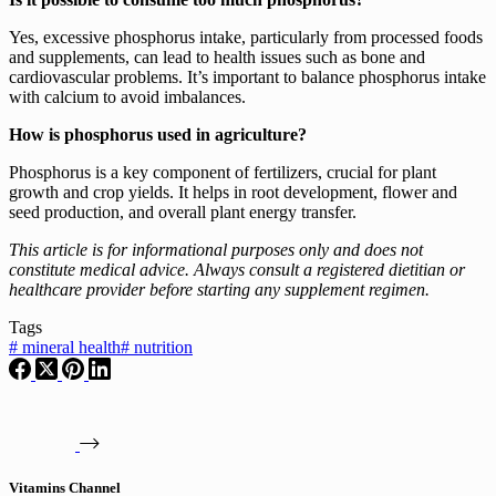
Yes, excessive phosphorus intake, particularly from processed foods
and supplements, can lead to health issues such as bone and
cardiovascular problems. It’s important to balance phosphorus intake
with calcium to avoid imbalances.
How is phosphorus used in agriculture?
Phosphorus is a key component of fertilizers, crucial for plant
growth and crop yields. It helps in root development, flower and
seed production, and overall plant energy transfer.
This article is for informational purposes only and does not
constitute medical advice. Always consult a registered dietitian or
healthcare provider before starting any supplement regimen.
Tags
#
mineral health
#
nutrition
Vitamins Channel