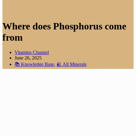
Where does Phosphorus come
from
Vitamins Channel
June 26, 2025
📚 Knowledge Base
,
🪨 All Minerals