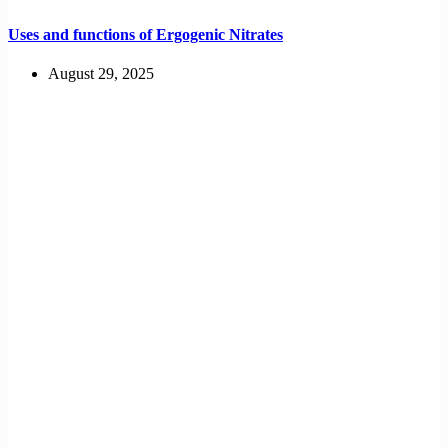
Uses and functions of Ergogenic Nitrates
August 29, 2025