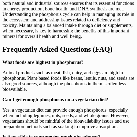
both natural and industrial sources ensures that its essential functions
in energy production, bone health, and DNA synthesis are met.
Understanding the phosphorus cycle can help in managing its role in
the ecosystem and addressing issues related to deficiency and
toxicity. Maintaining a balanced intake through diet or supplements,
when necessary, is key to harnessing the benefits of this important
mineral for overall health and well-being.
Frequently Asked Questions (FAQ)
What foods are highest in phosphorus?
Animal products such as meat, fish, dairy, and eggs are high in
phosphorus. Plant-based foods like beans, lentils, nuts, and seeds are
also good sources, although the phosphorus in them is often less
bioavailable.
Can I get enough phosphorus on a vegetarian diet?
Yes, a vegetarian diet can provide enough phosphorus, especially
when including legumes, nuts, seeds, and whole grains. However,
vegetarians should be mindful of the bioavailability issues and use
preparation methods such as soaking to improve absorption.
Is it possible to consume too much phosphorus?