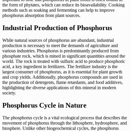
the form of phytates, which can reduce its bioavailability. Cooking
methods such as soaking and fermenting can help to improve
phosphorus absorption from plant sources.
Industrial Production of Phosphorus
While natural sources of phosphorus are abundant, industrial
production is necessary to meet the demands of agriculture and
various industries. Phosphorus is predominantly produced from
phosphate rock, which is mined in significant quantities around the
world. The rock is treated with sulfuric acid to produce phosphoric
acid, a key ingredient in fertilizers. The fertilizer industry is the
largest consumer of phosphorus, as it is essential for plant growth
and crop yields. Additionally, phosphorus compounds are used in
the production of detergents, flame retardants, and food additives,
highlighting the diverse applications of this mineral in modern
society.
Phosphorus Cycle in Nature
The phosphorus cycle is a vital ecological process that describes the
movement of phosphorus through the lithosphere, hydrosphere, and
biosphere. Unlike other biogeochemical cycles, the phosphorus