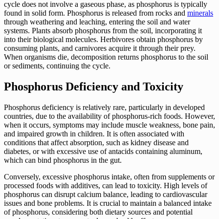
cycle does not involve a gaseous phase, as phosphorus is typically
found in solid form. Phosphorus is released from rocks and
minerals
through weathering and leaching, entering the soil and water
systems. Plants absorb phosphorus from the soil, incorporating it
into their biological molecules. Herbivores obtain phosphorus by
consuming plants, and carnivores acquire it through their prey.
When organisms die, decomposition returns phosphorus to the soil
or sediments, continuing the cycle.
Phosphorus Deficiency and Toxicity
Phosphorus deficiency is relatively rare, particularly in developed
countries, due to the availability of phosphorus-rich foods. However,
when it occurs, symptoms may include muscle weakness, bone pain,
and impaired growth in children. It is often associated with
conditions that affect absorption, such as kidney disease and
diabetes, or with excessive use of antacids containing aluminum,
which can bind phosphorus in the gut.
Conversely, excessive phosphorus intake, often from supplements or
processed foods with additives, can lead to toxicity. High levels of
phosphorus can disrupt calcium balance, leading to cardiovascular
issues and bone problems. It is crucial to maintain a balanced intake
of phosphorus, considering both dietary sources and potential