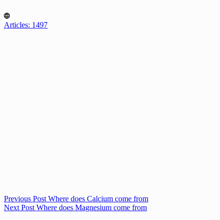
Articles: 1497
Previous
Post
Where does Calcium come from
Next
Post
Where does Magnesium come from