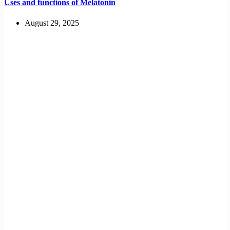
Uses and functions of Melatonin
August 29, 2025