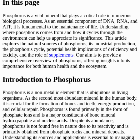
In this page
Phosphorus is a vital mineral that plays a critical role in numerous
biological processes. As an essential component of DNA, RNA, and
ATP, it is fundamental to the maintenance of life. Understanding
where phosphorus comes from and how it cycles through the
environment can help us appreciate its significance. This article
explores the natural sources of phosphorus, its industrial production,
the phosphorus cycle, potential health implications of deficiency and
toxicity, and the role of
supplements
. Our aim is to provide a
comprehensive overview of phosphorus, offering insights into its
importance for both human health and the ecosystem.
Introduction to Phosphorus
Phosphorus is a non-metallic element that is ubiquitous in living
organisms. As the second most abundant mineral in the human body,
it is crucial for the formation of bones and teeth, energy production,
and cellular repair. Phosphorus is found primarily in the form of
phosphate ions and is a major constituent of bone mineral
hydroxyapatite and nucleic acids. Despite its abundance,
phosphorus is not found free in nature due to its reactivity and is
primarily obtained from phosphate rocks and mineral deposits.
Understanding its sources and applications is essential to managing