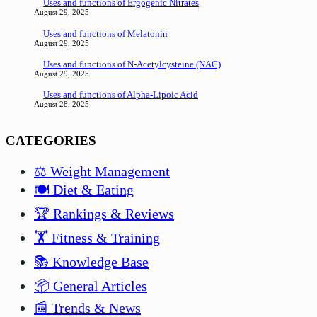
Uses and functions of Ergogenic Nitrates
August 29, 2025
Uses and functions of Melatonin
August 29, 2025
Uses and functions of N-Acetylcysteine (NAC)
August 29, 2025
Uses and functions of Alpha-Lipoic Acid
August 28, 2025
CATEGORIES
⚖️ Weight Management
🍽️ Diet & Eating
🏆 Rankings & Reviews
🏋️ Fitness & Training
📚 Knowledge Base
📦 General Articles
📰 Trends & News