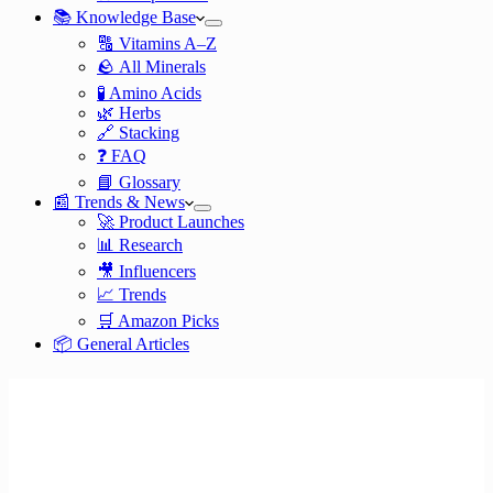
📚 Knowledge Base
🔠 Vitamins A–Z
🪨 All Minerals
🧪 Amino Acids
🌿 Herbs
🔗 Stacking
❓ FAQ
📘 Glossary
📰 Trends & News
🚀 Product Launches
📊 Research
🎥 Influencers
📈 Trends
🛒 Amazon Picks
📦 General Articles