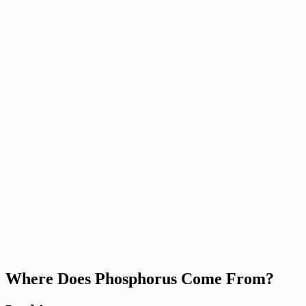
Where Does Phosphorus Come From?