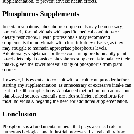
supplementation, to prevent adverse health effects.
Phosphorus Supplements
In certain situations, phosphorus supplements may be necessary,
particularly for individuals with specific medical conditions or
dietary restrictions. Health professionals may recommend
supplements for individuals with chronic kidney disease, as they
may struggle to maintain appropriate phosphorus levels.
Additionally, vegetarians or those consuming predominantly plant-
based diets might consider phosphorus supplements to balance their
intake, given the lower bioavailability of phosphorus from plant
sources.
However, it is essential to consult with a healthcare provider before
starting any supplementation, as unnecessary or excessive intake can
lead to health complications. A balanced diet rich in both animal and
plant-based sources generally provides sufficient phosphorus for
most individuals, negating the need for additional supplementation.
Conclusion
Phosphorus is a fundamental mineral that plays a critical role in
numerous biological and industrial processes. Its availability from