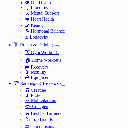
🦠 Gut Health
💉 Immunity
🧘 Mental Support
❤️ Heart Health
💅 Beauty
🔁 Hormonal Balance
⏳ Longevity
🏋️ Fitness & Training
🏋️ Gym Workouts
🏠 Home Workouts
🛌 Recovery
🤸 Mobility
🧰 Equipment
🏆 Rankings & Reviews
🧬 Creatine
🥇 Protein
🌞 Multivitamins
🐟 Collagen
🔥 Best Fat Burners
🏷️ Top Brands
⚖️ Comparisons