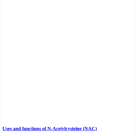
Uses and functions of N-Acetylcysteine (NAC)