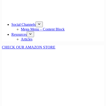
Social Channels
Mega Menu – Content Block
Resources
Articles
CHECK OUR AMAZON STORE