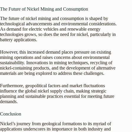
The Future of Nickel Mining and Consumption
The future of nickel mining and consumption is shaped by
technological advancements and environmental considerations.
As demand for electric vehicles and renewable energy
technologies grows, so does the need for nickel, particularly in
battery applications.
However, this increased demand places pressure on existing
mining operations and raises concerns about environmental
sustainability. Innovations in mining techniques, recycling of
nickel-containing products, and the development of alternative
materials are being explored to address these challenges.
Furthermore, geopolitical factors and market fluctuations
influence the global nickel supply chain, making strategic
planning and sustainable practices essential for meeting future
demands.
Conclusion
Nickel’s journey from geological formations to its myriad of
applications underscores its importance in both industry and