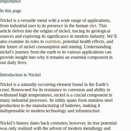
Importance
In this page
Nickel is a versatile metal with a wide range of applications,
from industrial uses to its presence in the human
diet
. This
article delves into the origins of nickel, tracing its geological
sources and exploring its significance in modern industry. We’ll
also examine its roles in
nutrition
, potential health effects, and
the future of nickel consumption and mining. Understanding
nickel’s journey from the earth to its various applications can
provide insight into why it remains an essential component in
our daily lives.
Introduction to Nickel
Nickel is a naturally occurring element found in the Earth’s
crust. Renowned for its resistance to corrosion and ability to
withstand high temperatures, nickel is a crucial component in
many industrial processes. Its utility spans from stainless steel
production to the manufacturing of batteries, making it
indispensable to modern technology and infrastructure.
Nickel’s history dates back centuries; however, its true potential
was only realized with the advent of modern metallurgy and