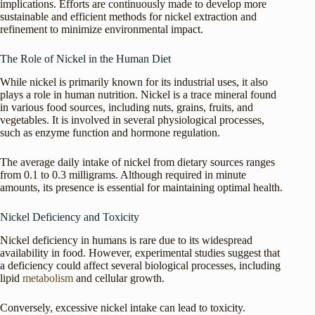
implications. Efforts are continuously made to develop more
sustainable and efficient methods for nickel extraction and
refinement to minimize environmental impact.
The Role of Nickel in the Human Diet
While nickel is primarily known for its industrial uses, it also
plays a role in human nutrition. Nickel is a trace mineral found
in various food sources, including nuts, grains, fruits, and
vegetables. It is involved in several physiological processes,
such as enzyme function and hormone regulation.
The average daily intake of nickel from dietary sources ranges
from 0.1 to 0.3 milligrams. Although required in minute
amounts, its presence is essential for maintaining optimal health.
Nickel Deficiency and Toxicity
Nickel deficiency in humans is rare due to its widespread
availability in food. However, experimental studies suggest that
a deficiency could affect several biological processes, including
lipid
metabolism
and cellular growth.
Conversely, excessive nickel intake can lead to toxicity.