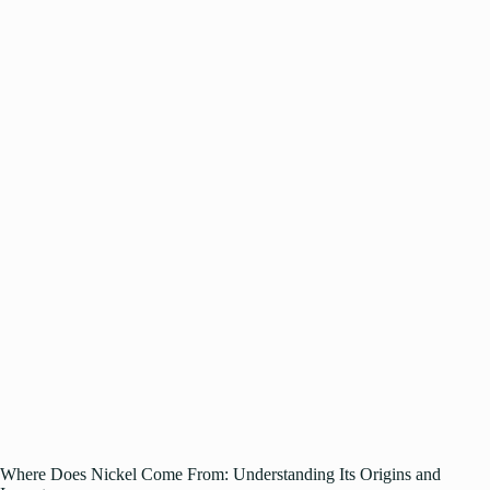
Where Does Nickel Come From: Understanding Its Origins and