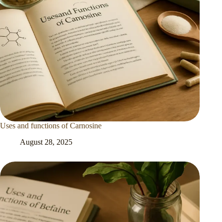
Uses and functions of Carnosine
August 28, 2025