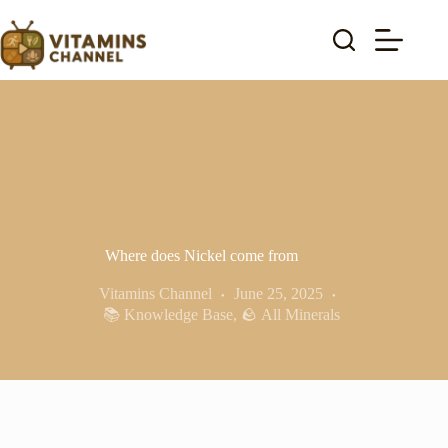
Skip
to
content
Where does Nickel come from
Vitamins Channel
June 25, 2025
📚 Knowledge Base
,
🪨 All Minerals