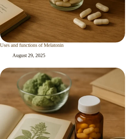
Uses and functions of Melatonin
August 29, 2025