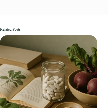
Related Posts