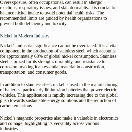
Overexposure, often occupational, can result in allergic
reactions, respiratory issues, and skin dermatitis. It is crucial to
balance nickel intake to avoid potential health risks. The
recommended limits are guided by health organizations to
prevent both deficiency and toxicity.
Nickel in Modern Industry
Nickel’s industrial significance cannot be overstated. It is a vital
component in the production of stainless steel, which accounts
for approximately 68% of global nickel consumption. Stainless
steel is prized for its strength, durability, and resistance to
corrosion, making it an essential material in construction,
transportation, and consumer goods.
In addition to stainless steel, nickel is used in the manufacturing
of batteries, particularly lithium-ion batteries that power electric
vehicles. This application is rapidly increasing due to the global
push towards sustainable energy solutions and the reduction of
carbon emissions.
Nickel’s magnetic properties also make it valuable in electronics
and coinage, highlighting its versatility across various
industries.