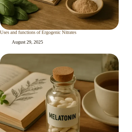
Uses and functions of Ergogenic Nitrates
August 29, 2025