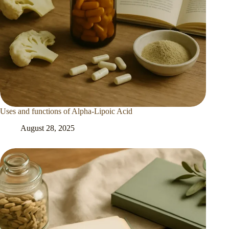
Uses and functions of Alpha-Lipoic Acid
August 28, 2025