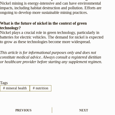
Nickel mining is energy-intensive and can have environmental
impacts, including habitat destruction and pollution. Efforts are
ongoing to develop more sustainable mining practices.
What is the future of nickel in the context of green
technology?
Nickel plays a crucial role in green technology, particularly in
batteries for electric vehicles. The demand for nickel is expected
to grow as these technologies become more widespread.
This article is for informational purposes only and does not
constitute medical advice. Always consult a registered dietitian
or healthcare provider before starting any supplement regimen.
Tags
#
mineral health
#
nutrition
PREVIOUS
NEXT