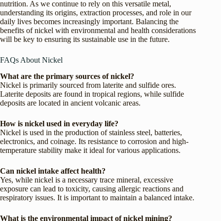
nutrition. As we continue to rely on this versatile metal,
understanding its origins, extraction processes, and role in our
daily lives becomes increasingly important. Balancing the
benefits of nickel with environmental and health considerations
will be key to ensuring its sustainable use in the future.
FAQs About Nickel
What are the primary sources of nickel?
Nickel is primarily sourced from laterite and sulfide ores.
Laterite deposits are found in tropical regions, while sulfide
deposits are located in ancient volcanic areas.
How is nickel used in everyday life?
Nickel is used in the production of stainless steel, batteries,
electronics, and coinage. Its resistance to corrosion and high-
temperature stability make it ideal for various applications.
Can nickel intake affect health?
Yes, while nickel is a necessary trace mineral, excessive
exposure can lead to toxicity, causing allergic reactions and
respiratory issues. It is important to maintain a balanced intake.
What is the environmental impact of nickel mining?