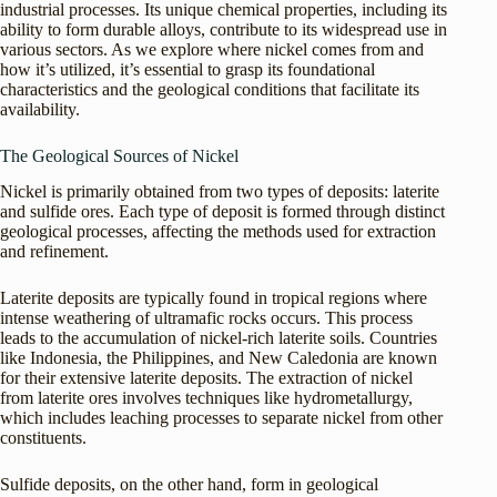
industrial processes. Its unique chemical properties, including its
ability to form durable alloys, contribute to its widespread use in
various sectors. As we explore where nickel comes from and
how it’s utilized, it’s essential to grasp its foundational
characteristics and the geological conditions that facilitate its
availability.
The Geological Sources of Nickel
Nickel is primarily obtained from two types of deposits: laterite
and sulfide ores. Each type of deposit is formed through distinct
geological processes, affecting the methods used for extraction
and refinement.
Laterite deposits are typically found in tropical regions where
intense weathering of ultramafic rocks occurs. This process
leads to the accumulation of nickel-rich laterite soils. Countries
like Indonesia, the Philippines, and New Caledonia are known
for their extensive laterite deposits. The extraction of nickel
from laterite ores involves techniques like hydrometallurgy,
which includes leaching processes to separate nickel from other
constituents.
Sulfide deposits, on the other hand, form in geological