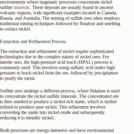
environments where magmatic processes concentrate nickel
sulfide
minerals
. These deposits are usually found in ancient
volcanic regions, with significant examples located in Canada,
Russia, and Australia. The mining of sulfide ores often employs
traditional mining techniques followed by flotation and smelting
to extract nickel.
Extraction and Refinement Process
The extraction and refinement of nickel require sophisticated
technologies due to the complex nature of nickel ores. For
laterite ores, the high-pressure acid leach (HPAL) process is
commonly used. This involves using sulfuric acid under high
pressure to leach nickel from the ore, followed by precipitation
to purify the metal.
Sulfide ores undergo a different process, where flotation is used
to concentrate the nickel sulfide minerals. The concentrated ore
is then smelted to produce a nickel-rich matte, which is further
refined to produce pure nickel. This refinement involves
converting the matte into nickel oxide and subsequently
reducing it to metallic nickel.
Both processes are energy-intensive and have environmental