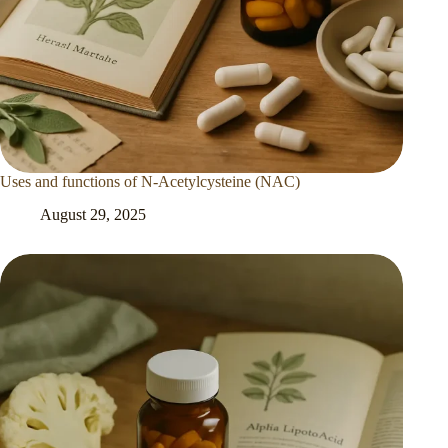
Uses and functions of N-Acetylcysteine (NAC)
August 29, 2025