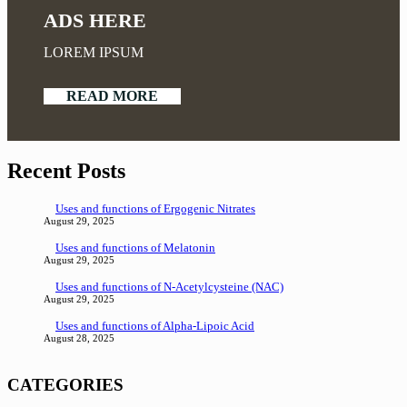
ADS HERE
LOREM IPSUM
READ MORE
Recent Posts
Uses and functions of Ergogenic Nitrates
August 29, 2025
Uses and functions of Melatonin
August 29, 2025
Uses and functions of N-Acetylcysteine (NAC)
August 29, 2025
Uses and functions of Alpha-Lipoic Acid
August 28, 2025
CATEGORIES