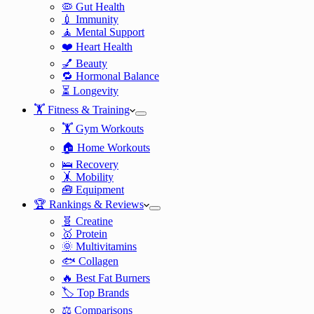
🦠 Gut Health
💉 Immunity
🧘 Mental Support
❤️ Heart Health
💅 Beauty
🔁 Hormonal Balance
⏳ Longevity
🏋️ Fitness & Training
🏋️ Gym Workouts
🏠 Home Workouts
🛌 Recovery
🤸 Mobility
🧰 Equipment
🏆 Rankings & Reviews
🧬 Creatine
🥇 Protein
🌞 Multivitamins
🐟 Collagen
🔥 Best Fat Burners
🏷️ Top Brands
⚖️ Comparisons