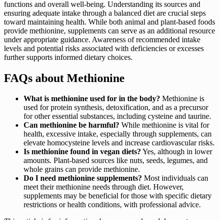
functions and overall well-being. Understanding its sources and
ensuring adequate intake through a balanced diet are crucial steps
toward maintaining health. While both animal and plant-based foods
provide methionine, supplements can serve as an additional resource
under appropriate guidance. Awareness of recommended intake
levels and potential risks associated with deficiencies or excesses
further supports informed dietary choices.
FAQs about Methionine
What is methionine used for in the body?
Methionine is
used for protein synthesis, detoxification, and as a precursor
for other essential substances, including cysteine and taurine.
Can methionine be harmful?
While methionine is vital for
health, excessive intake, especially through supplements, can
elevate homocysteine levels and increase cardiovascular risks.
Is methionine found in vegan diets?
Yes, although in lower
amounts. Plant-based sources like nuts, seeds, legumes, and
whole grains can provide methionine.
Do I need methionine supplements?
Most individuals can
meet their methionine needs through diet. However,
supplements may be beneficial for those with specific dietary
restrictions or health conditions, with professional advice.