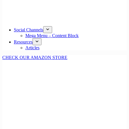
Social Channels
Mega Menu – Content Block
Resources
Articles
CHECK OUR AMAZON STORE