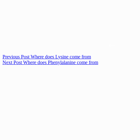
Previous
Post
Where does Lysine come from
Next
Post
Where does Phenylalanine come from