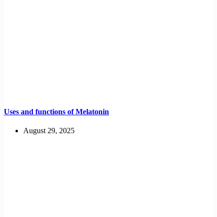
Uses and functions of Melatonin
August 29, 2025