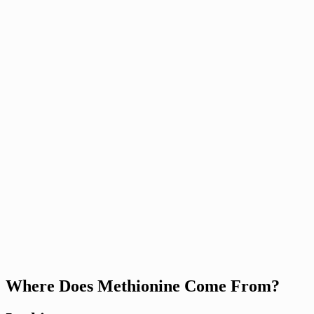
Where Does Methionine Come From?