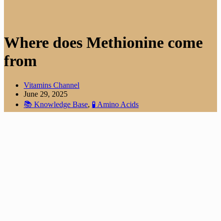
Where does Methionine come
from
Vitamins Channel
June 29, 2025
📚 Knowledge Base
,
🧪 Amino Acids