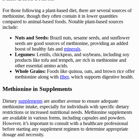
For those following a plant-based diet, there are several sources of
methionine, though they often contain it in lower quantities
compared to animal-based foods. Notable plant-based sources
include:
Nuts and Seeds:
Brazil nuts, sesame seeds, and sunflower
seeds are good sources of methionine, providing an added
boost of healthy fats and
minerals
.
Legumes:
Lentils, chickpeas, and soybeans, including soy
products like tofu and tempeh, are rich in methionine and
other essential amino acids.
Whole Grains:
Foods like quinoa, oats, and brown rice offer
methionine along with
fiber
, which supports digestive health.
Methionine in Supplements
Dietary
supplements
are another avenue to ensure adequate
methionine intake, especially for individuals with specific dietary
restrictions or increased nutritional needs. Methionine supplements
are available in various forms, including capsules and powders.
However, it’s important to consult with a healthcare professional
before starting any supplement regimen to determine appropriate
dosage and necessity.