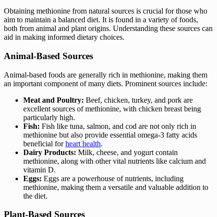
Obtaining methionine from natural sources is crucial for those who
aim to maintain a balanced diet. It is found in a variety of foods,
both from animal and plant origins. Understanding these sources can
aid in making informed dietary choices.
Animal-Based Sources
Animal-based foods are generally rich in methionine, making them
an important component of many diets. Prominent sources include:
Meat and Poultry:
Beef, chicken, turkey, and pork are
excellent sources of methionine, with chicken breast being
particularly high.
Fish:
Fish like tuna, salmon, and cod are not only rich in
methionine but also provide essential omega-3 fatty acids
beneficial for
heart health
.
Dairy Products:
Milk, cheese, and yogurt contain
methionine, along with other vital nutrients like calcium and
vitamin D.
Eggs:
Eggs are a powerhouse of nutrients, including
methionine, making them a versatile and valuable addition to
the diet.
Plant-Based Sources