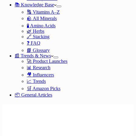
📚 Knowledge Base
🔠 Vitamins A–Z
🪨 All Minerals
🧪 Amino Acids
🌿 Herbs
🔗 Stacking
❓ FAQ
📘 Glossary
📰 Trends & News
🚀 Product Launches
📊 Research
🎥 Influencers
📈 Trends
🛒 Amazon Picks
📦 General Articles