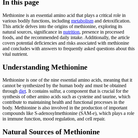
In this page
Methionine is an essential amino acid that plays a critical role in
various bodily functions, including
metabolism
and detoxification.
This article delves into the origins of methionine, exploring its
natural sources, significance in
nutrition
, presence in processed
foods, and the recommended daily intake. Additionally, the article
covers potential deficiencies and risks associated with methionine
and concludes with answers to frequently asked questions about this
vital nutrient.
Understanding Methionine
Methionine is one of the nine essential amino acids, meaning that it
cannot be synthesized by the human body and must be obtained
through
diet
. It contains sulfur, a component that is crucial for the
synthesis of other amino acids such as cysteine and taurine, which
contribute to maintaining health and functional processes in the
body. Methionine is also involved in the production of important
compounds like S-adenosylmethionine (SAM-e), which plays a role
in immune function, mood regulation, and cell repair.
Natural Sources of Methionine