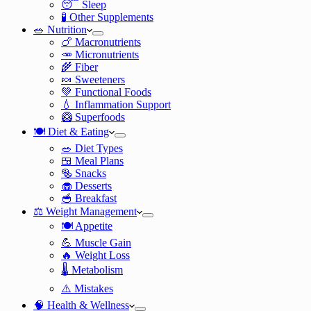
😴 Sleep
🧪 Other Supplements
🥗 Nutrition
🍗 Macronutrients
🥕 Micronutrients
🌾 Fiber
🍬 Sweeteners
💚 Functional Foods
💧 Inflammation Support
🥝 Superfoods
🍽️ Diet & Eating
🥗 Diet Types
🍱 Meal Plans
🥯 Snacks
🧁 Desserts
🥣 Breakfast
⚖️ Weight Management
🍽️ Appetite
💪 Muscle Gain
🔥 Weight Loss
🌡️ Metabolism
⚠️ Mistakes
🧠 Health & Wellness