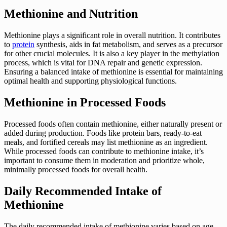
Methionine and Nutrition
Methionine plays a significant role in overall nutrition. It contributes
to
protein
synthesis, aids in fat metabolism, and serves as a precursor
for other crucial molecules. It is also a key player in the methylation
process, which is vital for DNA repair and genetic expression.
Ensuring a balanced intake of methionine is essential for maintaining
optimal health and supporting physiological functions.
Methionine in Processed Foods
Processed foods often contain methionine, either naturally present or
added during production. Foods like protein bars, ready-to-eat
meals, and fortified cereals may list methionine as an ingredient.
While processed foods can contribute to methionine intake, it’s
important to consume them in moderation and prioritize whole,
minimally processed foods for overall health.
Daily Recommended Intake of
Methionine
The daily recommended intake of methionine varies based on age,