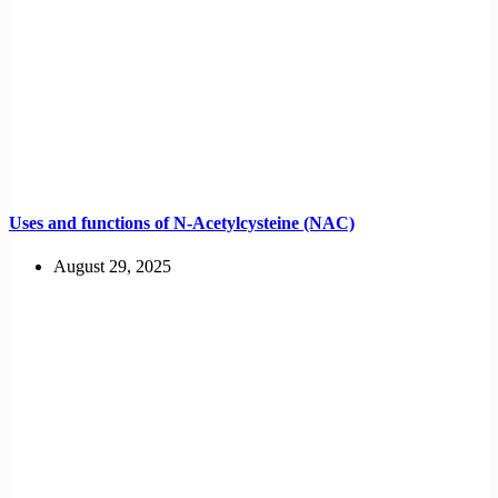
Uses and functions of N-Acetylcysteine (NAC)
August 29, 2025