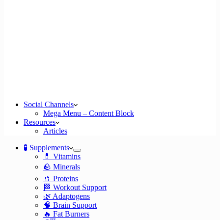
Social Channels
Mega Menu – Content Block
Resources
Articles
🧪 Supplements
💊 Vitamins
🪨 Minerals
🥤 Proteins
🏁 Workout Support
🌿 Adaptogens
🧠 Brain Support
🔥 Fat Burners