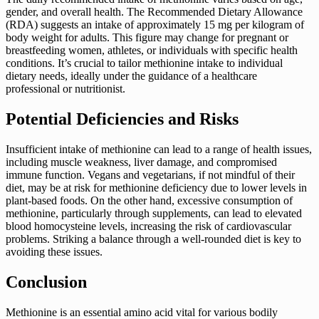
gender, and overall health. The Recommended Dietary Allowance
(RDA) suggests an intake of approximately 15 mg per kilogram of
body weight for adults. This figure may change for pregnant or
breastfeeding women, athletes, or individuals with specific health
conditions. It’s crucial to tailor methionine intake to individual
dietary needs, ideally under the guidance of a healthcare
professional or nutritionist.
Potential Deficiencies and Risks
Insufficient intake of methionine can lead to a range of health issues,
including muscle weakness, liver damage, and compromised
immune function. Vegans and vegetarians, if not mindful of their
diet, may be at risk for methionine deficiency due to lower levels in
plant-based foods. On the other hand, excessive consumption of
methionine, particularly through supplements, can lead to elevated
blood homocysteine levels, increasing the risk of cardiovascular
problems. Striking a balance through a well-rounded diet is key to
avoiding these issues.
Conclusion
Methionine is an essential amino acid vital for various bodily