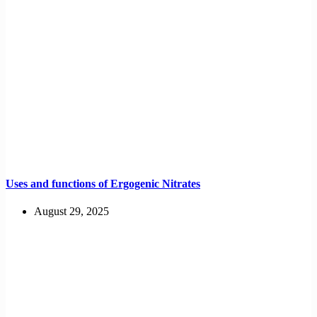
Uses and functions of Ergogenic Nitrates
August 29, 2025