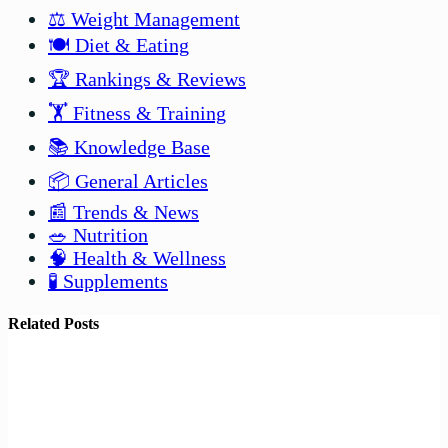
⚖️ Weight Management
🍽️ Diet & Eating
🏆 Rankings & Reviews
🏋️ Fitness & Training
📚 Knowledge Base
📦 General Articles
📰 Trends & News
🥗 Nutrition
🧠 Health & Wellness
🧪 Supplements
Related Posts