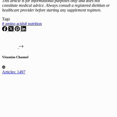
This article is for informational purposes only and does not
constitute medical advice. Always consult a registered dietitian or
healthcare provider before starting any supplement regimen.
Tags
#
amino acids
#
nutrition
Vitamins Channel
Articles: 1497