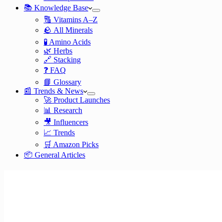
📚 Knowledge Base
🔠 Vitamins A–Z
🪨 All Minerals
🧪 Amino Acids
🌿 Herbs
🔗 Stacking
❓ FAQ
📘 Glossary
📰 Trends & News
🚀 Product Launches
📊 Research
🎥 Influencers
📈 Trends
🛒 Amazon Picks
📦 General Articles