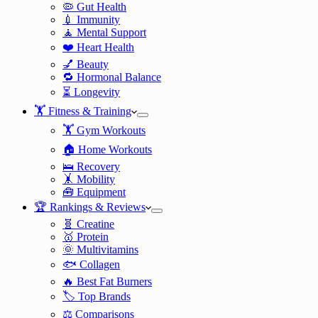
🦠 Gut Health
💉 Immunity
🧘 Mental Support
❤️ Heart Health
💅 Beauty
🔁 Hormonal Balance
⏳ Longevity
🏋️ Fitness & Training
🏋️ Gym Workouts
🏠 Home Workouts
🛌 Recovery
🤸 Mobility
🧰 Equipment
🏆 Rankings & Reviews
🧬 Creatine
🥇 Protein
🌞 Multivitamins
🐟 Collagen
🔥 Best Fat Burners
🏷️ Top Brands
⚖️ Comparisons