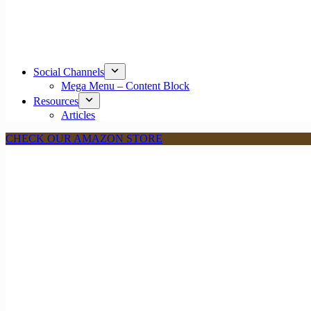
Social Channels
Mega Menu – Content Block
Resources
Articles
CHECK OUR AMAZON STORE