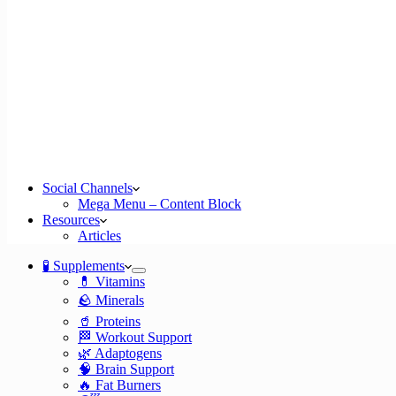
Social Channels
Mega Menu – Content Block
Resources
Articles
🧪 Supplements
💊 Vitamins
🪨 Minerals
🥤 Proteins
🏁 Workout Support
🌿 Adaptogens
🧠 Brain Support
🔥 Fat Burners