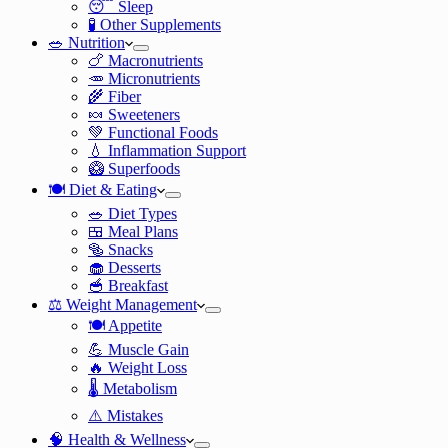
😴 Sleep
🧪 Other Supplements
🥗 Nutrition
🍗 Macronutrients
🥕 Micronutrients
🌾 Fiber
🍬 Sweeteners
💚 Functional Foods
💧 Inflammation Support
🥝 Superfoods
🍽️ Diet & Eating
🥗 Diet Types
🍱 Meal Plans
🥯 Snacks
🧁 Desserts
🥣 Breakfast
⚖️ Weight Management
🍽️ Appetite
💪 Muscle Gain
🔥 Weight Loss
🌡️ Metabolism
⚠️ Mistakes
🧠 Health & Wellness