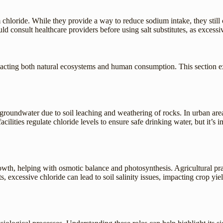
chloride. While they provide a way to reduce sodium intake, they still 
uld consult healthcare providers before using salt substitutes, as excess
pacting both natural ecosystems and human consumption. This section e
d groundwater due to soil leaching and weathering of rocks. In urban are
acilities regulate chloride levels to ensure safe drinking water, but it’
growth, helping with osmotic balance and photosynthesis. Agricultural prac
, excessive chloride can lead to soil salinity issues, impacting crop yiel