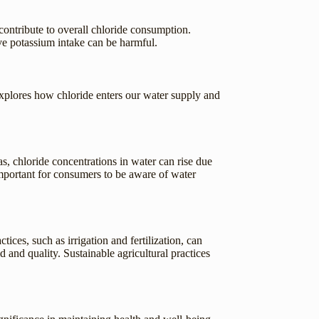
contribute to overall chloride consumption.
ive potassium intake can be harmful.
xplores how chloride enters our water supply and
as, chloride concentrations in water can rise due
s important for consumers to be aware of water
tices, such as irrigation and fertilization, can
d and quality. Sustainable agricultural practices