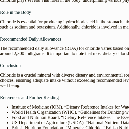
Chloride plays several vital roles in the body, underpinning various phy
Role in the Body
Chloride is essential for producing hydrochloric acid in the stomach, ai
such as sodium and potassium. Additionally, chloride is involved in mai
Recommended Daily Allowances
The recommended daily allowance (RDA) for chloride varies based on age
around 2,300 milligrams. It’s important to note that most dietary chlori
Conclusion
Chloride is a crucial mineral with diverse dietary and environmental s
choices, ensuring adequate intake without exceeding recommended levels.
well-being.
References and Further Reading
Institute of Medicine (IOM). “Dietary Reference Intakes for Wat
World Health Organization (WHO). “Guidelines for Drinking-w
Food and Nutrition Board. “Dietary Reference Intakes: The Esse
US Department of Agriculture (USDA). “National Nutrient Dat
British Nutrition Foundation. “Minerals: Chloride.” British Nutr