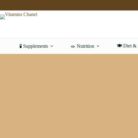
Skip
to
content
🍽️ Diet &
🧪 Supplements
🥗 Nutrition