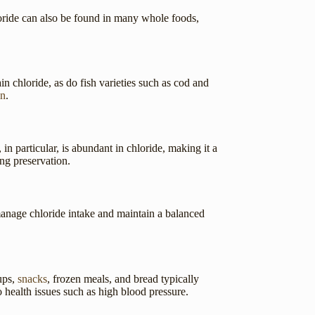
loride can also be found in many whole foods,
in chloride, as do fish varieties such as cod and
in
.
in particular, is abundant in chloride, making it a
ng preservation.
manage chloride intake and maintain a balanced
ups,
snacks
, frozen meals, and bread typically
o health issues such as high blood pressure.