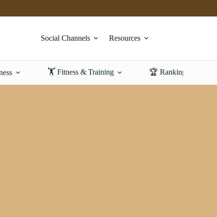
Social Channels
Resources
🏋️ Fitness & Training
🏆 Rankings & Revi
ness