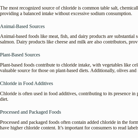
The most recognized source of chloride is common table salt, chemicall
providing a balanced intake without excessive sodium consumption.
Animal-Based Sources
Animal-based foods like meat, fish, and dairy products are substantial s
salmon. Dairy products like cheese and milk are also contributors, prov
Plant-Based Sources
Plant-based foods contribute to chloride intake, with vegetables like ce
valuable source for those on plant-based diets. Additionally, olives an
Chloride in Food Additives
Chloride is often used in food additives, contributing to its presence
diet.
Processed and Packaged Foods
Processed and packaged foods often contain added chloride in the form 
have higher chloride content. It’s important for consumers to read label