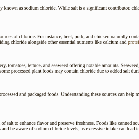
y known as sodium chloride. While salt is a significant contributor, ch
ources of chloride. For instance, beef, pork, and chicken naturally conta
iding chloride alongside other essential nutrients like calcium and
prote
lery, tomatoes, lettuce, and seaweed offering notable amounts. Seaweed, 
d some processed plant foods may contain chloride due to added salt duri
 in processed and packaged foods. Understanding these sources can help 
of salt to enhance flavor and preserve freshness. Foods like canned so
s and be aware of sodium chloride levels, as excessive intake can lead t