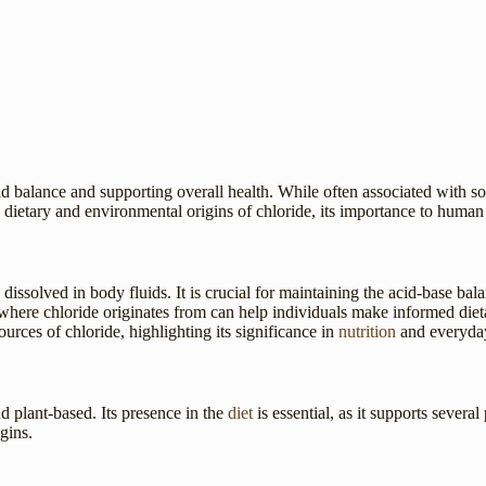
luid balance and supporting overall health. While often associated with so
e dietary and environmental origins of chloride, its importance to human 
 dissolved in body fluids. It is crucial for maintaining the acid-base bal
here chloride originates from can help individuals make informed dietar
ources of chloride, highlighting its significance in
nutrition
and everyday
nd plant-based. Its presence in the
diet
is essential, as it supports sever
gins.