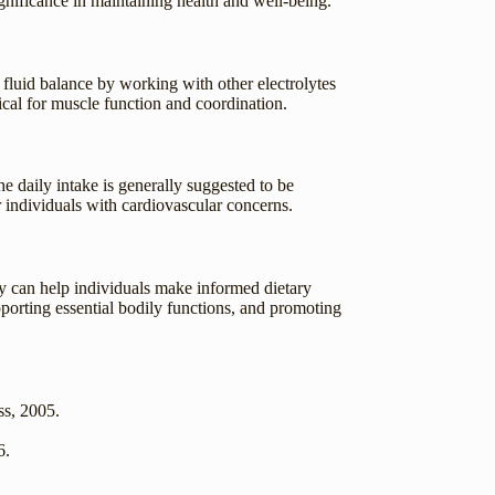
ignificance in maintaining health and well-being.
g fluid balance by working with other electrolytes
ical for muscle function and coordination.
 daily intake is generally suggested to be
r individuals with cardiovascular concerns.
dy can help individuals make informed dietary
porting essential bodily functions, and promoting
ss, 2005.
6.