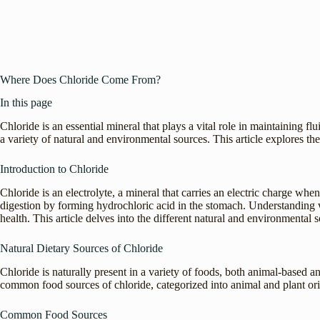
Where Does Chloride Come From?
In this page
Chloride is an essential mineral that plays a vital role in maintaining f
a variety of natural and environmental sources. This article explores th
Introduction to Chloride
Chloride is an electrolyte, a mineral that carries an electric charge when
digestion by forming hydrochloric acid in the stomach. Understanding w
health. This article delves into the different natural and environmental s
Natural Dietary Sources of Chloride
Chloride is naturally present in a variety of foods, both animal-based a
common food sources of chloride, categorized into animal and plant ori
Common Food Sources