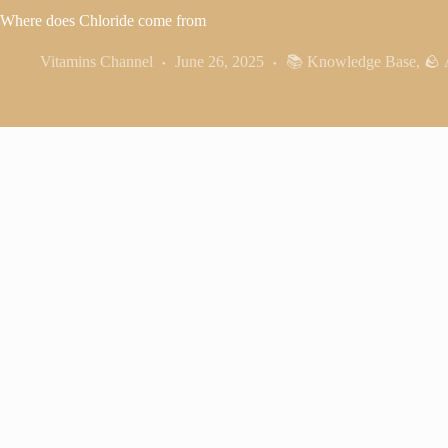
Where does Chloride come from
Vitamins Channel
June 26, 2025
📚 Knowledge Base
,
🪨 