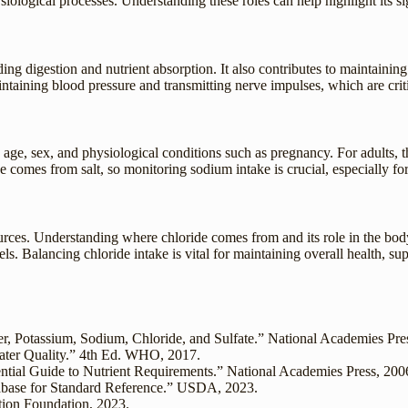
siological processes. Understanding these roles can help highlight its s
ding digestion and nutrient absorption. It also contributes to maintainin
ntaining blood pressure and transmitting nerve impulses, which are crit
, sex, and physiological conditions such as pregnancy. For adults, the
de comes from salt, so monitoring sodium intake is crucial, especially fo
ources. Understanding where chloride comes from and its role in the bo
 Balancing chloride intake is vital for maintaining overall health, sup
er, Potassium, Sodium, Chloride, and Sulfate.” National Academies Pre
ater Quality.” 4th Ed. WHO, 2017.
ntial Guide to Nutrient Requirements.” National Academies Press, 200
abase for Standard Reference.” USDA, 2023.
ition Foundation, 2023.