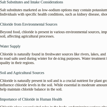
Salt Substitutes and Intake Considerations
Salt substitutes marketed as low-sodium options may contain potassium 
Individuals with specific health conditions, such as kidney disease, sho
Chloride from Environmental Sources
Beyond food, chloride is present in various environmental sources, im
soil, affecting agricultural processes.
Water Supply
Chloride is naturally found in freshwater sources like rivers, lakes, an
to road salts used during winter for de-icing purposes. Water treatment f
quality in their regions.
Soil and Agricultural Sources
Chloride is naturally present in soil and is a crucial nutrient for plant 
influence chloride levels in the soil. While essential in moderate amounts
help maintain chloride balance in the soil.
Importance of Chloride in Human Health