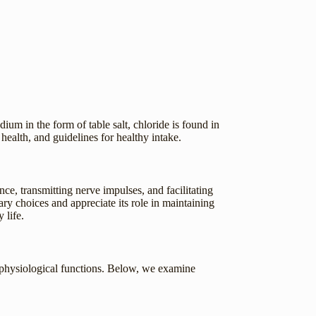
dium in the form of table salt, chloride is found in
health, and guidelines for healthy intake.
ance, transmitting nerve impulses, and facilitating
y choices and appreciate its role in maintaining
 life.
al physiological functions. Below, we examine