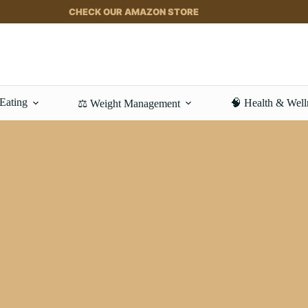
CHECK OUR AMAZON STORE
 Eating
🧠 Health & Well
⚖️ Weight Management