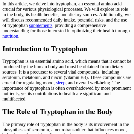
In this article, we delve into tryptophan, an essential amino acid
crucial for various physiological processes. We will explore its role
in the body, its health benefits, and dietary sources. Additionally, we
will discuss recommended daily intake, potential risks, and the use
of tryptophan
supplements
, providing a comprehensive
understanding for those interested in optimizing their health through
nutrition
.
Introduction to Tryptophan
Tryptophan is an essential amino acid, which means that it cannot be
produced by the human body and must be obtained from dietary
sources. It is a precursor to several vital compounds, including
serotonin, melatonin, and niacin (vitamin B3). These compounds are
crucial for regulating mood,
sleep
, and overall well-being. The
importance of tryptophan is often overshadowed by more prominent
nutrients, yet its contributions to health are significant and
multifaceted.
The Role of Tryptophan in the Body
The primary role of tryptophan in the body is its involvement in the
biosynthesis of serotonin, a neurotransmitter that influences mood,