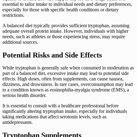
essential to tailor intake to individual needs and dietary preferences,
especially for those with specific health conditions or dietary
restrictions.
A balanced diet typically provides sufficient tryptophan, assuming
adequate overall protein intake. However, individuals with higher
needs, such as athletes or those experiencing stress, may require
additional sources.
Potential Risks and Side Effects
While tryptophan is generally safe when consumed in moderation as
part of a balanced diet, excessive intake may lead to potential side
effects. High doses, often from supplements, can cause nausea,
dizziness, and drowsiness. In rare cases, overconsumption may lead
to a condition known as eosinophilia-myalgia syndrome (EMS), a
serious health disorder.
It is essential to consult with a healthcare professional before
significantly altering tryptophan intake, especially for individuals
taking medications that affect serotonin levels, such as
antidepressants.
Tryptophan Supplements