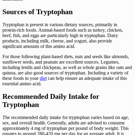
Sources of Tryptophan
Tryptophan is present in various dietary sources, primarily in
protein-rich foods. Animal-based foods such as turkey, chicken,
beef, fish, and eggs are particularly high in tryptophan. Dairy
products, including milk, cheese, and yogurt, also provide
significant amounts of this amino acid.
For those following plant-based diets, nuts and seeds like almonds,
sunflower seeds, and peanuts are excellent sources. Legumes,
including lentils and chickpeas, as well as whole grains like oats and
quinoa, are also good sources of tryptophan. Including a variety of
these foods in your
diet
can help ensure an adequate intake of this
essential amino acid.
Recommended Daily Intake for
Tryptophan
The recommended daily intake for tryptophan varies based on age,
sex, and overall health. Generally, adults are advised to consume
approximately 4 mg of tryptophan per pound of body weight. This
equates to around 280-420 mg per day for an average adult. It is