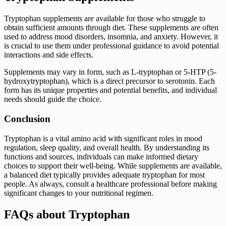
Tryptophan supplements are available for those who struggle to
obtain sufficient amounts through diet. These supplements are often
used to address mood disorders, insomnia, and anxiety. However, it
is crucial to use them under professional guidance to avoid potential
interactions and side effects.
Supplements may vary in form, such as L-tryptophan or 5-HTP (5-
hydroxytryptophan), which is a direct precursor to serotonin. Each
form has its unique properties and potential benefits, and individual
needs should guide the choice.
Conclusion
Tryptophan is a vital amino acid with significant roles in mood
regulation, sleep quality, and overall health. By understanding its
functions and sources, individuals can make informed dietary
choices to support their well-being. While supplements are available,
a balanced diet typically provides adequate tryptophan for most
people. As always, consult a healthcare professional before making
significant changes to your nutritional regimen.
FAQs about Tryptophan