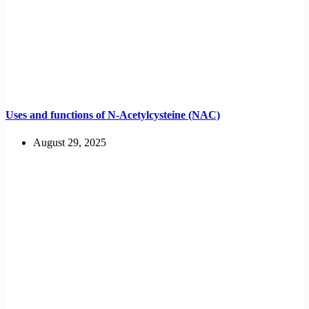
Uses and functions of N-Acetylcysteine (NAC)
August 29, 2025