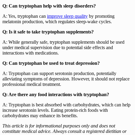
Q: Can tryptophan help with sleep disorders?
A: Yes, tryptophan can
improve sleep quality
by promoting
melatonin production, which regulates sleep-wake cycles.
Q: Is it safe to take tryptophan supplements?
A: While generally safe, tryptophan supplements should be used
under medical supervision due to potential side effects and
interactions with medications.
Q: Can tryptophan be used to treat depression?
A: Tryptophan can support serotonin production, potentially
alleviating symptoms of depression. However, it should not replace
professional medical treatment.
Q: Are there any food interactions with tryptophan?
A: Tryptophan is best absorbed with carbohydrates, which can help
increase serotonin levels. Eating protein-rich foods with
carbohydrates may enhance its benefits.
This article is for informational purposes only and does not
constitute medical advice. Always consult a registered dietitian or