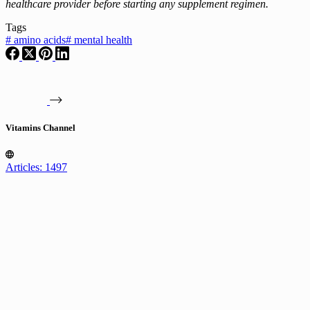
healthcare provider before starting any supplement regimen.
Tags
#
amino acids
#
mental health
Vitamins Channel
Articles: 1497