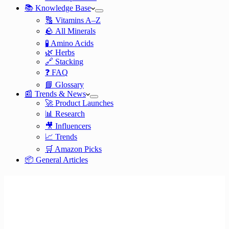
📚 Knowledge Base
🔠 Vitamins A–Z
🪨 All Minerals
🧪 Amino Acids
🌿 Herbs
🔗 Stacking
❓ FAQ
📘 Glossary
📰 Trends & News
🚀 Product Launches
📊 Research
🎥 Influencers
📈 Trends
🛒 Amazon Picks
📦 General Articles