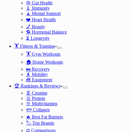
🦠 Gut Health
💉 Immunity
🧘 Mental Support
❤️ Heart Health
💅 Beauty
🔁 Hormonal Balance
⏳ Longevity
🏋️ Fitness & Training
🏋️ Gym Workouts
🏠 Home Workouts
🛌 Recovery
🤸 Mobility
🧰 Equipment
🏆 Rankings & Reviews
🧬 Creatine
🥇 Protein
🌞 Multivitamins
🐟 Collagen
🔥 Best Fat Burners
🏷️ Top Brands
⚖️ Comparisons