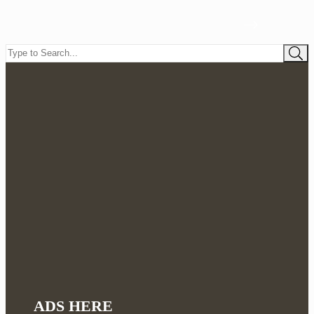
ADS HERE