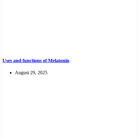
Uses and functions of Melatonin
August 29, 2025