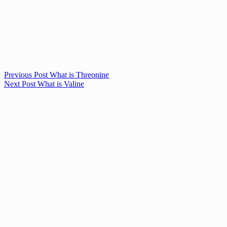
Previous
Post
What is Threonine
Next
Post
What is Valine