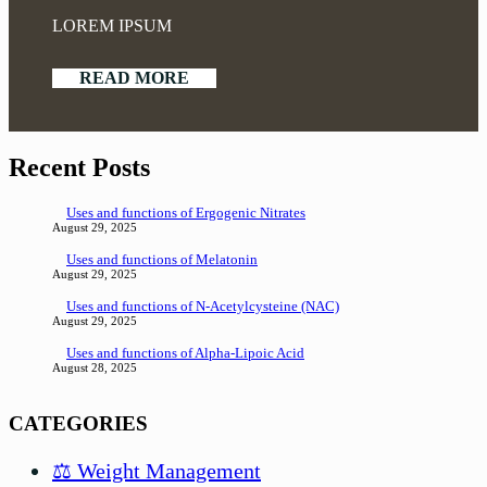
LOREM IPSUM
READ MORE
Recent Posts
Uses and functions of Ergogenic Nitrates
August 29, 2025
Uses and functions of Melatonin
August 29, 2025
Uses and functions of N-Acetylcysteine (NAC)
August 29, 2025
Uses and functions of Alpha-Lipoic Acid
August 28, 2025
CATEGORIES
⚖️ Weight Management