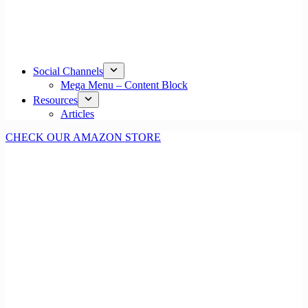
Social Channels
Mega Menu – Content Block
Resources
Articles
CHECK OUR AMAZON STORE