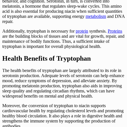
behavior, and cognition. Serotonin, in turn, is converted into
melatonin, a hormone that regulates sleep-wake cycles. This amino
acid is also essential for producing niacin when sufficient quantities
of tryptophan are available, supporting energy
metabolism
and DNA
repair.
Additionally, tryptophan is necessary for
protein
synthesis.
Proteins
are the building blocks of tissues and are vital for growth, repair, and
maintenance of bodily functions. Thus, a sufficient intake of
tryptophan is important for overall physiological health.
Health Benefits of Tryptophan
The health benefits of tryptophan are largely attributed to its role in
serotonin production. Adequate levels of serotonin can help enhance
mood, reduce symptoms of depression, and alleviate anxiety. By
promoting melatonin production, tryptophan also aids in improving
sleep quality and regulating circadian rhythms, which can have
widespread benefits on mental and physical health.
Moreover, the conversion of tryptophan to niacin supports
cardiovascular health by regulating cholesterol levels and promoting
healthy blood circulation. It also plays a role in digestive health and
strengthens the immune system by supporting the production of
antibodies.