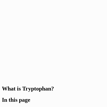
What is Tryptophan?
In this page