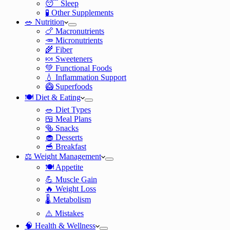
😴 Sleep
🧪 Other Supplements
🥗 Nutrition
🍗 Macronutrients
🥕 Micronutrients
🌾 Fiber
🍬 Sweeteners
💚 Functional Foods
💧 Inflammation Support
🥝 Superfoods
🍽️ Diet & Eating
🥗 Diet Types
🍱 Meal Plans
🥯 Snacks
🧁 Desserts
🥣 Breakfast
⚖️ Weight Management
🍽️ Appetite
💪 Muscle Gain
🔥 Weight Loss
🌡️ Metabolism
⚠️ Mistakes
🧠 Health & Wellness