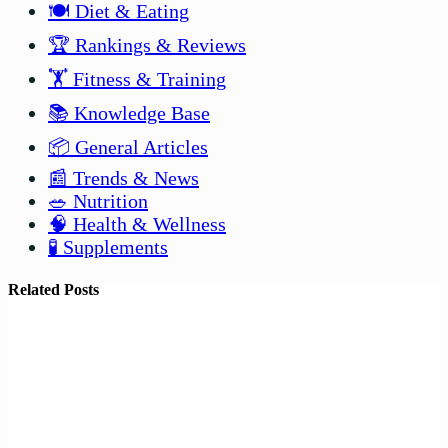
🍽️ Diet & Eating
🏆 Rankings & Reviews
🏋️ Fitness & Training
📚 Knowledge Base
📦 General Articles
📰 Trends & News
🥗 Nutrition
🧠 Health & Wellness
🧪 Supplements
Related Posts