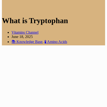
What is Tryptophan
Vitamins Channel
June 18, 2025
📚 Knowledge Base
,
🧪 Amino Acids