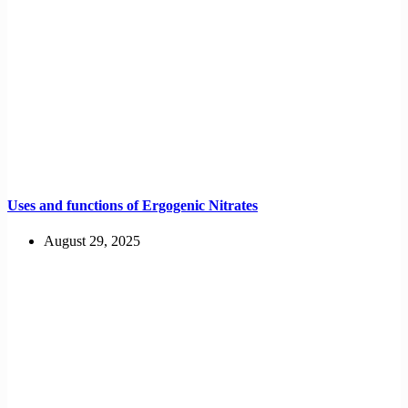
Uses and functions of Ergogenic Nitrates
August 29, 2025