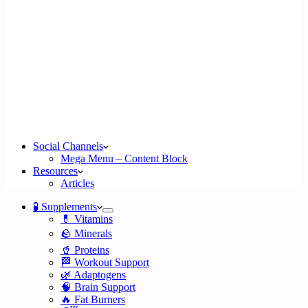
Social Channels
Mega Menu – Content Block
Resources
Articles
🧪 Supplements
💊 Vitamins
🪨 Minerals
🥤 Proteins
🏁 Workout Support
🌿 Adaptogens
🧠 Brain Support
🔥 Fat Burners