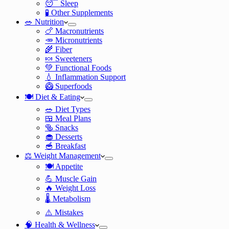
😴 Sleep
🧪 Other Supplements
🥗 Nutrition
🍗 Macronutrients
🥕 Micronutrients
🌾 Fiber
🍬 Sweeteners
💚 Functional Foods
💧 Inflammation Support
🥝 Superfoods
🍽️ Diet & Eating
🥗 Diet Types
🍱 Meal Plans
🥯 Snacks
🧁 Desserts
🥣 Breakfast
⚖️ Weight Management
🍽️ Appetite
💪 Muscle Gain
🔥 Weight Loss
🌡️ Metabolism
⚠️ Mistakes
🧠 Health & Wellness