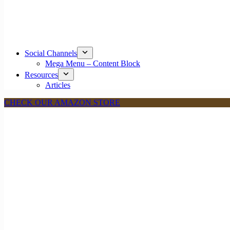
Social Channels
Mega Menu – Content Block
Resources
Articles
CHECK OUR AMAZON STORE