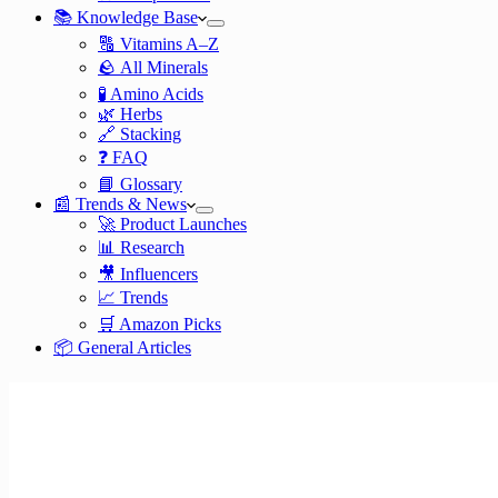
📚 Knowledge Base
🔠 Vitamins A–Z
🪨 All Minerals
🧪 Amino Acids
🌿 Herbs
🔗 Stacking
❓ FAQ
📘 Glossary
📰 Trends & News
🚀 Product Launches
📊 Research
🎥 Influencers
📈 Trends
🛒 Amazon Picks
📦 General Articles