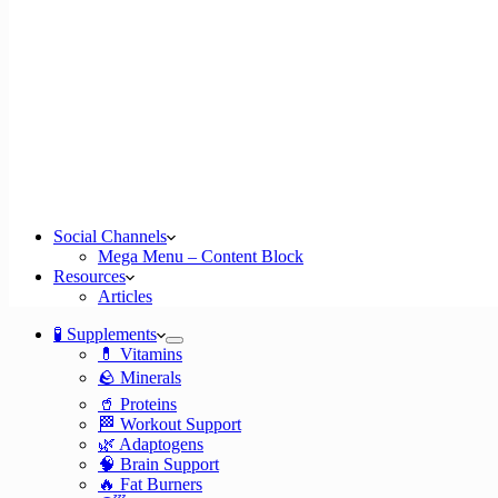
Social Channels
Mega Menu – Content Block
Resources
Articles
🧪 Supplements
💊 Vitamins
🪨 Minerals
🥤 Proteins
🏁 Workout Support
🌿 Adaptogens
🧠 Brain Support
🔥 Fat Burners