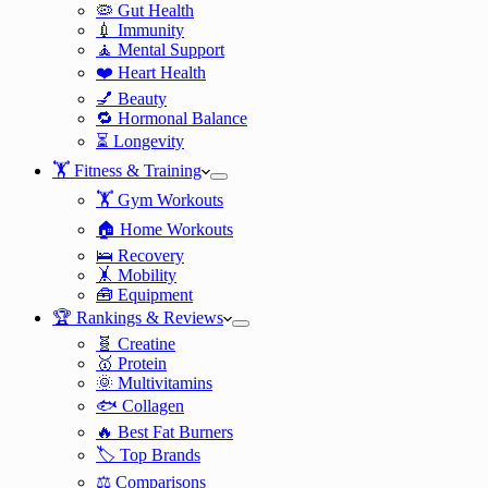
🦠 Gut Health
💉 Immunity
🧘 Mental Support
❤️ Heart Health
💅 Beauty
🔁 Hormonal Balance
⏳ Longevity
🏋️ Fitness & Training
🏋️ Gym Workouts
🏠 Home Workouts
🛌 Recovery
🤸 Mobility
🧰 Equipment
🏆 Rankings & Reviews
🧬 Creatine
🥇 Protein
🌞 Multivitamins
🐟 Collagen
🔥 Best Fat Burners
🏷️ Top Brands
⚖️ Comparisons