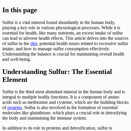
In this page
Sulfur is a vital mineral found abundantly in the human body,
playing a key role in various physiological processes. While it is
essential for health, like many nutrients, an excess intake of sulfur
can lead to adverse health effects. This article delves into the sources
of sulfur in the
diet
, potential health issues related to excessive sulfur
intake, and how to manage sulfur consumption effectively.
Understanding the balance is crucial for maintaining overall health
and well-being.
Understanding Sulfur: The Essential
Element
Sulfur is the third most abundant mineral in the human body and is
integral to multiple bodily functions. It is a component of amino
acids such as methionine and cysteine, which are the building blocks
of
proteins
. Sulfur is also involved in the formation of essential
molecules like glutathione, which plays a crucial role in detoxifying
the body and maintaining the immune system.
In addition to its role in proteins and detoxification, sulfur is