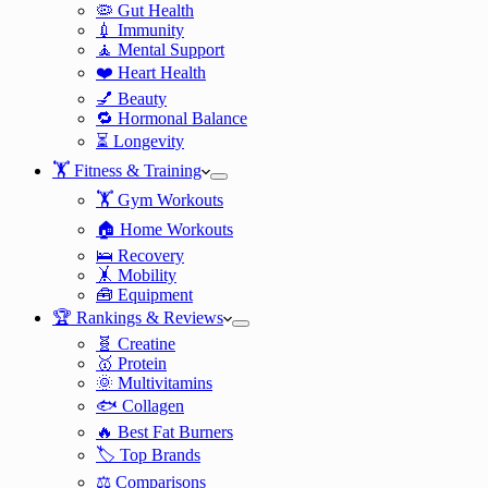
🦠 Gut Health
💉 Immunity
🧘 Mental Support
❤️ Heart Health
💅 Beauty
🔁 Hormonal Balance
⏳ Longevity
🏋️ Fitness & Training
🏋️ Gym Workouts
🏠 Home Workouts
🛌 Recovery
🤸 Mobility
🧰 Equipment
🏆 Rankings & Reviews
🧬 Creatine
🥇 Protein
🌞 Multivitamins
🐟 Collagen
🔥 Best Fat Burners
🏷️ Top Brands
⚖️ Comparisons