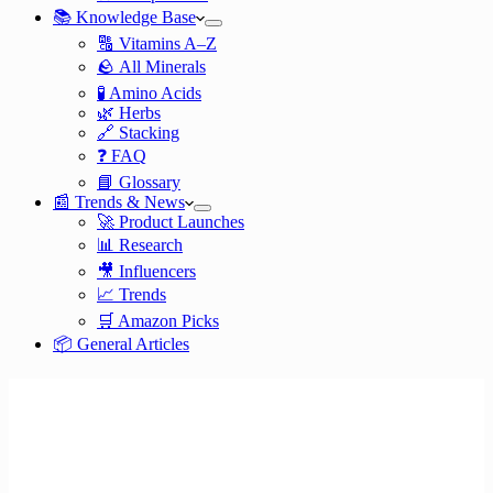
📚 Knowledge Base
🔠 Vitamins A–Z
🪨 All Minerals
🧪 Amino Acids
🌿 Herbs
🔗 Stacking
❓ FAQ
📘 Glossary
📰 Trends & News
🚀 Product Launches
📊 Research
🎥 Influencers
📈 Trends
🛒 Amazon Picks
📦 General Articles