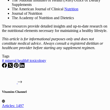
The National Institutes of Health (NIH) Office of Dietary
Supplements
The American Journal of Clinical
Nutrition
Journal of Nutrition
The Academy of Nutrition and Dietetics
These resources provide detailed insights and up-to-date research on
the nutritional elements necessary for maintaining a healthy lifestyle.
This article is for informational purposes only and does not
constitute medical advice. Always consult a registered dietitian or
healthcare provider before starting any supplement regimen.
Tags
#
mineral health
#
toxicology
Vitamins Channel
Articles: 1497