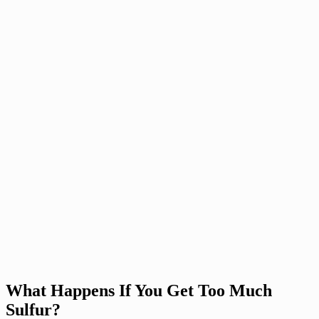
What Happens If You Get Too Much
Sulfur?