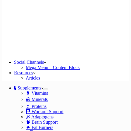
Social Channels
Mega Menu – Content Block
Resources
Articles
🧪 Supplements
💊 Vitamins
🪨 Minerals
🥤 Proteins
🏁 Workout Support
🌿 Adaptogens
🧠 Brain Support
🔥 Fat Burners