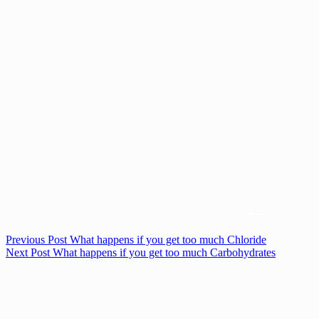
Previous
Post
What happens if you get too much Chloride
Next
Post
What happens if you get too much Carbohydrates