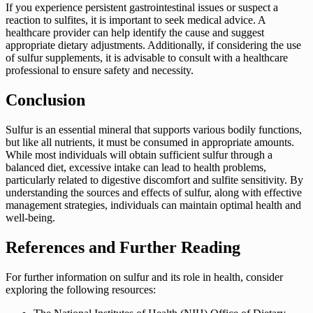
If you experience persistent gastrointestinal issues or suspect a
reaction to sulfites, it is important to seek medical advice. A
healthcare provider can help identify the cause and suggest
appropriate dietary adjustments. Additionally, if considering the use
of sulfur supplements, it is advisable to consult with a healthcare
professional to ensure safety and necessity.
Conclusion
Sulfur is an essential mineral that supports various bodily functions,
but like all nutrients, it must be consumed in appropriate amounts.
While most individuals will obtain sufficient sulfur through a
balanced diet, excessive intake can lead to health problems,
particularly related to digestive discomfort and sulfite sensitivity. By
understanding the sources and effects of sulfur, along with effective
management strategies, individuals can maintain optimal health and
well-being.
References and Further Reading
For further information on sulfur and its role in health, consider
exploring the following resources: