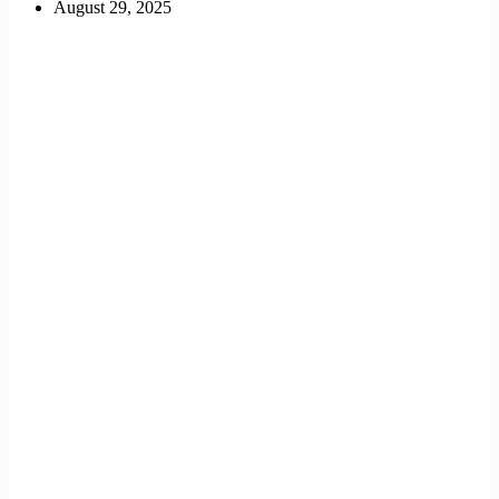
August 29, 2025