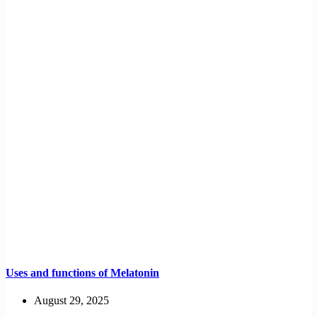
Uses and functions of Melatonin
August 29, 2025