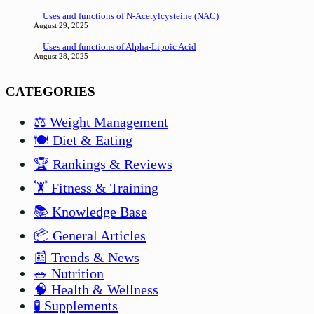
Uses and functions of N-Acetylcysteine (NAC)
August 29, 2025
Uses and functions of Alpha-Lipoic Acid
August 28, 2025
CATEGORIES
⚖️ Weight Management
🍽️ Diet & Eating
🏆 Rankings & Reviews
🏋️ Fitness & Training
📚 Knowledge Base
📦 General Articles
📰 Trends & News
🥗 Nutrition
🧠 Health & Wellness
🧪 Supplements