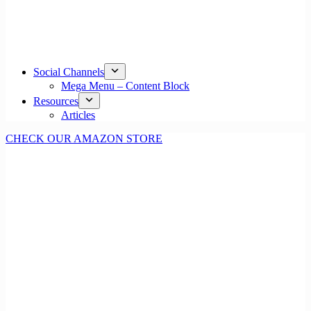
Social Channels
Mega Menu – Content Block
Resources
Articles
CHECK OUR AMAZON STORE