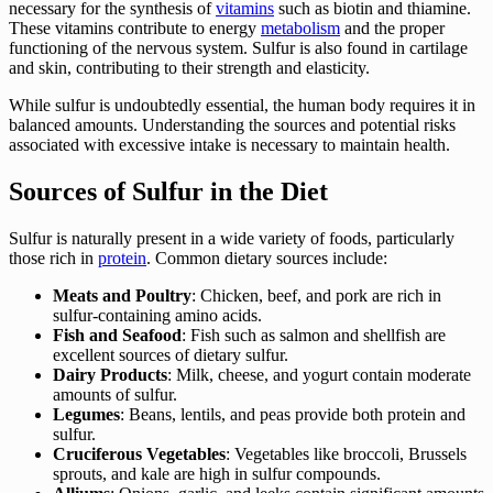
necessary for the synthesis of
vitamins
such as biotin and thiamine.
These vitamins contribute to energy
metabolism
and the proper
functioning of the nervous system. Sulfur is also found in cartilage
and skin, contributing to their strength and elasticity.
While sulfur is undoubtedly essential, the human body requires it in
balanced amounts. Understanding the sources and potential risks
associated with excessive intake is necessary to maintain health.
Sources of Sulfur in the Diet
Sulfur is naturally present in a wide variety of foods, particularly
those rich in
protein
. Common dietary sources include:
Meats and Poultry
: Chicken, beef, and pork are rich in
sulfur-containing amino acids.
Fish and Seafood
: Fish such as salmon and shellfish are
excellent sources of dietary sulfur.
Dairy Products
: Milk, cheese, and yogurt contain moderate
amounts of sulfur.
Legumes
: Beans, lentils, and peas provide both protein and
sulfur.
Cruciferous Vegetables
: Vegetables like broccoli, Brussels
sprouts, and kale are high in sulfur compounds.