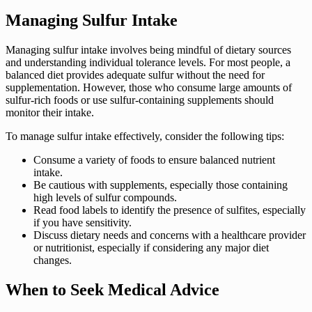
Managing Sulfur Intake
Managing sulfur intake involves being mindful of dietary sources
and understanding individual tolerance levels. For most people, a
balanced diet provides adequate sulfur without the need for
supplementation. However, those who consume large amounts of
sulfur-rich foods or use sulfur-containing supplements should
monitor their intake.
To manage sulfur intake effectively, consider the following tips:
Consume a variety of foods to ensure balanced nutrient
intake.
Be cautious with supplements, especially those containing
high levels of sulfur compounds.
Read food labels to identify the presence of sulfites, especially
if you have sensitivity.
Discuss dietary needs and concerns with a healthcare provider
or nutritionist, especially if considering any major diet
changes.
When to Seek Medical Advice