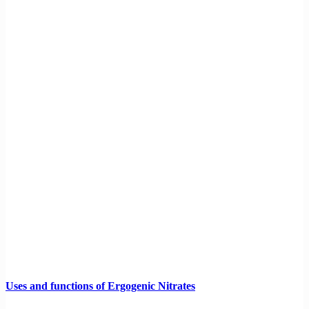
Uses and functions of Ergogenic Nitrates