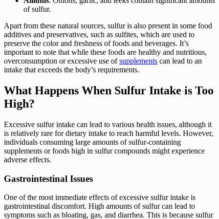
Alliums
: Onions, garlic, and leeks contain significant amounts
of sulfur.
Apart from these natural sources, sulfur is also present in some food
additives and preservatives, such as sulfites, which are used to
preserve the color and freshness of foods and beverages. It’s
important to note that while these foods are healthy and nutritious,
overconsumption or excessive use of
supplements
can lead to an
intake that exceeds the body’s requirements.
What Happens When Sulfur Intake is Too
High?
Excessive sulfur intake can lead to various health issues, although it
is relatively rare for dietary intake to reach harmful levels. However,
individuals consuming large amounts of sulfur-containing
supplements or foods high in sulfur compounds might experience
adverse effects.
Gastrointestinal Issues
One of the most immediate effects of excessive sulfur intake is
gastrointestinal discomfort. High amounts of sulfur can lead to
symptoms such as bloating, gas, and diarrhea. This is because sulfur