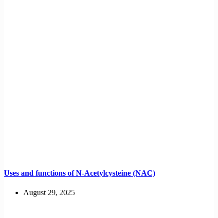
Uses and functions of N-Acetylcysteine (NAC)
August 29, 2025