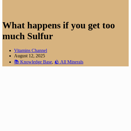
What happens if you get too
much Sulfur
Vitamins Channel
August 12, 2025
📚 Knowledge Base
,
🪨 All Minerals