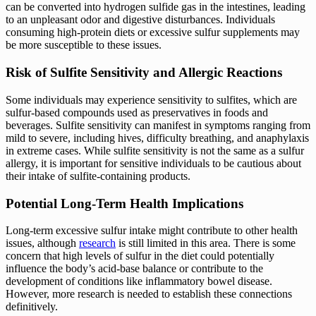
can be converted into hydrogen sulfide gas in the intestines, leading
to an unpleasant odor and digestive disturbances. Individuals
consuming high-protein diets or excessive sulfur supplements may
be more susceptible to these issues.
Risk of Sulfite Sensitivity and Allergic Reactions
Some individuals may experience sensitivity to sulfites, which are
sulfur-based compounds used as preservatives in foods and
beverages. Sulfite sensitivity can manifest in symptoms ranging from
mild to severe, including hives, difficulty breathing, and anaphylaxis
in extreme cases. While sulfite sensitivity is not the same as a sulfur
allergy, it is important for sensitive individuals to be cautious about
their intake of sulfite-containing products.
Potential Long-Term Health Implications
Long-term excessive sulfur intake might contribute to other health
issues, although
research
is still limited in this area. There is some
concern that high levels of sulfur in the diet could potentially
influence the body’s acid-base balance or contribute to the
development of conditions like inflammatory bowel disease.
However, more research is needed to establish these connections
definitively.