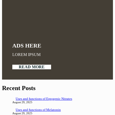
ADS HERE
LOREM IPSUM
READ MORE
Recent Posts
Uses and functions of Ergogenic Nitrates
August 29, 2025
Uses and functions of Melatonin
August 29, 2025