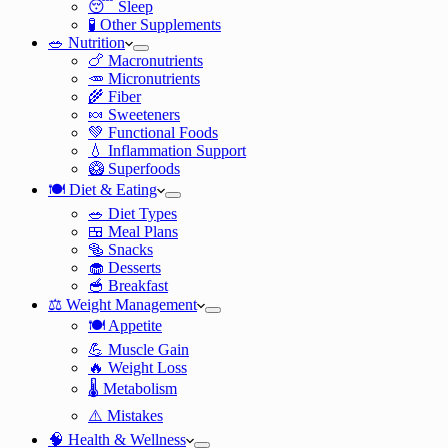
😴 Sleep
🧪 Other Supplements
🥗 Nutrition
🍗 Macronutrients
🥕 Micronutrients
🌾 Fiber
🍬 Sweeteners
💚 Functional Foods
💧 Inflammation Support
🥝 Superfoods
🍽️ Diet & Eating
🥗 Diet Types
🍱 Meal Plans
🥯 Snacks
🧁 Desserts
🥣 Breakfast
⚖️ Weight Management
🍽️ Appetite
💪 Muscle Gain
🔥 Weight Loss
🌡️ Metabolism
⚠️ Mistakes
🧠 Health & Wellness