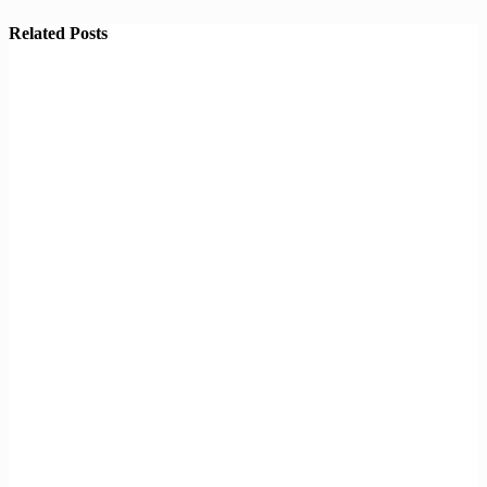
Related Posts