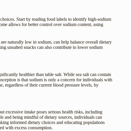
hoices. Start by reading food labels to identify high-sodium
ome allows for better control over sodium content, using
h are naturally low in sodium, can help balance overall dietary
sing unsalted snacks can also contribute to lower sodium
nificantly healthier than table salt. While sea salt can contain
onception is that sodium is only a concern for individuals with
, regardless of their current blood pressure levels, by
ut excessive intake poses serious health risks, including
e and being mindful of dietary sources, individuals can
aking informed dietary choices and educating populations
ated with excess consumption.