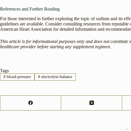
References and Further Reading
For those interested in further exploring the topic of sodium and its eff
guidelines are available. Consider consulting resources from reputable
American Heart Association for detailed information and recommendat
This article is for informational purposes only and does not constitute 
healthcare provider before starting any supplement regimen.
Tags
#
blood-pressure
#
electrolyte-balance