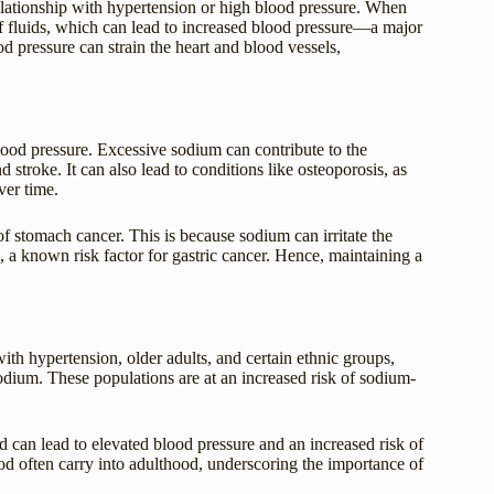
elationship with hypertension or high blood pressure. When
of fluids, which can lead to increased blood pressure—a major
od pressure can strain the heart and blood vessels,
od pressure. Excessive sodium can contribute to the
 stroke. It can also lead to conditions like osteoporosis, as
ver time.
of stomach cancer. This is because sodium can irritate the
, a known risk factor for gastric cancer. Hence, maintaining a
th hypertension, older adults, and certain ethnic groups,
sodium. These populations are at an increased risk of sodium-
 can lead to elevated blood pressure and an increased risk of
hood often carry into adulthood, underscoring the importance of