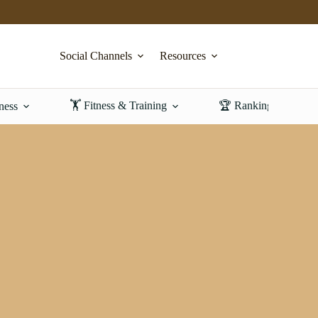
Social Channels
Resources
🏋️ Fitness & Training
🏆 Rankings & Revi
ness