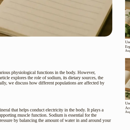
Use
Er
Aug
various physiological functions in the body. However,
icle explores the role of sodium, its dietary sources, the
ally, we discuss how different populations are affected by
Use
Ac
eral that helps conduct electricity in the body. It plays a
Aug
supporting muscle function. Sodium is essential for the
 pressure by balancing the amount of water in and around your