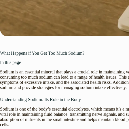
What Happens if You Get Too Much Sodium?
In this page
Sodium is an essential mineral that plays a crucial role in maintaining 
consuming too much sodium can lead to a range of health issues. This art
symptoms of excessive intake, and the associated health risks. Addition
sodium and provide strategies for managing sodium intake effectively.
Understanding Sodium: Its Role in the Body
Sodium is one of the body’s essential electrolytes, which means it’s a min
vital role in maintaining fluid balance, transmitting nerve signals, and 
absorption of nutrients in the small intestine and helps maintain blood
cells.