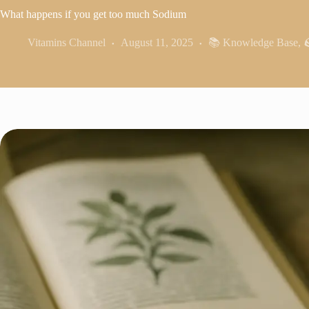
What happens if you get too much Sodium
Vitamins Channel
August 11, 2025
📚 Knowledge Base
,
