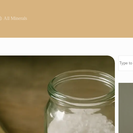
 All Minerals