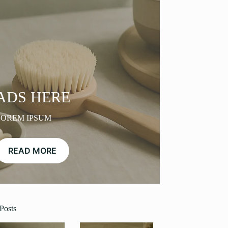
ADS HERE
LOREM IPSUM
READ MORE
Posts