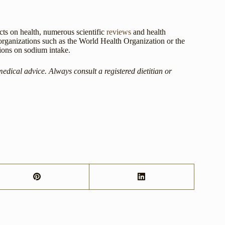
ects on health, numerous scientific
reviews
and health
 organizations such as the World Health Organization or the
ions on sodium intake.
medical advice. Always consult a registered dietitian or