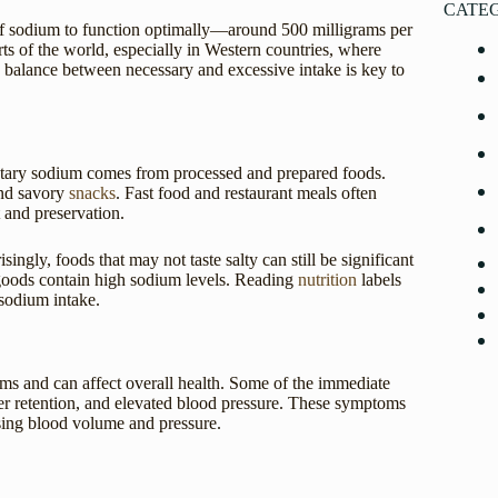
CATE
of sodium to function optimally—around 500 milligrams per
rts of the world, especially in Western countries, where
 balance between necessary and excessive intake is key to
dietary sodium comes from processed and prepared foods.
and savory
snacks
. Fast food and restaurant meals often
 and preservation.
singly, foods that may not taste salty can still be significant
goods contain high sodium levels. Reading
nutrition
labels
 sodium intake.
ms and can affect overall health. Some of the immediate
ater retention, and elevated blood pressure. These symptoms
sing blood volume and pressure.