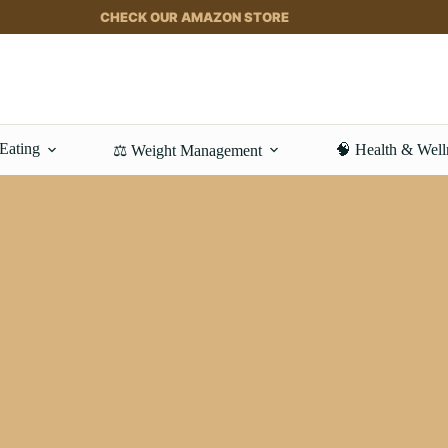
CHECK OUR AMAZON STORE
 Eating
🧠 Health & Well
⚖️ Weight Management