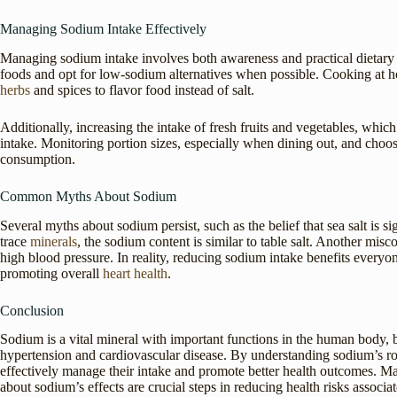
Managing Sodium Intake Effectively
Managing sodium intake involves both awareness and practical dietary c
foods and opt for low-sodium alternatives when possible. Cooking at h
herbs
and spices to flavor food instead of salt.
Additionally, increasing the intake of fresh fruits and vegetables, whic
intake. Monitoring portion sizes, especially when dining out, and choo
consumption.
Common Myths About Sodium
Several myths about sodium persist, such as the belief that sea salt is sig
trace
minerals
, the sodium content is similar to table salt. Another misc
high blood pressure. In reality, reducing sodium intake benefits everyone
promoting overall
heart health
.
Conclusion
Sodium is a vital mineral with important functions in the human body, b
hypertension and cardiovascular disease. By understanding sodium’s rol
effectively manage their intake and promote better health outcomes. M
about sodium’s effects are crucial steps in reducing health risks associ