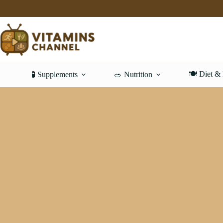
Skip
to
content
🍽️ Diet &
🧪 Supplements
🥗 Nutrition