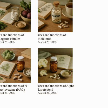
s and functions of
Uses and functions of
gogenic Nitrates
Melatonin
ust 29, 2025
August 29, 2025
s and functions of N-
Uses and functions of Alpha-
etylcysteine (NAC)
Lipoic Acid
ust 29, 2025
August 28, 2025