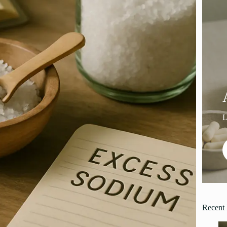
Recent 