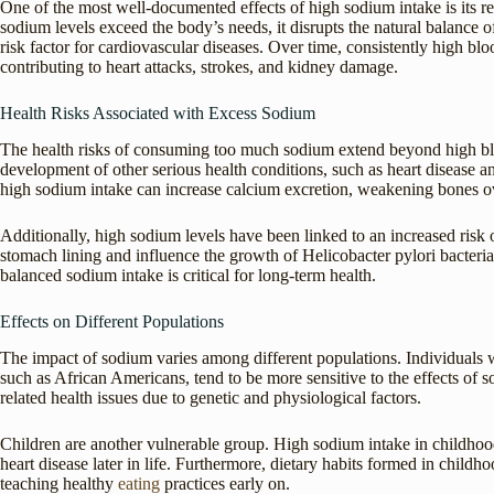
One of the most well-documented effects of high sodium intake is its r
sodium levels exceed the body’s needs, it disrupts the natural balance 
risk factor for cardiovascular diseases. Over time, consistently high blo
contributing to heart attacks, strokes, and kidney damage.
Health Risks Associated with Excess Sodium
The health risks of consuming too much sodium extend beyond high blo
development of other serious health conditions, such as heart disease and
high sodium intake can increase calcium excretion, weakening bones o
Additionally, high sodium levels have been linked to an increased risk 
stomach lining and influence the growth of Helicobacter pylori bacteria
balanced sodium intake is critical for long-term health.
Effects on Different Populations
The impact of sodium varies among different populations. Individuals wi
such as African Americans, tend to be more sensitive to the effects of 
related health issues due to genetic and physiological factors.
Children are another vulnerable group. High sodium intake in childhood
heart disease later in life. Furthermore, dietary habits formed in child
teaching healthy
eating
practices early on.