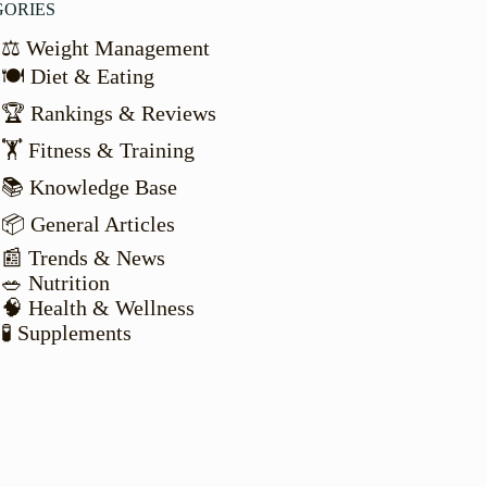
GORIES
⚖️ Weight Management
🍽️ Diet & Eating
🏆 Rankings & Reviews
🏋️ Fitness & Training
📚 Knowledge Base
📦 General Articles
📰 Trends & News
🥗 Nutrition
🧠 Health & Wellness
🧪 Supplements