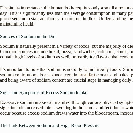
Despite its importance, the human body requires only a small amount 
day. This is significantly less than the average consumption in many pa
processed and restaurant foods are common in diets. Understanding the
maintaining health.
Sources of Sodium in the Diet
Sodium is naturally present in a variety of foods, but the majority of 
Common sources include bread, pizza, sandwiches, cold cuts, soups, 
contain high levels of sodium as well, primarily for flavor enhancement
It’s important to note that sodium is not only found in salty foods. Surpri
sodium contributors. For instance, certain
breakfast
cereals and baked 
and being aware of sodium content are crucial steps in managing daily
Signs and Symptoms of Excess Sodium Intake
Excessive sodium intake can manifest through various physical sympto
signs include increased thirst, swelling in the hands and feet due to w
occur because excess sodium draws water into the bloodstream, increa
The Link Between Sodium and High Blood Pressure