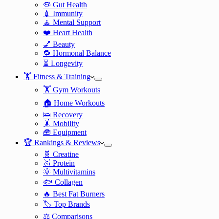
🦠 Gut Health
💉 Immunity
🧘 Mental Support
❤️ Heart Health
💅 Beauty
🔁 Hormonal Balance
⏳ Longevity
🏋️ Fitness & Training
🏋️ Gym Workouts
🏠 Home Workouts
🛌 Recovery
🤸 Mobility
🧰 Equipment
🏆 Rankings & Reviews
🧬 Creatine
🥇 Protein
🌞 Multivitamins
🐟 Collagen
🔥 Best Fat Burners
🏷️ Top Brands
⚖️ Comparisons