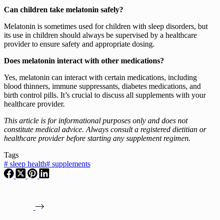
Can children take melatonin safely?
Melatonin is sometimes used for children with sleep disorders, but
its use in children should always be supervised by a healthcare
provider to ensure safety and appropriate dosing.
Does melatonin interact with other medications?
Yes, melatonin can interact with certain medications, including
blood thinners, immune suppressants, diabetes medications, and
birth control pills. It’s crucial to discuss all supplements with your
healthcare provider.
This article is for informational purposes only and does not
constitute medical advice. Always consult a registered dietitian or
healthcare provider before starting any supplement regimen.
Tags
#
sleep health
#
supplements