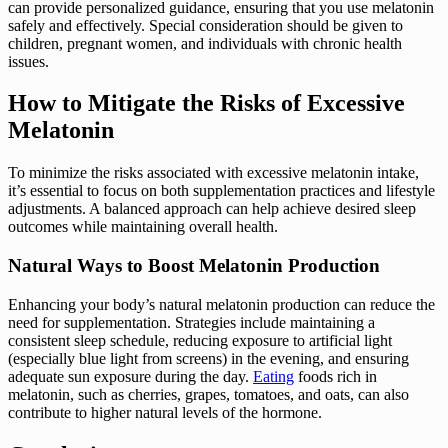
can provide personalized guidance, ensuring that you use melatonin
safely and effectively. Special consideration should be given to
children, pregnant women, and individuals with chronic health
issues.
How to Mitigate the Risks of Excessive
Melatonin
To minimize the risks associated with excessive melatonin intake,
it’s essential to focus on both supplementation practices and lifestyle
adjustments. A balanced approach can help achieve desired sleep
outcomes while maintaining overall health.
Natural Ways to Boost Melatonin Production
Enhancing your body’s natural melatonin production can reduce the
need for supplementation. Strategies include maintaining a
consistent sleep schedule, reducing exposure to artificial light
(especially blue light from screens) in the evening, and ensuring
adequate sun exposure during the day.
Eating
foods rich in
melatonin, such as cherries, grapes, tomatoes, and oats, can also
contribute to higher natural levels of the hormone.