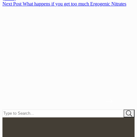
Next
Post
What happens if you get too much Ergogenic Nitrates