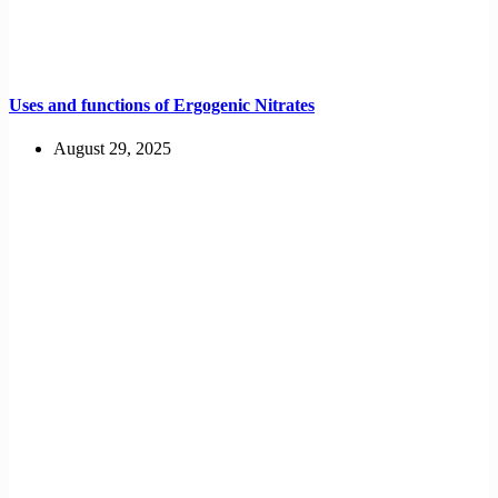
Uses and functions of Ergogenic Nitrates
August 29, 2025