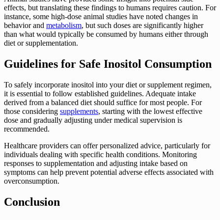
effects, but translating these findings to humans requires caution. For
instance, some high-dose animal studies have noted changes in
behavior and
metabolism
, but such doses are significantly higher
than what would typically be consumed by humans either through
diet or supplementation.
Guidelines for Safe Inositol Consumption
To safely incorporate inositol into your diet or supplement regimen,
it is essential to follow established guidelines. Adequate intake
derived from a balanced diet should suffice for most people. For
those considering
supplements
, starting with the lowest effective
dose and gradually adjusting under medical supervision is
recommended.
Healthcare providers can offer personalized advice, particularly for
individuals dealing with specific health conditions. Monitoring
responses to supplementation and adjusting intake based on
symptoms can help prevent potential adverse effects associated with
overconsumption.
Conclusion