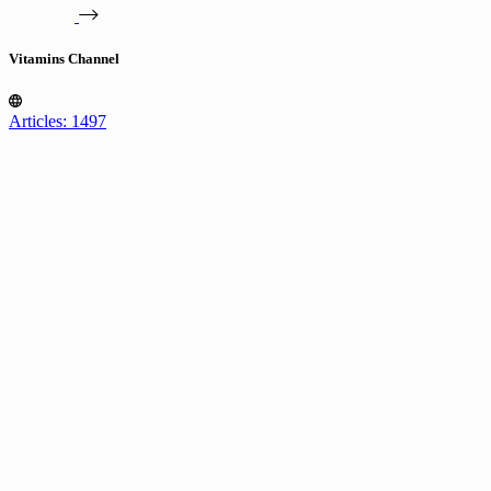
Vitamins Channel
Articles: 1497