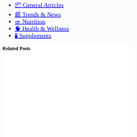
📦 General Articles
📰 Trends & News
🥗 Nutrition
🧠 Health & Wellness
🧪 Supplements
Related Posts