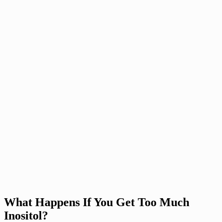
What Happens If You Get Too Much
Inositol?