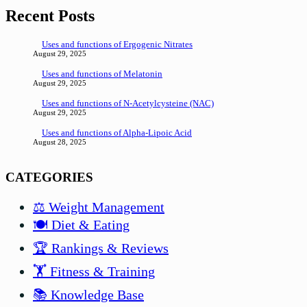
Recent Posts
Uses and functions of Ergogenic Nitrates
August 29, 2025
Uses and functions of Melatonin
August 29, 2025
Uses and functions of N-Acetylcysteine (NAC)
August 29, 2025
Uses and functions of Alpha-Lipoic Acid
August 28, 2025
CATEGORIES
⚖️ Weight Management
🍽️ Diet & Eating
🏆 Rankings & Reviews
🏋️ Fitness & Training
📚 Knowledge Base