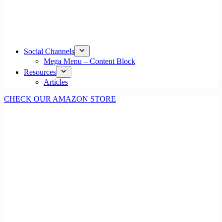
Social Channels
Mega Menu – Content Block
Resources
Articles
CHECK OUR AMAZON STORE