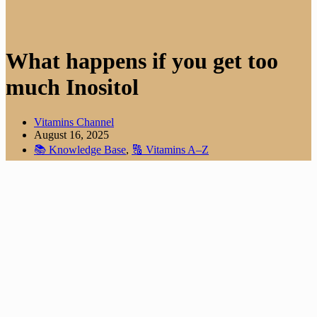
What happens if you get too
much Inositol
Vitamins Channel
August 16, 2025
📚 Knowledge Base
,
🔠 Vitamins A–Z