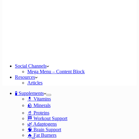
Social Channels
Mega Menu – Content Block
Resources
Articles
🧪 Supplements
💊 Vitamins
🪨 Minerals
🥤 Proteins
🏁 Workout Support
🌿 Adaptogens
🧠 Brain Support
🔥 Fat Burners