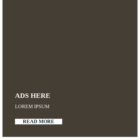
ADS HERE
LOREM IPSUM
READ MORE