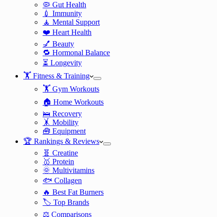
🦠 Gut Health
💉 Immunity
🧘 Mental Support
❤️ Heart Health
💅 Beauty
🔁 Hormonal Balance
⏳ Longevity
🏋️ Fitness & Training
🏋️ Gym Workouts
🏠 Home Workouts
🛌 Recovery
🤸 Mobility
🧰 Equipment
🏆 Rankings & Reviews
🧬 Creatine
🥇 Protein
🌞 Multivitamins
🐟 Collagen
🔥 Best Fat Burners
🏷️ Top Brands
⚖️ Comparisons