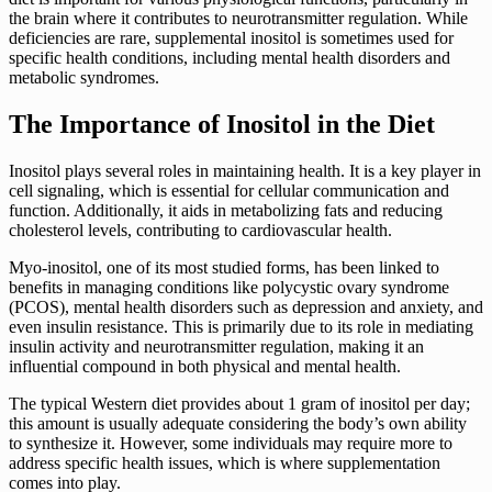
the brain where it contributes to neurotransmitter regulation. While
deficiencies are rare, supplemental inositol is sometimes used for
specific health conditions, including mental health disorders and
metabolic syndromes.
The Importance of Inositol in the Diet
Inositol plays several roles in maintaining health. It is a key player in
cell signaling, which is essential for cellular communication and
function. Additionally, it aids in metabolizing fats and reducing
cholesterol levels, contributing to cardiovascular health.
Myo-inositol, one of its most studied forms, has been linked to
benefits in managing conditions like polycystic ovary syndrome
(PCOS), mental health disorders such as depression and anxiety, and
even insulin resistance. This is primarily due to its role in mediating
insulin activity and neurotransmitter regulation, making it an
influential compound in both physical and mental health.
The typical Western diet provides about 1 gram of inositol per day;
this amount is usually adequate considering the body’s own ability
to synthesize it. However, some individuals may require more to
address specific health issues, which is where supplementation
comes into play.