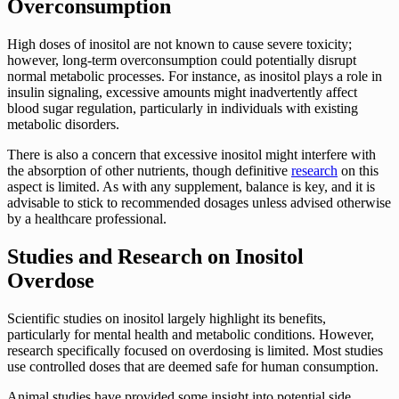
Overconsumption
High doses of inositol are not known to cause severe toxicity;
however, long-term overconsumption could potentially disrupt
normal metabolic processes. For instance, as inositol plays a role in
insulin signaling, excessive amounts might inadvertently affect
blood sugar regulation, particularly in individuals with existing
metabolic disorders.
There is also a concern that excessive inositol might interfere with
the absorption of other nutrients, though definitive
research
on this
aspect is limited. As with any supplement, balance is key, and it is
advisable to stick to recommended dosages unless advised otherwise
by a healthcare professional.
Studies and Research on Inositol
Overdose
Scientific studies on inositol largely highlight its benefits,
particularly for mental health and metabolic conditions. However,
research specifically focused on overdosing is limited. Most studies
use controlled doses that are deemed safe for human consumption.
Animal studies have provided some insight into potential side