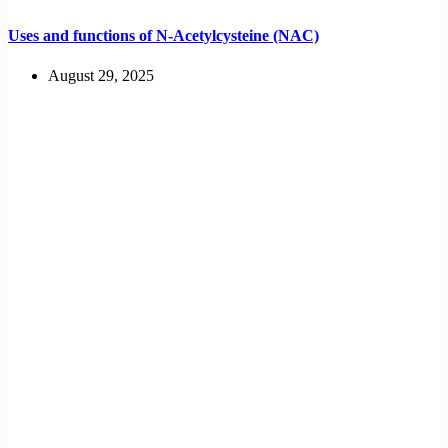
Uses and functions of N-Acetylcysteine (NAC)
August 29, 2025