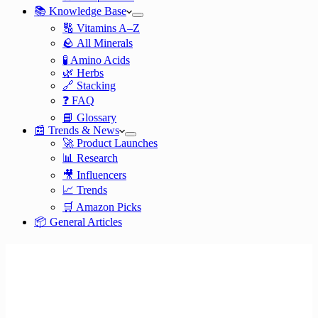
📚 Knowledge Base
🔠 Vitamins A–Z
🪨 All Minerals
🧪 Amino Acids
🌿 Herbs
🔗 Stacking
❓ FAQ
📘 Glossary
📰 Trends & News
🚀 Product Launches
📊 Research
🎥 Influencers
📈 Trends
🛒 Amazon Picks
📦 General Articles