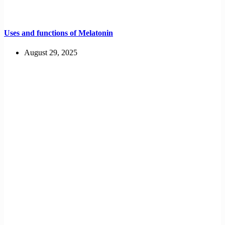
Uses and functions of Melatonin
August 29, 2025