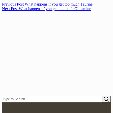
Previous
Post
What happens if you get too much Taurine
Next
Post
What happens if you get too much Glutamine