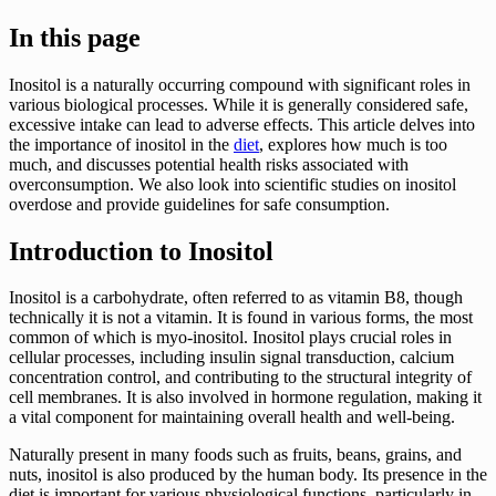
In this page
Inositol is a naturally occurring compound with significant roles in
various biological processes. While it is generally considered safe,
excessive intake can lead to adverse effects. This article delves into
the importance of inositol in the
diet
, explores how much is too
much, and discusses potential health risks associated with
overconsumption. We also look into scientific studies on inositol
overdose and provide guidelines for safe consumption.
Introduction to Inositol
Inositol is a carbohydrate, often referred to as vitamin B8, though
technically it is not a vitamin. It is found in various forms, the most
common of which is myo-inositol. Inositol plays crucial roles in
cellular processes, including insulin signal transduction, calcium
concentration control, and contributing to the structural integrity of
cell membranes. It is also involved in hormone regulation, making it
a vital component for maintaining overall health and well-being.
Naturally present in many foods such as fruits, beans, grains, and
nuts, inositol is also produced by the human body. Its presence in the
diet is important for various physiological functions, particularly in