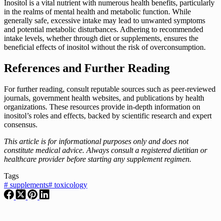
Inositol is a vital nutrient with numerous health benefits, particularly
in the realms of mental health and metabolic function. While
generally safe, excessive intake may lead to unwanted symptoms
and potential metabolic disturbances. Adhering to recommended
intake levels, whether through diet or supplements, ensures the
beneficial effects of inositol without the risk of overconsumption.
References and Further Reading
For further reading, consult reputable sources such as peer-reviewed
journals, government health websites, and publications by health
organizations. These resources provide in-depth information on
inositol’s roles and effects, backed by scientific research and expert
consensus.
This article is for informational purposes only and does not
constitute medical advice. Always consult a registered dietitian or
healthcare provider before starting any supplement regimen.
Tags
#
supplements
#
toxicology