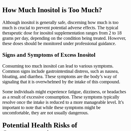
How Much Inositol is Too Much?
Although inositol is generally safe, discerning how much is too
much is crucial to prevent potential adverse effects. The typical
therapeutic dose for inositol supplementation ranges from 2 to 18
grams per day, depending on the condition being treated. However,
these doses should be monitored under professional guidance.
Signs and Symptoms of Excess Inositol
Consuming too much inositol can lead to various symptoms.
Common signs include gastrointestinal distress, such as nausea,
bloating, and diarrhea. These symptoms are the body’s way of
signaling that it is overwhelmed by the intake of this compound.
Some individuals might experience fatigue, dizziness, or headaches
as a result of excessive consumption. These symptoms typically
resolve once the intake is reduced to a more manageable level. It’s
important to note that while these symptoms might be
uncomfortable, they are not usually dangerous.
Potential Health Risks of