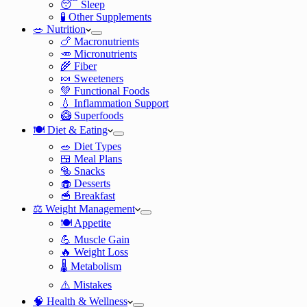
😴 Sleep
🧪 Other Supplements
🥗 Nutrition
🍗 Macronutrients
🥕 Micronutrients
🌾 Fiber
🍬 Sweeteners
💚 Functional Foods
💧 Inflammation Support
🥝 Superfoods
🍽️ Diet & Eating
🥗 Diet Types
🍱 Meal Plans
🥯 Snacks
🧁 Desserts
🥣 Breakfast
⚖️ Weight Management
🍽️ Appetite
💪 Muscle Gain
🔥 Weight Loss
🌡️ Metabolism
⚠️ Mistakes
🧠 Health & Wellness