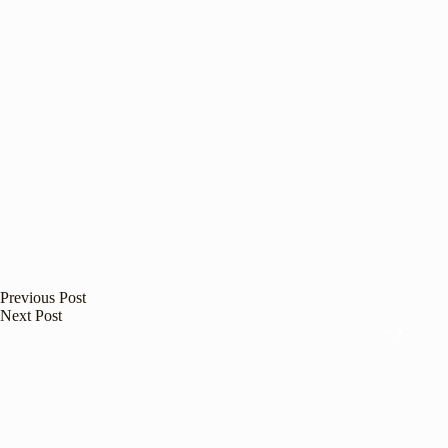
Previous
Post
Next
Post