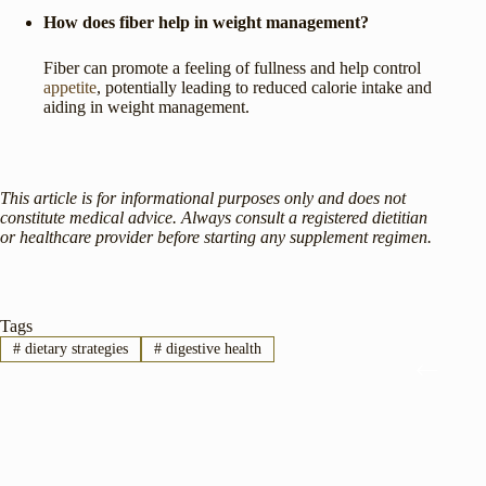
How does fiber help in weight management?
Fiber can promote a feeling of fullness and help control
appetite
, potentially leading to reduced calorie intake and
aiding in weight management.
This article is for informational purposes only and does not
constitute medical advice. Always consult a registered dietitian
or healthcare provider before starting any supplement regimen.
Tags
#
dietary strategies
#
digestive health