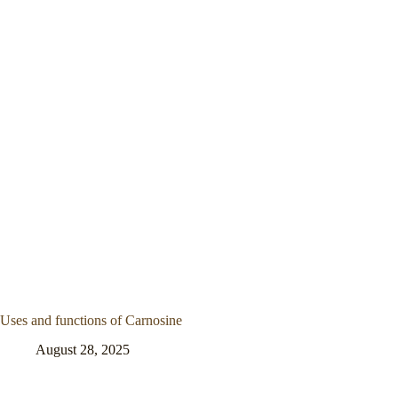
Uses and functions of Carnosine
August 28, 2025