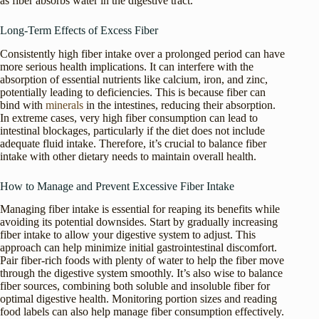
as fiber absorbs water in the digestive tract.
Long-Term Effects of Excess Fiber
Consistently high fiber intake over a prolonged period can have
more serious health implications. It can interfere with the
absorption of essential nutrients like calcium, iron, and zinc,
potentially leading to deficiencies. This is because fiber can
bind with
minerals
in the intestines, reducing their absorption.
In extreme cases, very high fiber consumption can lead to
intestinal blockages, particularly if the diet does not include
adequate fluid intake. Therefore, it’s crucial to balance fiber
intake with other dietary needs to maintain overall health.
How to Manage and Prevent Excessive Fiber Intake
Managing fiber intake is essential for reaping its benefits while
avoiding its potential downsides. Start by gradually increasing
fiber intake to allow your digestive system to adjust. This
approach can help minimize initial gastrointestinal discomfort.
Pair fiber-rich foods with plenty of water to help the fiber move
through the digestive system smoothly. It’s also wise to balance
fiber sources, combining both soluble and insoluble fiber for
optimal digestive health. Monitoring portion sizes and reading
food labels can also help manage fiber consumption effectively.