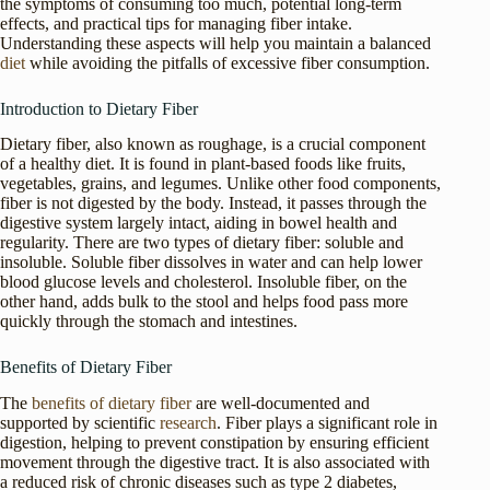
the symptoms of consuming too much, potential long-term
effects, and practical tips for managing fiber intake.
Understanding these aspects will help you maintain a balanced
diet
while avoiding the pitfalls of excessive fiber consumption.
Introduction to Dietary Fiber
Dietary fiber, also known as roughage, is a crucial component
of a healthy diet. It is found in plant-based foods like fruits,
vegetables, grains, and legumes. Unlike other food components,
fiber is not digested by the body. Instead, it passes through the
digestive system largely intact, aiding in bowel health and
regularity. There are two types of dietary fiber: soluble and
insoluble. Soluble fiber dissolves in water and can help lower
blood glucose levels and cholesterol. Insoluble fiber, on the
other hand, adds bulk to the stool and helps food pass more
quickly through the stomach and intestines.
Benefits of Dietary Fiber
The
benefits of dietary fiber
are well-documented and
supported by scientific
research
. Fiber plays a significant role in
digestion, helping to prevent constipation by ensuring efficient
movement through the digestive tract. It is also associated with
a reduced risk of chronic diseases such as type 2 diabetes,