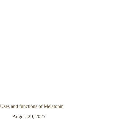
Uses and functions of Melatonin
August 29, 2025