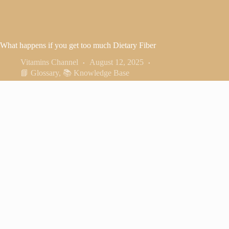
What happens if you get too much Dietary Fiber
Vitamins Channel
August 12, 2025
📘 Glossary
,
📚 Knowledge Base