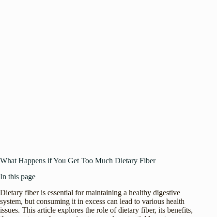
What Happens if You Get Too Much Dietary Fiber
In this page
Dietary fiber is essential for maintaining a healthy digestive
system, but consuming it in excess can lead to various health
issues. This article explores the role of dietary fiber, its benefits,