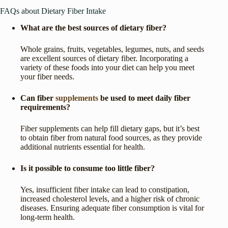
FAQs about Dietary Fiber Intake
What are the best sources of dietary fiber?
Whole grains, fruits, vegetables, legumes, nuts, and seeds
are excellent sources of dietary fiber. Incorporating a
variety of these foods into your diet can help you meet
your fiber needs.
Can fiber
supplements
be used to meet daily fiber
requirements?
Fiber supplements can help fill dietary gaps, but it’s best
to obtain fiber from natural food sources, as they provide
additional nutrients essential for health.
Is it possible to consume too little fiber?
Yes, insufficient fiber intake can lead to constipation,
increased cholesterol levels, and a higher risk of chronic
diseases. Ensuring adequate fiber consumption is vital for
long-term health.