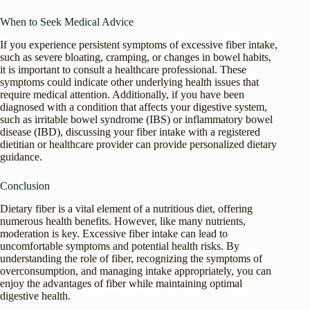
When to Seek Medical Advice
If you experience persistent symptoms of excessive fiber intake,
such as severe bloating, cramping, or changes in bowel habits,
it is important to consult a healthcare professional. These
symptoms could indicate other underlying health issues that
require medical attention. Additionally, if you have been
diagnosed with a condition that affects your digestive system,
such as irritable bowel syndrome (IBS) or inflammatory bowel
disease (IBD), discussing your fiber intake with a registered
dietitian or healthcare provider can provide personalized dietary
guidance.
Conclusion
Dietary fiber is a vital element of a nutritious diet, offering
numerous health benefits. However, like many nutrients,
moderation is key. Excessive fiber intake can lead to
uncomfortable symptoms and potential health risks. By
understanding the role of fiber, recognizing the symptoms of
overconsumption, and managing intake appropriately, you can
enjoy the advantages of fiber while maintaining optimal
digestive health.