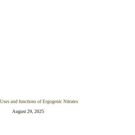
Uses and functions of Ergogenic Nitrates
August 29, 2025