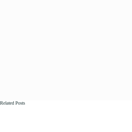
Related Posts