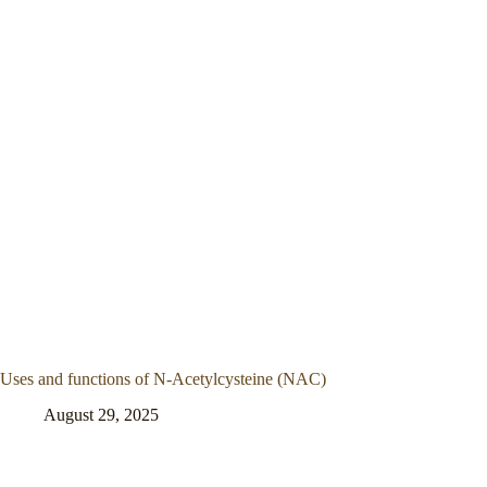
Uses and functions of N-Acetylcysteine (NAC)
August 29, 2025