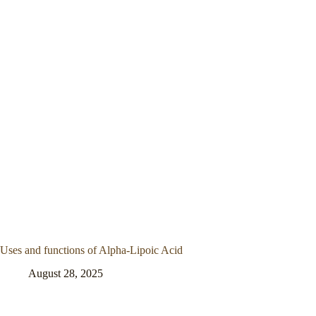
Uses and functions of Alpha-Lipoic Acid
August 28, 2025