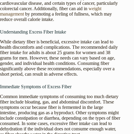
cardiovascular disease, and certain types of cancer, particularly
colorectal cancer. Additionally, fiber can aid in
weight
management
by promoting a feeling of fullness, which may
reduce overall calorie intake.
Understanding Excess Fiber Intake
While dietary fiber is beneficial, excessive intake can lead to
health discomforts and complications. The recommended daily
fiber intake for adults is about 25 grams for women and 38
grams for men. However, these needs can vary based on age,
gender, and individual health conditions. Consuming fiber
significantly above these recommendations, especially over a
short period, can result in adverse effects.
Immediate Symptoms of Excess Fiber
Common immediate symptoms of consuming too much dietary
fiber include bloating, gas, and abdominal discomfort. These
symptoms occur because fiber is fermented in the large
intestine, producing gas as a byproduct. Other symptoms might
include constipation or diarrhea, depending on the types of fiber
consumed. In some cases, excessive fiber intake can lead to
dehydration if the individual does not consume enough water,