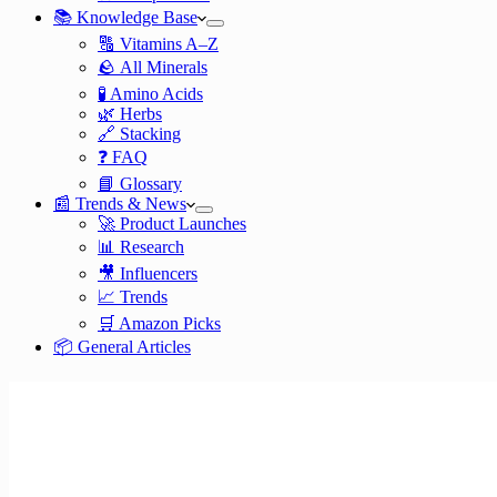
📚 Knowledge Base
🔠 Vitamins A–Z
🪨 All Minerals
🧪 Amino Acids
🌿 Herbs
🔗 Stacking
❓ FAQ
📘 Glossary
📰 Trends & News
🚀 Product Launches
📊 Research
🎥 Influencers
📈 Trends
🛒 Amazon Picks
📦 General Articles