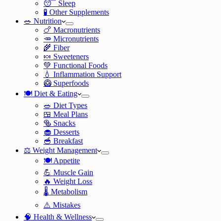
😴 Sleep
🧪 Other Supplements
🥗 Nutrition
🍗 Macronutrients
🥕 Micronutrients
🌾 Fiber
🍬 Sweeteners
💚 Functional Foods
💧 Inflammation Support
🥝 Superfoods
🍽️ Diet & Eating
🥗 Diet Types
🍱 Meal Plans
🥯 Snacks
🧁 Desserts
🥣 Breakfast
⚖️ Weight Management
🍽️ Appetite
💪 Muscle Gain
🔥 Weight Loss
🌡️ Metabolism
⚠️ Mistakes
🧠 Health & Wellness