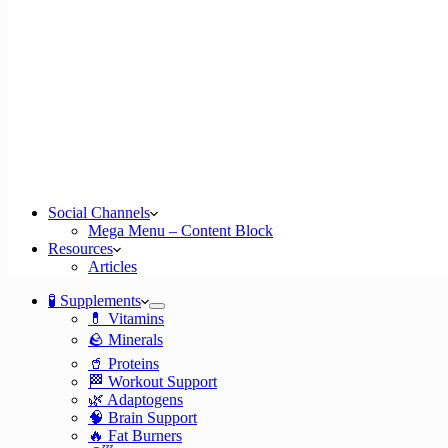
Social Channels
Mega Menu – Content Block
Resources
Articles
🧪 Supplements
💊 Vitamins
🪨 Minerals
🥤 Proteins
🏁 Workout Support
🌿 Adaptogens
🧠 Brain Support
🔥 Fat Burners