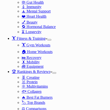
🦠 Gut Health
💉 Immunity
🧘 Mental Support
❤️ Heart Health
💅 Beauty
🔁 Hormonal Balance
⏳ Longevity
🏋️ Fitness & Training
🏋️ Gym Workouts
🏠 Home Workouts
🛌 Recovery
🤸 Mobility
🧰 Equipment
🏆 Rankings & Reviews
🧬 Creatine
🥇 Protein
🌞 Multivitamins
🐟 Collagen
🔥 Best Fat Burners
🏷️ Top Brands
⚖️ Comparisons