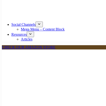
Social Channels
Mega Menu – Content Block
Resources
Articles
CHECK OUR AMAZON STORE