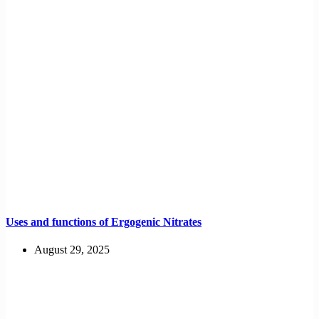
Uses and functions of Ergogenic Nitrates
August 29, 2025