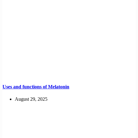
Uses and functions of Melatonin
August 29, 2025