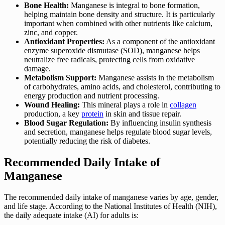
Bone Health:
Manganese is integral to bone formation,
helping maintain bone density and structure. It is particularly
important when combined with other nutrients like calcium,
zinc, and copper.
Antioxidant Properties:
As a component of the antioxidant
enzyme superoxide dismutase (SOD), manganese helps
neutralize free radicals, protecting cells from oxidative
damage.
Metabolism Support:
Manganese assists in the metabolism
of carbohydrates, amino acids, and cholesterol, contributing to
energy production and nutrient processing.
Wound Healing:
This mineral plays a role in
collagen
production, a key
protein
in skin and tissue repair.
Blood Sugar Regulation:
By influencing insulin synthesis
and secretion, manganese helps regulate blood sugar levels,
potentially reducing the risk of diabetes.
Recommended Daily Intake of
Manganese
The recommended daily intake of manganese varies by age, gender,
and life stage. According to the National Institutes of Health (NIH),
the daily adequate intake (AI) for adults is: