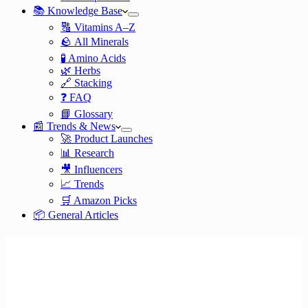
📚 Knowledge Base
🔠 Vitamins A–Z
🪨 All Minerals
🧪 Amino Acids
🌿 Herbs
🔗 Stacking
❓ FAQ
📘 Glossary
📰 Trends & News
🚀 Product Launches
📊 Research
🎥 Influencers
📈 Trends
🛒 Amazon Picks
📦 General Articles