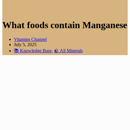
What foods contain Manganese
Vitamins Channel
July 5, 2025
📚 Knowledge Base
,
🪨 All Minerals