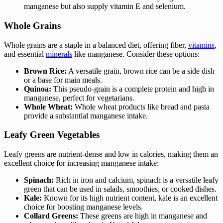
manganese but also supply vitamin E and selenium.
Whole Grains
Whole grains are a staple in a balanced diet, offering fiber,
vitamins
,
and essential
minerals
like manganese. Consider these options:
Brown Rice:
A versatile grain, brown rice can be a side dish
or a base for main meals.
Quinoa:
This pseudo-grain is a complete protein and high in
manganese, perfect for vegetarians.
Whole Wheat:
Whole wheat products like bread and pasta
provide a substantial manganese intake.
Leafy Green Vegetables
Leafy greens are nutrient-dense and low in calories, making them an
excellent choice for increasing manganese intake:
Spinach:
Rich in iron and calcium, spinach is a versatile leafy
green that can be used in salads, smoothies, or cooked dishes.
Kale:
Known for its high nutrient content, kale is an excellent
choice for boosting manganese levels.
Collard Greens:
These greens are high in manganese and