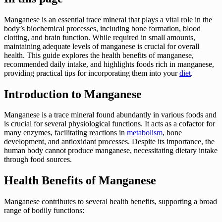
Manganese is an essential trace mineral that plays a vital role in the
body’s biochemical processes, including bone formation, blood
clotting, and brain function. While required in small amounts,
maintaining adequate levels of manganese is crucial for overall
health. This guide explores the health benefits of manganese,
recommended daily intake, and highlights foods rich in manganese,
providing practical tips for incorporating them into your
diet
.
Introduction to Manganese
Manganese is a trace mineral found abundantly in various foods and
is crucial for several physiological functions. It acts as a cofactor for
many enzymes, facilitating reactions in
metabolism
, bone
development, and antioxidant processes. Despite its importance, the
human body cannot produce manganese, necessitating dietary intake
through food sources.
Health Benefits of Manganese
Manganese contributes to several health benefits, supporting a broad
range of bodily functions: