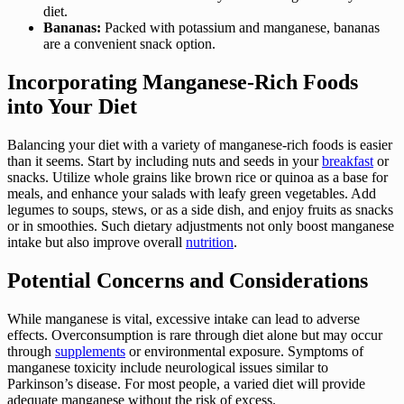
diet.
Bananas:
Packed with potassium and manganese, bananas
are a convenient snack option.
Incorporating Manganese-Rich Foods
into Your Diet
Balancing your diet with a variety of manganese-rich foods is easier
than it seems. Start by including nuts and seeds in your
breakfast
or
snacks. Utilize whole grains like brown rice or quinoa as a base for
meals, and enhance your salads with leafy green vegetables. Add
legumes to soups, stews, or as a side dish, and enjoy fruits as snacks
or in smoothies. Such dietary adjustments not only boost manganese
intake but also improve overall
nutrition
.
Potential Concerns and Considerations
While manganese is vital, excessive intake can lead to adverse
effects. Overconsumption is rare through diet alone but may occur
through
supplements
or environmental exposure. Symptoms of
manganese toxicity include neurological issues similar to
Parkinson’s disease. For most people, a varied diet will provide
adequate manganese without the risk of excess.