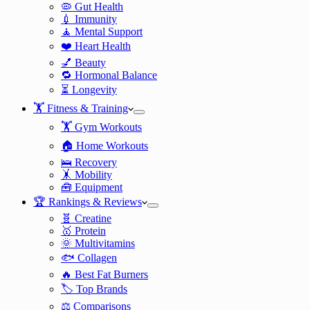
🦠 Gut Health
💉 Immunity
🧘 Mental Support
❤️ Heart Health
💅 Beauty
🔁 Hormonal Balance
⏳ Longevity
🏋️ Fitness & Training
🏋️ Gym Workouts
🏠 Home Workouts
🛌 Recovery
🤸 Mobility
🧰 Equipment
🏆 Rankings & Reviews
🧬 Creatine
🥇 Protein
🌞 Multivitamins
🐟 Collagen
🔥 Best Fat Burners
🏷️ Top Brands
⚖️ Comparisons