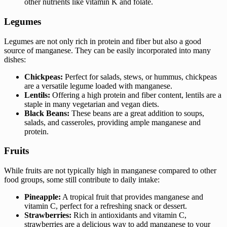
other nutrients like vitamin K and folate.
Legumes
Legumes are not only rich in protein and fiber but also a good
source of manganese. They can be easily incorporated into many
dishes:
Chickpeas:
Perfect for salads, stews, or hummus, chickpeas
are a versatile legume loaded with manganese.
Lentils:
Offering a high protein and fiber content, lentils are a
staple in many vegetarian and vegan diets.
Black Beans:
These beans are a great addition to soups,
salads, and casseroles, providing ample manganese and
protein.
Fruits
While fruits are not typically high in manganese compared to other
food groups, some still contribute to daily intake:
Pineapple:
A tropical fruit that provides manganese and
vitamin C, perfect for a refreshing snack or dessert.
Strawberries:
Rich in antioxidants and vitamin C,
strawberries are a delicious way to add manganese to your