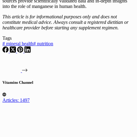
sources provide scientifically validated data and in-depth insights
into the role of manganese in human health.
This article is for informational purposes only and does not
constitute medical advice. Always consult a registered dietitian or
healthcare provider before starting any supplement regimen.
Tags
#
mineral health
#
nutrition
Vitamins Channel
Articles: 1497