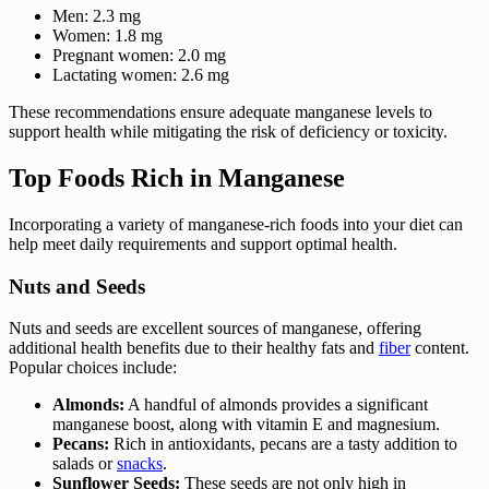
Men: 2.3 mg
Women: 1.8 mg
Pregnant women: 2.0 mg
Lactating women: 2.6 mg
These recommendations ensure adequate manganese levels to
support health while mitigating the risk of deficiency or toxicity.
Top Foods Rich in Manganese
Incorporating a variety of manganese-rich foods into your diet can
help meet daily requirements and support optimal health.
Nuts and Seeds
Nuts and seeds are excellent sources of manganese, offering
additional health benefits due to their healthy fats and
fiber
content.
Popular choices include:
Almonds:
A handful of almonds provides a significant
manganese boost, along with vitamin E and magnesium.
Pecans:
Rich in antioxidants, pecans are a tasty addition to
salads or
snacks
.
Sunflower Seeds:
These seeds are not only high in