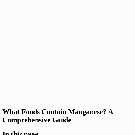
What Foods Contain Manganese? A
Comprehensive Guide
In this page