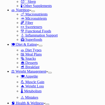
😴 Sleep
🧪 Other Supplements
🥗 Nutrition
🍗 Macronutrients
🥕 Micronutrients
🌾 Fiber
🍬 Sweeteners
💚 Functional Foods
💧 Inflammation Support
🥝 Superfoods
🍽️ Diet & Eating
🥗 Diet Types
🍱 Meal Plans
🥯 Snacks
🧁 Desserts
🥣 Breakfast
⚖️ Weight Management
🍽️ Appetite
💪 Muscle Gain
🔥 Weight Loss
🌡️ Metabolism
⚠️ Mistakes
🧠 Health & Wellness