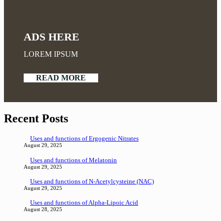
ADS HERE
LOREM IPSUM
READ MORE
Recent Posts
Uses and functions of Ergogenic Nitrates
August 29, 2025
Uses and functions of Melatonin
August 29, 2025
Uses and functions of N-Acetylcysteine (NAC)
August 29, 2025
Uses and functions of Alpha-Lipoic Acid
August 28, 2025