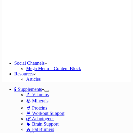
Social Channels
Mega Menu – Content Block
Resources
Articles
🧪 Supplements
💊 Vitamins
🪨 Minerals
🥤 Proteins
🏁 Workout Support
🌿 Adaptogens
🧠 Brain Support
🔥 Fat Burners