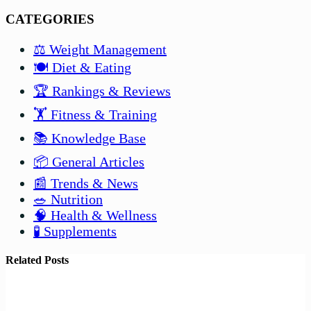
CATEGORIES
⚖️ Weight Management
🍽️ Diet & Eating
🏆 Rankings & Reviews
🏋️ Fitness & Training
📚 Knowledge Base
📦 General Articles
📰 Trends & News
🥗 Nutrition
🧠 Health & Wellness
🧪 Supplements
Related Posts