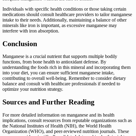
Individuals with specific health conditions or those taking certain
medications should consult healthcare providers to tailor manganese
intake to their needs. Additionally, maintaining a balance of other
minerals like iron is important, as excessive manganese may
interfere with iron absorption.
Conclusion
Manganese is a crucial nutrient that supports multiple bodily
functions, from bone health to antioxidant defense. By
understanding the foods rich in this mineral and incorporating them
into your diet, you can ensure sufficient manganese intake,
contributing to overall well-being. Remember to consider dietary
balance and consult with healthcare professionals if needed to
optimize your nutrition strategy.
Sources and Further Reading
For more detailed information on manganese and its health
implications, consult resources from reputable organizations such as
the National Institutes of Health (NIH), the World Health
Organization (WHO), and peer-reviewed nutrition journals. These