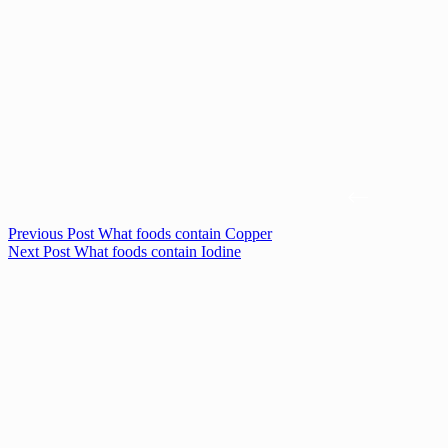
Previous
Post
What foods contain Copper
Next
Post
What foods contain Iodine