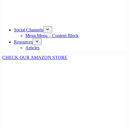
Social Channels
Mega Menu – Content Block
Resources
Articles
CHECK OUR AMAZON STORE