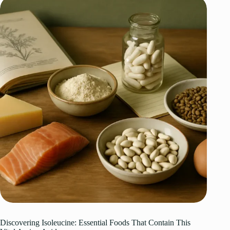
Discovering Isoleucine: Essential Foods That Contain This