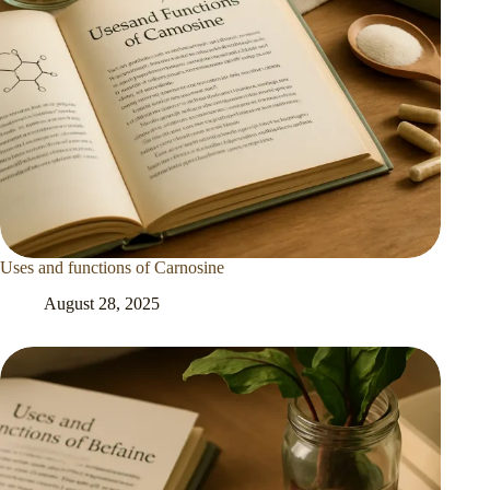
Uses and functions of Carnosine
August 28, 2025