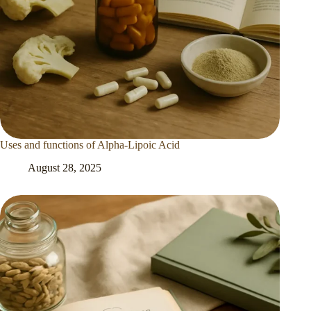
Uses and functions of Alpha-Lipoic Acid
August 28, 2025