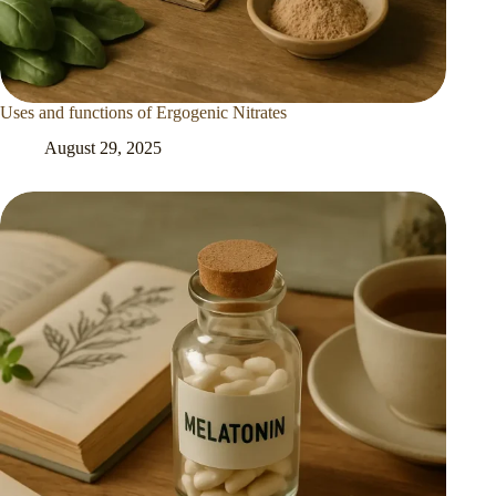
Uses and functions of Ergogenic Nitrates
August 29, 2025