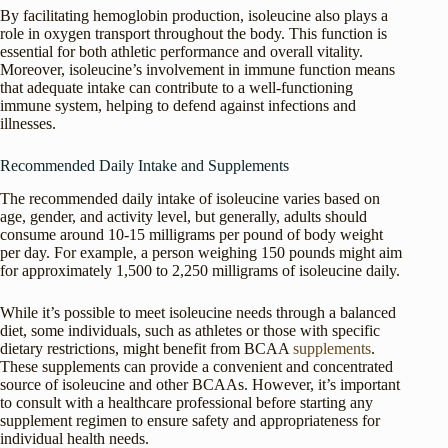
By facilitating hemoglobin production, isoleucine also plays a
role in oxygen transport throughout the body. This function is
essential for both athletic performance and overall vitality.
Moreover, isoleucine’s involvement in immune function means
that adequate intake can contribute to a well-functioning
immune system, helping to defend against infections and
illnesses.
Recommended Daily Intake and Supplements
The recommended daily intake of isoleucine varies based on
age, gender, and activity level, but generally, adults should
consume around 10-15 milligrams per pound of body weight
per day. For example, a person weighing 150 pounds might aim
for approximately 1,500 to 2,250 milligrams of isoleucine daily.
While it’s possible to meet isoleucine needs through a balanced
diet, some individuals, such as athletes or those with specific
dietary restrictions, might benefit from BCAA
supplements
.
These supplements can provide a convenient and concentrated
source of isoleucine and other BCAAs. However, it’s important
to consult with a healthcare professional before starting any
supplement regimen to ensure safety and appropriateness for
individual health needs.