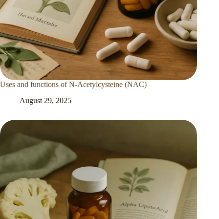
Uses and functions of N-Acetylcysteine (NAC)
August 29, 2025