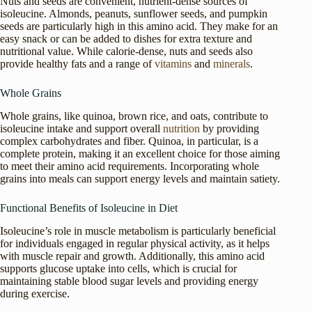
Nuts and seeds are convenient, nutrient-dense sources of
isoleucine. Almonds, peanuts, sunflower seeds, and pumpkin
seeds are particularly high in this amino acid. They make for an
easy snack or can be added to dishes for extra texture and
nutritional value. While calorie-dense, nuts and seeds also
provide healthy fats and a range of
vitamins
and
minerals
.
Whole Grains
Whole grains, like quinoa, brown rice, and oats, contribute to
isoleucine intake and support overall
nutrition
by providing
complex carbohydrates and fiber. Quinoa, in particular, is a
complete protein, making it an excellent choice for those aiming
to meet their amino acid requirements. Incorporating whole
grains into meals can support energy levels and maintain satiety.
Functional Benefits of Isoleucine in Diet
Isoleucine’s role in muscle metabolism is particularly beneficial
for individuals engaged in regular physical activity, as it helps
with muscle repair and growth. Additionally, this amino acid
supports glucose uptake into cells, which is crucial for
maintaining stable blood sugar levels and providing energy
during exercise.