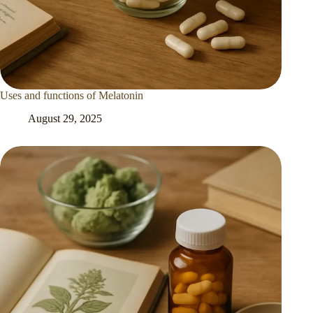
Uses and functions of Melatonin
August 29, 2025