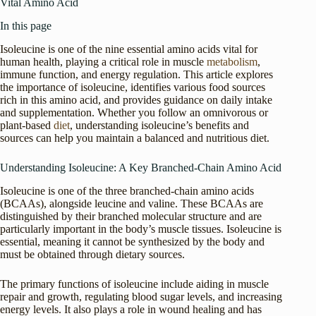
Vital Amino Acid
In this page
Isoleucine is one of the nine essential amino acids vital for
human health, playing a critical role in muscle
metabolism
,
immune function, and energy regulation. This article explores
the importance of isoleucine, identifies various food sources
rich in this amino acid, and provides guidance on daily intake
and supplementation. Whether you follow an omnivorous or
plant-based
diet
, understanding isoleucine’s benefits and
sources can help you maintain a balanced and nutritious diet.
Understanding Isoleucine: A Key Branched-Chain Amino Acid
Isoleucine is one of the three branched-chain amino acids
(BCAAs), alongside leucine and valine. These BCAAs are
distinguished by their branched molecular structure and are
particularly important in the body’s muscle tissues. Isoleucine is
essential, meaning it cannot be synthesized by the body and
must be obtained through dietary sources.
The primary functions of isoleucine include aiding in muscle
repair and growth, regulating blood sugar levels, and increasing
energy levels. It also plays a role in wound healing and has