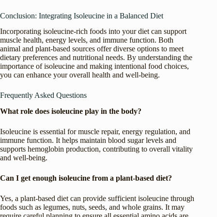
Conclusion: Integrating Isoleucine in a Balanced Diet
Incorporating isoleucine-rich foods into your diet can support
muscle health, energy levels, and immune function. Both
animal and plant-based sources offer diverse options to meet
dietary preferences and nutritional needs. By understanding the
importance of isoleucine and making intentional food choices,
you can enhance your overall health and well-being.
Frequently Asked Questions
What role does isoleucine play in the body?
Isoleucine is essential for muscle repair, energy regulation, and
immune function. It helps maintain blood sugar levels and
supports hemoglobin production, contributing to overall vitality
and well-being.
Can I get enough isoleucine from a plant-based diet?
Yes, a plant-based diet can provide sufficient isoleucine through
foods such as legumes, nuts, seeds, and whole grains. It may
require careful planning to ensure all essential amino acids are