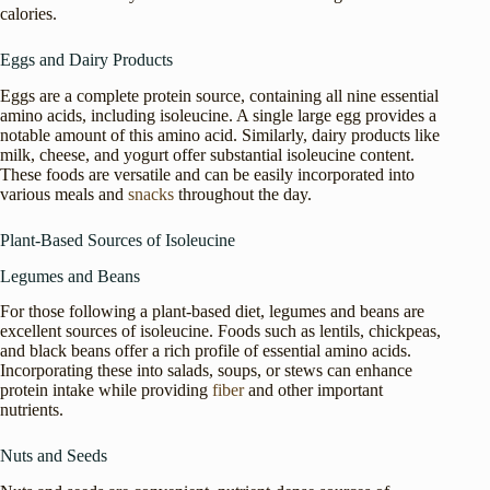
calories.
Eggs and Dairy Products
Eggs are a complete protein source, containing all nine essential
amino acids, including isoleucine. A single large egg provides a
notable amount of this amino acid. Similarly, dairy products like
milk, cheese, and yogurt offer substantial isoleucine content.
These foods are versatile and can be easily incorporated into
various meals and
snacks
throughout the day.
Plant-Based Sources of Isoleucine
Legumes and Beans
For those following a plant-based diet, legumes and beans are
excellent sources of isoleucine. Foods such as lentils, chickpeas,
and black beans offer a rich profile of essential amino acids.
Incorporating these into salads, soups, or stews can enhance
protein intake while providing
fiber
and other important
nutrients.
Nuts and Seeds