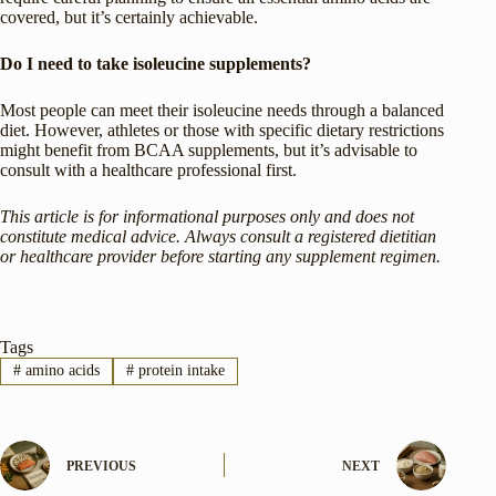
covered, but it’s certainly achievable.
Do I need to take isoleucine supplements?
Most people can meet their isoleucine needs through a balanced
diet. However, athletes or those with specific dietary restrictions
might benefit from BCAA supplements, but it’s advisable to
consult with a healthcare professional first.
This article is for informational purposes only and does not
constitute medical advice. Always consult a registered dietitian
or healthcare provider before starting any supplement regimen.
Tags
#
amino acids
#
protein intake
PREVIOUS
NEXT