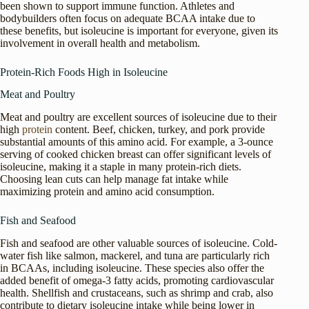
been shown to support immune function. Athletes and
bodybuilders often focus on adequate BCAA intake due to
these benefits, but isoleucine is important for everyone, given its
involvement in overall health and metabolism.
Protein-Rich Foods High in Isoleucine
Meat and Poultry
Meat and poultry are excellent sources of isoleucine due to their
high
protein
content. Beef, chicken, turkey, and pork provide
substantial amounts of this amino acid. For example, a 3-ounce
serving of cooked chicken breast can offer significant levels of
isoleucine, making it a staple in many protein-rich diets.
Choosing lean cuts can help manage fat intake while
maximizing protein and amino acid consumption.
Fish and Seafood
Fish and seafood are other valuable sources of isoleucine. Cold-
water fish like salmon, mackerel, and tuna are particularly rich
in BCAAs, including isoleucine. These species also offer the
added benefit of omega-3 fatty acids, promoting cardiovascular
health. Shellfish and crustaceans, such as shrimp and crab, also
contribute to dietary isoleucine intake while being lower in