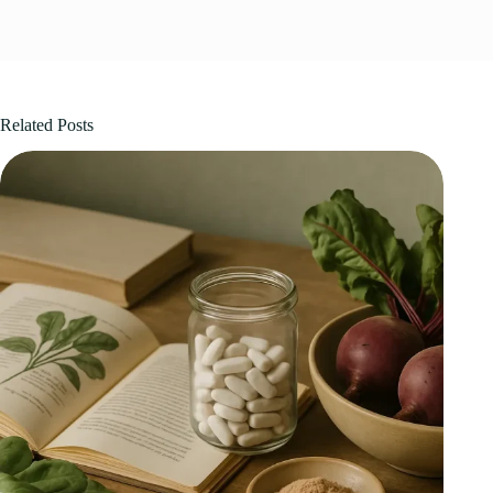
Related Posts