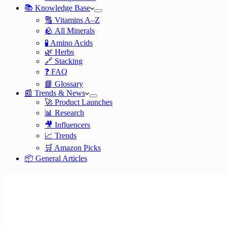
📚 Knowledge Base
🔠 Vitamins A–Z
🪨 All Minerals
🧪 Amino Acids
🌿 Herbs
🔗 Stacking
❓ FAQ
📘 Glossary
📰 Trends & News
🚀 Product Launches
📊 Research
🎥 Influencers
📈 Trends
🛒 Amazon Picks
📦 General Articles