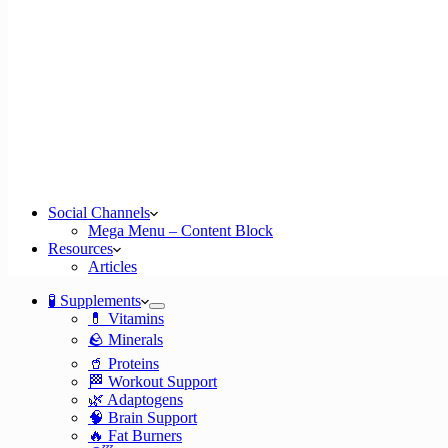
Social Channels
Mega Menu – Content Block
Resources
Articles
🧪 Supplements
💊 Vitamins
🪨 Minerals
🥤 Proteins
🏁 Workout Support
🌿 Adaptogens
🧠 Brain Support
🔥 Fat Burners