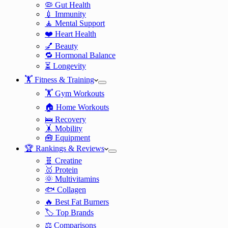
🦠 Gut Health
💉 Immunity
🧘 Mental Support
❤️ Heart Health
💅 Beauty
🔁 Hormonal Balance
⏳ Longevity
🏋️ Fitness & Training
🏋️ Gym Workouts
🏠 Home Workouts
🛌 Recovery
🤸 Mobility
🧰 Equipment
🏆 Rankings & Reviews
🧬 Creatine
🥇 Protein
🌞 Multivitamins
🐟 Collagen
🔥 Best Fat Burners
🏷️ Top Brands
⚖️ Comparisons