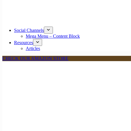
Social Channels
Mega Menu – Content Block
Resources
Articles
CHECK OUR AMAZON STORE