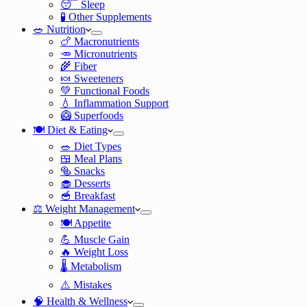
😴 Sleep
🧪 Other Supplements
🥗 Nutrition
🍗 Macronutrients
🥕 Micronutrients
🌾 Fiber
🍬 Sweeteners
💚 Functional Foods
💧 Inflammation Support
🥝 Superfoods
🍽️ Diet & Eating
🥗 Diet Types
🍱 Meal Plans
🥯 Snacks
🧁 Desserts
🥣 Breakfast
⚖️ Weight Management
🍽️ Appetite
💪 Muscle Gain
🔥 Weight Loss
🌡️ Metabolism
⚠️ Mistakes
🧠 Health & Wellness