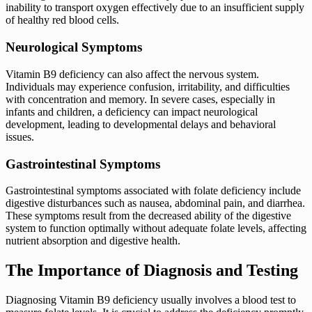
inability to transport oxygen effectively due to an insufficient supply
of healthy red blood cells.
Neurological Symptoms
Vitamin B9 deficiency can also affect the nervous system.
Individuals may experience confusion, irritability, and difficulties
with concentration and memory. In severe cases, especially in
infants and children, a deficiency can impact neurological
development, leading to developmental delays and behavioral
issues.
Gastrointestinal Symptoms
Gastrointestinal symptoms associated with folate deficiency include
digestive disturbances such as nausea, abdominal pain, and diarrhea.
These symptoms result from the decreased ability of the digestive
system to function optimally without adequate folate levels, affecting
nutrient absorption and digestive health.
The Importance of Diagnosis and Testing
Diagnosing Vitamin B9 deficiency usually involves a blood test to