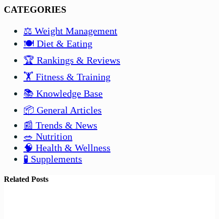
CATEGORIES
⚖️ Weight Management
🍽️ Diet & Eating
🏆 Rankings & Reviews
🏋️ Fitness & Training
📚 Knowledge Base
📦 General Articles
📰 Trends & News
🥗 Nutrition
🧠 Health & Wellness
🧪 Supplements
Related Posts