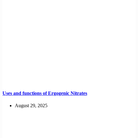
Uses and functions of Ergogenic Nitrates
August 29, 2025