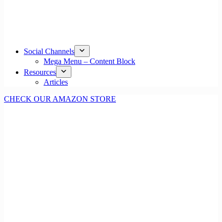
Social Channels
Mega Menu – Content Block
Resources
Articles
CHECK OUR AMAZON STORE