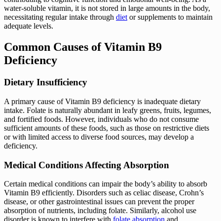
water-soluble vitamin, it is not stored in large amounts in the body,
necessitating regular intake through
diet
or supplements to maintain
adequate levels.
Common Causes of Vitamin B9
Deficiency
Dietary Insufficiency
A primary cause of Vitamin B9 deficiency is inadequate dietary
intake. Folate is naturally abundant in leafy greens, fruits, legumes,
and fortified foods. However, individuals who do not consume
sufficient amounts of these foods, such as those on restrictive diets
or with limited access to diverse food sources, may develop a
deficiency.
Medical Conditions Affecting Absorption
Certain medical conditions can impair the body’s ability to absorb
Vitamin B9 efficiently. Disorders such as celiac disease, Crohn’s
disease, or other gastrointestinal issues can prevent the proper
absorption of nutrients, including folate. Similarly, alcohol use
disorder is known to interfere with
folate absorption
and