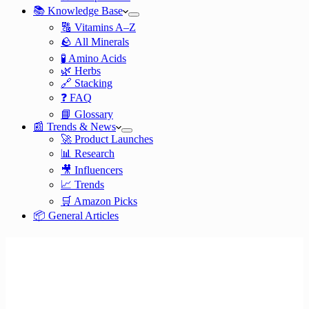
📚 Knowledge Base
🔠 Vitamins A–Z
🪨 All Minerals
🧪 Amino Acids
🌿 Herbs
🔗 Stacking
❓ FAQ
📘 Glossary
📰 Trends & News
🚀 Product Launches
📊 Research
🎥 Influencers
📈 Trends
🛒 Amazon Picks
📦 General Articles