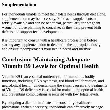
Supplementation
For individuals unable to meet their folate needs through diet alone,
supplementation may be necessary. Folic acid supplements are
widely available and can be beneficial, particularly for pregnant
women or those planning to conceive, as they help prevent birth
defects and support fetal development.
It is important to consult with a healthcare professional before
starting any supplementation to determine the appropriate dosage
and ensure it complements your health needs and lifestyle.
Conclusion: Maintaining Adequate
Vitamin B9 Levels for Optimal Health
Vitamin B9 is an essential nutrient vital for numerous bodily
functions, including DNA synthesis, red blood cell formation, and
neurological health. Understanding the signs, causes, and treatments
of Vitamin B9 deficiency is crucial for maintaining optimal health
and preventing complications associated with low folate levels.
By adopting a diet rich in folate and consulting healthcare
professionals when necessary, individuals can effectively manage