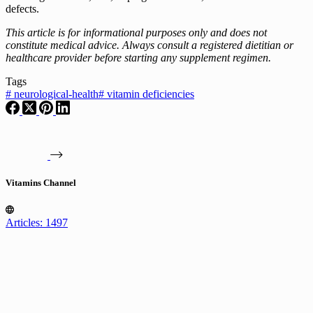
defects.
This article is for informational purposes only and does not
constitute medical advice. Always consult a registered dietitian or
healthcare provider before starting any supplement regimen.
Tags
#
neurological-health
#
vitamin deficiencies
Vitamins Channel
Articles: 1497