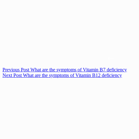
Previous
Post
What are the symptoms of Vitamin B7 deficiency
Next
Post
What are the symptoms of Vitamin B12 deficiency