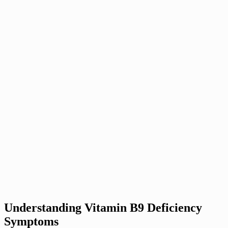
Understanding Vitamin B9 Deficiency
Symptoms