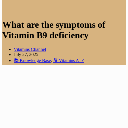
What are the symptoms of
Vitamin B9 deficiency
Vitamins Channel
July 27, 2025
📚 Knowledge Base
,
🔠 Vitamins A–Z