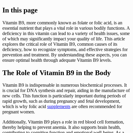
In this page
Vitamin B9, more commonly known as folate or folic acid, is an
essential nutrient that plays a vital role in various bodily functions. A
deficiency in this vitamin can lead to a variety of health issues, some
of which may significantly impact your quality of life. This article
explores the critical role of Vitamin B9, common causes of its
deficiency, how to recognize symptoms, and effective strategies for
prevention and treatment. By understanding these aspects, you can
ensure optimal health through adequate Vitamin B9 levels.
The Role of Vitamin B9 in the Body
Vitamin B9 is indispensable in numerous biochemical processes. It
is crucial for DNA synthesis and repair, aiding in the manufacture of
new cells. This function is particularly important during periods of
rapid growth, such as during pregnancy and fetal development,
which is why folic acid
supplements
are often recommended for
pregnant women.
Additionally, Vitamin B9 plays a role in red blood cell formation,
thereby helping to prevent anemia. It also supports brain health,
contributing to cognitive function and emotional well-being. As a