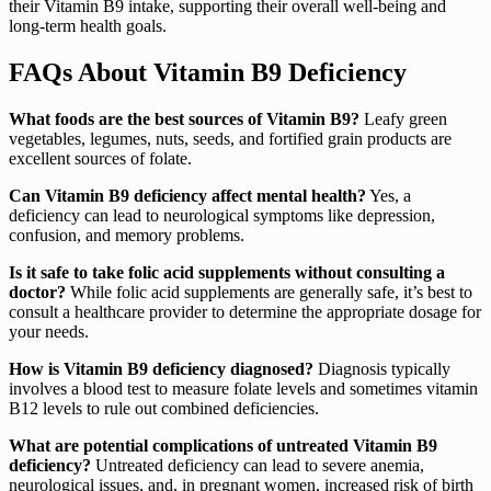
their Vitamin B9 intake, supporting their overall well-being and
long-term health goals.
FAQs About Vitamin B9 Deficiency
What foods are the best sources of Vitamin B9?
Leafy green
vegetables, legumes, nuts, seeds, and fortified grain products are
excellent sources of folate.
Can Vitamin B9 deficiency affect mental health?
Yes, a
deficiency can lead to neurological symptoms like depression,
confusion, and memory problems.
Is it safe to take folic acid supplements without consulting a
doctor?
While folic acid supplements are generally safe, it’s best to
consult a healthcare provider to determine the appropriate dosage for
your needs.
How is Vitamin B9 deficiency diagnosed?
Diagnosis typically
involves a blood test to measure folate levels and sometimes vitamin
B12 levels to rule out combined deficiencies.
What are potential complications of untreated Vitamin B9
deficiency?
Untreated deficiency can lead to severe anemia,
neurological issues, and, in pregnant women, increased risk of birth