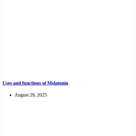
Uses and functions of Melatonin
August 29, 2025