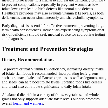
measure folate levels. It is crucial to address the deficiency promptly
to prevent complications, especially in pregnant women, as low
folate levels can lead to birth defects like neural tube defects.
Healthcare providers may also evaluate vitamin B12 levels, as both
deficiencies can occur simultaneously and share similar symptoms.
Early diagnosis is essential for effective treatment, preventing long-
term health consequences. Individuals experiencing symptoms or at
risk of deficiency should seek medical advice for appropriate testing
and diagnosis.
Treatment and Prevention Strategies
Dietary Recommendations
To prevent or treat Vitamin B9 deficiency, increasing dietary intake
of folate-rich foods is recommended. Incorporating leafy greens
such as spinach, kale, and Brussels sprouts, as well as legumes, nuts,
and seeds, can help boost folate levels. Fortified foods like cereals
and bread also contribute significantly to daily folate intake.
A balanced diet rich in a variety of fruits, vegetables, and whole
grains not only supports adequate folate levels but also promotes
overall
health and wellness
.