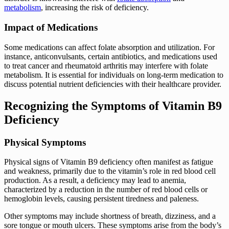
metabolism
, increasing the risk of deficiency.
Impact of Medications
Some medications can affect folate absorption and utilization. For
instance, anticonvulsants, certain antibiotics, and medications used
to treat cancer and rheumatoid arthritis may interfere with folate
metabolism. It is essential for individuals on long-term medication to
discuss potential nutrient deficiencies with their healthcare provider.
Recognizing the Symptoms of Vitamin B9
Deficiency
Physical Symptoms
Physical signs of Vitamin B9 deficiency often manifest as fatigue
and weakness, primarily due to the vitamin’s role in red blood cell
production. As a result, a deficiency may lead to anemia,
characterized by a reduction in the number of red blood cells or
hemoglobin levels, causing persistent tiredness and paleness.
Other symptoms may include shortness of breath, dizziness, and a
sore tongue or mouth ulcers. These symptoms arise from the body’s