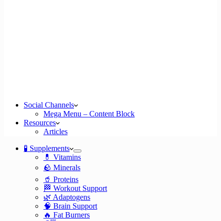
Social Channels
Mega Menu – Content Block
Resources
Articles
🧪 Supplements
💊 Vitamins
🪨 Minerals
🥤 Proteins
🏁 Workout Support
🌿 Adaptogens
🧠 Brain Support
🔥 Fat Burners