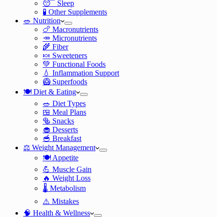
😴 Sleep
🧪 Other Supplements
🥗 Nutrition
🍗 Macronutrients
🥕 Micronutrients
🌾 Fiber
🍬 Sweeteners
💚 Functional Foods
💧 Inflammation Support
🥝 Superfoods
🍽️ Diet & Eating
🥗 Diet Types
🍱 Meal Plans
🥯 Snacks
🧁 Desserts
🥣 Breakfast
⚖️ Weight Management
🍽️ Appetite
💪 Muscle Gain
🔥 Weight Loss
🌡️ Metabolism
⚠️ Mistakes
🧠 Health & Wellness