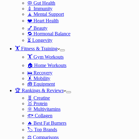
🦠 Gut Health
💉 Immunity
🧘 Mental Support
❤️ Heart Health
💅 Beauty
🔁 Hormonal Balance
⏳ Longevity
🏋️ Fitness & Training
🏋️ Gym Workouts
🏠 Home Workouts
🛌 Recovery
🤸 Mobility
🧰 Equipment
🏆 Rankings & Reviews
🧬 Creatine
🥇 Protein
🌞 Multivitamins
🐟 Collagen
🔥 Best Fat Burners
🏷️ Top Brands
⚖️ Comparisons