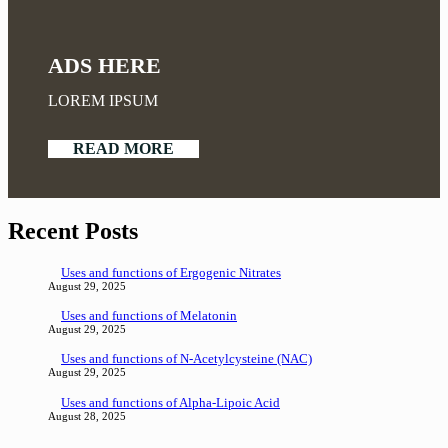
ADS HERE
LOREM IPSUM
READ MORE
Recent Posts
Uses and functions of Ergogenic Nitrates
August 29, 2025
Uses and functions of Melatonin
August 29, 2025
Uses and functions of N-Acetylcysteine (NAC)
August 29, 2025
Uses and functions of Alpha-Lipoic Acid
August 28, 2025