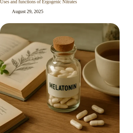
Uses and functions of Ergogenic Nitrates
August 29, 2025