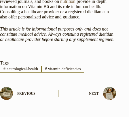
reviewed journals, and books on
nutrition
provide in-depth
information on Vitamin B6 and its role in human health.
Consulting a healthcare provider or a registered dietitian can
also offer personalized advice and guidance.
This article is for informational purposes only and does not
constitute medical advice. Always consult a registered dietitian
or healthcare provider before starting any supplement regimen.
Tags
#
neurological-health
#
vitamin deficiencies
PREVIOUS
NEXT