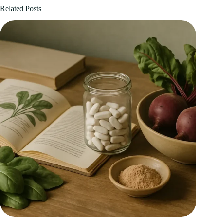
Related Posts