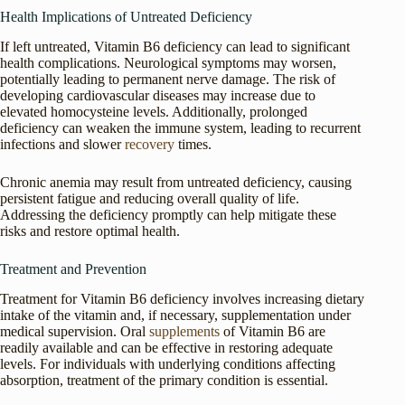
Health Implications of Untreated Deficiency
If left untreated, Vitamin B6 deficiency can lead to significant
health complications. Neurological symptoms may worsen,
potentially leading to permanent nerve damage. The risk of
developing cardiovascular diseases may increase due to
elevated homocysteine levels. Additionally, prolonged
deficiency can weaken the immune system, leading to recurrent
infections and slower
recovery
times.
Chronic anemia may result from untreated deficiency, causing
persistent fatigue and reducing overall quality of life.
Addressing the deficiency promptly can help mitigate these
risks and restore optimal health.
Treatment and Prevention
Treatment for Vitamin B6 deficiency involves increasing dietary
intake of the vitamin and, if necessary, supplementation under
medical supervision. Oral
supplements
of Vitamin B6 are
readily available and can be effective in restoring adequate
levels. For individuals with underlying conditions affecting
absorption, treatment of the primary condition is essential.