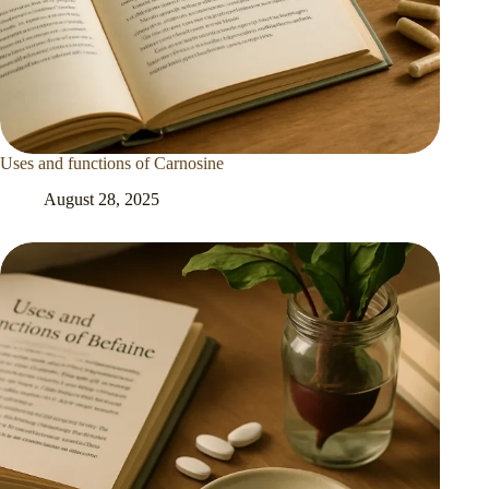
Uses and functions of Carnosine
August 28, 2025