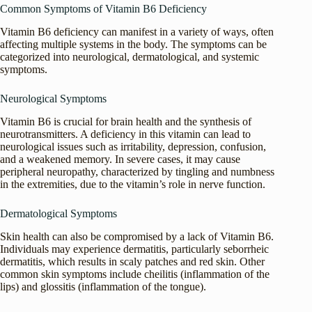
Common Symptoms of Vitamin B6 Deficiency
Vitamin B6 deficiency can manifest in a variety of ways, often
affecting multiple systems in the body. The symptoms can be
categorized into neurological, dermatological, and systemic
symptoms.
Neurological Symptoms
Vitamin B6 is crucial for brain health and the synthesis of
neurotransmitters. A deficiency in this vitamin can lead to
neurological issues such as irritability, depression, confusion,
and a weakened memory. In severe cases, it may cause
peripheral neuropathy, characterized by tingling and numbness
in the extremities, due to the vitamin’s role in nerve function.
Dermatological Symptoms
Skin health can also be compromised by a lack of Vitamin B6.
Individuals may experience dermatitis, particularly seborrheic
dermatitis, which results in scaly patches and red skin. Other
common skin symptoms include cheilitis (inflammation of the
lips) and glossitis (inflammation of the tongue).