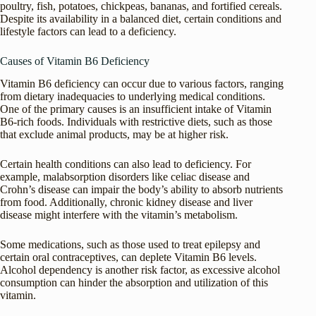
poultry, fish, potatoes, chickpeas, bananas, and fortified cereals.
Despite its availability in a balanced diet, certain conditions and
lifestyle factors can lead to a deficiency.
Causes of Vitamin B6 Deficiency
Vitamin B6 deficiency can occur due to various factors, ranging
from dietary inadequacies to underlying medical conditions.
One of the primary causes is an insufficient intake of Vitamin
B6-rich foods. Individuals with restrictive diets, such as those
that exclude animal products, may be at higher risk.
Certain health conditions can also lead to deficiency. For
example, malabsorption disorders like celiac disease and
Crohn’s disease can impair the body’s ability to absorb nutrients
from food. Additionally, chronic kidney disease and liver
disease might interfere with the vitamin’s metabolism.
Some medications, such as those used to treat epilepsy and
certain oral contraceptives, can deplete Vitamin B6 levels.
Alcohol dependency is another risk factor, as excessive alcohol
consumption can hinder the absorption and utilization of this
vitamin.