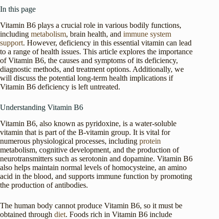
In this page
Vitamin B6 plays a crucial role in various bodily functions,
including
metabolism
, brain health, and
immune system
support
. However, deficiency in this essential vitamin can lead
to a range of health issues. This article explores the importance
of Vitamin B6, the causes and symptoms of its deficiency,
diagnostic methods, and treatment options. Additionally, we
will discuss the potential long-term health implications if
Vitamin B6 deficiency is left untreated.
Understanding Vitamin B6
Vitamin B6, also known as pyridoxine, is a water-soluble
vitamin that is part of the B-vitamin group. It is vital for
numerous physiological processes, including
protein
metabolism, cognitive development, and the production of
neurotransmitters such as serotonin and dopamine. Vitamin B6
also helps maintain normal levels of homocysteine, an amino
acid in the blood, and supports immune function by promoting
the production of antibodies.
The human body cannot produce Vitamin B6, so it must be
obtained through
diet
. Foods rich in Vitamin B6 include