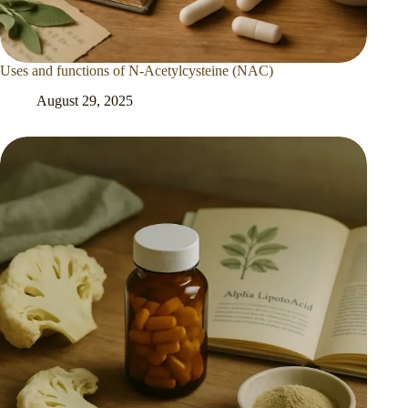
Uses and functions of N-Acetylcysteine (NAC)
August 29, 2025