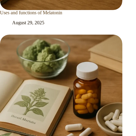
Uses and functions of Melatonin
August 29, 2025