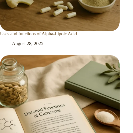
Uses and functions of Alpha-Lipoic Acid
August 28, 2025