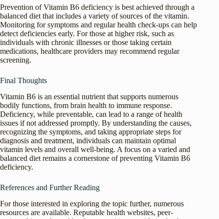
Prevention of Vitamin B6 deficiency is best achieved through a
balanced diet that includes a variety of sources of the vitamin.
Monitoring for symptoms and regular health check-ups can help
detect deficiencies early. For those at higher risk, such as
individuals with chronic illnesses or those taking certain
medications, healthcare providers may recommend regular
screening.
Final Thoughts
Vitamin B6 is an essential nutrient that supports numerous
bodily functions, from brain health to immune response.
Deficiency, while preventable, can lead to a range of health
issues if not addressed promptly. By understanding the causes,
recognizing the symptoms, and taking appropriate steps for
diagnosis and treatment, individuals can maintain optimal
vitamin levels and overall well-being. A focus on a varied and
balanced diet remains a cornerstone of preventing Vitamin B6
deficiency.
References and Further Reading
For those interested in exploring the topic further, numerous
resources are available. Reputable health websites, peer-