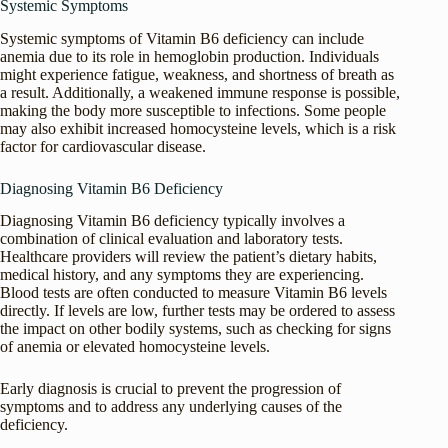
Systemic Symptoms
Systemic symptoms of Vitamin B6 deficiency can include
anemia due to its role in hemoglobin production. Individuals
might experience fatigue, weakness, and shortness of breath as
a result. Additionally, a weakened immune response is possible,
making the body more susceptible to infections. Some people
may also exhibit increased homocysteine levels, which is a risk
factor for cardiovascular disease.
Diagnosing Vitamin B6 Deficiency
Diagnosing Vitamin B6 deficiency typically involves a
combination of clinical evaluation and laboratory tests.
Healthcare providers will review the patient’s dietary habits,
medical history, and any symptoms they are experiencing.
Blood tests are often conducted to measure Vitamin B6 levels
directly. If levels are low, further tests may be ordered to assess
the impact on other bodily systems, such as checking for signs
of anemia or elevated homocysteine levels.
Early diagnosis is crucial to prevent the progression of
symptoms and to address any underlying causes of the
deficiency.