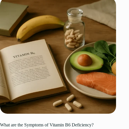
What are the Symptoms of Vitamin B6 Deficiency?