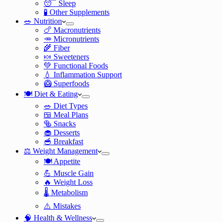
😴 Sleep
🧪 Other Supplements
🥗 Nutrition
🍗 Macronutrients
🥕 Micronutrients
🌾 Fiber
🍬 Sweeteners
💚 Functional Foods
💧 Inflammation Support
🥝 Superfoods
🍽️ Diet & Eating
🥗 Diet Types
🍱 Meal Plans
🥯 Snacks
🧁 Desserts
🥣 Breakfast
⚖️ Weight Management
🍽️ Appetite
💪 Muscle Gain
🔥 Weight Loss
🌡️ Metabolism
⚠️ Mistakes
🧠 Health & Wellness