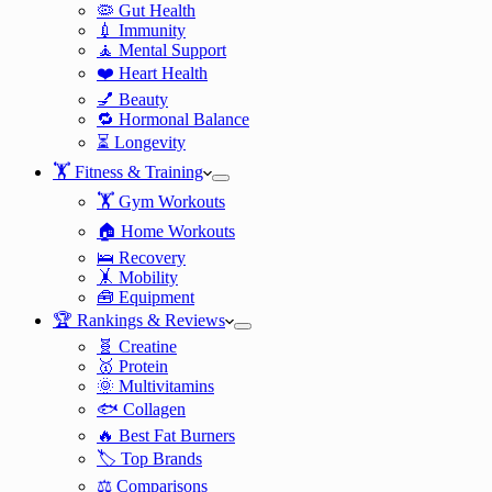
🦠 Gut Health
💉 Immunity
🧘 Mental Support
❤️ Heart Health
💅 Beauty
🔁 Hormonal Balance
⏳ Longevity
🏋️ Fitness & Training
🏋️ Gym Workouts
🏠 Home Workouts
🛌 Recovery
🤸 Mobility
🧰 Equipment
🏆 Rankings & Reviews
🧬 Creatine
🥇 Protein
🌞 Multivitamins
🐟 Collagen
🔥 Best Fat Burners
🏷️ Top Brands
⚖️ Comparisons