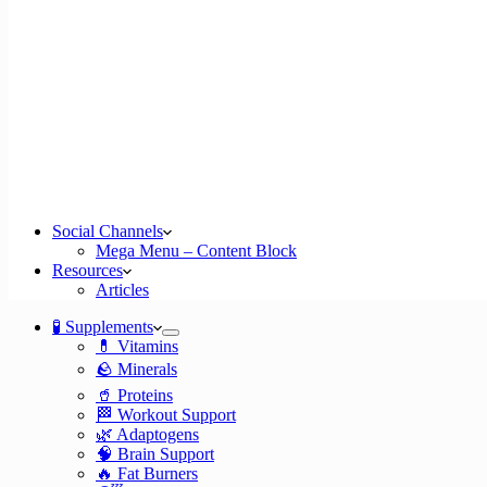
Social Channels
Mega Menu – Content Block
Resources
Articles
🧪 Supplements
💊 Vitamins
🪨 Minerals
🥤 Proteins
🏁 Workout Support
🌿 Adaptogens
🧠 Brain Support
🔥 Fat Burners