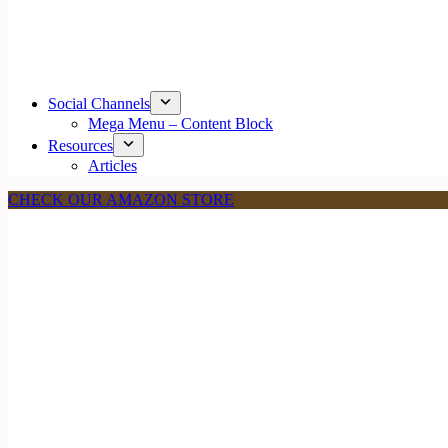
Social Channels
Mega Menu – Content Block
Resources
Articles
CHECK OUR AMAZON STORE