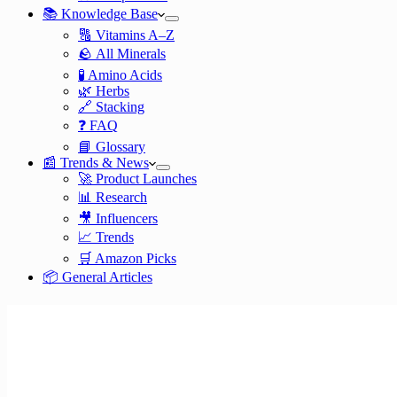
📚 Knowledge Base
🔠 Vitamins A–Z
🪨 All Minerals
🧪 Amino Acids
🌿 Herbs
🔗 Stacking
❓ FAQ
📘 Glossary
📰 Trends & News
🚀 Product Launches
📊 Research
🎥 Influencers
📈 Trends
🛒 Amazon Picks
📦 General Articles